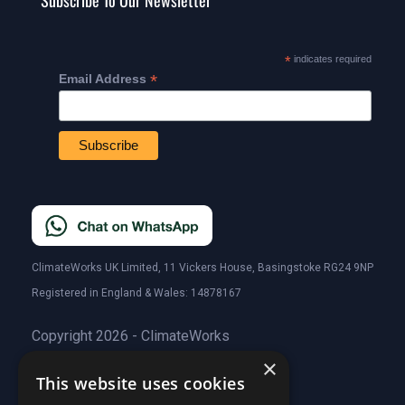
Subscribe To Our Newsletter
*
indicates required
*
Email Address
ClimateWorks UK Limited, 11 Vickers House, Basingstoke RG24 9NP
Registered in England & Wales: 14878167
Copyright 2026 - ClimateWorks
×
This website uses cookies
Quick Links