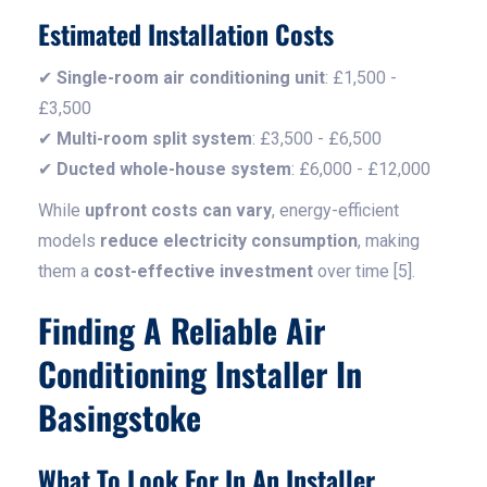
Estimated Installation Costs
✔
Single-room air conditioning unit
: £1,500 -
£3,500
✔
Multi-room split system
: £3,500 - £6,500
✔
Ducted whole-house system
: £6,000 - £12,000
While
upfront costs can vary
, energy-efficient
models
reduce electricity consumption
, making
them a
cost-effective investment
over time [5].
Finding A Reliable Air
Conditioning Installer In
Basingstoke
What To Look For In An Installer