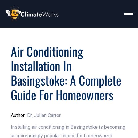
Air Conditioning
Installation In
Basingstoke: A Complete
Guide For Homeowners
Author:
Dr. Julian Carter
Installing air conditioning in Basingstoke is becoming
an increasingly popular choice for homeowners