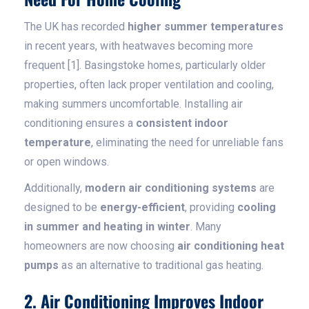
The UK has recorded
higher summer temperatures
in recent years, with heatwaves becoming more
frequent [1]. Basingstoke homes, particularly older
properties, often lack proper ventilation and cooling,
making summers uncomfortable. Installing air
conditioning ensures a
consistent indoor
temperature
, eliminating the need for unreliable fans
or open windows.
Additionally,
modern air conditioning systems
are
designed to be
energy-efficient
, providing
cooling
in summer and heating in winter
. Many
homeowners are now choosing
air conditioning heat
pumps
as an alternative to traditional gas heating.
2. Air Conditioning Improves Indoor