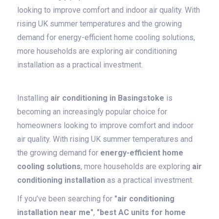
looking to improve comfort and indoor air quality. With
rising UK summer temperatures and the growing
demand for energy-efficient home cooling solutions,
more households are exploring air conditioning
installation as a practical investment.
Installing
air conditioning in Basingstoke
is
becoming an increasingly popular choice for
homeowners looking to improve comfort and indoor
air quality. With rising UK summer temperatures and
the growing demand for
energy-efficient home
cooling solutions
, more households are exploring
air
conditioning installation
as a practical investment.
If you’ve been searching for
"air conditioning
installation near me"
,
"best AC units for home