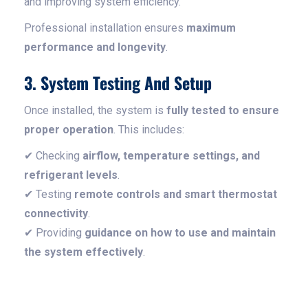
and improving system efficiency.
Professional installation ensures
maximum
performance and longevity
.
3. System Testing And Setup
Once installed, the system is
fully tested to ensure
proper operation
. This includes:
✔ Checking
airflow, temperature settings, and
refrigerant levels
.
✔ Testing
remote controls and smart thermostat
connectivity
.
✔ Providing
guidance on how to use and maintain
the system effectively
.