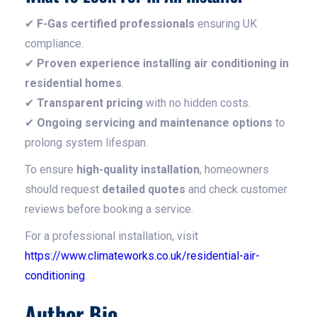
✔
F-Gas certified professionals
ensuring UK
compliance.
✔
Proven experience installing air conditioning in
residential homes
.
✔
Transparent pricing
with no hidden costs.
✔
Ongoing servicing and maintenance options
to
prolong system lifespan.
To ensure
high-quality installation
, homeowners
should request
detailed quotes
and check customer
reviews before booking a service.
For a professional installation, visit
https://www.climateworks.co.uk/residential-air-
conditioning
.
Author Bio