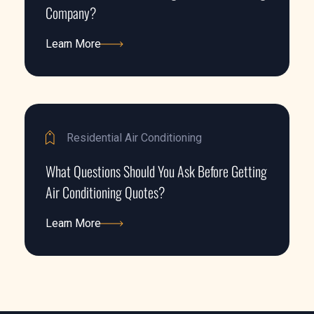
Company?
Learn More
Learn More
Residential Air Conditioning
What Questions Should You Ask Before Getting
Air Conditioning Quotes?
Learn More
Learn More