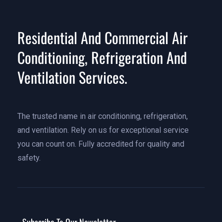
Residential And Commercial Air
Conditioning, Refrigeration And
Ventilation Services.
The trusted name in air conditioning, refrigeration,
and ventilation. Rely on us for exceptional service
you can count on. Fully accredited for quality and
safety.