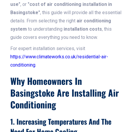
use"
, or
"cost of air conditioning installation in
Basingstoke"
, this guide will provide all the essential
details. From selecting the right
air conditioning
system
to understanding
installation costs
, this
guide covers everything you need to know.
For expert installation services, visit
https://www.climateworks.co.uk/residential-air-
conditioning
.
Why Homeowners In
Basingstoke Are Installing Air
Conditioning
1. Increasing Temperatures And The
Need For Home Cooling