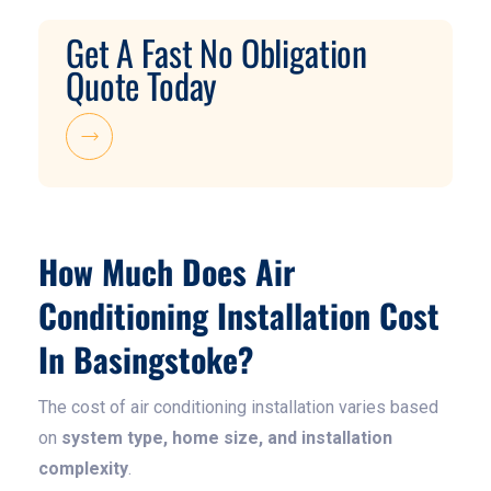
Get A Fast No Obligation
Quote Today
How Much Does Air
Conditioning Installation Cost
In Basingstoke?
The cost of air conditioning installation varies based
on
system type, home size, and installation
complexity
.