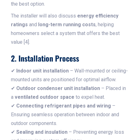
the best option.
The installer will also discuss
energy efficiency
ratings
and
long-term running costs
, helping
homeowners select a system that offers the best
value [4].
2. Installation Process
✔
Indoor unit installation
– Wall-mounted or ceiling-
mounted units are positioned for optimal airflow.
✔
Outdoor condenser unit installation
– Placed in
a
ventilated outdoor space
to expel heat.
✔
Connecting refrigerant pipes and wiring
–
Ensuring seamless operation between indoor and
outdoor components.
✔
Sealing and insulation
– Preventing energy loss