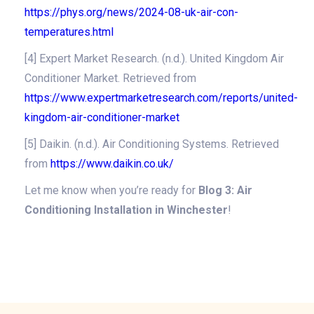
https://phys.org/news/2024-08-uk-air-con-
temperatures.html
[4] Expert Market Research. (n.d.). United Kingdom Air
Conditioner Market. Retrieved from
https://www.expertmarketresearch.com/reports/united-
kingdom-air-conditioner-market
[5] Daikin. (n.d.). Air Conditioning Systems. Retrieved
from
https://www.daikin.co.uk/
Let me know when you’re ready for
Blog 3: Air
Conditioning Installation in Winchester
!