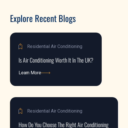
Explore Recent Blogs
Residential Air Conditioning
Is Air Conditioning Worth It In The UK?
Learn More
Learn More
Residential Air Conditioning
How Do You Choose The Right Air Conditioning