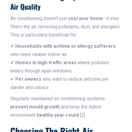
Air Quality
Air conditioning doesn’t just
cool your home
—it also
filters the air, removing pollutants, dust, and allergens.
This is particularly beneficial for:
✔
Households with asthma or allergy sufferers
who need cleaner indoor air.
✔
Homes in high-traffic areas
where pollution
enters through open windows.
✔
Pet owners
who want to reduce airborne pet
dander and odours.
Regularly maintained air conditioning systems
prevent mould growth
and keep the indoor
environment
healthy year-round
[2].
Choosing The Right Air