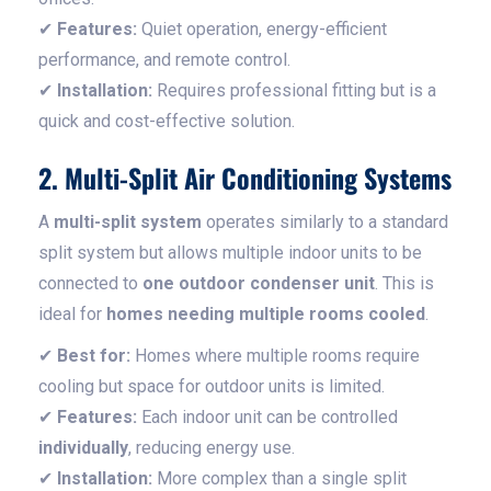
✔
Features:
Quiet operation, energy-efficient
performance, and remote control.
✔
Installation:
Requires professional fitting but is a
quick and cost-effective solution.
2. Multi-Split Air Conditioning Systems
A
multi-split system
operates similarly to a standard
split system but allows multiple indoor units to be
connected to
one outdoor condenser unit
. This is
ideal for
homes needing multiple rooms cooled
.
✔
Best for:
Homes where multiple rooms require
cooling but space for outdoor units is limited.
✔
Features:
Each indoor unit can be controlled
individually
, reducing energy use.
✔
Installation:
More complex than a single split