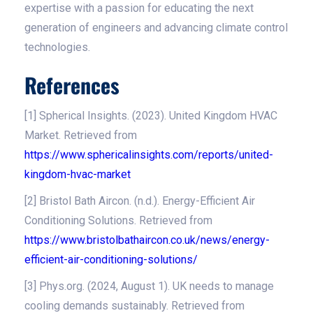
expertise with a passion for educating the next
generation of engineers and advancing climate control
technologies.
References
[1] Spherical Insights. (2023). United Kingdom HVAC
Market. Retrieved from
https://www.sphericalinsights.com/reports/united-
kingdom-hvac-market
[2] Bristol Bath Aircon. (n.d.). Energy-Efficient Air
Conditioning Solutions. Retrieved from
https://www.bristolbathaircon.co.uk/news/energy-
efficient-air-conditioning-solutions/
[3] Phys.org. (2024, August 1). UK needs to manage
cooling demands sustainably. Retrieved from