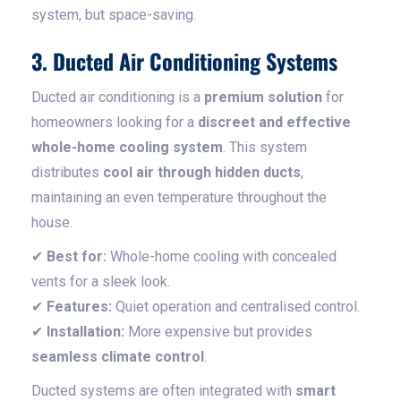
system, but space-saving.
3. Ducted Air Conditioning Systems
Ducted air conditioning is a
premium solution
for
homeowners looking for a
discreet and effective
whole-home cooling system
. This system
distributes
cool air through hidden ducts
,
maintaining an even temperature throughout the
house.
✔
Best for:
Whole-home cooling with concealed
vents for a sleek look.
✔
Features:
Quiet operation and centralised control.
✔
Installation:
More expensive but provides
seamless climate control
.
Ducted systems are often integrated with
smart