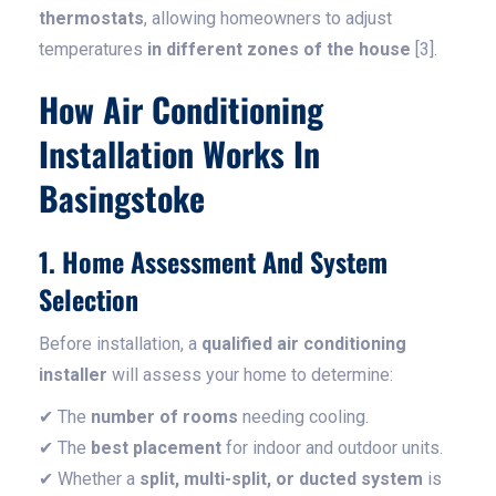
thermostats
, allowing homeowners to adjust
temperatures
in different zones of the house
[3].
How Air Conditioning
Installation Works In
Basingstoke
1. Home Assessment And System
Selection
Before installation, a
qualified air conditioning
installer
will assess your home to determine:
✔ The
number of rooms
needing cooling.
✔ The
best placement
for indoor and outdoor units.
✔ Whether a
split, multi-split, or ducted system
is