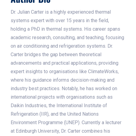
Dr. Julian Carter is a highly experienced thermal
systems expert with over 15 years in the field,
holding a PhD in thermal systems. His career spans
academic research, consulting, and teaching, focusing
on air conditioning and refrigeration systems. Dr.
Carter bridges the gap between theoretical
advancements and practical applications, providing
expert insights to organisations like ClimateWorks,
where his guidance informs decision-making and
industry best practices. Notably, he has worked on
international projects with organisations such as
Daikin Industries, the International Institute of
Refrigeration (IIR), and the United Nations
Environment Programme (UNEP). Currently a lecturer
at Edinburgh University, Dr. Carter combines his