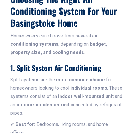
Conditioning System For Your
Basingstoke Home
Homeowners can choose from several
air
conditioning systems
, depending on
budget,
property size, and cooling needs
.
1. Split System Air Conditioning
Split systems are the
most common choice
for
homeowners looking to cool
individual rooms
. These
systems consist of an
indoor wall-mounted unit
and
an
outdoor condenser unit
connected by refrigerant
pipes.
✔
Best for:
Bedrooms, living rooms, and home
offices.