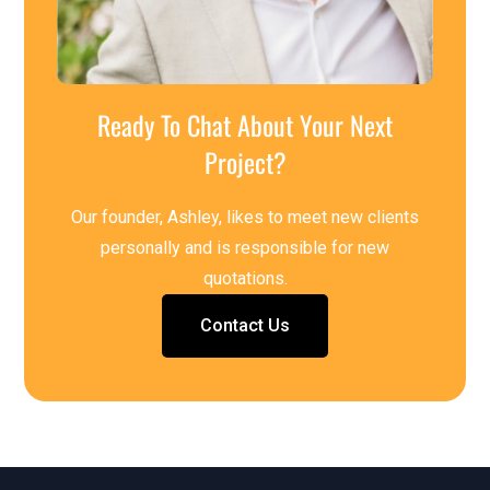
Ready To Chat About Your Next
Project?
Our founder, Ashley, likes to meet new clients
personally and is responsible for new
quotations.
Contact Us
Contact Us