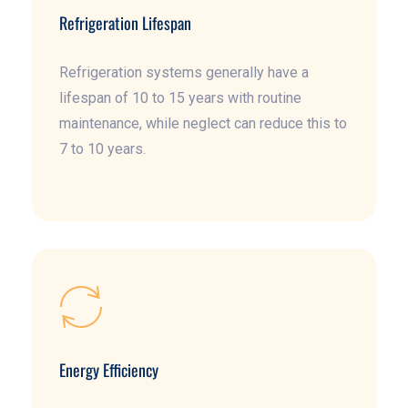
Refrigeration Lifespan
Refrigeration systems generally have a
lifespan of 10 to 15 years with routine
maintenance, while neglect can reduce this to
7 to 10 years.
Energy Efficiency