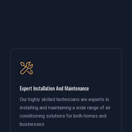
Expert Installation And Maintenance
Our highly skilled technicians are experts in
installing and maintaining a wide range of air
conditioning solutions for both homes and
businesses.