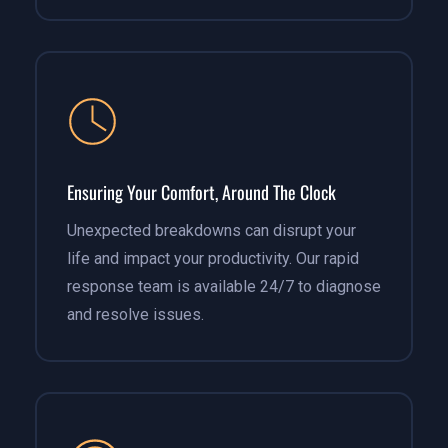
Ensuring Your Comfort, Around The Clock
Unexpected breakdowns can disrupt your
life and impact your productivity. Our rapid
response team is available 24/7 to diagnose
and resolve issues.