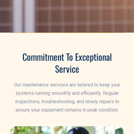
Commitment To Exceptional
Service
Our maintenance services are tailored to keep your
systems running smoothly and efficiently. Regular
inspections, troubleshooting, and timely repairs to
ensure your equipment remains in peak condition.