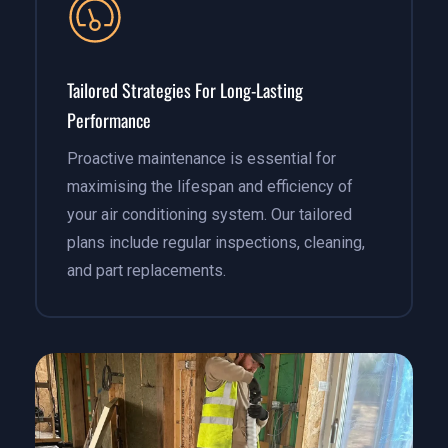
Tailored Strategies For Long-Lasting
Performance
Proactive maintenance is essential for
maximising the lifespan and efficiency of
your air conditioning system. Our tailored
plans include regular inspections, cleaning,
and part replacements.