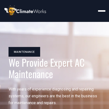
MAINTENANCE
We Provide Expert AC
Maintenance
With years of experience diagnosing and repairing
systems, our engineers are the best in the business
for maintenance and repairs.