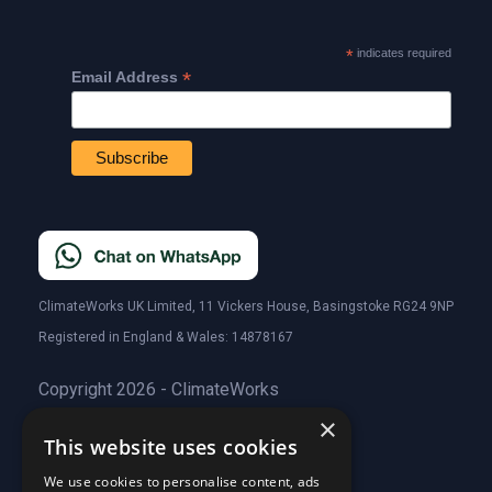
*
indicates required
*
Email Address
ClimateWorks UK Limited, 11 Vickers House, Basingstoke RG24 9NP
Registered in England & Wales: 14878167
Copyright 2026 - ClimateWorks
×
This website uses cookies
Quick Links
We use cookies to personalise content, ads