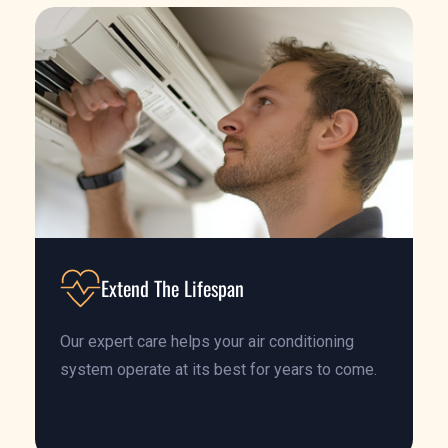
Extend The Lifespan
Our expert care helps your air conditioning
system operate at its best for years to come.