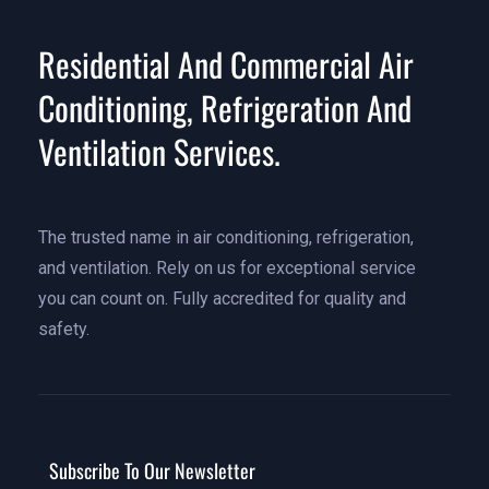
Residential And Commercial Air
Conditioning, Refrigeration And
Ventilation Services.
The trusted name in air conditioning, refrigeration,
and ventilation. Rely on us for exceptional service
you can count on. Fully accredited for quality and
safety.
Subscribe To Our Newsletter