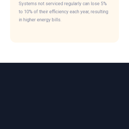
Systems not serviced regularly can lose 5%
to 10% of their efficiency each year, resulting
in higher energy bills.