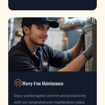
Worry-Free Maintenance
Enjoy uninterrupted comfort and productivity
with our comprehensive maintenance plans.