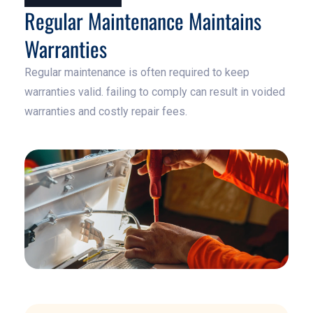
Regular Maintenance Maintains
Warranties
Regular maintenance is often required to keep
warranties valid. failing to comply can result in voided
warranties and costly repair fees.