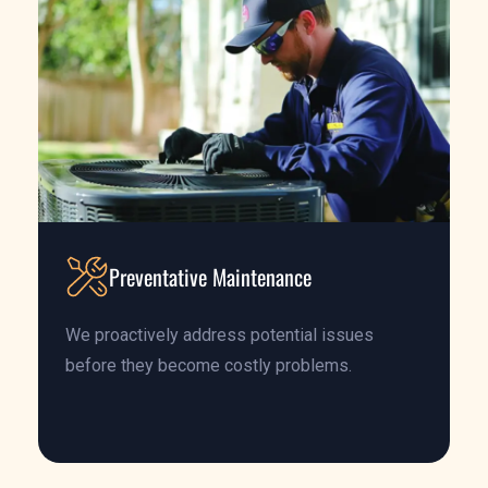
Preventative Maintenance
We proactively address potential issues
before they become costly problems.