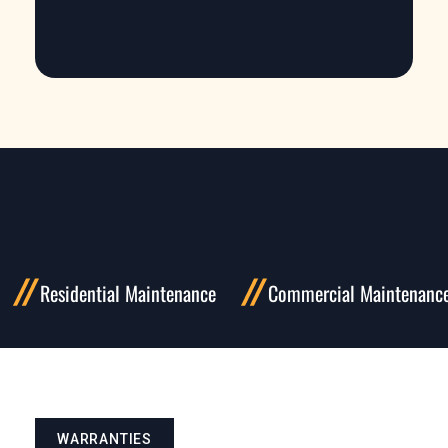
Residential Maintenance
Commercial Maintenanc
WARRANTIES