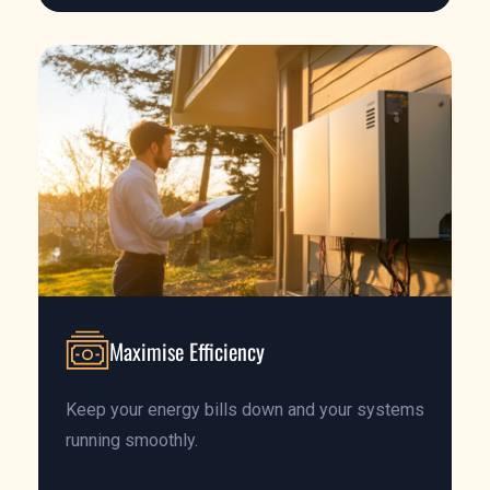
Maximise Efficiency
Keep your energy bills down and your systems
running smoothly.