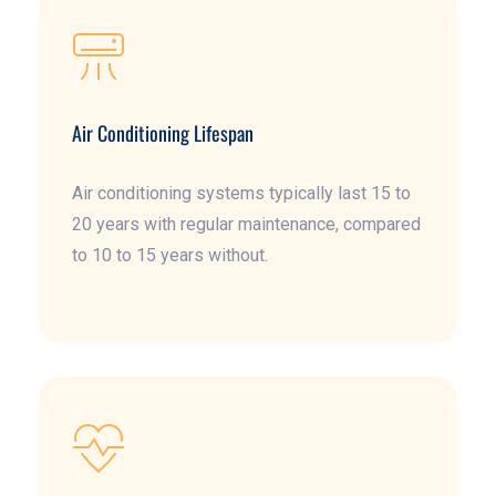
Air Conditioning Lifespan
Air conditioning systems typically last 15 to
20 years with regular maintenance, compared
to 10 to 15 years without.