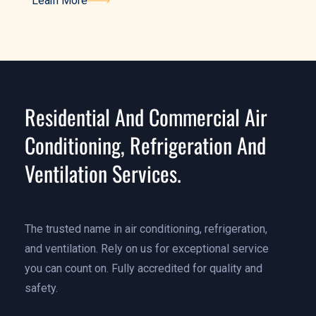
Learn More
Learn More
Residential And Commercial Air
Conditioning, Refrigeration And
Ventilation Services.
The trusted name in air conditioning, refrigeration,
and ventilation. Rely on us for exceptional service
you can count on. Fully accredited for quality and
safety.