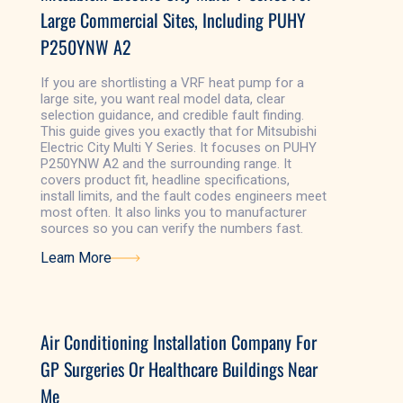
Large Commercial Sites, Including PUHY
P250YNW A2
If you are shortlisting a VRF heat pump for a
large site, you want real model data, clear
selection guidance, and credible fault finding.
This guide gives you exactly that for Mitsubishi
Electric City Multi Y Series. It focuses on PUHY
P250YNW A2 and the surrounding range. It
covers product fit, headline specifications,
install limits, and the fault codes engineers meet
most often. It also links you to manufacturer
sources so you can verify the numbers fast.
Learn More
Learn More
Air Conditioning Installation Company For
GP Surgeries Or Healthcare Buildings Near
Me