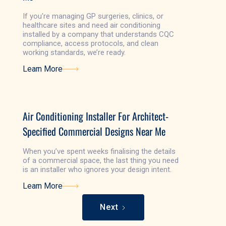
If you're managing GP surgeries, clinics, or
healthcare sites and need air conditioning
installed by a company that understands CQC
compliance, access protocols, and clean
working standards, we’re ready.
Learn More
Learn More
Air Conditioning Installer For Architect-
Specified Commercial Designs Near Me
When you’ve spent weeks finalising the details
of a commercial space, the last thing you need
is an installer who ignores your design intent.
Learn More
Learn More
Next