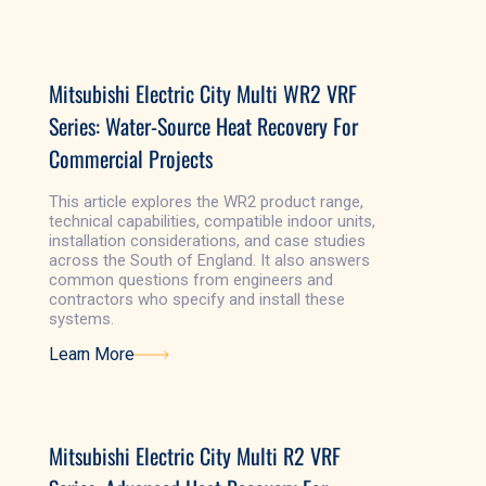
Learn More
Mitsubishi Electric City Multi WR2 VRF
Series: Water-Source Heat Recovery For
Commercial Projects
This article explores the WR2 product range,
technical capabilities, compatible indoor units,
installation considerations, and case studies
across the South of England. It also answers
common questions from engineers and
contractors who specify and install these
systems.
Learn More
Learn More
Mitsubishi Electric City Multi R2 VRF