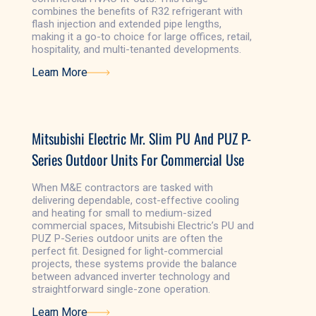
combines the benefits of R32 refrigerant with
flash injection and extended pipe lengths,
making it a go-to choice for large offices, retail,
hospitality, and multi-tenanted developments.
Learn More
Learn More
Mitsubishi Electric Mr. Slim PU And PUZ P-
Series Outdoor Units For Commercial Use
When M&E contractors are tasked with
delivering dependable, cost-effective cooling
and heating for small to medium-sized
commercial spaces, Mitsubishi Electric’s PU and
PUZ P-Series outdoor units are often the
perfect fit. Designed for light-commercial
projects, these systems provide the balance
between advanced inverter technology and
straightforward single-zone operation.
Learn More