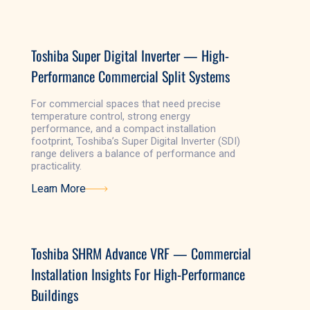
Learn More
Toshiba Super Digital Inverter — High-
Performance Commercial Split Systems
For commercial spaces that need precise
temperature control, strong energy
performance, and a compact installation
footprint, Toshiba’s Super Digital Inverter (SDI)
range delivers a balance of performance and
practicality.
Learn More
Learn More
Toshiba SHRM Advance VRF — Commercial
Installation Insights For High-Performance
Buildings