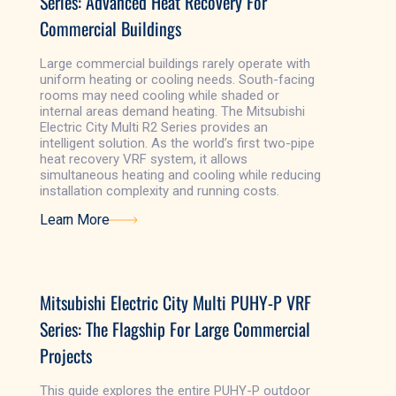
Series: Advanced Heat Recovery For
Commercial Buildings
Large commercial buildings rarely operate with
uniform heating or cooling needs. South-facing
rooms may need cooling while shaded or
internal areas demand heating. The Mitsubishi
Electric City Multi R2 Series provides an
intelligent solution. As the world’s first two-pipe
heat recovery VRF system, it allows
simultaneous heating and cooling while reducing
installation complexity and running costs.
Learn More
Learn More
Mitsubishi Electric City Multi PUHY-P VRF
Series: The Flagship For Large Commercial
Projects
This guide explores the entire PUHY-P outdoor