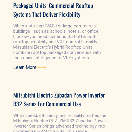
Packaged Units: Commercial Rooftop
Systems That Deliver Flexibility
When installing HVAC for large commercial
buildings—such as schools, hotels, or office
blocks—you need solutions that offer both
rooftop simplicity and VRF control flexibility.
Mitsubishi Electric’s Hybrid Rooftop Units
combine rooftop packaged convenience with
the zoning intelligence of VRF systems.
Learn More
Learn More
Mitsubishi Electric Zubadan Power Inverter
R32 Series For Commercial Use
When speed, efficiency, and reliability matter, the
Mitsubishi Electric PUZ-ZM R32 Zubadan Power
Inverter Series brings advanced technology into
commercial HVAC fit-outs. This range