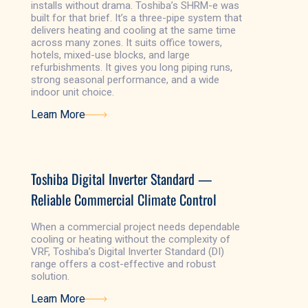
installs without drama. Toshiba’s SHRM-e was
built for that brief. It’s a three-pipe system that
delivers heating and cooling at the same time
across many zones. It suits office towers,
hotels, mixed-use blocks, and large
refurbishments. It gives you long piping runs,
strong seasonal performance, and a wide
indoor unit choice.
Learn More
Learn More
Toshiba Digital Inverter Standard —
Reliable Commercial Climate Control
When a commercial project needs dependable
cooling or heating without the complexity of
VRF, Toshiba’s Digital Inverter Standard (DI)
range offers a cost-effective and robust
solution.
Learn More