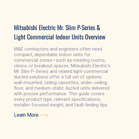
Learn More
Mitsubishi Electric Mr. Slim P-Series &
Light Commercial Indoor Units Overview
M&E contractors and engineers often need
compact, dependable indoor units for
commercial zones—such as meeting rooms,
clinics, or breakout spaces. Mitsubishi Electric’s
Mr. Slim P-Series and related light-commercial
ducted solutions offer a full set of options:
wall-mounted, ceiling cassettes, under-ceiling,
floor, and medium-static ducted units delivered
with precise performance. This guide covers
every product type, relevant specifications,
installer-focused insight, and fault-finding tips.
Learn More
Learn More