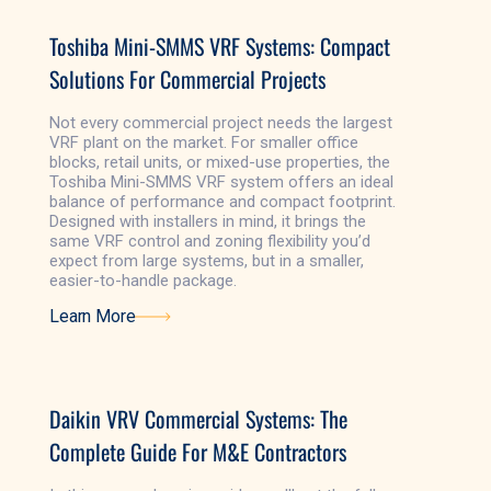
Toshiba Mini-SMMS VRF Systems: Compact
Solutions For Commercial Projects
Not every commercial project needs the largest
VRF plant on the market. For smaller office
blocks, retail units, or mixed-use properties, the
Toshiba Mini-SMMS VRF system offers an ideal
balance of performance and compact footprint.
Designed with installers in mind, it brings the
same VRF control and zoning flexibility you’d
expect from large systems, but in a smaller,
easier-to-handle package.
Learn More
Learn More
Daikin VRV Commercial Systems: The
Complete Guide For M&E Contractors