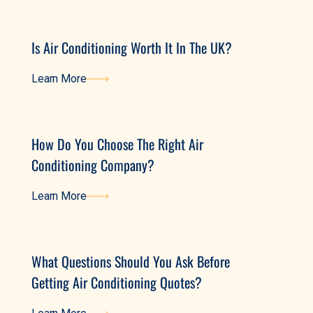
Is Air Conditioning Worth It In The UK?
Learn More
Learn More
How Do You Choose The Right Air
Conditioning Company?
Learn More
Learn More
What Questions Should You Ask Before
Getting Air Conditioning Quotes?