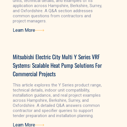
units, technical details, and examples of its
application across Hampshire, Berkshire, Surrey,
and Oxfordshire. A Q&A section addresses
common questions from contractors and
project managers.
Learn More
Learn More
Mitsubishi Electric City Multi Y Series VRF
Systems: Scalable Heat Pump Solutions For
Commercial Projects
This article explores the Y Series product range,
technical details, indoor unit compatibility,
installation guidance, and real project examples
across Hampshire, Berkshire, Surrey, and
Oxfordshire. A detailed Q&A answers common
contractor and specifier queries to support
tender preparation and installation planning.
Learn More