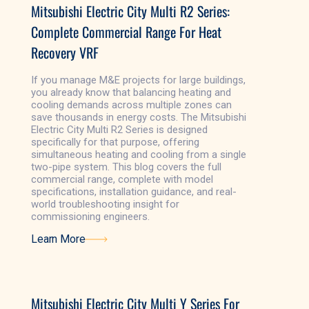
Mitsubishi Electric City Multi R2 Series:
Complete Commercial Range For Heat
Recovery VRF
If you manage M&E projects for large buildings,
you already know that balancing heating and
cooling demands across multiple zones can
save thousands in energy costs. The Mitsubishi
Electric City Multi R2 Series is designed
specifically for that purpose, offering
simultaneous heating and cooling from a single
two-pipe system. This blog covers the full
commercial range, complete with model
specifications, installation guidance, and real-
world troubleshooting insight for
commissioning engineers.
Learn More
Learn More
Mitsubishi Electric City Multi Y Series For