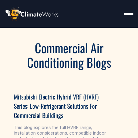
Commercial Air
Conditioning Blogs
Mitsubishi Electric Hybrid VRF (HVRF)
Series: Low-Refrigerant Solutions For
Commercial Buildings
This blog explores the full HVRF range,
installation considerations, compatible indoor