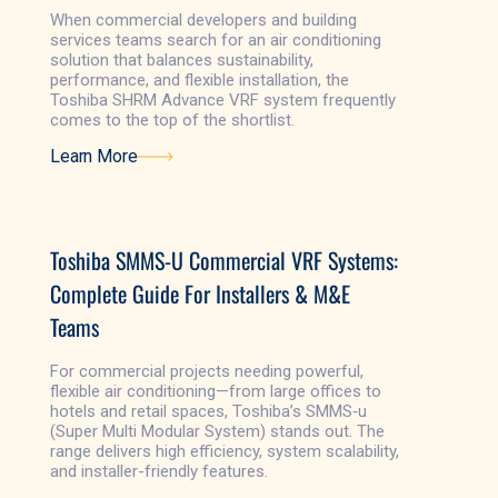
When commercial developers and building
services teams search for an air conditioning
solution that balances sustainability,
performance, and flexible installation, the
Toshiba SHRM Advance VRF system frequently
comes to the top of the shortlist.
Learn More
Learn More
Toshiba SMMS-U Commercial VRF Systems:
Complete Guide For Installers & M&E
Teams
For commercial projects needing powerful,
flexible air conditioning—from large offices to
hotels and retail spaces, Toshiba’s SMMS‑u
(Super Multi Modular System) stands out. The
range delivers high efficiency, system scalability,
and installer-friendly features.