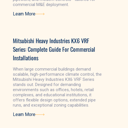
commercial M&E deployment.
Learn More
Learn More
Mitsubishi Heavy Industries KX6 VRF
Series: Complete Guide For Commercial
Installations
When large commercial buildings demand
scalable, high-performance climate control, the
Mitsubishi Heavy Industries KX6 VRF Series
stands out. Designed for demanding
environments such as offices, hotels, retail
complexes, and educational institutions, it
offers flexible design options, extended pipe
runs, and exceptional zoning capabilities.
Learn More
Learn More