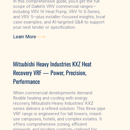
In this comprehensive guide, you'll get the full
scope of Daikin’s VRV commercial ranges—
including VRV IV Heat Pump, VRV IV S‑Series,
and VRV 5—plus installer-focused insights, local
case examples, and AI‑targeted Q&A to support
your next tender or specification.
Learn More
Learn More
Mitsubishi Heavy Industries KXZ Heat
Recovery VRF — Power, Precision,
Performance
When commercial developments demand
flexible heating and cooling with energy
recovery, Mitsubishi Heavy Industries’ KXZ
series delivers a refined solution. This three-pipe
VRF range is engineered for tall towers, mixed-
use campuses, hotels, and complex estates. It
offers comprehensive zoning, efficient
pipework, and modern controls—tailored for