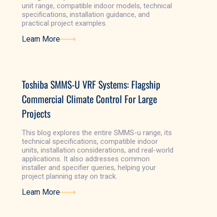
unit range, compatible indoor models, technical
specifications, installation guidance, and
practical project examples.
Learn More
Learn More
Toshiba SMMS-U VRF Systems: Flagship
Commercial Climate Control For Large
Projects
This blog explores the entire SMMS-u range, its
technical specifications, compatible indoor
units, installation considerations, and real-world
applications. It also addresses common
installer and specifier queries, helping your
project planning stay on track.
Learn More
Learn More