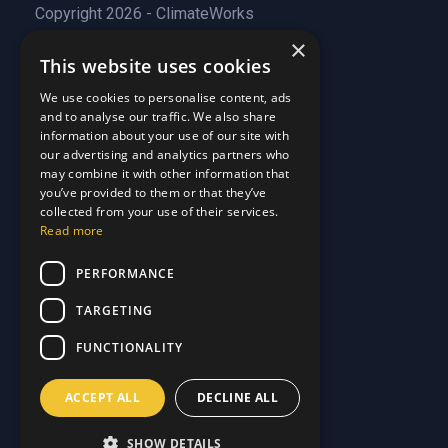
Copyright 2026 - ClimateWorks
×
This website uses cookies
Quick Links
We use cookies to personalise content, ads
and to analyse our traffic. We also share
About Us
information about your use of our site with
Customer Stories
About Us
our advertising and analytics partners who
Why Choose Us
Customer Stories
may combine it with other information that
Care Plans
you’ve provided to them or that they’ve
Why Choose Us
collected from your use of their services.
Care Plan Terms
Why Choose Us
Read more
Why Choose Us
Support
PERFORMANCE
TARGETING
Our Blog
Contact Us
Our Blog
FUNCTIONALITY
FAQ
Contact Us
Privacy
FAQ
ACCEPT ALL
DECLINE ALL
Terms & Conditions
Privacy
Disclaimer
Terms & Conditions
SHOW DETAILS