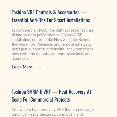
Toshiba VRF Controls & Accessories —
Essential Add-Ons For Smart Installations
In commercial HVAC, the right accessories can
define system performance. For any VRF
installation, controls like Flow Selector Boxes,
the Wave Tool Advance, and remote gateways
don’t just support functionality—they transform
how systems operate, are commissioned, and
maintained.
Learn More
Learn More
Toshiba SHRM-E VRF — Heat Recovery At
Scale For Commercial Projects
You want a heat recovery VRF that carries large
buildings, keeps design options open, and