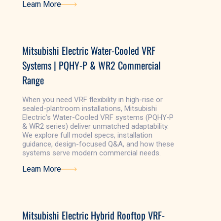
Learn More
Learn More
Mitsubishi Electric Water-Cooled VRF
Systems | PQHY-P & WR2 Commercial
Range
When you need VRF flexibility in high-rise or
sealed-plantroom installations, Mitsubishi
Electric’s Water-Cooled VRF systems (PQHY‑P
& WR2 series) deliver unmatched adaptability.
We explore full model specs, installation
guidance, design-focused Q&A, and how these
systems serve modern commercial needs.
Learn More
Learn More
Mitsubishi Electric Hybrid Rooftop VRF-