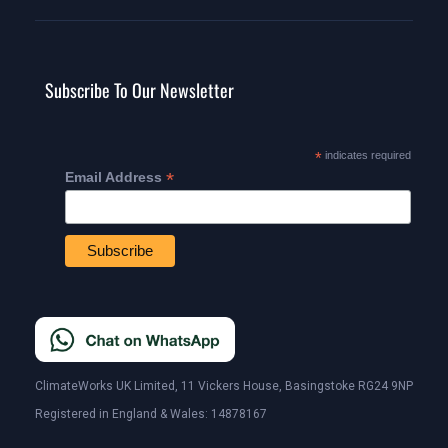
Subscribe To Our Newsletter
*
indicates required
*
Email Address
ClimateWorks UK Limited, 11 Vickers House, Basingstoke RG24 9NP
Registered in England & Wales: 14878167