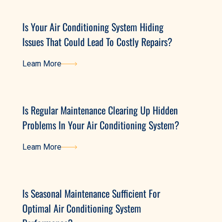
Is Your Air Conditioning System Hiding
Issues That Could Lead To Costly Repairs?
Learn More
Learn More
Is Regular Maintenance Clearing Up Hidden
Problems In Your Air Conditioning System?
Learn More
Learn More
Is Seasonal Maintenance Sufficient For
Optimal Air Conditioning System