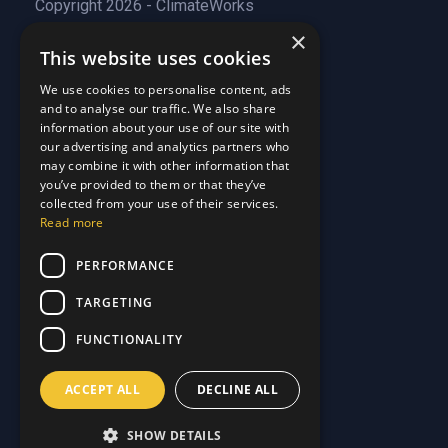
Copyright 2026 - ClimateWorks
×
This website uses cookies
Quick Links
We use cookies to personalise content, ads
and to analyse our traffic. We also share
About Us
information about your use of our site with
Customer Stories
About Us
our advertising and analytics partners who
Why Choose Us
Customer Stories
may combine it with other information that
Care Plans
you’ve provided to them or that they’ve
Why Choose Us
collected from your use of their services.
Care Plan Terms
Why Choose Us
Read more
Why Choose Us
Support
PERFORMANCE
TARGETING
Our Blog
Contact Us
Our Blog
FUNCTIONALITY
FAQ
Contact Us
Privacy
FAQ
ACCEPT ALL
DECLINE ALL
Terms & Conditions
Privacy
Disclaimer
Terms & Conditions
SHOW DETAILS