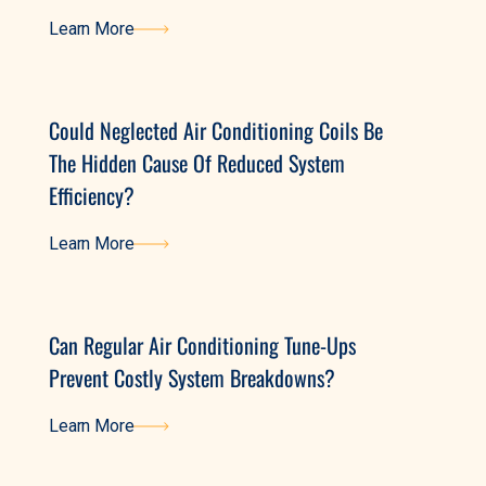
Learn More
Learn More
Could Neglected Air Conditioning Coils Be
The Hidden Cause Of Reduced System
Efficiency?
Learn More
Learn More
Can Regular Air Conditioning Tune-Ups
Prevent Costly System Breakdowns?
Learn More
Learn More