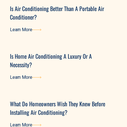
Is Air Conditioning Better Than A Portable Air
Conditioner?
Learn More
Learn More
Is Home Air Conditioning A Luxury Or A
Necessity?
Learn More
Learn More
What Do Homeowners Wish They Knew Before
Installing Air Conditioning?
Learn More