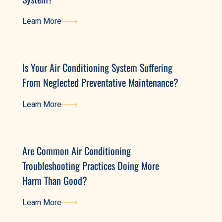
Learn More
Learn More
Is Your Air Conditioning System Suffering
From Neglected Preventative Maintenance?
Learn More
Learn More
Are Common Air Conditioning
Troubleshooting Practices Doing More
Harm Than Good?
Learn More
Learn More