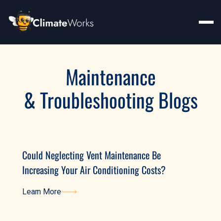
Maintenance
& Troubleshooting Blogs
Could Neglecting Vent Maintenance Be
Increasing Your Air Conditioning Costs?
Learn More
Learn More