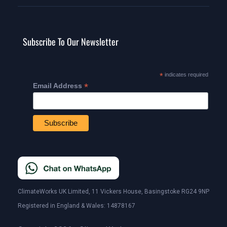
Subscribe To Our Newsletter
*
indicates required
*
Email Address
ClimateWorks UK Limited, 11 Vickers House, Basingstoke RG24 9NP
Registered in England & Wales: 14878167