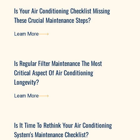
Is Your Air Conditioning Checklist Missing
These Crucial Maintenance Steps?
Learn More
Learn More
Is Regular Filter Maintenance The Most
Critical Aspect Of Air Conditioning
Longevity?
Learn More
Learn More
Is It Time To Rethink Your Air Conditioning
System's Maintenance Checklist?