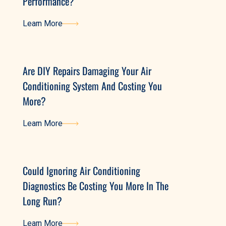
Performance?
Learn More
Learn More
Are DIY Repairs Damaging Your Air
Conditioning System And Costing You
More?
Learn More
Learn More
Could Ignoring Air Conditioning
Diagnostics Be Costing You More In The
Long Run?
Learn More