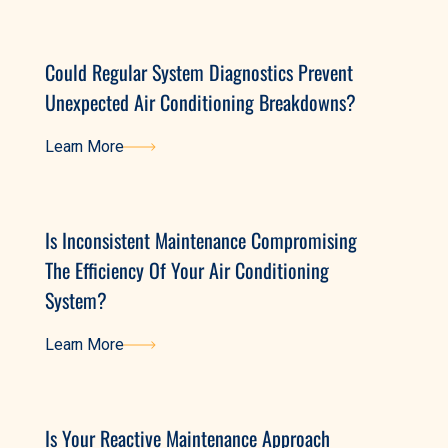
Learn More
Could Regular System Diagnostics Prevent
Unexpected Air Conditioning Breakdowns?
Learn More
Learn More
Is Inconsistent Maintenance Compromising
The Efficiency Of Your Air Conditioning
System?
Learn More
Learn More
Is Your Reactive Maintenance Approach