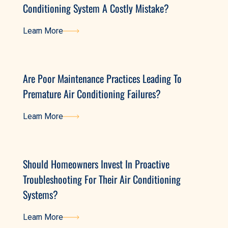
Conditioning System A Costly Mistake?
Learn More
Learn More
Are Poor Maintenance Practices Leading To
Premature Air Conditioning Failures?
Learn More
Learn More
Should Homeowners Invest In Proactive
Troubleshooting For Their Air Conditioning
Systems?
Learn More