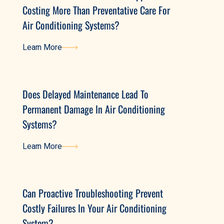
Costing More Than Preventative Care For
Air Conditioning Systems?
Learn More
Learn More
Does Delayed Maintenance Lead To
Permanent Damage In Air Conditioning
Systems?
Learn More
Learn More
Can Proactive Troubleshooting Prevent
Costly Failures In Your Air Conditioning
System?