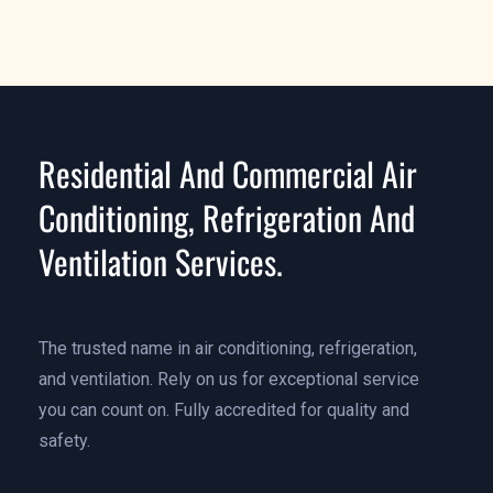
Learn More
Residential And Commercial Air
Conditioning, Refrigeration And
Ventilation Services.
The trusted name in air conditioning, refrigeration,
and ventilation. Rely on us for exceptional service
you can count on. Fully accredited for quality and
safety.