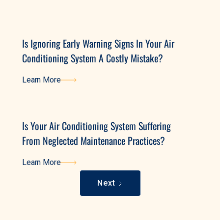
Learn More
Is Ignoring Early Warning Signs In Your Air
Conditioning System A Costly Mistake?
Learn More
Learn More
Is Your Air Conditioning System Suffering
From Neglected Maintenance Practices?
Learn More
Learn More
Next