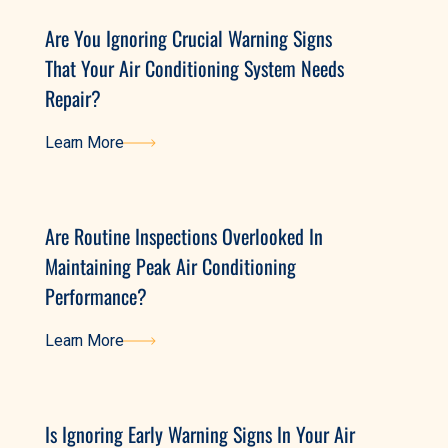
Are You Ignoring Crucial Warning Signs
That Your Air Conditioning System Needs
Repair?
Learn More
Learn More
Are Routine Inspections Overlooked In
Maintaining Peak Air Conditioning
Performance?
Learn More
Learn More
Is Ignoring Early Warning Signs In Your Air