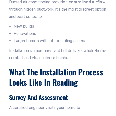
Ducted air conditioning provides
centralised airflow
through hidden ductwork. It’s the most discreet option
and best suited to:
New builds
Renovations
Larger homes with loft or ceiling access
Installation is more involved but delivers whole-home
comfort and clean interior finishes.
What The Installation Process
Looks Like In Reading
Survey And Assessment
A certified engineer visits your home to: