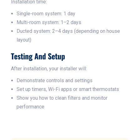
Installation time:
Single-room system: 1 day
Multi-room system: 1–2 days
Ducted system: 2–4 days (depending on house
layout)
Testing And Setup
After installation, your installer will:
Demonstrate controls and settings
Set up timers, Wi-Fi apps or smart thermostats
Show you how to clean filters and monitor
performance