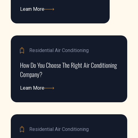
Learn More
Learn More
Residential Air Conditioning
How Do You Choose The Right Air Conditioning
Company?
Learn More
Learn More
Residential Air Conditioning