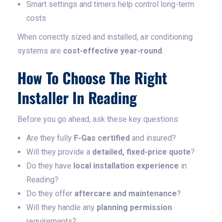
Smart settings and timers help control long-term
costs
When correctly sized and installed, air conditioning
systems are
cost-effective year-round
.
How To Choose The Right
Installer In Reading
Before you go ahead, ask these key questions:
Are they fully
F-Gas certified
and insured?
Will they provide a
detailed, fixed-price quote
?
Do they have
local installation experience
in
Reading?
Do they offer
aftercare and maintenance
?
Will they handle any
planning permission
requirements?