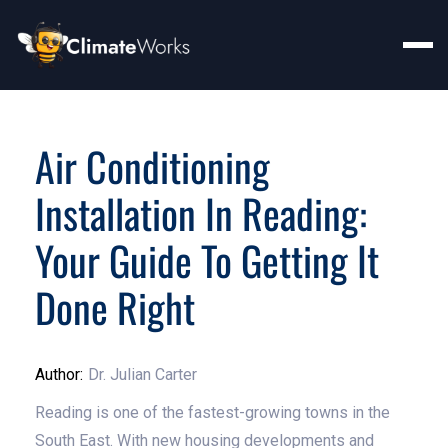
Air Conditioning
Installation In Reading:
Your Guide To Getting It
Done Right
Author:
Dr. Julian Carter
Reading is one of the fastest-growing towns in the
South East. With new housing developments and