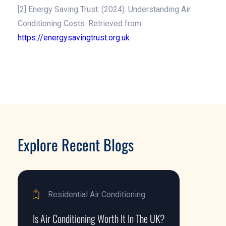
[2] Energy Saving Trust. (2024). Understanding Air
Conditioning Costs. Retrieved from
https://energysavingtrust.org.uk
Explore Recent Blogs
Residential Air Conditioning
Is Air Conditioning Worth It In The UK?