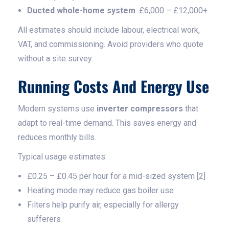
Ducted whole-home system
: £6,000 – £12,000+
All estimates should include labour, electrical work,
VAT, and commissioning. Avoid providers who quote
without a site survey.
Running Costs And Energy Use
Modern systems use
inverter compressors
that
adapt to real-time demand. This saves energy and
reduces monthly bills.
Typical usage estimates:
£0.25 – £0.45 per hour for a mid-sized system [2]
Heating mode may reduce gas boiler use
Filters help purify air, especially for allergy
sufferers