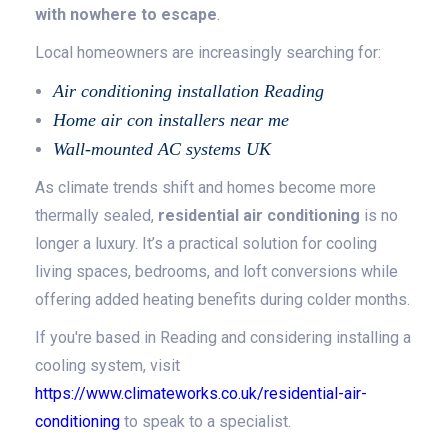
with nowhere to escape
.
Local homeowners are increasingly searching for:
Air conditioning installation Reading
Home air con installers near me
Wall-mounted AC systems UK
As climate trends shift and homes become more
thermally sealed,
residential air conditioning
is no
longer a luxury. It’s a practical solution for cooling
living spaces, bedrooms, and loft conversions while
offering added heating benefits during colder months.
If you're based in Reading and considering installing a
cooling system, visit
https://www.climateworks.co.uk/residential-air-
conditioning
to speak to a specialist.