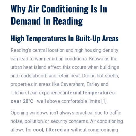
Why Air Conditioning Is In
Demand In Reading
High Temperatures In Built-Up Areas
Reading’s central location and high housing density
can lead to warmer urban conditions. Known as the
urban heat island effect, this occurs when buildings
and roads absorb and retain heat. During hot spells,
properties in areas like Caversham, Earley and
Tilehurst can experience
internal temperatures
over 28°C
—well above comfortable limits [1].
Opening windows isn’t always practical due to traffic
noise, pollution, or security concerns. Air conditioning
allows for
cool, filtered air
without compromising