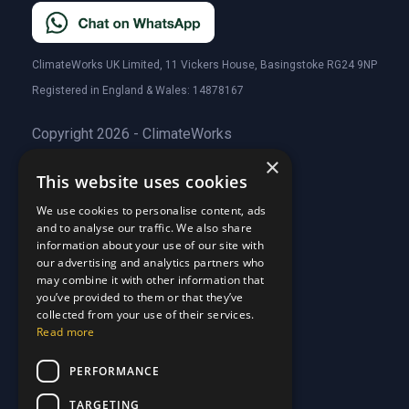
ClimateWorks UK Limited, 11 Vickers House, Basingstoke RG24 9NP
Registered in England & Wales: 14878167
Copyright 2026 - ClimateWorks
×
This website uses cookies
Quick Links
We use cookies to personalise content, ads
and to analyse our traffic. We also share
About Us
information about your use of our site with
Customer Stories
About Us
our advertising and analytics partners who
Why Choose Us
Customer Stories
may combine it with other information that
Care Plans
you’ve provided to them or that they’ve
Why Choose Us
collected from your use of their services.
Care Plan Terms
Why Choose Us
Read more
Why Choose Us
Support
PERFORMANCE
TARGETING