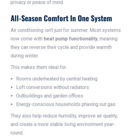
privacy or peace of mind.
All-Season Comfort In One System
Air conditioning isn’t just for summer. Most systems
now come with
heat pump functionality
, meaning
they can reverse their cycle and provide warmth
during winter.
This makes them ideal for:
Rooms underheated by central heating
Loft conversions without radiators
Outbuildings and garden offices
Energy-conscious households phasing out gas
They also help reduce humidity, improve air quality,
and create a more stable living environment year-
round.