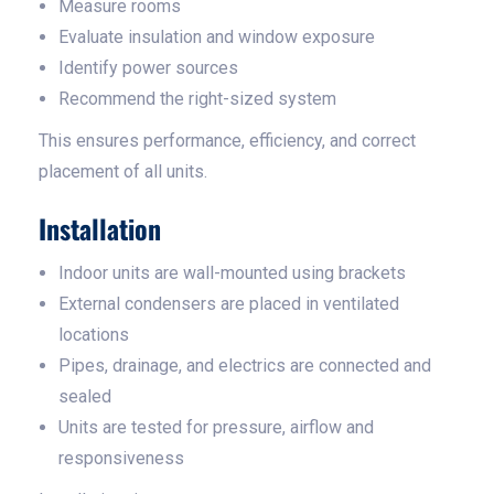
Measure rooms
Evaluate insulation and window exposure
Identify power sources
Recommend the right-sized system
This ensures performance, efficiency, and correct
placement of all units.
Installation
Indoor units are wall-mounted using brackets
External condensers are placed in ventilated
locations
Pipes, drainage, and electrics are connected and
sealed
Units are tested for pressure, airflow and
responsiveness