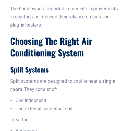
The homeowners reported immediate improvements
in comfort and reduced their reliance on fans and
plug-in heaters.
Choosing The Right Air
Conditioning System
Split Systems
Split systems are designed to cool or heat a
single
room
. They consist of:
One indoor unit
One external condenser unit
Ideal for:
Bedrooms