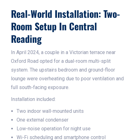
Real-World Installation: Two-
Room Setup In Central
Reading
In April 2024, a couple in a Victorian terrace near
Oxford Road opted for a dual-room multi-split
system. The upstairs bedroom and ground-floor
lounge were overheating due to poor ventilation and
full south-facing exposure.
Installation included:
Two indoor wall-mounted units
One external condenser
Low-noise operation for night use
Wi-Fi scheduling and smartphone control