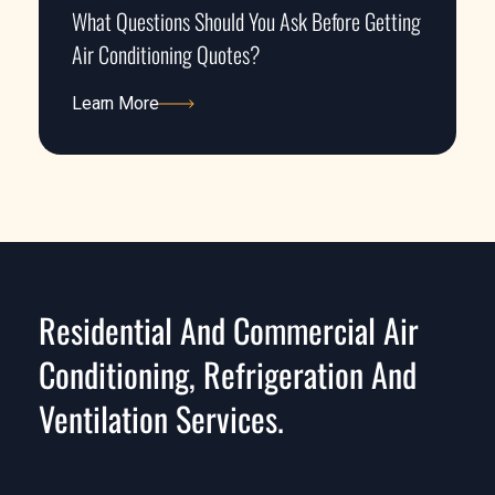
What Questions Should You Ask Before Getting
Air Conditioning Quotes?
Learn More
Learn More
Residential And Commercial Air
Conditioning, Refrigeration And
Ventilation Services.