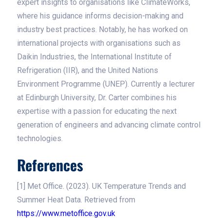
expert insights to organisations like ClimateWorks,
where his guidance informs decision-making and
industry best practices. Notably, he has worked on
international projects with organisations such as
Daikin Industries, the International Institute of
Refrigeration (IIR), and the United Nations
Environment Programme (UNEP). Currently a lecturer
at Edinburgh University, Dr. Carter combines his
expertise with a passion for educating the next
generation of engineers and advancing climate control
technologies.
References
[1] Met Office. (2023). UK Temperature Trends and
Summer Heat Data. Retrieved from
https://www.metoffice.gov.uk