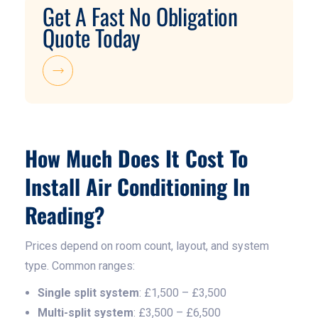
Get A Fast No Obligation
Quote Today
How Much Does It Cost To
Install Air Conditioning In
Reading?
Prices depend on room count, layout, and system
type. Common ranges:
Single split system
: £1,500 – £3,500
Multi-split system
: £3,500 – £6,500