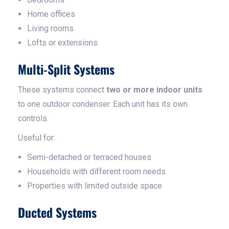
Home offices
Living rooms
Lofts or extensions
Multi-Split Systems
These systems connect
two or more indoor units
to one outdoor condenser. Each unit has its own
controls.
Useful for:
Semi-detached or terraced houses
Households with different room needs
Properties with limited outside space
Ducted Systems