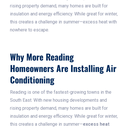
rising property demand, many homes are built for
insulation and energy efficiency. While great for winter,
this creates a challenge in summer—excess heat with
nowhere to escape.
Why More Reading
Homeowners Are Installing Air
Conditioning
Reading is one of the fastest-growing towns in the
South East. With new housing developments and
rising property demand, many homes are built for
insulation and energy efficiency. While great for winter,
this creates a challenge in summer—
excess heat