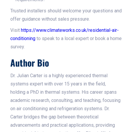
Trusted installers should welcome your questions and
offer guidance without sales pressure.
Visit
https://www.climateworks.co.uk/residential-air-
conditioning
to speak to a local expert or book a home
survey.
Author Bio
Dr. Julian Carter is a highly experienced thermal
systems expert with over 15 years in the field,
holding a PhD in thermal systems. His career spans
academic research, consulting, and teaching, focusing
on air conditioning and refrigeration systems. Dr.
Carter bridges the gap between theoretical
advancements and practical applications, providing