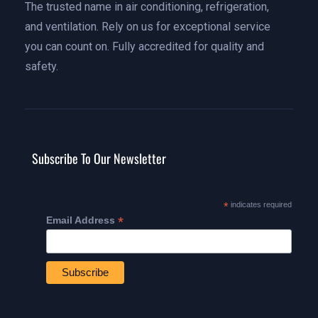
The trusted name in air conditioning, refrigeration,
and ventilation. Rely on us for exceptional service
you can count on. Fully accredited for quality and
safety.
Subscribe To Our Newsletter
*
indicates required
*
Email Address