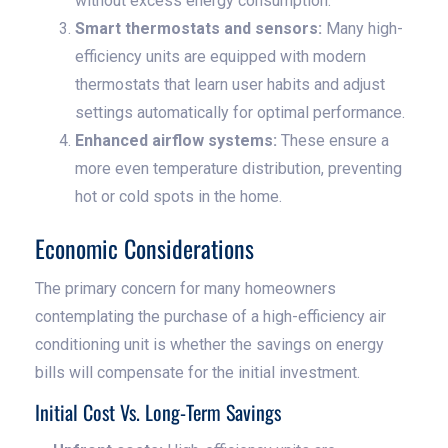
without excess energy consumption.
Smart thermostats and sensors:
Many high-
efficiency units are equipped with modern
thermostats that learn user habits and adjust
settings automatically for optimal performance.
Enhanced airflow systems:
These ensure a
more even temperature distribution, preventing
hot or cold spots in the home.
Economic Considerations
The primary concern for many homeowners
contemplating the purchase of a high-efficiency air
conditioning unit is whether the savings on energy
bills will compensate for the initial investment.
Initial Cost Vs. Long-Term Savings