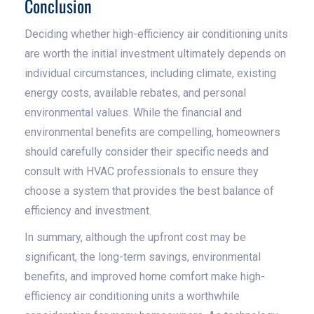
Conclusion
Deciding whether high-efficiency air conditioning units
are worth the initial investment ultimately depends on
individual circumstances, including climate, existing
energy costs, available rebates, and personal
environmental values. While the financial and
environmental benefits are compelling, homeowners
should carefully consider their specific needs and
consult with HVAC professionals to ensure they
choose a system that provides the best balance of
efficiency and investment.
In summary, although the upfront cost may be
significant, the long-term savings, environmental
benefits, and improved home comfort make high-
efficiency air conditioning units a worthwhile