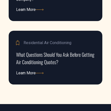
Learn More
Learn More
Residential Air Conditioning
What Questions Should You Ask Before Getting
Air Conditioning Quotes?
Learn More
Learn More