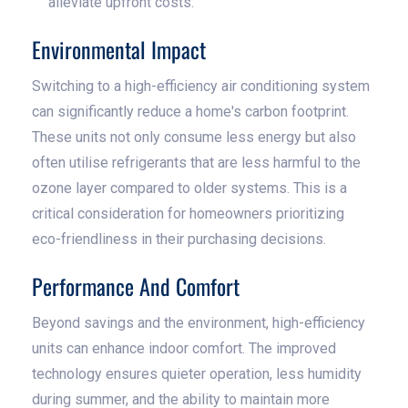
alleviate upfront costs.
Environmental Impact
Switching to a high-efficiency air conditioning system
can significantly reduce a home's carbon footprint.
These units not only consume less energy but also
often utilise refrigerants that are less harmful to the
ozone layer compared to older systems. This is a
critical consideration for homeowners prioritizing
eco-friendliness in their purchasing decisions.
Performance And Comfort
Beyond savings and the environment, high-efficiency
units can enhance indoor comfort. The improved
technology ensures quieter operation, less humidity
during summer, and the ability to maintain more