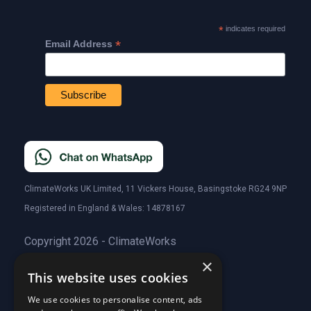
*
indicates required
*
Email Address
ClimateWorks UK Limited, 11 Vickers House, Basingstoke RG24 9NP
Registered in England & Wales: 14878167
Copyright 2026 - ClimateWorks
×
This website uses cookies
Quick Links
We use cookies to personalise content, ads