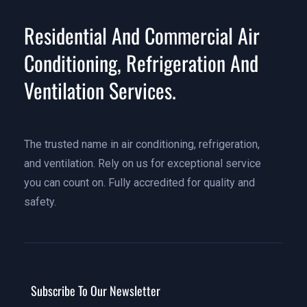
Residential And Commercial Air
Conditioning, Refrigeration And
Ventilation Services.
The trusted name in air conditioning, refrigeration,
and ventilation. Rely on us for exceptional service
you can count on. Fully accredited for quality and
safety.
Subscribe To Our Newsletter