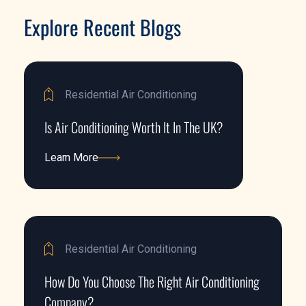
Explore Recent Blogs
Residential Air Conditioning
Is Air Conditioning Worth It In The UK?
Learn More
Learn More
Residential Air Conditioning
How Do You Choose The Right Air Conditioning
Company?