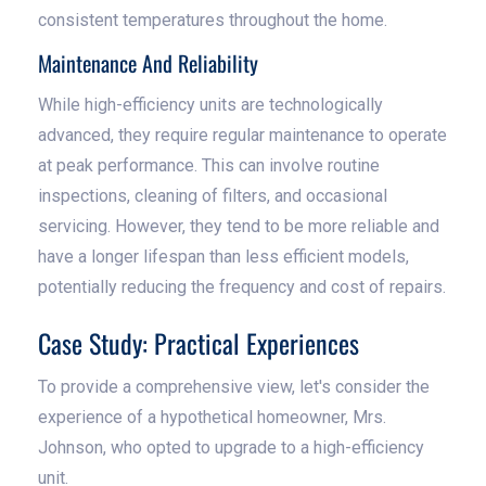
consistent temperatures throughout the home.
Maintenance And Reliability
While high-efficiency units are technologically
advanced, they require regular maintenance to operate
at peak performance. This can involve routine
inspections, cleaning of filters, and occasional
servicing. However, they tend to be more reliable and
have a longer lifespan than less efficient models,
potentially reducing the frequency and cost of repairs.
Case Study: Practical Experiences
To provide a comprehensive view, let's consider the
experience of a hypothetical homeowner, Mrs.
Johnson, who opted to upgrade to a high-efficiency
unit.