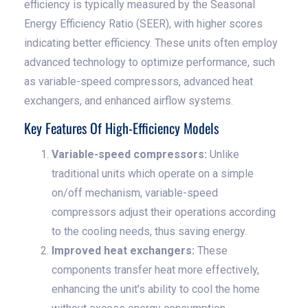
efficiency is typically measured by the Seasonal
Energy Efficiency Ratio (SEER), with higher scores
indicating better efficiency. These units often employ
advanced technology to optimize performance, such
as variable-speed compressors, advanced heat
exchangers, and enhanced airflow systems.
Key Features Of High-Efficiency Models
Variable-speed compressors:
Unlike
traditional units which operate on a simple
on/off mechanism, variable-speed
compressors adjust their operations according
to the cooling needs, thus saving energy.
Improved heat exchangers:
These
components transfer heat more effectively,
enhancing the unit's ability to cool the home