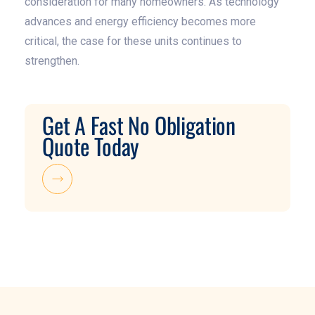
consideration for many homeowners. As technology
advances and energy efficiency becomes more
critical, the case for these units continues to
strengthen.
Get A Fast No Obligation
Quote Today