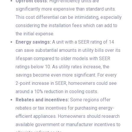
Upfront costs:
High-efficiency units are
significantly more expensive than standard units.
This cost differential can be intimidating, especially
considering the installation fees which can add to
the initial expense.
Energy savings:
A unit with a SEER rating of 14
can save substantial amounts in utility bills over its
lifespan compared to older models with SEER
ratings below 10. As utility rates increase, the
savings become even more significant. For every
2-point increase in SEER, homeowners could see
around a 10% reduction in cooling costs.
Rebates and incentives:
Some regions offer
rebates or tax incentives for purchasing energy-
efficient appliances. Homeowners should research
available government or manufacturer incentives to