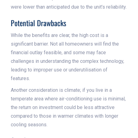
were lower than anticipated due to the unit’s reliability.
Potential Drawbacks
While the benefits are clear, the high cost is a
significant barrier. Not all homeowners will find the
financial outlay feasible, and some may face
challenges in understanding the complex technology,
leading to improper use or underutilisation of
features.
Another consideration is climate; if you live in a
temperate area where air-conditioning use is minimal,
the return on investment could be less attractive
compared to those in warmer climates with longer
cooling seasons.