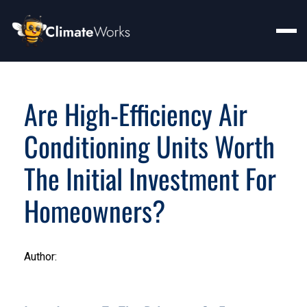
Are High-Efficiency Air
Conditioning Units Worth
The Initial Investment For
Homeowners?
Author: