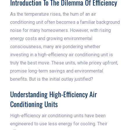
Introduction To The Dilemma Of Efficiency
As the temperature rises, the hum of an air
conditioning unit often becomes a familiar background
noise for many homeowners. However, with rising
energy costs and growing environmental
consciousness, many are pondering whether
investing in a high-efficiency air conditioning unit is
truly the best move. These units, while pricey upfront,
promise long-term savings and environmental
benefits. But is the initial outlay justified?
Understanding High-Efficiency Air
Conditioning Units
High-efficiency air conditioning units have been
engineered to use less energy for cooling. Their