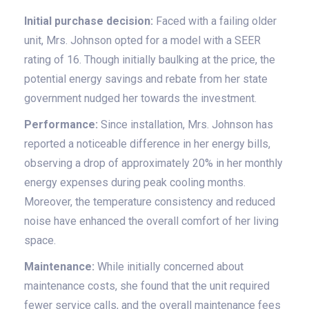
Initial purchase decision:
Faced with a failing older
unit, Mrs. Johnson opted for a model with a SEER
rating of 16. Though initially baulking at the price, the
potential energy savings and rebate from her state
government nudged her towards the investment.
Performance:
Since installation, Mrs. Johnson has
reported a noticeable difference in her energy bills,
observing a drop of approximately 20% in her monthly
energy expenses during peak cooling months.
Moreover, the temperature consistency and reduced
noise have enhanced the overall comfort of her living
space.
Maintenance:
While initially concerned about
maintenance costs, she found that the unit required
fewer service calls, and the overall maintenance fees