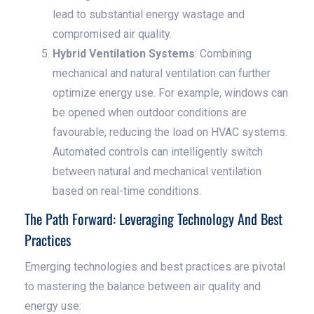
lead to substantial energy wastage and
compromised air quality.
Hybrid Ventilation Systems
: Combining
mechanical and natural ventilation can further
optimize energy use. For example, windows can
be opened when outdoor conditions are
favourable, reducing the load on HVAC systems.
Automated controls can intelligently switch
between natural and mechanical ventilation
based on real-time conditions.
The Path Forward: Leveraging Technology And Best
Practices
Emerging technologies and best practices are pivotal
to mastering the balance between air quality and
energy use: