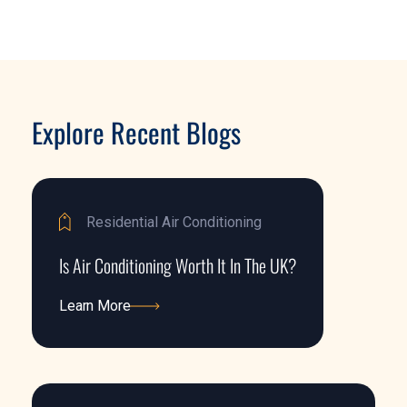
Explore Recent Blogs
Residential Air Conditioning
Is Air Conditioning Worth It In The UK?
Learn More
Learn More