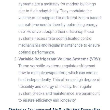
systems are a mainstay for modern buildings
due to their adaptability. They modulate the
volume of air supplied to different zones based
on real-time needs, thereby optimizing energy
use. However, despite their efficiency, these
systems necessitate sophisticated control
mechanisms and regular maintenance to ensure
optimal performance.
Variable Refrigerant Volume Systems (VRV)
:
These versatile systems regulate refrigerant
flow to multiple evaporators, which can cool or
heat independently. This offers a high degree of
flexibility and energy efficiency. But, regular
system checks and maintenance are paramount
to ensure efficiency and longevity.