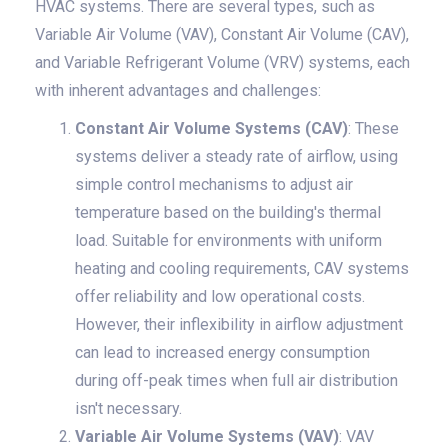
HVAC systems. There are several types, such as
Variable Air Volume (VAV), Constant Air Volume (CAV),
and Variable Refrigerant Volume (VRV) systems, each
with inherent advantages and challenges:
Constant Air Volume Systems (CAV)
: These
systems deliver a steady rate of airflow, using
simple control mechanisms to adjust air
temperature based on the building's thermal
load. Suitable for environments with uniform
heating and cooling requirements, CAV systems
offer reliability and low operational costs.
However, their inflexibility in airflow adjustment
can lead to increased energy consumption
during off-peak times when full air distribution
isn't necessary.
Variable Air Volume Systems (VAV)
: VAV