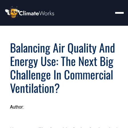
Balancing Air Quality And
Energy Use: The Next Big
Challenge In Commercial
Ventilation?
Author: