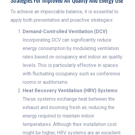
Strategies For Improved Air Quality And Energy Use
To achieve an impeccable balance, it is essential to
apply both preventative and proactive strategies:
Demand-Controlled Ventilation (DCV)
:
Incorporating DCV can significantly reduce
energy consumption by modulating ventilation
rates based on occupancy and indoor air quality
levels. This is particularly effective in spaces
with fluctuating occupancy such as conference
rooms or auditoriums.
Heat Recovery Ventilation (HRV) Systems
:
These systems exchange heat between the
exhaust and incoming fresh air, reducing the
energy required to maintain indoor
temperatures. Although their installation cost
might be higher, HRV systems are an excellent