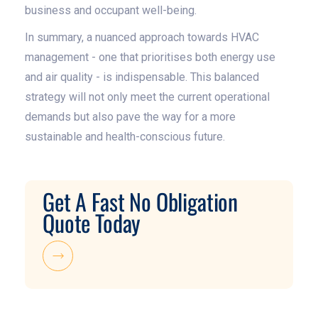
business and occupant well-being.
In summary, a nuanced approach towards HVAC
management - one that prioritises both energy use
and air quality - is indispensable. This balanced
strategy will not only meet the current operational
demands but also pave the way for a more
sustainable and health-conscious future.
Get A Fast No Obligation
Quote Today