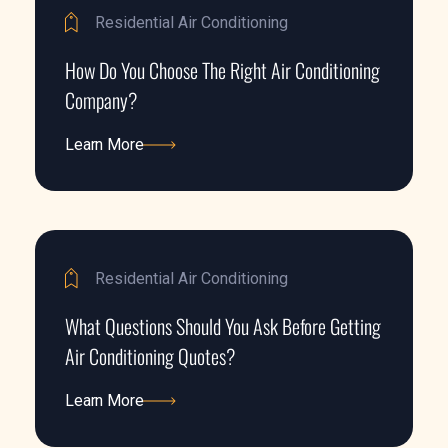
Residential Air Conditioning
How Do You Choose The Right Air Conditioning
Company?
Learn More
Learn More
Residential Air Conditioning
What Questions Should You Ask Before Getting
Air Conditioning Quotes?
Learn More
Learn More