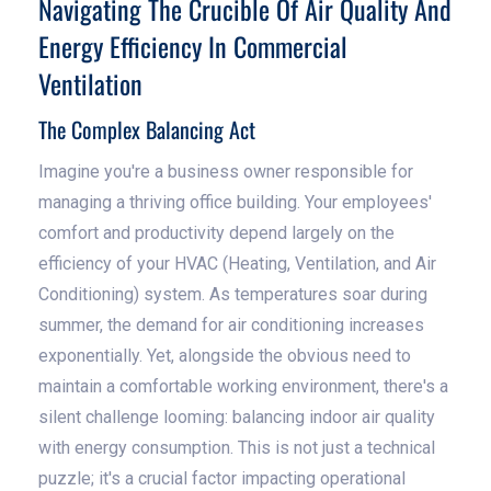
Navigating The Crucible Of Air Quality And
Energy Efficiency In Commercial
Ventilation
The Complex Balancing Act
Imagine you're a business owner responsible for
managing a thriving office building. Your employees'
comfort and productivity depend largely on the
efficiency of your HVAC (Heating, Ventilation, and Air
Conditioning) system. As temperatures soar during
summer, the demand for air conditioning increases
exponentially. Yet, alongside the obvious need to
maintain a comfortable working environment, there's a
silent challenge looming: balancing indoor air quality
with energy consumption. This is not just a technical
puzzle; it's a crucial factor impacting operational