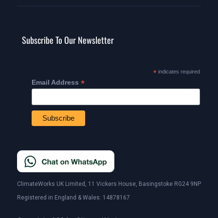
Subscribe To Our Newsletter
*
indicates required
*
Email Address
ClimateWorks UK Limited, 11 Vickers House, Basingstoke RG24 9NP
Registered in England & Wales: 14878167