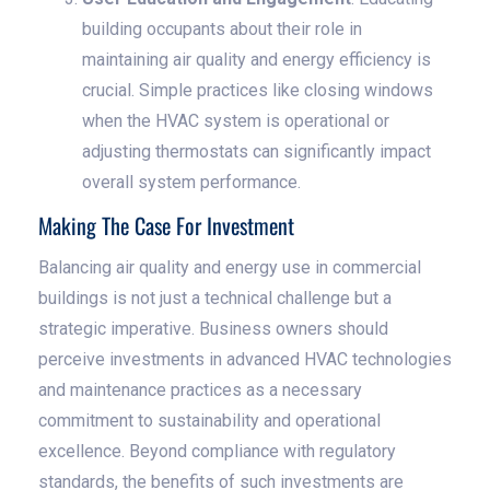
building occupants about their role in
maintaining air quality and energy efficiency is
crucial. Simple practices like closing windows
when the HVAC system is operational or
adjusting thermostats can significantly impact
overall system performance.
Making The Case For Investment
Balancing air quality and energy use in commercial
buildings is not just a technical challenge but a
strategic imperative. Business owners should
perceive investments in advanced HVAC technologies
and maintenance practices as a necessary
commitment to sustainability and operational
excellence. Beyond compliance with regulatory
standards, the benefits of such investments are