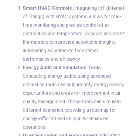
Smart HVAC Controls
: Integrating IoT (Internet
of Things) with HVAC systems allows for real-
time monitoring and precise control of air
distribution and temperature. Sensors and smart
thermostats can provide actionable insights,
automating adjustments for optimal
performance and efficiency.
Energy Audit and Simulation Tools
:
Conducting energy audits using advanced
simulation tools can help identify energy-saving
opportunities and areas for improvement in air
quality management. These tools can simulate
different scenarios, providing a roadmap for
energy-efficient and air quality-enhanced
operations.
User Education and Engagement
: Educating