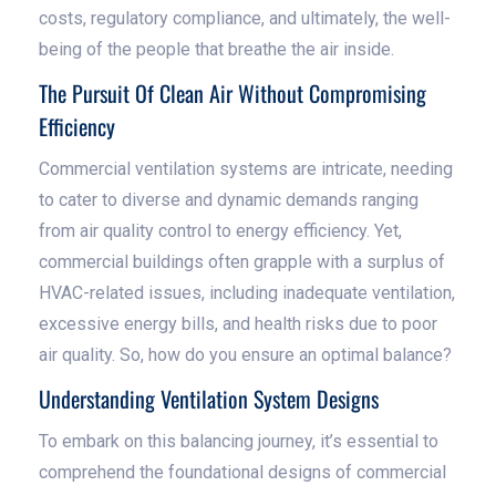
costs, regulatory compliance, and ultimately, the well-
being of the people that breathe the air inside.
The Pursuit Of Clean Air Without Compromising
Efficiency
Commercial ventilation systems are intricate, needing
to cater to diverse and dynamic demands ranging
from air quality control to energy efficiency. Yet,
commercial buildings often grapple with a surplus of
HVAC-related issues, including inadequate ventilation,
excessive energy bills, and health risks due to poor
air quality. So, how do you ensure an optimal balance?
Understanding Ventilation System Designs
To embark on this balancing journey, it’s essential to
comprehend the foundational designs of commercial