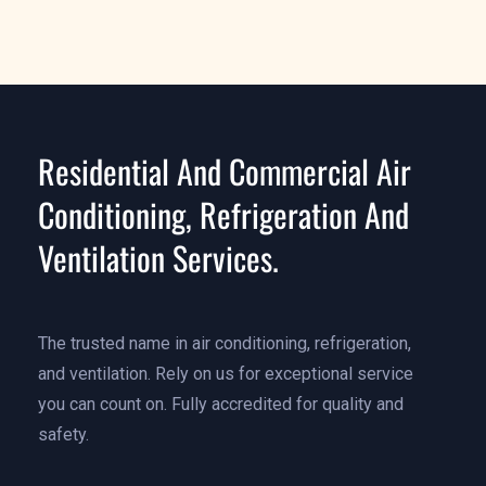
Residential And Commercial Air
Conditioning, Refrigeration And
Ventilation Services.
The trusted name in air conditioning, refrigeration,
and ventilation. Rely on us for exceptional service
you can count on. Fully accredited for quality and
safety.