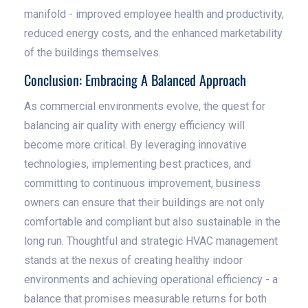
manifold - improved employee health and productivity,
reduced energy costs, and the enhanced marketability
of the buildings themselves.
Conclusion: Embracing A Balanced Approach
As commercial environments evolve, the quest for
balancing air quality with energy efficiency will
become more critical. By leveraging innovative
technologies, implementing best practices, and
committing to continuous improvement, business
owners can ensure that their buildings are not only
comfortable and compliant but also sustainable in the
long run. Thoughtful and strategic HVAC management
stands at the nexus of creating healthy indoor
environments and achieving operational efficiency - a
balance that promises measurable returns for both