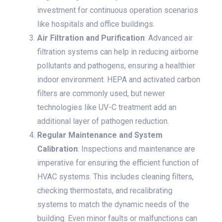
investment for continuous operation scenarios
like hospitals and office buildings.
Air Filtration and Purification
: Advanced air
filtration systems can help in reducing airborne
pollutants and pathogens, ensuring a healthier
indoor environment. HEPA and activated carbon
filters are commonly used, but newer
technologies like UV-C treatment add an
additional layer of pathogen reduction.
Regular Maintenance and System
Calibration
: Inspections and maintenance are
imperative for ensuring the efficient function of
HVAC systems. This includes cleaning filters,
checking thermostats, and recalibrating
systems to match the dynamic needs of the
building. Even minor faults or malfunctions can