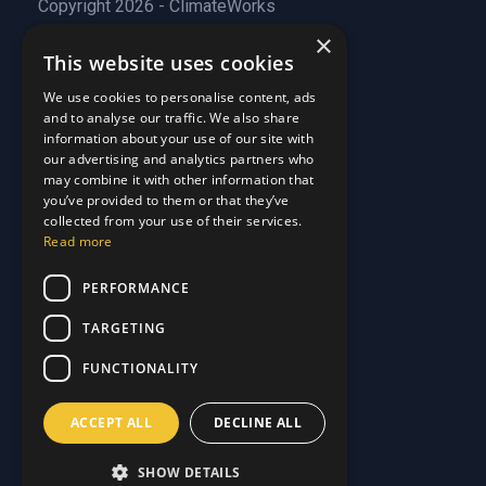
Copyright 2026 - ClimateWorks
×
This website uses cookies
Quick Links
We use cookies to personalise content, ads
and to analyse our traffic. We also share
About Us
information about your use of our site with
Customer Stories
About Us
our advertising and analytics partners who
Why Choose Us
Customer Stories
may combine it with other information that
Care Plans
you’ve provided to them or that they’ve
Why Choose Us
collected from your use of their services.
Care Plan Terms
Why Choose Us
Read more
Why Choose Us
Support
PERFORMANCE
TARGETING
Our Blog
Contact Us
Our Blog
FUNCTIONALITY
FAQ
Contact Us
Privacy
FAQ
ACCEPT ALL
DECLINE ALL
Terms & Conditions
Privacy
Disclaimer
Terms & Conditions
SHOW DETAILS