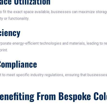
ace Utilization
o fit the exact space available, businesses can maximize storag
 or functionality.​
ciency
orporate energy-efficient technologies and materials, leading to 
int.​
Compliance
 to meet specific industry regulations, ensuring that businesse
Benefiting From Bespoke Co