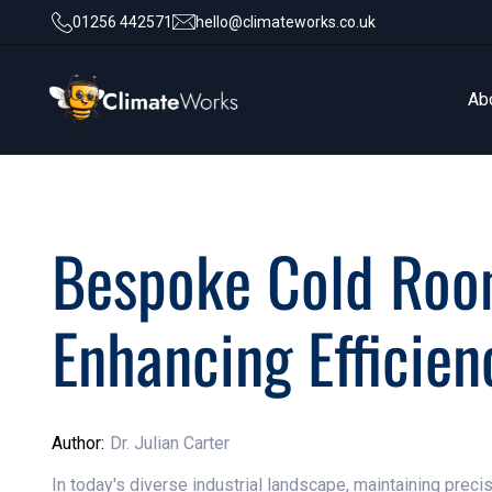
01256 442571
hello@climateworks.co.uk
Ab
Ab
Bespoke Cold Room
Enhancing Efficien
Author:
Dr. Julian Carter
In today's diverse industrial landscape, maintaining preci