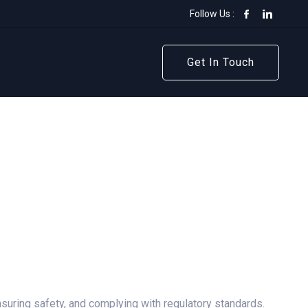
Follow Us :
Get In Touch
Get In Touch
ensuring safety, and complying with regulatory standards.