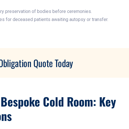
y preservation of bodies before ceremonies.​
ies for deceased patients awaiting autopsy or transfer.
Obligation Quote Today
 Bespoke Cold Room: Key
ons