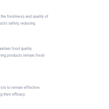
 the freshness and quality of
cts safely, reducing
ntain food quality.​
ring products remain fresh
ols to remain effective.
heir efficacy.​