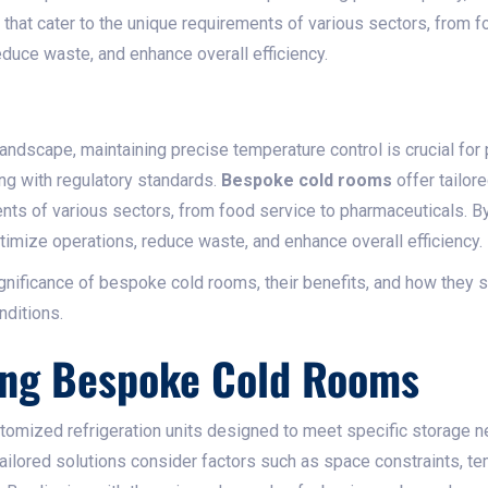
 that cater to the unique requirements of various sectors, from 
duce waste, and enhance overall efficiency.​
 landscape, maintaining precise temperature control is crucial for 
ng with regulatory standards.
Bespoke cold rooms
offer tailore
ents of various sectors, from food service to pharmaceuticals. 
timize operations, reduce waste, and enhance overall efficiency.​
ignificance of bespoke cold rooms, their benefits, and how they s
ditions.​
ing Bespoke Cold Rooms
omized refrigeration units designed to meet specific storage n
ailored solutions consider factors such as space constraints, t