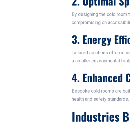
2. Optimal Sp
By designing the cold room t
compromising on accessibility
3. Energy Effi
Tailored solutions often inc
a smaller environmental footpr
4. Enhanced 
Bespoke cold rooms are built
health and safety standards.​
Industries 