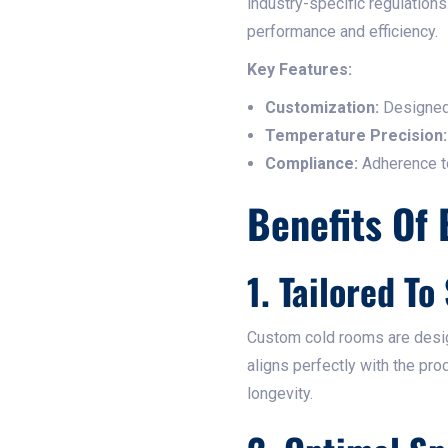
industry-specific regulation
performance and efficiency.​
Key Features:
Customization:
Designed 
Temperature Precision:
Compliance:
Adherence to 
Benefits Of
1. Tailored To
Custom cold rooms are design
aligns perfectly with the pr
longevity.​