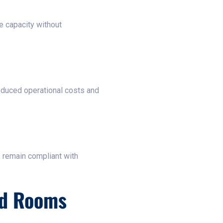
e capacity without
reduced operational costs and
s remain compliant with
ld Rooms