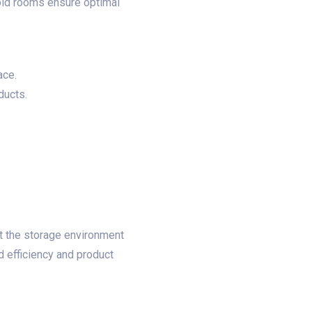
cold rooms ensure optimal
ce.​
ucts.​
​
at the storage environment
d efficiency and product