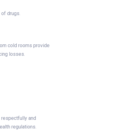
of drugs.​
stom cold rooms provide
ing losses.​
 respectfully and
lth regulations.​