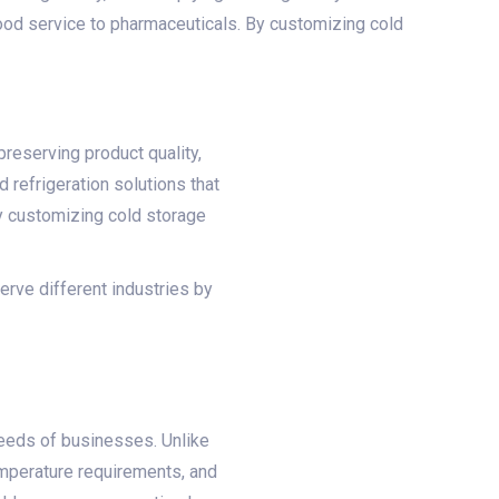
food service to pharmaceuticals. By customizing cold
preserving product quality,
d refrigeration solutions that
By customizing cold storage
erve different industries by
eeds of businesses. Unlike
emperature requirements, and