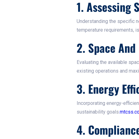
1. Assessing
Understanding the specific n
temperature requirements, is 
2. Space And 
Evaluating the available spa
existing operations and maxim
3. Energy Effi
Incorporating energy-efficie
sustainability goals.​
mtcss.co
4. Complianc