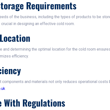
 Storage Requirements
eeds of the business, including the types of products to be stor
crucial in designing an effective cold room.​
Location
ce and determining the optimal location for the cold room ensure
izes efficiency.​
ciency
nt components and materials not only reduces operational costs b
.uk
e With Regulations