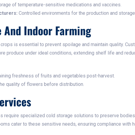
rage of temperature-sensitive medications and vaccines.​
turers:
Controlled environments for the production and storage 
e And Indoor Farming
crops is essential to prevent spoilage and maintain quality. Cu
tore produce under ideal conditions, extending shelf life and reduc
ining freshness of fruits and vegetables post-harvest.​
e quality of flowers before distribution.​
ervices
 require specialized cold storage solutions to preserve bodies
ooms cater to these sensitive needs, ensuring compliance with hea