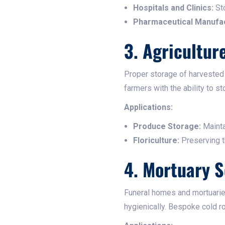
Hospitals and Clinics:
Sto
Pharmaceutical Manufac
3. Agricultur
Proper storage of harvested 
farmers with the ability to s
Applications:
Produce Storage:
Mainta
Floriculture:
Preserving th
4. Mortuary S
Funeral homes and mortuaries
hygienically. Bespoke cold r