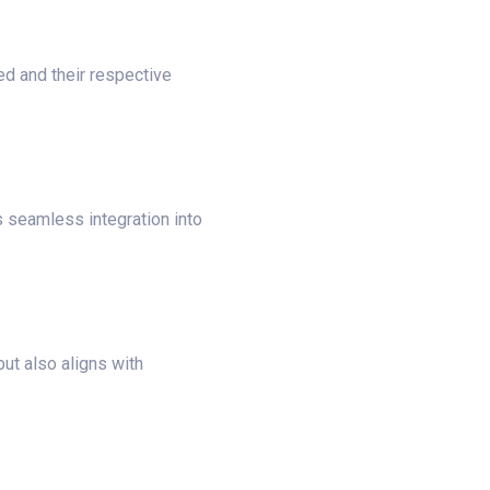
ed and their respective
s seamless integration into
ut also aligns with