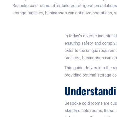
Bespoke cold rooms offer tailored refrigeration solutions
storage facilities, businesses can optimize operations, re
In today's diverse industrial
ensuring safety, and complyi
cater to the unique requirem
facilities, businesses can op
This guide delves into the s
providing optimal storage con
Understand
Bespoke cold rooms are cust
standard cold rooms, these t