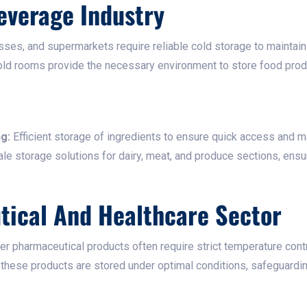
everage Industry
sses, and supermarkets require reliable cold storage to maintain
ld rooms provide the necessary environment to store food produ
g:
Efficient storage of ingredients to ensure quick access and mai
le storage solutions for dairy, meat, and produce sections, ensu
tical And Healthcare Sector
er pharmaceutical products often require strict temperature contr
ese products are stored under optimal conditions, safeguarding t