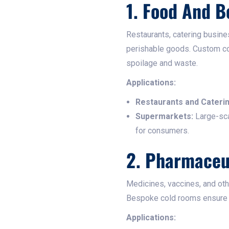
1. Food And B
Restaurants, catering busine
perishable goods. Custom co
spoilage and waste.​
Applications:
Restaurants and Caterin
Supermarkets:
Large-sca
for consumers.​
2. Pharmaceu
Medicines, vaccines, and oth
Bespoke cold rooms ensure th
Applications: