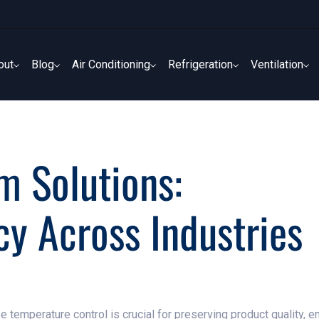
out
Blog
Air Conditioning
Refrigeration
Ventilation
out
Blog
Air Conditioning
Refrigeration
Ventilation
 Solutions:
cy Across Industries
se temperature control is crucial for preserving product quality, 