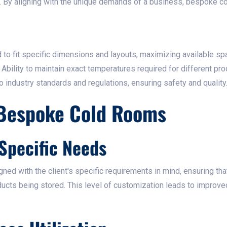
s. By aligning with the unique demands of a business, bespoke 
to fit specific dimensions and layouts, maximizing available spa
Ability to maintain exact temperatures required for different prod
industry standards and regulations, ensuring safety and quality.
 Bespoke Cold Rooms
 Specific Needs
ed with the client's specific requirements in mind, ensuring th
oducts being stored. This level of customization leads to improve