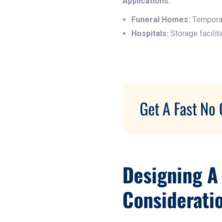
Applications:
Funeral Homes:
Temporar
Hospitals:
Storage facilit
Get A Fast No 
Designing A
Considerati