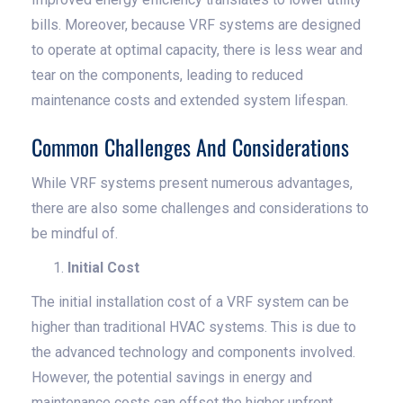
bills. Moreover, because VRF systems are designed
to operate at optimal capacity, there is less wear and
tear on the components, leading to reduced
maintenance costs and extended system lifespan.
Common Challenges And Considerations
While VRF systems present numerous advantages,
there are also some challenges and considerations to
be mindful of.
Initial Cost
The initial installation cost of a VRF system can be
higher than traditional HVAC systems. This is due to
the advanced technology and components involved.
However, the potential savings in energy and
maintenance costs can offset the higher upfront