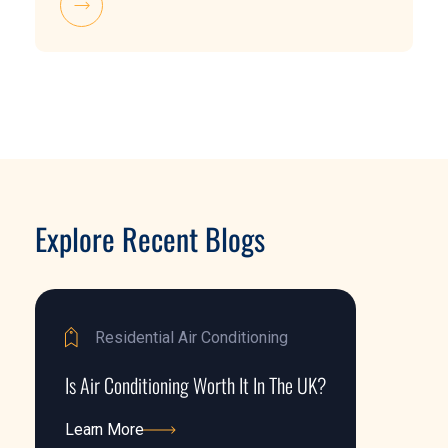
Explore Recent Blogs
Residential Air Conditioning
Is Air Conditioning Worth It In The UK?
Learn More