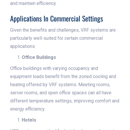
and maintain efficiency.
Applications In Commercial Settings
Given the benefits and challenges, VRF systems are
particularly well-suited for certain commercial
applications:
Office Buildings
Office buildings with varying occupancy and
equipment loads benefit from the zoned cooling and
heating offered by VRF systems. Meeting rooms,
server rooms, and open office spaces can all have
different temperature settings, improving comfort and
energy efficiency.
Hotels