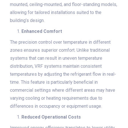
mounted, ceiling-mounted, and floor-standing models,
allowing for tailored installations suited to the
building’s design.
Enhanced Comfort
The precision control over temperature in different
zones ensures superior comfort. Unlike traditional
systems that can result in uneven temperature
distribution, VRF systems maintain consistent
temperatures by adjusting the refrigerant flow in real-
time. This feature is particularly beneficial in
commercial settings where different areas may have
varying cooling or heating requirements due to
differences in occupancy or equipment usage.
Reduced Operational Costs
Improved energy efficiency translates to lower utility