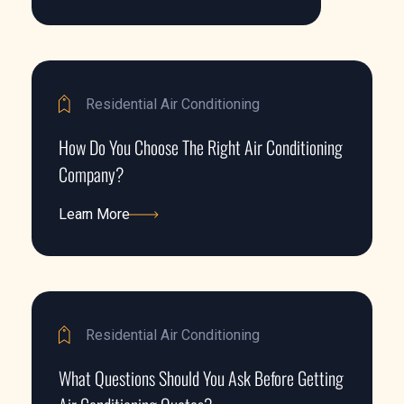
Learn More
Residential Air Conditioning
How Do You Choose The Right Air Conditioning
Company?
Learn More
Learn More
Residential Air Conditioning
What Questions Should You Ask Before Getting