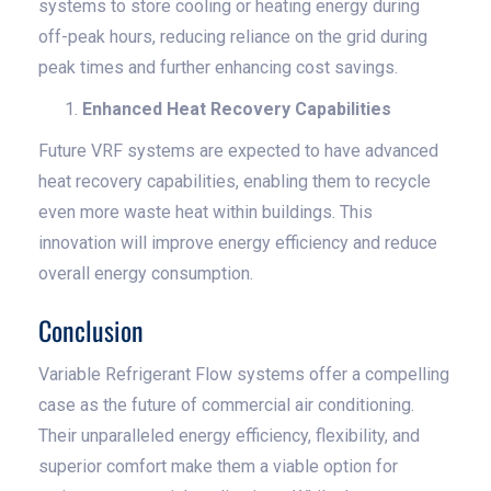
systems to store cooling or heating energy during
off-peak hours, reducing reliance on the grid during
peak times and further enhancing cost savings.
Enhanced Heat Recovery Capabilities
Future VRF systems are expected to have advanced
heat recovery capabilities, enabling them to recycle
even more waste heat within buildings. This
innovation will improve energy efficiency and reduce
overall energy consumption.
Conclusion
Variable Refrigerant Flow systems offer a compelling
case as the future of commercial air conditioning.
Their unparalleled energy efficiency, flexibility, and
superior comfort make them a viable option for