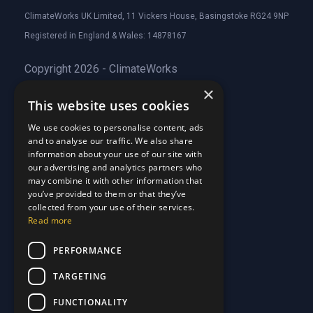
ClimateWorks UK Limited, 11 Vickers House, Basingstoke RG24 9NP
Registered in England & Wales: 14878167
Copyright 2026 - ClimateWorks
×
This website uses cookies
Quick Links
We use cookies to personalise content, ads
and to analyse our traffic. We also share
About Us
information about your use of our site with
Customer Stories
About Us
our advertising and analytics partners who
Why Choose Us
Customer Stories
may combine it with other information that
Care Plans
you’ve provided to them or that they’ve
Why Choose Us
collected from your use of their services.
Care Plan Terms
Why Choose Us
Read more
Why Choose Us
Support
PERFORMANCE
TARGETING
Our Blog
Contact Us
Our Blog
FUNCTIONALITY