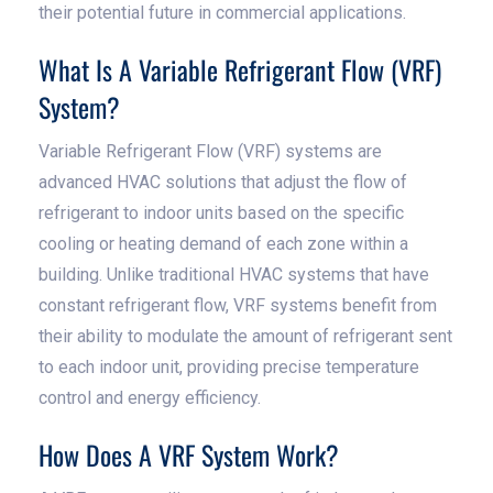
their potential future in commercial applications.
What Is A Variable Refrigerant Flow (VRF)
System?
Variable Refrigerant Flow (VRF) systems are
advanced HVAC solutions that adjust the flow of
refrigerant to indoor units based on the specific
cooling or heating demand of each zone within a
building. Unlike traditional HVAC systems that have
constant refrigerant flow, VRF systems benefit from
their ability to modulate the amount of refrigerant sent
to each indoor unit, providing precise temperature
control and energy efficiency.
How Does A VRF System Work?