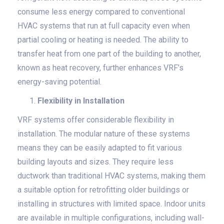
consume less energy compared to conventional
HVAC systems that run at full capacity even when
partial cooling or heating is needed. The ability to
transfer heat from one part of the building to another,
known as heat recovery, further enhances VRF’s
energy-saving potential.
Flexibility in Installation
VRF systems offer considerable flexibility in
installation. The modular nature of these systems
means they can be easily adapted to fit various
building layouts and sizes. They require less
ductwork than traditional HVAC systems, making them
a suitable option for retrofitting older buildings or
installing in structures with limited space. Indoor units
are available in multiple configurations, including wall-