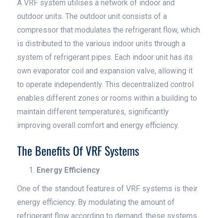
A VRF system utilises a network of indoor and
outdoor units. The outdoor unit consists of a
compressor that modulates the refrigerant flow, which
is distributed to the various indoor units through a
system of refrigerant pipes. Each indoor unit has its
own evaporator coil and expansion valve, allowing it
to operate independently. This decentralized control
enables different zones or rooms within a building to
maintain different temperatures, significantly
improving overall comfort and energy efficiency.
The Benefits Of VRF Systems
Energy Efficiency
One of the standout features of VRF systems is their
energy efficiency. By modulating the amount of
refrigerant flow according to demand, these systems