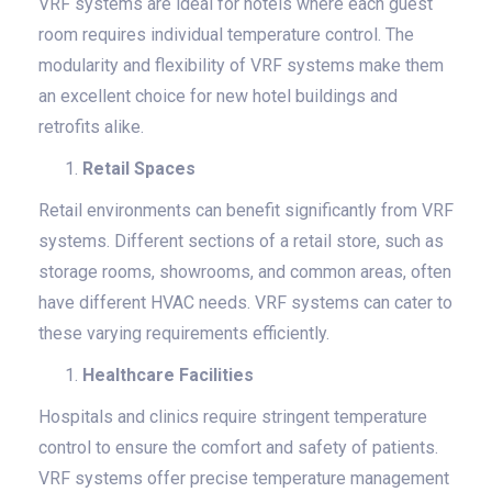
VRF systems are ideal for hotels where each guest
room requires individual temperature control. The
modularity and flexibility of VRF systems make them
an excellent choice for new hotel buildings and
retrofits alike.
Retail Spaces
Retail environments can benefit significantly from VRF
systems. Different sections of a retail store, such as
storage rooms, showrooms, and common areas, often
have different HVAC needs. VRF systems can cater to
these varying requirements efficiently.
Healthcare Facilities
Hospitals and clinics require stringent temperature
control to ensure the comfort and safety of patients.
VRF systems offer precise temperature management