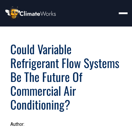
Could Variable
Refrigerant Flow Systems
Be The Future Of
Commercial Air
Conditioning?
Author: