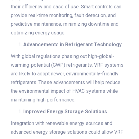
their efficiency and ease of use. Smart controls can
provide real-time monitoring, fault detection, and
predictive maintenance, minimizing downtime and
optimizing energy usage.
Advancements in Refrigerant Technology
With global regulations phasing out high-global-
warming-potential (GWP) refrigerants, VRF systems
are likely to adopt newer, environmentally-friendly
refrigerants. These advancements will help reduce
the environmental impact of HVAC systems while
maintaining high performance.
Improved Energy Storage Solutions
Integration with renewable energy sources and
advanced energy storage solutions could allow VRF