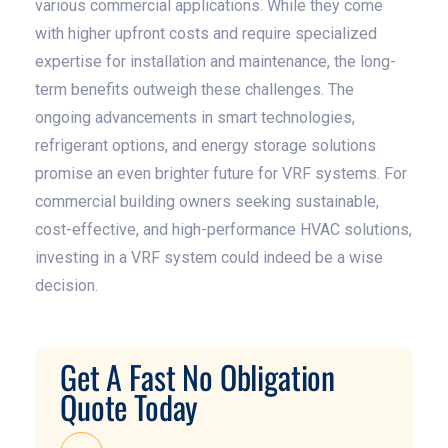
various commercial applications. While they come
with higher upfront costs and require specialized
expertise for installation and maintenance, the long-
term benefits outweigh these challenges. The
ongoing advancements in smart technologies,
refrigerant options, and energy storage solutions
promise an even brighter future for VRF systems. For
commercial building owners seeking sustainable,
cost-effective, and high-performance HVAC solutions,
investing in a VRF system could indeed be a wise
decision.
Get A Fast No Obligation
Quote Today