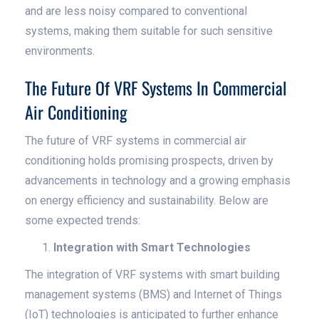
and are less noisy compared to conventional
systems, making them suitable for such sensitive
environments.
The Future Of VRF Systems In Commercial
Air Conditioning
The future of VRF systems in commercial air
conditioning holds promising prospects, driven by
advancements in technology and a growing emphasis
on energy efficiency and sustainability. Below are
some expected trends:
Integration with Smart Technologies
The integration of VRF systems with smart building
management systems (BMS) and Internet of Things
(IoT) technologies is anticipated to further enhance