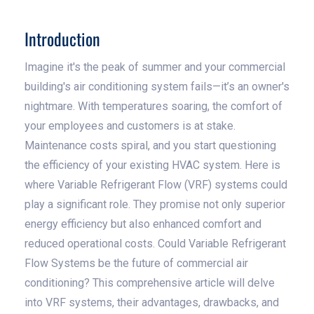
Introduction
Imagine it's the peak of summer and your commercial
building's air conditioning system fails—it’s an owner's
nightmare. With temperatures soaring, the comfort of
your employees and customers is at stake.
Maintenance costs spiral, and you start questioning
the efficiency of your existing HVAC system. Here is
where Variable Refrigerant Flow (VRF) systems could
play a significant role. They promise not only superior
energy efficiency but also enhanced comfort and
reduced operational costs. Could Variable Refrigerant
Flow Systems be the future of commercial air
conditioning? This comprehensive article will delve
into VRF systems, their advantages, drawbacks, and