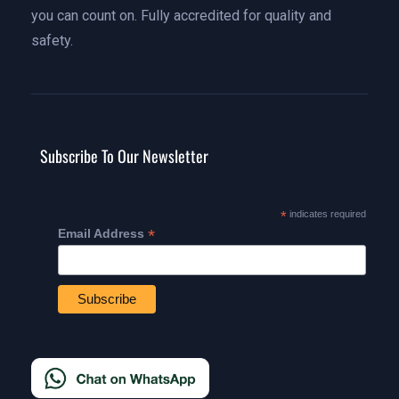
you can count on. Fully accredited for quality and
safety.
Subscribe To Our Newsletter
*
indicates required
*
Email Address