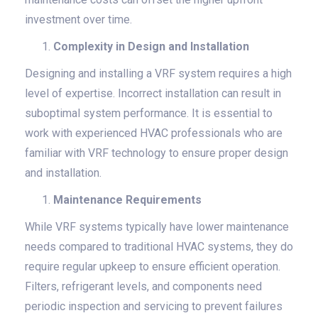
investment over time.
Complexity in Design and Installation
Designing and installing a VRF system requires a high
level of expertise. Incorrect installation can result in
suboptimal system performance. It is essential to
work with experienced HVAC professionals who are
familiar with VRF technology to ensure proper design
and installation.
Maintenance Requirements
While VRF systems typically have lower maintenance
needs compared to traditional HVAC systems, they do
require regular upkeep to ensure efficient operation.
Filters, refrigerant levels, and components need
periodic inspection and servicing to prevent failures