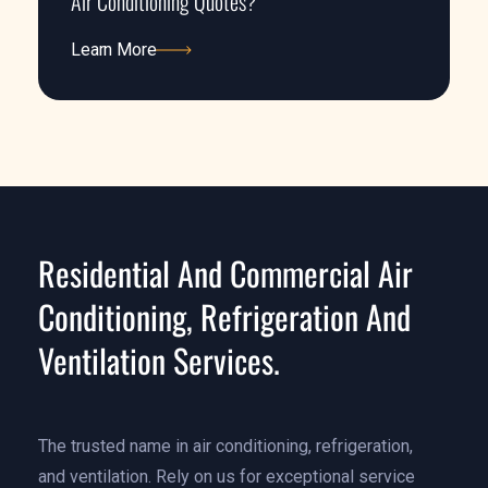
Air Conditioning Quotes?
Learn More
Learn More
Residential And Commercial Air
Conditioning, Refrigeration And
Ventilation Services.
The trusted name in air conditioning, refrigeration,
and ventilation. Rely on us for exceptional service