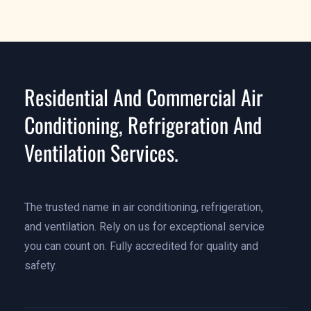
Residential And Commercial Air
Conditioning, Refrigeration And
Ventilation Services.
The trusted name in air conditioning, refrigeration,
and ventilation. Rely on us for exceptional service
you can count on. Fully accredited for quality and
safety.