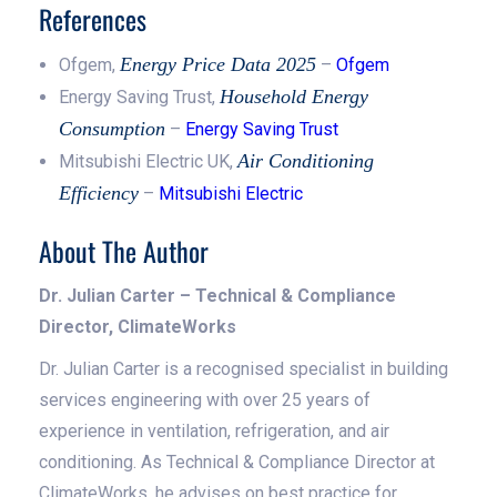
References
Energy Price Data 2025
Ofgem,
–
Ofgem
Household Energy
Energy Saving Trust,
Consumption
–
Energy Saving Trust
Air Conditioning
Mitsubishi Electric UK,
Efficiency
–
Mitsubishi Electric
About The Author
Dr. Julian Carter – Technical & Compliance
Director, ClimateWorks
Dr. Julian Carter is a recognised specialist in building
services engineering with over 25 years of
experience in ventilation, refrigeration, and air
conditioning. As Technical & Compliance Director at
ClimateWorks, he advises on best practice for