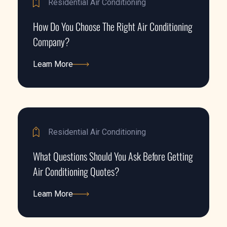
Residential Air Conditioning
How Do You Choose The Right Air Conditioning
Company?
Learn More
Learn More
Residential Air Conditioning
What Questions Should You Ask Before Getting
Air Conditioning Quotes?
Learn More
Learn More