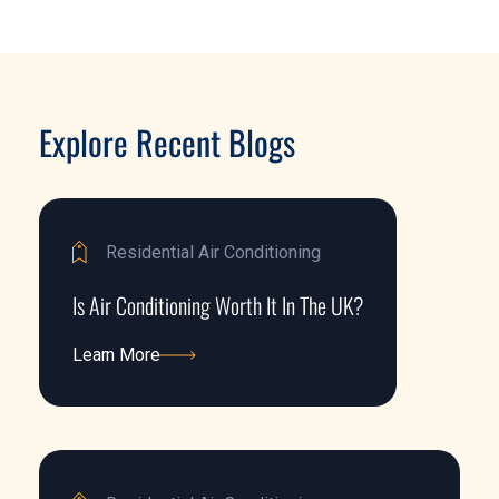
Explore Recent Blogs
Residential Air Conditioning
Is Air Conditioning Worth It In The UK?
Learn More
Learn More