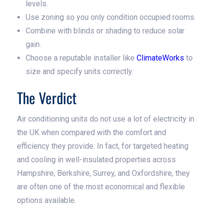
levels.
Use zoning so you only condition occupied rooms.
Combine with blinds or shading to reduce solar
gain.
Choose a reputable installer like
ClimateWorks
to
size and specify units correctly.
The Verdict
Air conditioning units do not use a lot of electricity in
the UK when compared with the comfort and
efficiency they provide. In fact, for targeted heating
and cooling in well-insulated properties across
Hampshire, Berkshire, Surrey, and Oxfordshire, they
are often one of the most economical and flexible
options available.