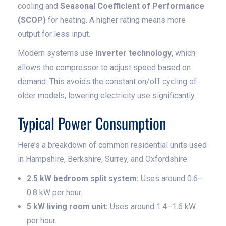
cooling and
Seasonal Coefficient of Performance
(SCOP)
for heating. A higher rating means more
output for less input.
Modern systems use
inverter technology
, which
allows the compressor to adjust speed based on
demand. This avoids the constant on/off cycling of
older models, lowering electricity use significantly.
Typical Power Consumption
Here’s a breakdown of common residential units used
in Hampshire, Berkshire, Surrey, and Oxfordshire:
2.5 kW bedroom split system:
Uses around 0.6–
0.8 kW per hour.
5 kW living room unit:
Uses around 1.4–1.6 kW
per hour.