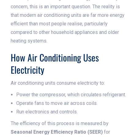
concern, this is an important question. The reality is
that modern air conditioning units are far more energy
efficient than most people realise, particularly
compared to other household appliances and older
heating systems.
How Air Conditioning Uses
Electricity
Air conditioning units consume electricity to:
Power the compressor, which circulates refrigerant.
Operate fans to move air across coils.
Run electronics and controls.
The efficiency of this process is measured by
Seasonal Energy Efficiency Ratio (SEER)
for