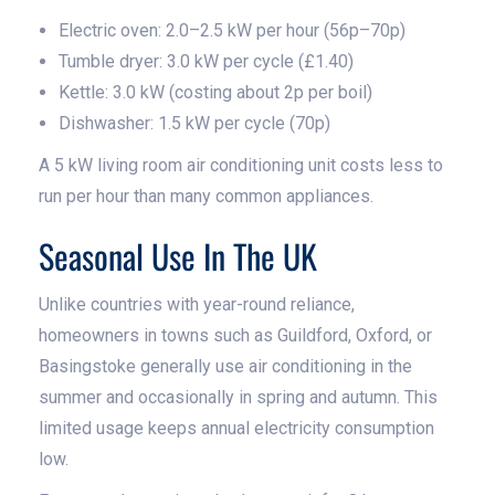
Electric oven: 2.0–2.5 kW per hour (56p–70p)
Tumble dryer: 3.0 kW per cycle (£1.40)
Kettle: 3.0 kW (costing about 2p per boil)
Dishwasher: 1.5 kW per cycle (70p)
A 5 kW living room air conditioning unit costs less to
run per hour than many common appliances.
Seasonal Use In The UK
Unlike countries with year-round reliance,
homeowners in towns such as Guildford, Oxford, or
Basingstoke generally use air conditioning in the
summer and occasionally in spring and autumn. This
limited usage keeps annual electricity consumption
low.