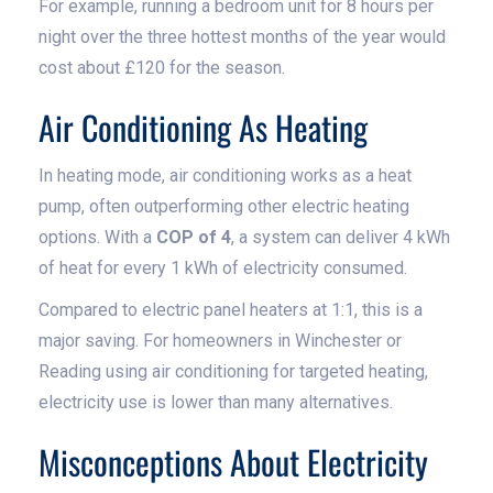
For example, running a bedroom unit for 8 hours per
night over the three hottest months of the year would
cost about £120 for the season.
Air Conditioning As Heating
In heating mode, air conditioning works as a heat
pump, often outperforming other electric heating
options. With a
COP of 4
, a system can deliver 4 kWh
of heat for every 1 kWh of electricity consumed.
Compared to electric panel heaters at 1:1, this is a
major saving. For homeowners in Winchester or
Reading using air conditioning for targeted heating,
electricity use is lower than many alternatives.
Misconceptions About Electricity