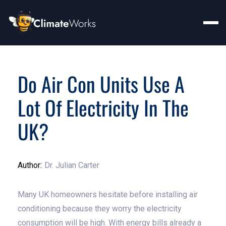
Do Air Con Units Use A
Lot Of Electricity In The
UK?
Author:
Dr. Julian Carter
Many UK homeowners hesitate before installing air
conditioning because they worry the electricity
consumption will be high. With energy bills already a