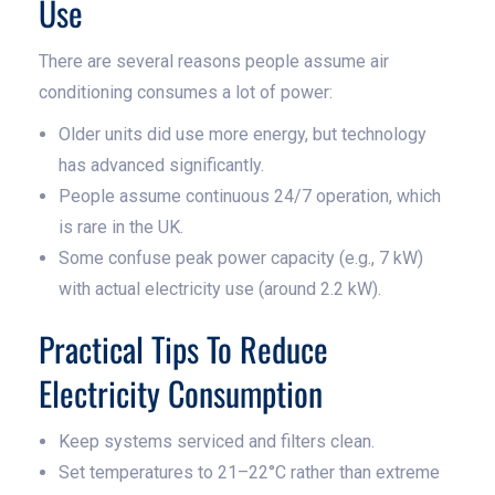
Use
There are several reasons people assume air
conditioning consumes a lot of power:
Older units did use more energy, but technology
has advanced significantly.
People assume continuous 24/7 operation, which
is rare in the UK.
Some confuse peak power capacity (e.g., 7 kW)
with actual electricity use (around 2.2 kW).
Practical Tips To Reduce
Electricity Consumption
Keep systems serviced and filters clean.
Set temperatures to 21–22°C rather than extreme