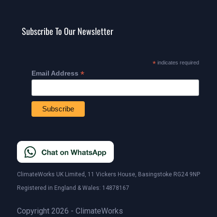
Subscribe To Our Newsletter
*
indicates required
*
Email Address
ClimateWorks UK Limited, 11 Vickers House, Basingstoke RG24 9NP
Registered in England & Wales: 14878167
Copyright 2026 - ClimateWorks