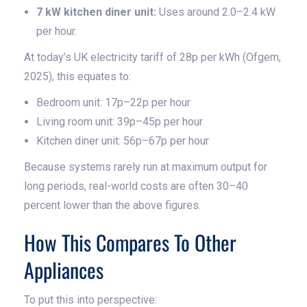
7 kW kitchen diner unit:
Uses around 2.0–2.4 kW
per hour.
At today’s UK electricity tariff of 28p per kWh (Ofgem,
2025), this equates to:
Bedroom unit: 17p–22p per hour
Living room unit: 39p–45p per hour
Kitchen diner unit: 56p–67p per hour
Because systems rarely run at maximum output for
long periods, real-world costs are often 30–40
percent lower than the above figures.
How This Compares To Other
Appliances
To put this into perspective: