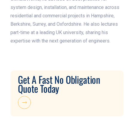
system design, installation, and maintenance across
residential and commercial projects in Hampshire,
Berkshire, Surrey, and Oxfordshire. He also lectures
part-time at a leading UK university, sharing his
expertise with the next generation of engineers.
Get A Fast No Obligation
Quote Today