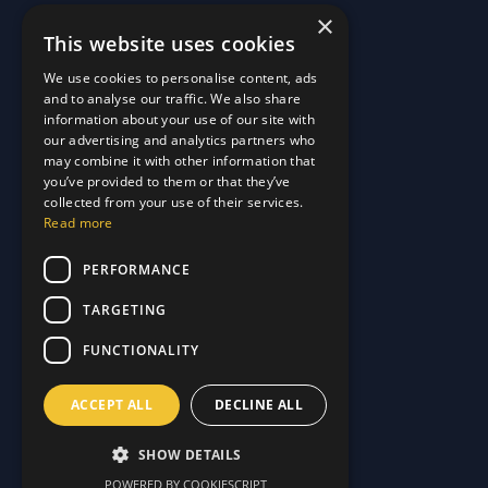
×
This website uses cookies
Quick Links
We use cookies to personalise content, ads
and to analyse our traffic. We also share
About Us
information about your use of our site with
Customer Stories
About Us
our advertising and analytics partners who
Why Choose Us
Customer Stories
may combine it with other information that
Care Plans
you’ve provided to them or that they’ve
Why Choose Us
collected from your use of their services.
Care Plan Terms
Why Choose Us
Read more
Why Choose Us
Support
PERFORMANCE
TARGETING
Our Blog
Contact Us
Our Blog
FUNCTIONALITY
FAQ
Contact Us
Privacy
FAQ
ACCEPT ALL
DECLINE ALL
Terms & Conditions
Privacy
Disclaimer
Terms & Conditions
SHOW DETAILS
Disclaimer
POWERED BY COOKIESCRIPT