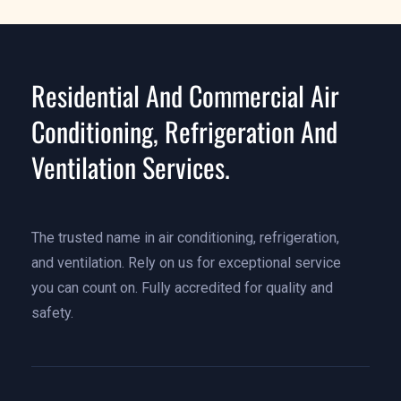
Residential And Commercial Air
Conditioning, Refrigeration And
Ventilation Services.
The trusted name in air conditioning, refrigeration,
and ventilation. Rely on us for exceptional service
you can count on. Fully accredited for quality and
safety.