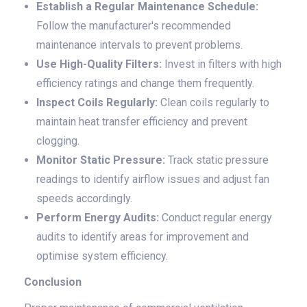
Establish a Regular Maintenance Schedule:
Follow the manufacturer's recommended
maintenance intervals to prevent problems.
Use High-Quality Filters:
Invest in filters with high
efficiency ratings and change them frequently.
Inspect Coils Regularly:
Clean coils regularly to
maintain heat transfer efficiency and prevent
clogging.
Monitor Static Pressure:
Track static pressure
readings to identify airflow issues and adjust fan
speeds accordingly.
Perform Energy Audits:
Conduct regular energy
audits to identify areas for improvement and
optimise system efficiency.
Conclusion