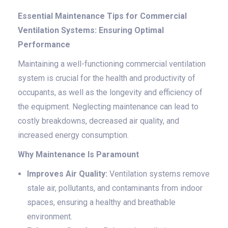
Essential Maintenance Tips for Commercial
Ventilation Systems: Ensuring Optimal
Performance
Maintaining a well-functioning commercial ventilation
system is crucial for the health and productivity of
occupants, as well as the longevity and efficiency of
the equipment. Neglecting maintenance can lead to
costly breakdowns, decreased air quality, and
increased energy consumption.
Why Maintenance Is Paramount
Improves Air Quality:
Ventilation systems remove
stale air, pollutants, and contaminants from indoor
spaces, ensuring a healthy and breathable
environment.