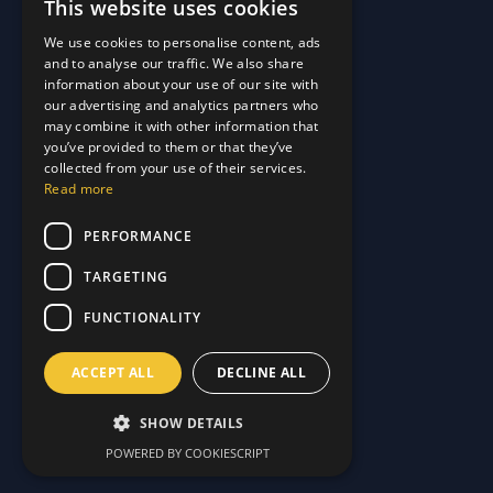
This website uses cookies
Quick Links
We use cookies to personalise content, ads
and to analyse our traffic. We also share
About Us
information about your use of our site with
Customer Stories
About Us
our advertising and analytics partners who
Why Choose Us
Customer Stories
may combine it with other information that
Care Plans
you’ve provided to them or that they’ve
Why Choose Us
collected from your use of their services.
Care Plan Terms
Why Choose Us
Read more
Why Choose Us
Support
PERFORMANCE
TARGETING
Our Blog
Contact Us
Our Blog
FUNCTIONALITY
FAQ
Contact Us
Privacy
FAQ
ACCEPT ALL
DECLINE ALL
Terms & Conditions
Privacy
Disclaimer
Terms & Conditions
SHOW DETAILS
Disclaimer
POWERED BY COOKIESCRIPT