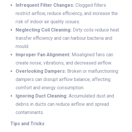
Infrequent Filter Changes:
Clogged filters
restrict airflow, reduce efficiency, and increase the
risk of indoor air quality issues.
Neglecting Coil Cleaning:
Dirty coils reduce heat
transfer efficiency and can harbour bacteria and
mould.
Improper Fan Alignment:
Misaligned fans can
create noise, vibrations, and decreased airflow.
Overlooking Dampers:
Broken or malfunctioning
dampers can disrupt airflow balance, affecting
comfort and energy consumption.
Ignoring Duct Cleaning:
Accumulated dust and
debris in ducts can reduce airflow and spread
contaminants.
Tips and Tricks