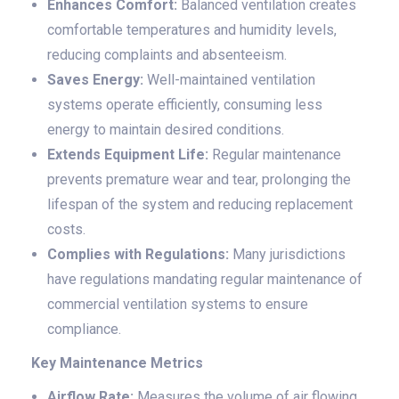
Enhances Comfort:
Balanced ventilation creates
comfortable temperatures and humidity levels,
reducing complaints and absenteeism.
Saves Energy:
Well-maintained ventilation
systems operate efficiently, consuming less
energy to maintain desired conditions.
Extends Equipment Life:
Regular maintenance
prevents premature wear and tear, prolonging the
lifespan of the system and reducing replacement
costs.
Complies with Regulations:
Many jurisdictions
have regulations mandating regular maintenance of
commercial ventilation systems to ensure
compliance.
Key Maintenance Metrics
Airflow Rate:
Measures the volume of air flowing