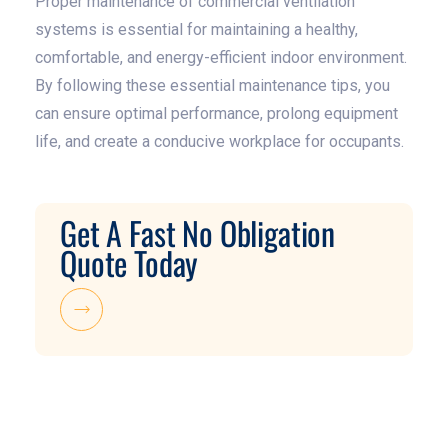
Proper maintenance of commercial ventilation
systems is essential for maintaining a healthy,
comfortable, and energy-efficient indoor environment.
By following these essential maintenance tips, you
can ensure optimal performance, prolong equipment
life, and create a conducive workplace for occupants.
Get A Fast No Obligation
Quote Today