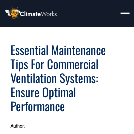
Essential Maintenance
Tips For Commercial
Ventilation Systems:
Ensure Optimal
Performance
Author: