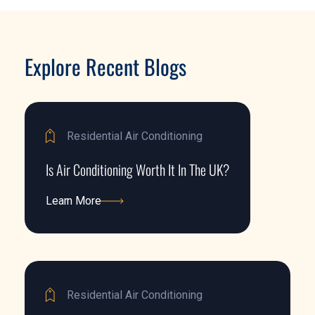
Explore Recent Blogs
Residential Air Conditioning
Is Air Conditioning Worth It In The UK?
Learn More
Learn More
Residential Air Conditioning