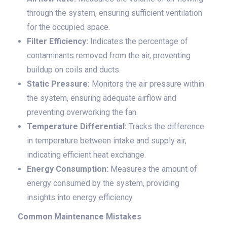
through the system, ensuring sufficient ventilation
for the occupied space.
Filter Efficiency:
Indicates the percentage of
contaminants removed from the air, preventing
buildup on coils and ducts.
Static Pressure:
Monitors the air pressure within
the system, ensuring adequate airflow and
preventing overworking the fan.
Temperature Differential:
Tracks the difference
in temperature between intake and supply air,
indicating efficient heat exchange.
Energy Consumption:
Measures the amount of
energy consumed by the system, providing
insights into energy efficiency.
Common Maintenance Mistakes