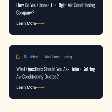
How Do You Choose The Right Air Conditioning
Company?
Learn More
Learn More
Residential Air Conditioning
What Questions Should You Ask Before Getting
Air Conditioning Quotes?
Learn More
Learn More