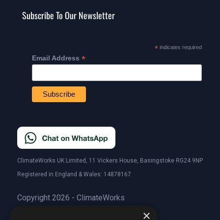
Subscribe To Our Newsletter
*
indicates required
*
Email Address
ClimateWorks UK Limited, 11 Vickers House, Basingstoke RG24 9NP
Registered in England & Wales: 14878167
Copyright 2026 - ClimateWorks
×