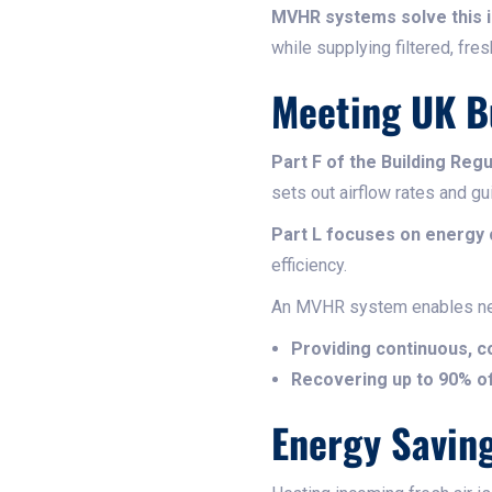
MVHR systems solve this 
while supplying filtered, fresh
Meeting UK Bu
Part F of the Building Regu
sets out airflow rates and gu
Part L focuses on energy
efficiency.
An MVHR system enables n
Providing continuous, co
Recovering up to 90% of
Energy Savin