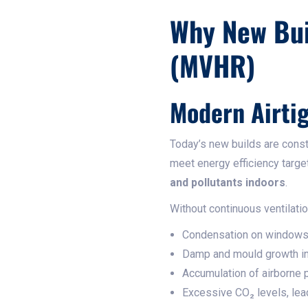
Why New Bui
(MVHR)
Modern Airtig
Today’s new builds are cons
meet energy efficiency targe
and pollutants indoors
.
Without continuous ventilati
Condensation on windows 
Damp and mould growth in
Accumulation of airborne p
Excessive CO₂ levels, leadi