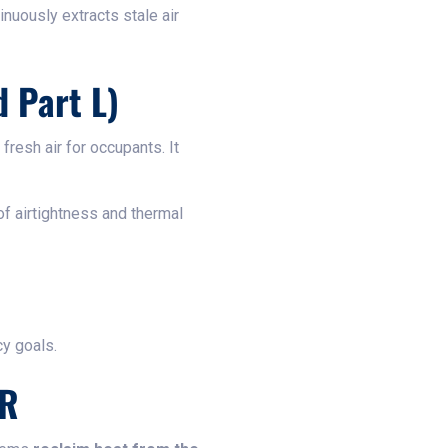
inuously extracts stale air
 Part L)
resh air for occupants. It
of airtightness and thermal
cy goals.
HR