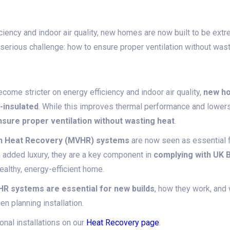
iency and indoor air quality, new homes are now built to be extr
 serious challenge: how to ensure proper ventilation without wast
come stricter on energy efficiency and indoor air quality,
new ho
l-insulated
. While this improves thermal performance and lowers 
sure proper ventilation without wasting heat
.
ith Heat Recovery (MVHR) systems
are now seen as essential 
n added luxury, they are a key component in
complying with UK B
ealthy, energy-efficient home.
R systems are essential for new builds
, how they work, an
 planning installation.
nal installations on our
Heat Recovery page
.