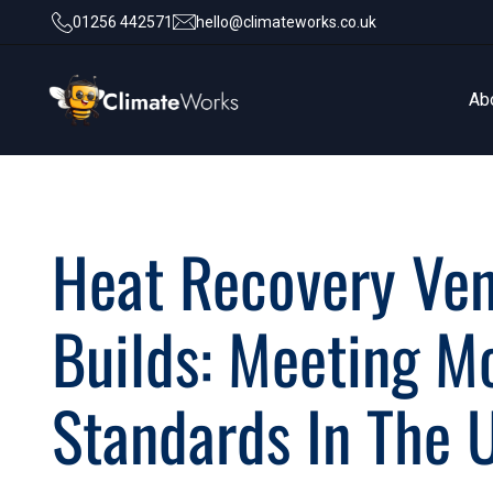
01256 442571
hello@climateworks.co.uk
Ab
Ab
Heat Recovery Ven
Builds: Meeting M
Standards In The 