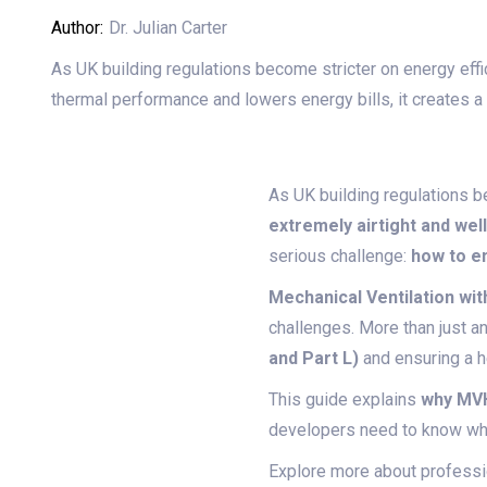
Author:
Dr. Julian Carter
As UK building regulations become stricter on energy effic
thermal performance and lowers energy bills, it creates a
As UK building regulations be
extremely airtight and wel
serious challenge:
how to en
Mechanical Ventilation w
challenges. More than just a
and Part L)
and ensuring a h
This guide explains
why MVH
developers need to know when
Explore more about professio