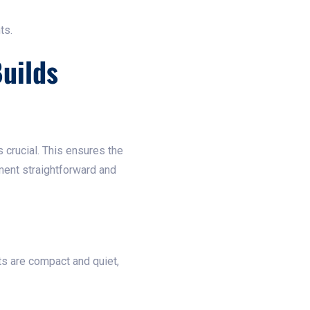
ts.
uilds
s crucial. This ensures the
ement straightforward and
ts are compact and quiet,