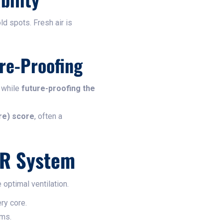
d spots. Fresh air is
re-Proofing
 while
future-proofing the
re) score
, often a
HR System
optimal ventilation.
ery core.
oms.