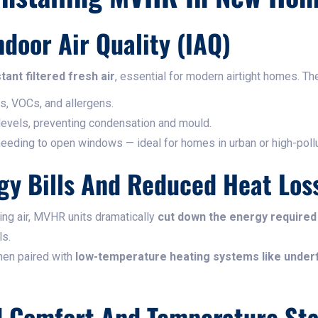
ndoor Air Quality (IAQ)
tant filtered fresh air
, essential for modern airtight homes. The
s, VOCs, and allergens.
 levels, preventing condensation and mould.
needing to open windows — ideal for homes in urban or high-pollu
gy Bills And Reduced Heat Los
ing air, MVHR units dramatically
cut down the energy required
ls.
hen paired with
low-temperature heating systems like underf
d Comfort And Temperature Sta