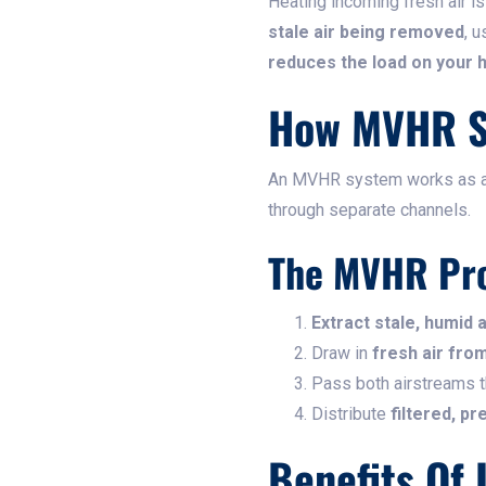
Heating incoming fresh air 
stale air being removed
, 
reduces the load on your 
How MVHR S
An MVHR system works as 
through separate channels.
The MVHR Pr
Extract stale, humid a
Draw in
fresh air fro
Pass both airstreams 
Distribute
filtered, p
Benefits Of