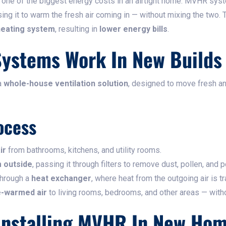
is one of the biggest energy costs in an airtight home. MVHR sy
using it to warm the fresh air coming in — without mixing the two. 
heating system
, resulting in
lower energy bills
.
ystems Work In New Builds
a
whole-house ventilation solution
, designed to move fresh an
ocess
ir
from bathrooms, kitchens, and utility rooms.
m outside
, passing it through filters to remove dust, pollen, and p
through a
heat exchanger
, where heat from the outgoing air is tr
re-warmed air
to living rooms, bedrooms, and other areas — witho
 Installing MVHR In New Ho