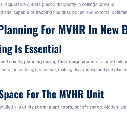
es
: Adjustable outlets placed discreetly in ceilings or walls.
 grade, capable of trapping fine dust, pollen, and external pollutan
Planning For MVHR In New B
ing Is Essential
 and quietly,
planning during the design phase
of a new build i
 into the building's structure, making duct routing and unit plac
 Space For The MVHR Unit
stalled in a
utility room, plant room, or loft space
. Modern uni