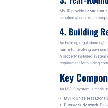
MVHR provides
continuous 
supplied at near-room tempe
4. Building R
As building regulations tig
home
for evolving environm
A properly installed system
requirement for building con
Key Compon
An MVHR system is made up o
MVHR Unit (Heat Exchan
Ductwork Network
: Deli