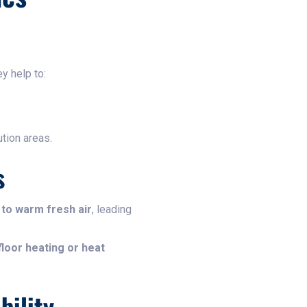
y help to:
tion areas.
s
 to warm fresh air
, leading
loor heating or heat
bility