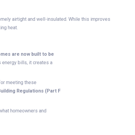
emely airtight and well-insulated. While this improves
ing heat.
mes are now built to be
energy bills, it creates a
for meeting these
uilding Regulations (Part F
d what homeowners and