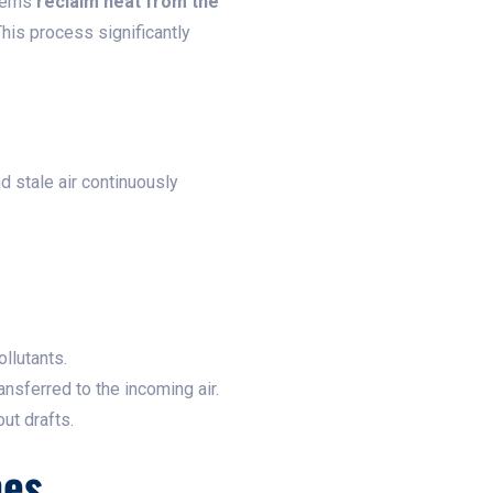
stems
reclaim heat from the
This process significantly
d stale air continuously
ollutants.
ansferred to the incoming air.
ut drafts.
mes