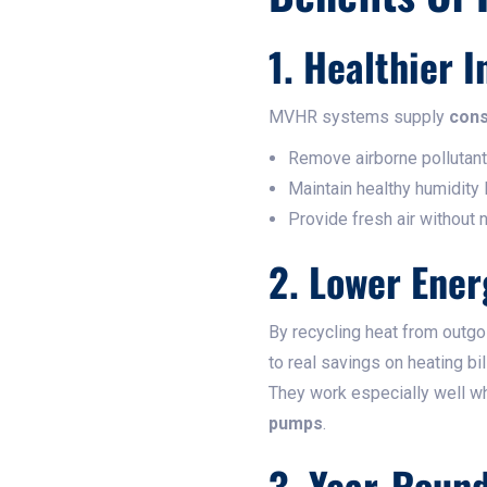
1. Healthier I
MVHR systems supply
cons
Remove airborne pollutant
Maintain healthy humidity
Provide fresh air without 
2. Lower Ener
By recycling heat from outgo
to real savings on heating bil
They work especially well w
pumps
.
3. Year-Roun