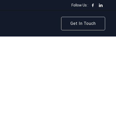
Follow Us :
Get In Touch
Get In Touch