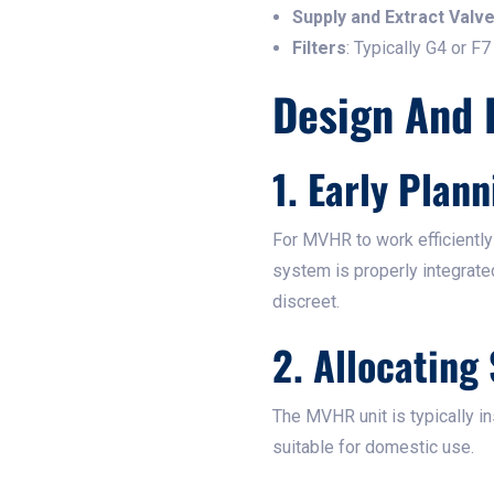
Supply and Extract Valv
Filters
: Typically G4 or F7
Design And 
1. Early Plann
For MVHR to work efficiently
system is properly integrated
discreet.
2. Allocating
The MVHR unit is typically in
suitable for domestic use.