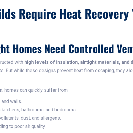
lds Require Heat Recovery 
ht Homes Need Controlled Vent
tructed with
high levels of insulation, airtight materials, and 
ts. But while these designs prevent heat from escaping, they al
on, homes can quickly suffer from:
and walls.
 kitchens, bathrooms, and bedrooms.
ollutants, dust, and allergens.
ng to poor air quality.