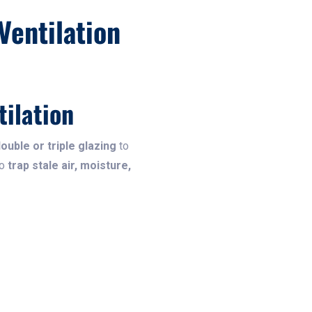
Ventilation
ilation
double or triple glazing
to
so
trap stale air, moisture,