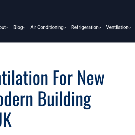
out
Blog
Air Conditioning
Refrigeration
Ventilation
out
Blog
Air Conditioning
Refrigeration
Ventilation
tilation For New
odern Building
UK