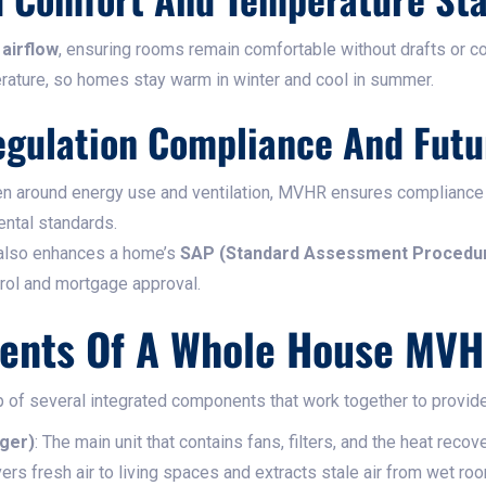
airflow
, ensuring rooms remain comfortable without drafts or col
rature, so homes stay warm in winter and cool in summer.
egulation Compliance And Futu
hten around energy use and ventilation, MVHR ensures compliance
ental standards.
 also enhances a home’s
SAP (Standard Assessment Procedu
trol and mortgage approval.
ents Of A Whole House MV
f several integrated components that work together to provide 
ger)
: The main unit that contains fans, filters, and the heat recov
vers fresh air to living spaces and extracts stale air from wet ro