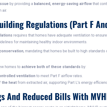
issue
by providing a
balanced, energy-saving airflow
that cont
 air.
ilding Regulations (Part F And
lations
requires that homes have adequate ventilation to ensure f
idelines for maintaining healthy indoor environments.
 conservation
, mandating that homes be built to high standards 
ew homes to
achieve both of these standards
by:
ntrolled ventilation
to meet Part F airflow rates.
 the heat
from extracted air, supporting Part L's energy efficien
gs And Reduced Bills With MV