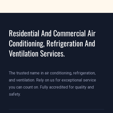
Residential And Commercial Air
Conditioning, Refrigeration And
Ventilation Services.
The trusted name in air conditioning, refrigeration,
and ventilation. Rely on us for exceptional service
you can count on. Fully accredited for quality and
safety.