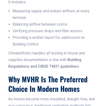
It includes:
Measuring supply and extract airflows at every
terminal
Balancing airflow between rooms
Verifying pressure drops and filter access
Providing a written report for submission to
Building Control
ClimateWorks handles all testing in-house and
supplies documentation in line with
Building
Regulations and CIBSE TM21 guidelines
.
Why MVHR Is The Preferred
Choice In Modern Homes
As homes become more insulated, draught-free, and
eco-conscious, traditional ventilation methods fall