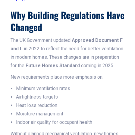
Why Building Regulations Have
Changed
The UK Government updated
Approved Document F
and L
in 2022 to reflect the need for better ventilation
in modern homes. These changes are in preparation
for the
Future Homes Standard
coming in 2025.
New requirements place more emphasis on:
Minimum ventilation rates
Airtightness targets
Heat loss reduction
Moisture management
Indoor air quality for occupant health
Without planned mechanical ventilation, new homes