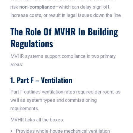
risk
non-compliance
—which can delay sign-off,
increase costs, or result in legal issues down the line.
The Role Of MVHR In Building
Regulations
MVHR systems support compliance in two primary
areas:
1. Part F – Ventilation
Part F outlines ventilation rates required per room, as
well as system types and commissioning
requirements.
MVHR ticks all the boxes:
Provides whole-house mechanical ventilation