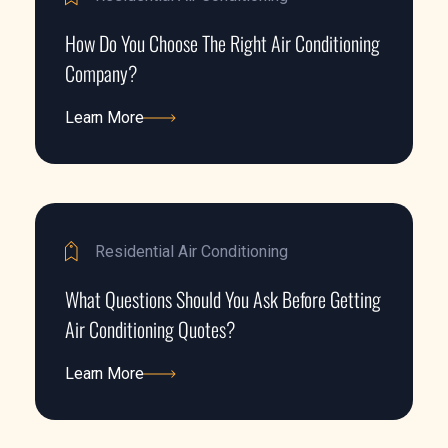
How Do You Choose The Right Air Conditioning
Company?
Learn More
Learn More
Residential Air Conditioning
What Questions Should You Ask Before Getting
Air Conditioning Quotes?
Learn More
Learn More