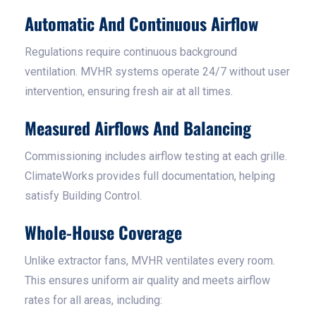
Automatic And Continuous Airflow
Regulations require continuous background
ventilation. MVHR systems operate 24/7 without user
intervention, ensuring fresh air at all times.
Measured Airflows And Balancing
Commissioning includes airflow testing at each grille.
ClimateWorks provides full documentation, helping
satisfy Building Control.
Whole-House Coverage
Unlike extractor fans, MVHR ventilates every room.
This ensures uniform air quality and meets airflow
rates for all areas, including: