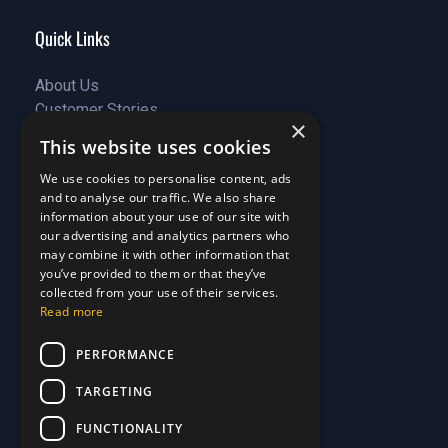
Quick Links
About Us
Customer Stories
About Us
×
Why Choose Us
Customer Stories
This website uses cookies
Care Plans
Why Choose Us
We use cookies to personalise content, ads
Care Plan Terms
Why Choose Us
and to analyse our traffic. We also share
Why Choose Us
information about your use of our site with
Support
our advertising and analytics partners who
may combine it with other information that
you’ve provided to them or that they’ve
Our Blog
collected from your use of their services.
Contact Us
Our Blog
Read more
FAQ
Contact Us
PERFORMANCE
Privacy
FAQ
Terms & Conditions
Privacy
TARGETING
Disclaimer
Terms & Conditions
FUNCTIONALITY
Disclaimer