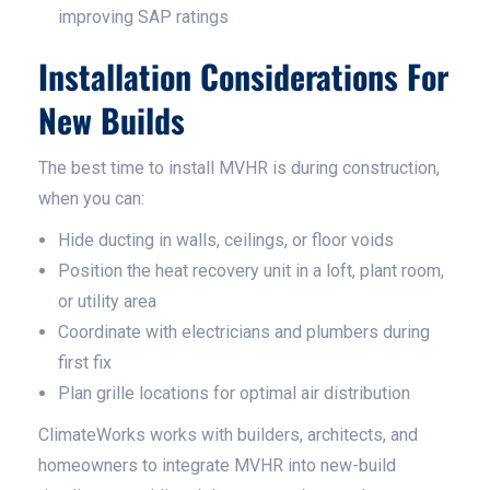
improving SAP ratings
Installation Considerations For
New Builds
The best time to install MVHR is during construction,
when you can:
Hide ducting in walls, ceilings, or floor voids
Position the heat recovery unit in a loft, plant room,
or utility area
Coordinate with electricians and plumbers during
first fix
Plan grille locations for optimal air distribution
ClimateWorks works with builders, architects, and
homeowners to integrate MVHR into new-build