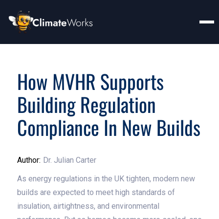
How MVHR Supports
Building Regulation
Compliance In New Builds
Author:
Dr. Julian Carter
As energy regulations in the UK tighten, modern new
builds are expected to meet high standards of
insulation, airtightness, and environmental