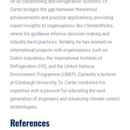
on air conditioning and refrigeration systems. Dr.
Carter bridges the gap between theoretical
advancements and practical applications, providing
expert insights to organisations like ClimateWorks,
where his guidance informs decision-making and
industry best practices. Notably, he has worked on
international projects with organisations such as
Daikin Industries, the International Institute of
Refrigeration (IIR), and the United Nations
Environment Programme (UNEP). Currently a lecturer
at Edinburgh University, Dr. Carter combines his
expertise with a passion for educating the next
generation of engineers and advancing climate control
technologies.
References