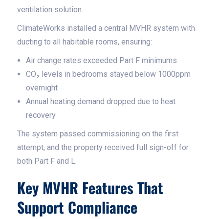
ventilation solution.
ClimateWorks installed a central MVHR system with
ducting to all habitable rooms, ensuring:
Air change rates exceeded Part F minimums
CO₂ levels in bedrooms stayed below 1000ppm
overnight
Annual heating demand dropped due to heat
recovery
The system passed commissioning on the first
attempt, and the property received full sign-off for
both Part F and L.
Key MVHR Features That
Support Compliance