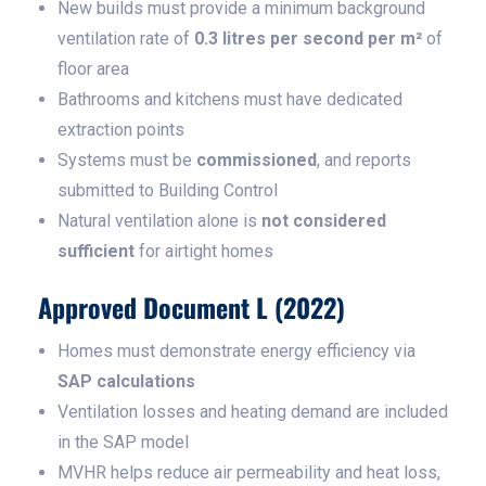
New builds must provide a minimum background
ventilation rate of
0.3 litres per second per m²
of
floor area
Bathrooms and kitchens must have dedicated
extraction points
Systems must be
commissioned
, and reports
submitted to Building Control
Natural ventilation alone is
not considered
sufficient
for airtight homes
Approved Document L (2022)
Homes must demonstrate energy efficiency via
SAP calculations
Ventilation losses and heating demand are included
in the SAP model
MVHR helps reduce air permeability and heat loss,