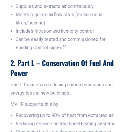
Supplies and extracts air continuously
Meets required airflow rates (measured in
litres/second)
Includes filtration and humidity control
Can be easily tested and commissioned for
Building Control sign-off
2. Part L – Conservation Of Fuel And
Power
Part L focuses on reducing carbon emissions and
energy loss in new buildings.
MVHR supports this by:
Recovering up to 90% of heat from extracted air
Reducing reliance on traditional heating systems
Preventing heat loss through open windows or