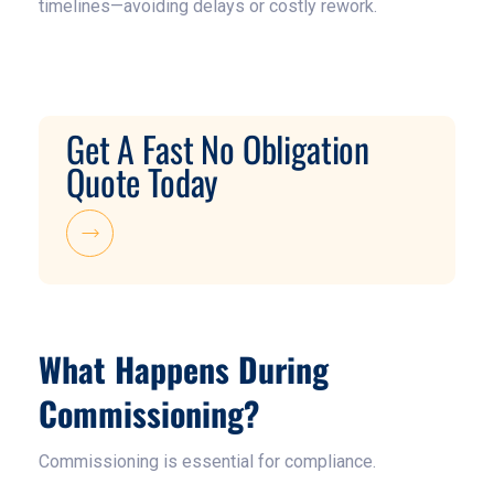
timelines—avoiding delays or costly rework.
Get A Fast No Obligation
Quote Today
What Happens During
Commissioning?
Commissioning is essential for compliance.