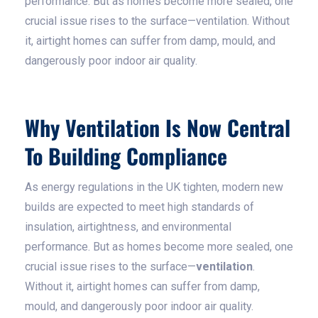
performance. But as homes become more sealed, one
crucial issue rises to the surface—ventilation. Without
it, airtight homes can suffer from damp, mould, and
dangerously poor indoor air quality.
Why Ventilation Is Now Central
To Building Compliance
As energy regulations in the UK tighten, modern new
builds are expected to meet high standards of
insulation, airtightness, and environmental
performance. But as homes become more sealed, one
crucial issue rises to the surface—
ventilation
.
Without it, airtight homes can suffer from damp,
mould, and dangerously poor indoor air quality.