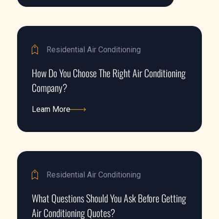
Residential Air Conditioning
How Do You Choose The Right Air Conditioning
Company?
Learn More
Learn More
Residential Air Conditioning
What Questions Should You Ask Before Getting
Air Conditioning Quotes?