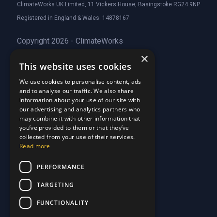
ClimateWorks UK Limited, 11 Vickers House, Basingstoke RG24 9NP
Registered in England & Wales: 14878167
Copyright 2026 - ClimateWorks
×
This website uses cookies
Quick Links
We use cookies to personalise content, ads
and to analyse our traffic. We also share
About Us
information about your use of our site with
Customer Stories
About Us
our advertising and analytics partners who
Why Choose Us
Customer Stories
may combine it with other information that
Care Plans
you’ve provided to them or that they’ve
Why Choose Us
collected from your use of their services.
Care Plan Terms
Why Choose Us
Read more
Why Choose Us
Support
PERFORMANCE
TARGETING
Our Blog
Contact Us
Our Blog
FUNCTIONALITY
FAQ
Contact Us