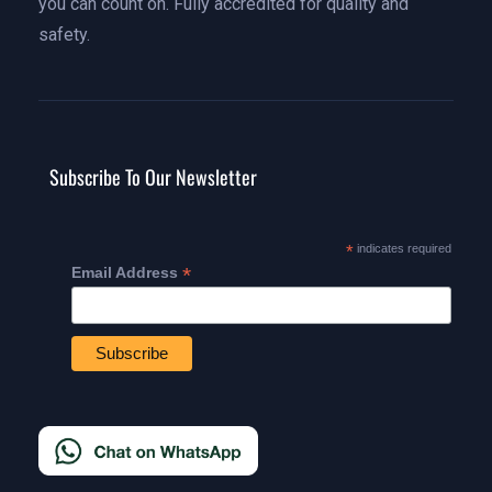
you can count on. Fully accredited for quality and
safety.
Subscribe To Our Newsletter
*
indicates required
*
Email Address