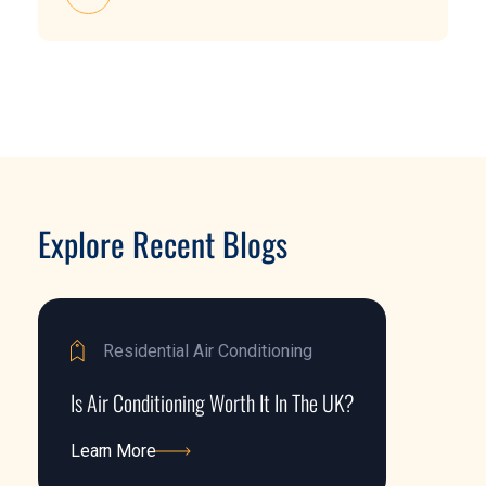
Explore Recent Blogs
Residential Air Conditioning
Is Air Conditioning Worth It In The UK?
Learn More
Learn More