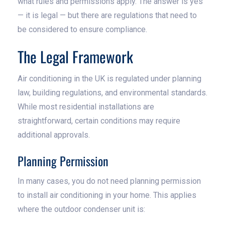
what rules and permissions apply. The answer is yes
— it is legal — but there are regulations that need to
be considered to ensure compliance.
The Legal Framework
Air conditioning in the UK is regulated under planning
law, building regulations, and environmental standards.
While most residential installations are
straightforward, certain conditions may require
additional approvals.
Planning Permission
In many cases, you do not need planning permission
to install air conditioning in your home. This applies
where the outdoor condenser unit is: