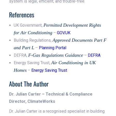
system is legal, efficient, and trouble-free.
References
Permitted Development Rights
UK Government,
for Air Conditioning
–
GOV.UK
Approved Documents Part F
Building Regulations,
and Part L
–
Planning Portal
F-Gas Regulations Guidance
DEFRA,
–
DEFRA
Air Conditioning in UK
Energy Saving Trust,
Homes
–
Energy Saving Trust
About The Author
Dr. Julian Carter – Technical & Compliance
Director, ClimateWorks
Dr. Julian Carter is a recognised specialist in building