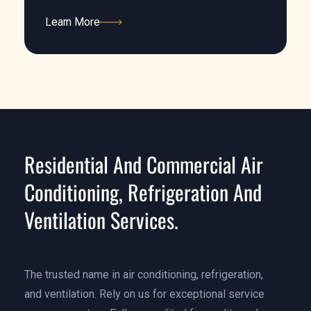
Learn More
Learn More
Residential And Commercial Air
Conditioning, Refrigeration And
Ventilation Services.
The trusted name in air conditioning, refrigeration,
and ventilation. Rely on us for exceptional service