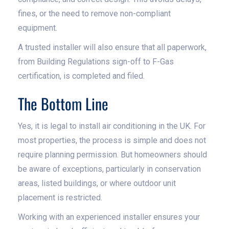
fines, or the need to remove non-compliant
equipment.
A trusted installer will also ensure that all paperwork,
from Building Regulations sign-off to F-Gas
certification, is completed and filed.
The Bottom Line
Yes, it is legal to install air conditioning in the UK. For
most properties, the process is simple and does not
require planning permission. But homeowners should
be aware of exceptions, particularly in conservation
areas, listed buildings, or where outdoor unit
placement is restricted.
Working with an experienced installer ensures your