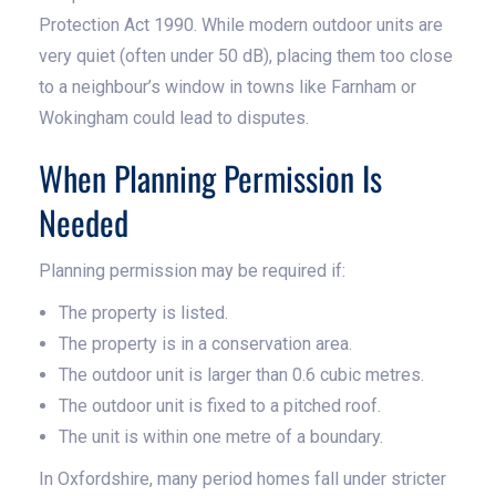
Protection Act 1990. While modern outdoor units are
very quiet (often under 50 dB), placing them too close
to a neighbour’s window in towns like Farnham or
Wokingham could lead to disputes.
When Planning Permission Is
Needed
Planning permission may be required if:
The property is listed.
The property is in a conservation area.
The outdoor unit is larger than 0.6 cubic metres.
The outdoor unit is fixed to a pitched roof.
The unit is within one metre of a boundary.
In Oxfordshire, many period homes fall under stricter