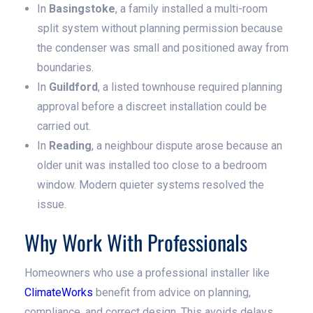
In
Basingstoke
, a family installed a multi-room
split system without planning permission because
the condenser was small and positioned away from
boundaries.
In
Guildford
, a listed townhouse required planning
approval before a discreet installation could be
carried out.
In
Reading
, a neighbour dispute arose because an
older unit was installed too close to a bedroom
window. Modern quieter systems resolved the
issue.
Why Work With Professionals
Homeowners who use a professional installer like
ClimateWorks
benefit from advice on planning,
compliance, and correct design. This avoids delays,