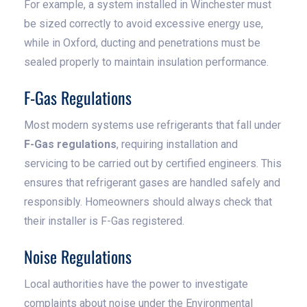
For example, a system installed in Winchester must
be sized correctly to avoid excessive energy use,
while in Oxford, ducting and penetrations must be
sealed properly to maintain insulation performance.
F-Gas Regulations
Most modern systems use refrigerants that fall under
F-Gas regulations
, requiring installation and
servicing to be carried out by certified engineers. This
ensures that refrigerant gases are handled safely and
responsibly. Homeowners should always check that
their installer is F-Gas registered.
Noise Regulations
Local authorities have the power to investigate
complaints about noise under the Environmental