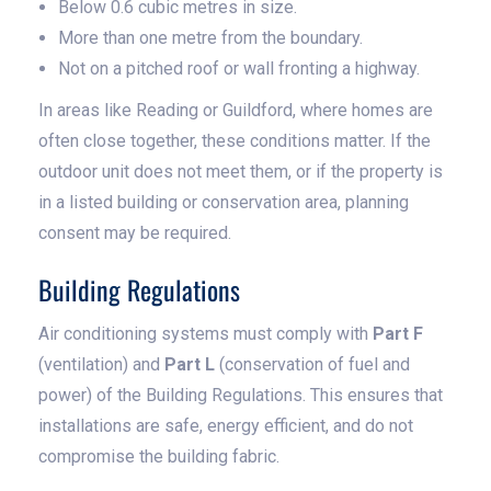
Below 0.6 cubic metres in size.
More than one metre from the boundary.
Not on a pitched roof or wall fronting a highway.
In areas like Reading or Guildford, where homes are
often close together, these conditions matter. If the
outdoor unit does not meet them, or if the property is
in a listed building or conservation area, planning
consent may be required.
Building Regulations
Air conditioning systems must comply with
Part F
(ventilation) and
Part L
(conservation of fuel and
power) of the Building Regulations. This ensures that
installations are safe, energy efficient, and do not
compromise the building fabric.