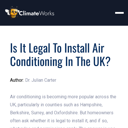
Is It Legal To Install Air
Conditioning In The UK?
Author:
Dr. Julian Carter
Air conditioning is becoming more popular across the
UK, particularly in counties such as Hampshire,
Berkshire, Surrey, and Oxfordshire. But homeowners
often ask whether it is legal to install it, and if so,