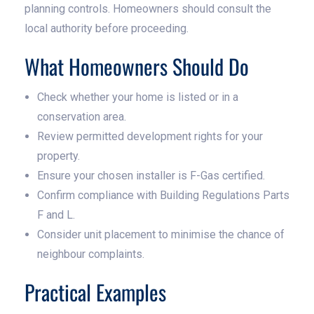
planning controls. Homeowners should consult the
local authority before proceeding.
What Homeowners Should Do
Check whether your home is listed or in a
conservation area.
Review permitted development rights for your
property.
Ensure your chosen installer is F-Gas certified.
Confirm compliance with Building Regulations Parts
F and L.
Consider unit placement to minimise the chance of
neighbour complaints.
Practical Examples