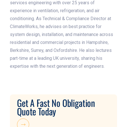
services engineering with over 25 years of
experience in ventilation, refrigeration, and air
conditioning. As Technical & Compliance Director at
ClimateWorks, he advises on best practice for
system design, installation, and maintenance across
residential and commercial projects in Hampshire,
Berkshire, Surrey, and Oxfordshire. He also lectures
part-time at a leading UK university, sharing his
expertise with the next generation of engineers.
Get A Fast No Obligation
Quote Today