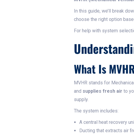
In this guide, we’ll break d
choose the right option base
For help with system selectio
Understandi
What Is MVH
MVHR stands for Mechanical V
and
supplies fresh air
to yo
supply.
The system includes:
A central heat recovery uni
Ducting that extracts air f