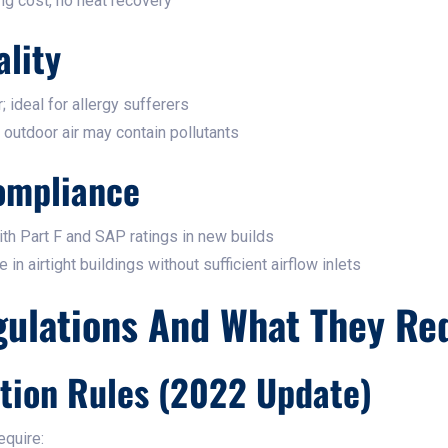
g cost, no heat recovery
ality
; ideal for allergy sufferers
; outdoor air may contain pollutants
ompliance
th Part F and SAP ratings in new builds
in airtight buildings without sufficient airflow inlets
gulations And What They Re
ation Rules (2022 Update)
equire: