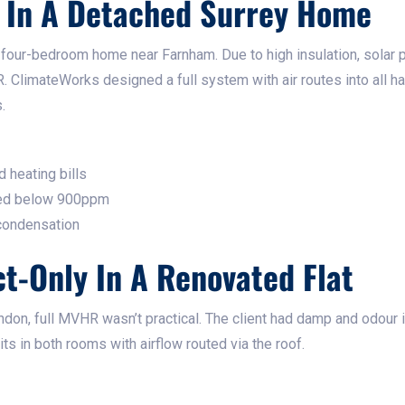
 In A Detached Surrey Home
w four-bedroom home near Farnham. Due to high insulation, solar 
. ClimateWorks designed a full system with air routes into all h
.
 heating bills
yed below 900ppm
 condensation
ct-Only In A Renovated Flat
London, full MVHR wasn’t practical. The client had damp and odour
ts in both rooms with airflow routed via the roof.