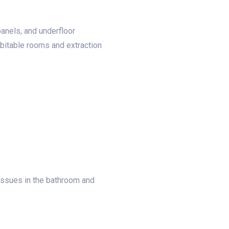
panels, and underfloor
abitable rooms and extraction
 issues in the bathroom and