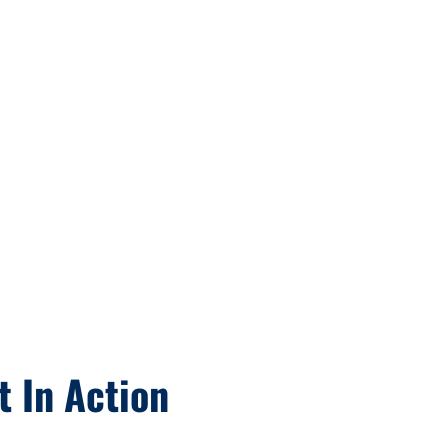
t In Action