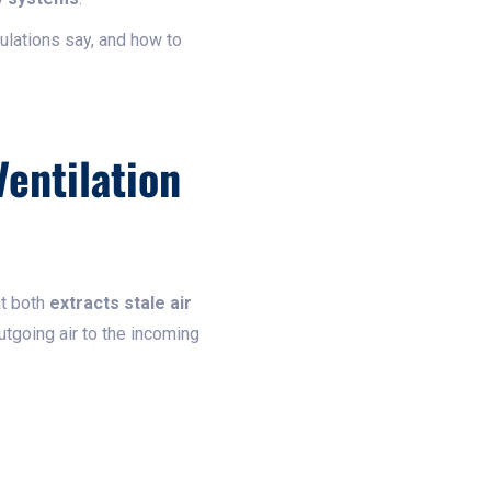
ulations say, and how to
entilation
at both
extracts stale air
utgoing air to the incoming