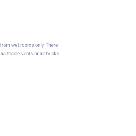
 from wet rooms only. There
s trickle vents or air bricks.