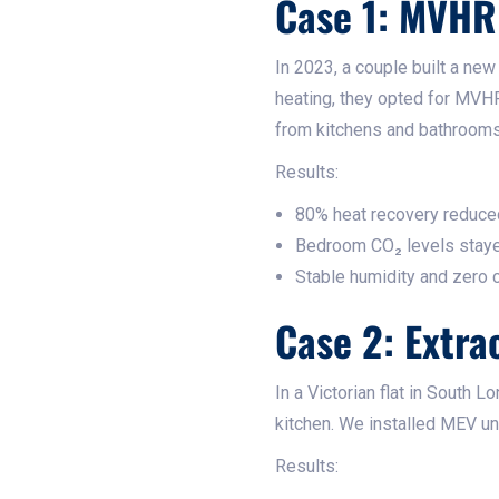
Case 1: MVHR
In 2023, a couple built a ne
heating, they opted for MVHR
from kitchens and bathrooms
Results:
80% heat recovery reduced
Bedroom CO₂ levels sta
Stable humidity and zero
Case 2: Extra
In a Victorian flat in South 
kitchen. We installed MEV uni
Results: