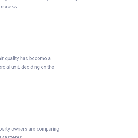
 process.
ir quality has become a
cial unit, deciding on the
roperty owners are comparing
y systems
.