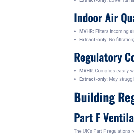
Extract-only:
Lower runnin
Indoor Air Qu
MVHR:
Filters incoming air
Extract-only:
No filtration
Regulatory C
MVHR:
Complies easily wi
Extract-only:
May struggle 
Building Re
Part F Ventil
The UK’s Part F regulations r