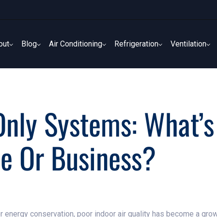
out
Blog
Air Conditioning
Refrigeration
Ventilation
out
Blog
Air Conditioning
Refrigeration
Ventilation
nly Systems: What’s
e Or Business?
nergy conservation, poor indoor air quality has become a grow