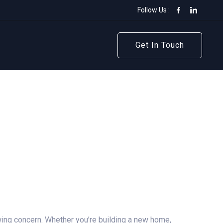
Follow Us :
Get In Touch
Get In Touch
ing concern. Whether you’re building a new home,