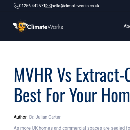
01256 442571
hello@climateworks.co.uk
Ab
Ab
MVHR Vs Extract-O
Best For Your Hom
Author:
Dr. Julian Carter
As more UK homes and commercial spaces are sealed for e