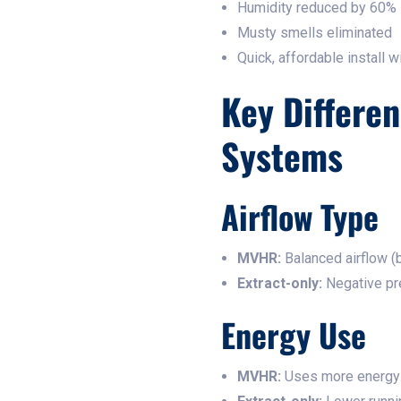
Humidity reduced by 60%
Musty smells eliminated
Quick, affordable install w
Key Differe
Systems
Airflow Type
MVHR:
Balanced airflow (b
Extract-only:
Negative pre
Energy Use
MVHR:
Uses more energy 