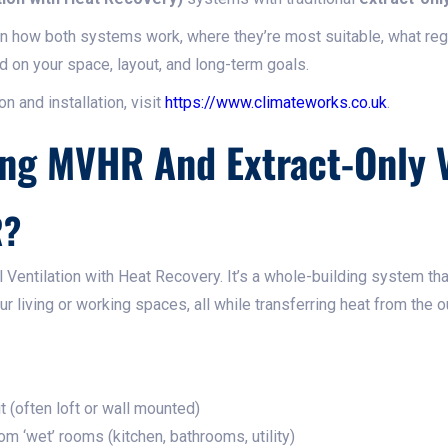
own how both systems work, where they’re most suitable, what reg
d on your space, layout, and long-term goals.
n and installation, visit
https://www.climateworks.co.uk
.
ng MVHR And Extract-Only V
R?
entilation with Heat Recovery. It’s a whole-building system th
ur living or working spaces, all while transferring heat from the o
t (often loft or wall mounted)
rom ‘wet’ rooms (kitchen, bathrooms, utility)