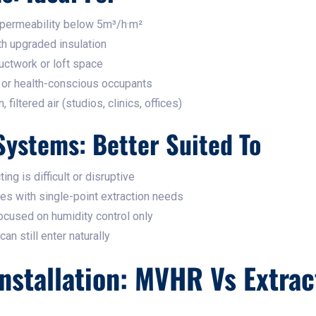
 permeability below 5m³/h·m²
th upgraded insulation
uctwork or loft space
 or health-conscious occupants
iltered air (studios, clinics, offices)
Systems: Better Suited To
ng is difficult or disruptive
es with single-point extraction needs
cused on humidity control only
an still enter naturally
nstallation: MVHR Vs Extrac