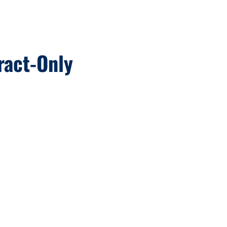
ract-Only