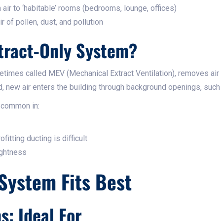
 air to ‘habitable’ rooms (bedrooms, lounge, offices)
r of pollen, dust, and pollution
tract-Only System?
etimes called MEV (Mechanical Extract Ventilation), removes air
ad, new air enters the building through background openings, such a
 common in:
fitting ducting is difficult
ightness
System Fits Best
: Ideal For