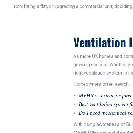
retrofitting a flat, or upgrading a commercial unit, decidin
Ventilation I
As more UK homes and commer
growing concern. Whether you’
right ventilation system is n
Homeowners often search:
MVHR vs extractor fans
Best ventilation system f
Do I need mechanical ven
With rising awareness of Bui
MVHR (Mechanical Ventilat