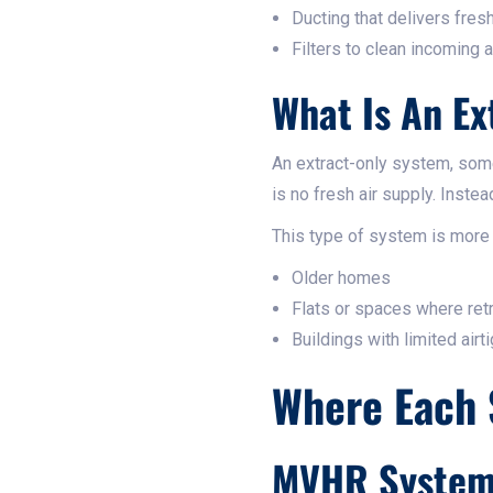
Ducting that delivers fresh
Filters to clean incoming ai
What Is An Ex
An extract-only system, som
is no fresh air supply. Inste
This type of system is more
Older homes
Flats or spaces where retro
Buildings with limited airt
Where Each 
MVHR Systems