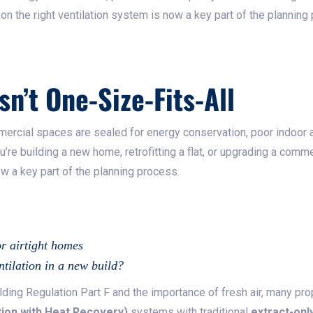
g on the right ventilation system is now a key part of the planning
sn’t One-Size-Fits-All
cial spaces are sealed for energy conservation, poor indoor a
re building a new home, retrofitting a flat, or upgrading a commer
ow a key part of the planning process.
or airtight homes
tilation in a new build?
lding Regulation Part F and the importance of fresh air, many p
ion with Heat Recovery)
systems with traditional
extract-onl