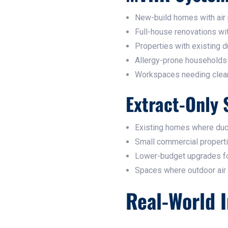
New-build homes with air
Full-house renovations wi
Properties with existing d
Allergy-prone households
Workspaces needing clean, f
Extract-Only 
Existing homes where ducti
Small commercial properti
Lower-budget upgrades fo
Spaces where outdoor air c
Real-World I