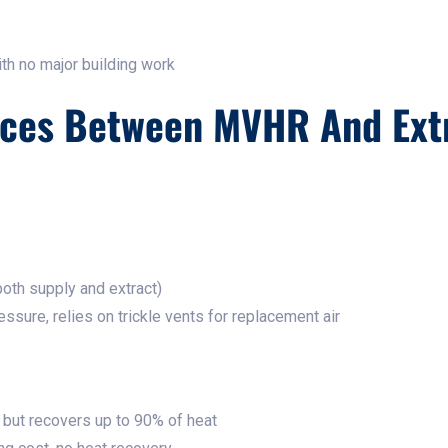
ith no major building work
nces Between MVHR And Ext
oth supply and extract)
ssure, relies on trickle vents for replacement air
but recovers up to 90% of heat