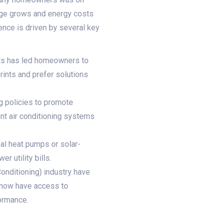
ange grows and energy costs
ence is driven by several key
ts has led homeowners to
rints and prefer solutions
g policies to promote
ent air conditioning systems
al heat pumps or solar-
r utility bills.
Conditioning) industry have
 now have access to
formance.