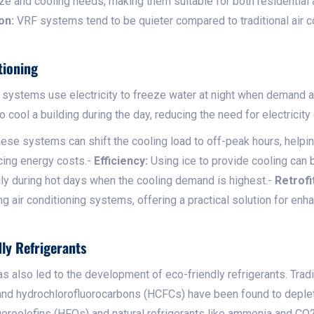
size and cooling needs, making them suitable for both residentia
on:
VRF systems tend to be quieter compared to traditional air 
tioning
 systems use electricity to freeze water at night when demand a
o cool a building during the day, reducing the need for electricity
ese systems can shift the cooling load to off-peak hours, helping
cing energy costs.-
Efficiency:
Using ice to provide cooling can b
lly during hot days when the cooling demand is highest.-
Retrofi
ng air conditioning systems, offering a practical solution for enha
ly Refrigerants
as also led to the development of eco-friendly refrigerants. Tradit
and hydrochlorofluorocarbons (HCFCs) have been found to deple
uoroolefins (HFOs) and natural refrigerants like ammonia and CO2,