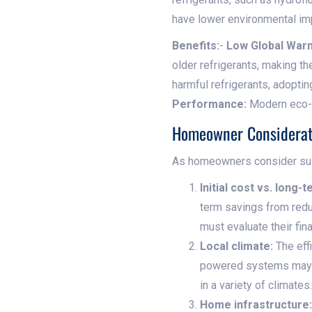
have lower environmental im
Benefits:
-
Low Global Warm
older refrigerants, making t
harmful refrigerants, adopt
Performance:
Modern eco-fr
Homeowner Considerat
As homeowners consider susta
Initial cost vs. long-
term savings from redu
must evaluate their fina
Local climate:
The effi
powered systems may b
in a variety of climates.
Home infrastructure: