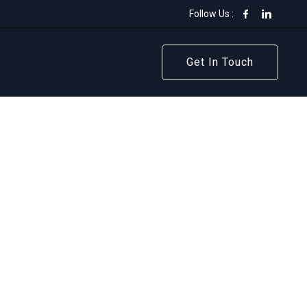
Follow Us :
Get In Touch
Get In Touch