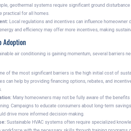
mple, geothermal systems require significant ground disturbance f
 practical for all homes.
ent:
Local regulations and incentives can influence homeowner d
energy and efficiency may offer more incentives, making sustaina
o Adoption
ainable air conditioning is gaining momentum, several barriers n
e of the most significant barriers is the high initial cost of sus
es can help by providing financing options, rebates, and incentive
.
tion:
Many homeowners may not be fully aware of the benefits a
ioning. Campaigns to educate consumers about long-term savings,
ould drive more informed decision-making.
se:
Sustainable HVAC systems often require specialized knowled
a workforce with the necessary skills through training programs 