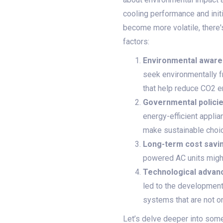
cooling performance and init
become more volatile, there's
factors:
Environmental aware
seek environmentally f
that help reduce CO2 
Governmental policie
energy-efficient applia
make sustainable choic
Long-term cost savi
powered AC units might b
Technological advan
led to the development
systems that are not o
Let’s delve deeper into some 