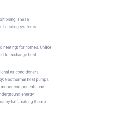
ditioning. These
 of cooling systems.
d heating) for homes. Unlike
uid to exchange heat
onal air conditioners.
y:
Geothermal heat pumps
he indoor components and
derground energy,
ns by half, making them a