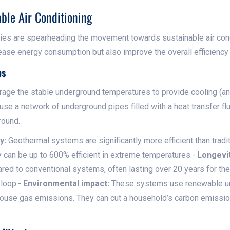
able Air Conditioning
gies are spearheading the movement towards sustainable air con
ase energy consumption but also improve the overall efficiency
ps
age the stable underground temperatures to provide cooling (an
use a network of underground pipes filled with a heat transfer fl
round.
y:
Geothermal systems are significantly more efficient than traditi
y can be up to 600% efficient in extreme temperatures.-
Longevit
red to conventional systems, often lasting over 20 years for t
 loop.-
Environmental impact:
These systems use renewable un
house gas emissions. They can cut a household’s carbon emissio