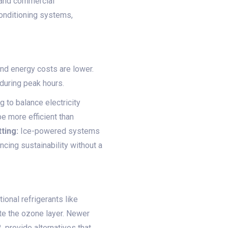
l and commercial
conditioning systems,
nd energy costs are lower.
 during peak hours.
 to balance electricity
e more efficient than
tting:
Ice-powered systems
ncing sustainability without a
ional refrigerants like
te the ozone layer. Newer
 provide alternatives that