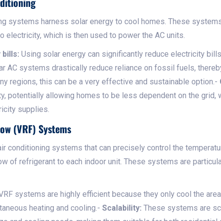
ditioning
ing systems harness solar energy to cool homes. These systems
o electricity, which is then used to power the AC units.
bills:
Using solar energy can significantly reduce electricity bills
r AC systems drastically reduce reliance on fossil fuels, there
y regions, this can be a very effective and sustainable option.-
ty, potentially allowing homes to be less dependent on the grid
ricity supplies.
Flow (VRF) Systems
 conditioning systems that can precisely control the temperature
ow of refrigerant to each indoor unit. These systems are particul
VRF systems are highly efficient because they only cool the area
taneous heating and cooling.-
Scalability:
These systems are sca