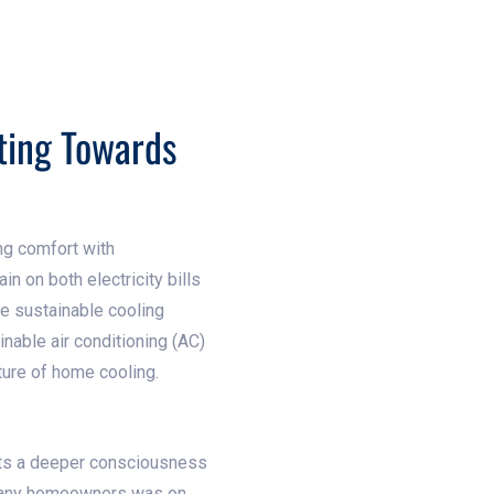
ting Towards
ng comfort with
in on both electricity bills
e sustainable cooling
nable air conditioning (AC)
ture of home cooling.
ects a deeper consciousness
r many homeowners was on