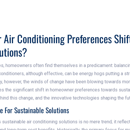
Air Conditioning Preferences Shif
utions?
es, homeowners often find themselves in a predicament: balanci
r conditioners, although effective, can be energy hogs putting a stra
ly, however, the winds of change have been blowing towards mor
res the significant shift in homeowner preferences towards sustai
ehind this change, and the innovative technologies shaping the fu
e For Sustainable Solutions
 sustainable air conditioning solutions is no mere trend; it refl
nd long-term cost benefits. Historically, the primary focus fo