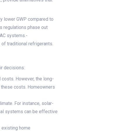
tly lower GWP compared to
 regulations phase out
HVAC systems.-
 traditional refrigerants.
ir decisions:
l costs. However, the long-
et these costs. Homeowners
imate. For instance, solar-
al systems can be effective
e existing home