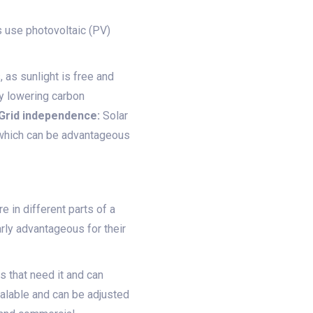
 use photovoltaic (PV)
, as sunlight is free and
by lowering carbon
Grid independence:
Solar
, which can be advantageous
 in different parts of a
arly advantageous for their
s that need it and can
lable and can be adjusted