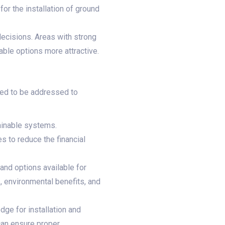
or the installation of ground
ecisions. Areas with strong
ble options more attractive.
eed to be addressed to
tainable systems.
s to reduce the financial
nd options available for
 environmental benefits, and
ge for installation and
can ensure proper