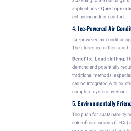
according to the building's 
applications.-
Quiet operati
enhancing indoor comfort.
4.
Ice-Powered Air Condi
Ice-powered air conditioning
The stored ice is then used t
Benefits:
-
Load shifting:
Th
demand and potentially redu
traditional methods, especia
can be integrated with existi
complete system overhaul.
5.
Environmentally Friend
The push for sustainability h
chlorofluorocarbons (CFCs) 
refrigerants, such as hydrofl