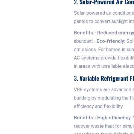
2.
Solar-Powered Air Con
Solar-powered air condition
panels to convert sunlight int
Benefits:
-
Reduced energy 
abundant.-
Eco-friendly:
Sola
emissions. For homes in sunn
AC systems provide flexibili
in areas with unreliable elect
3.
Variable Refrigerant 
VRF systems are advanced air
building by modulating the fl
efficiency and flexibility.
Benefits:
-
High efficiency:
recover waste heat for simul