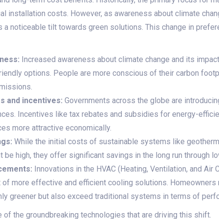
ial installation costs. However, as awareness about climate ch
 a noticeable tilt towards green solutions. This change in prefer
ness:
Increased awareness about climate change and its impac
riendly options. People are more conscious of their carbon footp
emissions.
s and incentives:
Governments across the globe are introducin
nces. Incentives like tax rebates and subsidies for energy-effici
es more attractive economically.
ngs:
While the initial costs of sustainable systems like geotherm
e high, they offer significant savings in the long run through lowe
cements:
Innovations in the HVAC (Heating, Ventilation, and Air 
 of more effective and efficient cooling solutions. Homeowners
nly greener but also exceed traditional systems in terms of per
of the groundbreaking technologies that are driving this shift.