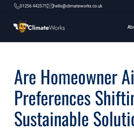
01256 442571
hello@climateworks.co.uk
Ab
Ab
Are Homeowner Ai
Preferences Shift
Sustainable Solut