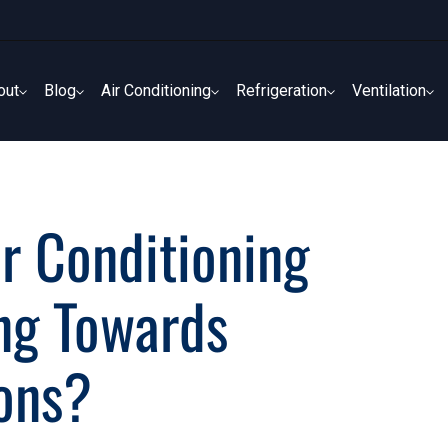
out
Blog
Air Conditioning
Refrigeration
Ventilation
out
Blog
Air Conditioning
Refrigeration
Ventilation
r Conditioning
ing Towards
ions?