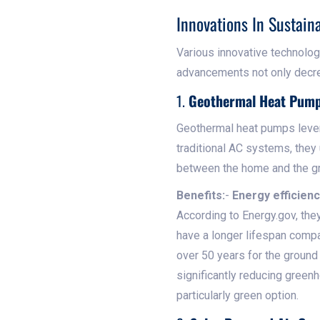
Innovations In Sustain
Various innovative technolo
advancements not only decre
1.
Geothermal Heat Pum
Geothermal heat pumps lever
traditional AC systems, they 
between the home and the g
Benefits:
-
Energy efficienc
According to Energy.gov, the
have a longer lifespan compa
over 50 years for the ground
significantly reducing green
particularly green option.