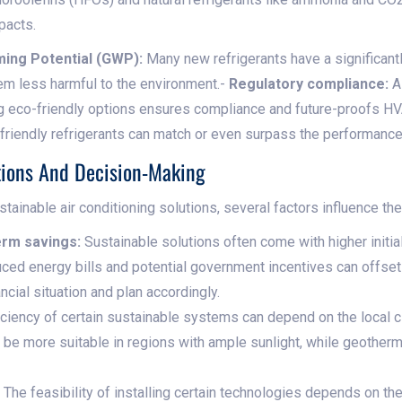
pacts.
ing Potential (GWP):
Many new refrigerants have a significan
hem less harmful to the environment.-
Regulatory compliance:
As
ing eco-friendly options ensures compliance and future-proofs 
iendly refrigerants can match or even surpass the performance of
ions And Decision-Making
inable air conditioning solutions, several factors influence the
term savings:
Sustainable solutions often come with higher initia
ced energy bills and potential government incentives can offs
ncial situation and plan accordingly.
ciency of certain sustainable systems can depend on the local cl
e more suitable in regions with ample sunlight, while geotherm
The feasibility of installing certain technologies depends on th