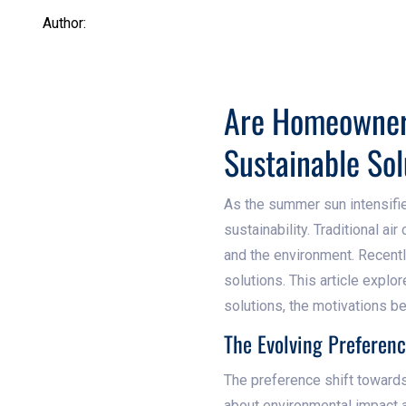
Author:
Are Homeowner 
Sustainable Sol
As the summer sun intensifi
sustainability. Traditional ai
and the environment. Recent
solutions. This article explo
solutions, the motivations b
The Evolving Preferenc
The preference shift towards
about environmental impact a