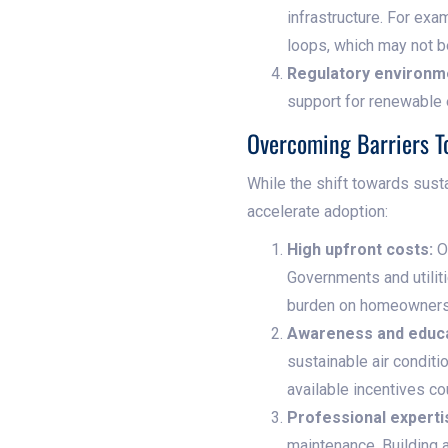
infrastructure. For exa
loops, which may not be
Regulatory environm
support for renewable 
Overcoming Barriers T
While the shift towards sust
accelerate adoption:
High upfront costs:
On
Governments and utiliti
burden on homeowners
Awareness and educa
sustainable air condit
available incentives c
Professional experti
maintenance. Building 