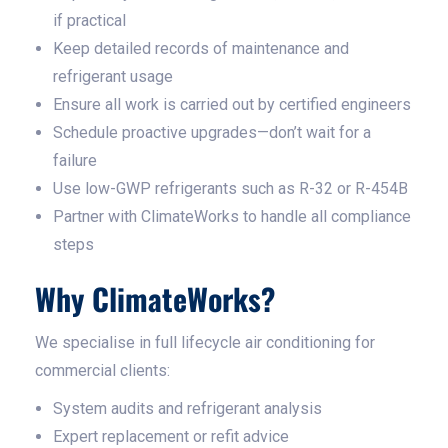
if practical
Keep detailed records of maintenance and
refrigerant usage
Ensure all work is carried out by certified engineers
Schedule proactive upgrades—don’t wait for a
failure
Use low-GWP refrigerants such as R-32 or R-454B
Partner with ClimateWorks to handle all compliance
steps
Why ClimateWorks?
We specialise in full lifecycle air conditioning for
commercial clients:
System audits and refrigerant analysis
Expert replacement or refit advice