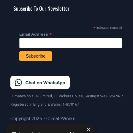
Subscribe To Our Newsletter
*
indicates required
*
Email Address
ClimateWorks UK Limited, 11 Vickers House, Basingstoke RG24 9NP
Registered in England & Wales: 14878167
Copyright 2026 - ClimateWorks
×