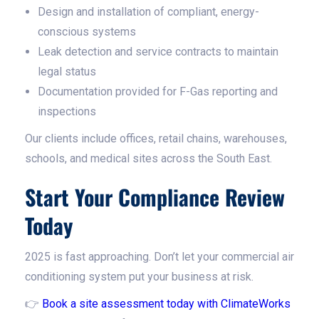
Design and installation of compliant, energy-
conscious systems
Leak detection and service contracts to maintain
legal status
Documentation provided for F-Gas reporting and
inspections
Our clients include offices, retail chains, warehouses,
schools, and medical sites across the South East.
Start Your Compliance Review
Today
2025 is fast approaching. Don’t let your commercial air
conditioning system put your business at risk.
👉
Book a site assessment today with ClimateWorks