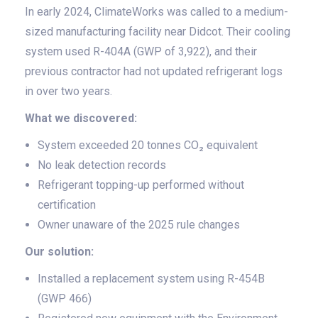
In early 2024, ClimateWorks was called to a medium-
sized manufacturing facility near Didcot. Their cooling
system used R-404A (GWP of 3,922), and their
previous contractor had not updated refrigerant logs
in over two years.
What we discovered:
System exceeded 20 tonnes CO₂ equivalent
No leak detection records
Refrigerant topping-up performed without
certification
Owner unaware of the 2025 rule changes
Our solution:
Installed a replacement system using R-454B
(GWP 466)