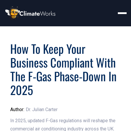
How To Keep Your
Business Compliant With
The F-Gas Phase-Down In
2025
Author:
Dr. Julian Carter
In 2025, updated F-Gas regulations will reshape the
commercial air conditioning industry across the UK.