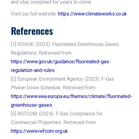
and stay compliant for years to come.
Visit our full website:
https://www.climateworks.co.uk
References
[1] GOV.UK. (2023). Fluorinated Greenhouse Gases
Regulations. Retrieved from
https://www.gov.uk/guidance/fluorinated-gas-
regulation-and-rules
[2] European Environment Agency. (2023). F-Gas
Phase-Down Schedule. Retrieved from
https://www.eea.europa.eu/themes/climate/fluorinated-
greenhouse-gases
[3] REFCOM. (2024). F-Gas Compliance for
Commercial Properties. Retrieved from
https://www.refcom.org.uk