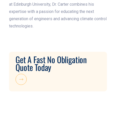
at Edinburgh University, Dr. Carter combines his
expertise with a passion for educating the next
generation of engineers and advancing climate control
technologies.
Get A Fast No Obligation
Quote Today