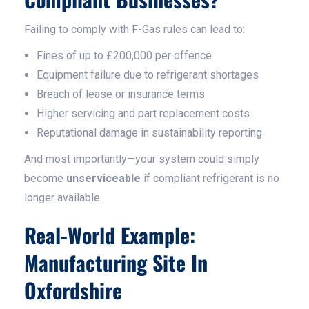
Failing to comply with F-Gas rules can lead to:
Fines of up to £200,000 per offence
Equipment failure due to refrigerant shortages
Breach of lease or insurance terms
Higher servicing and part replacement costs
Reputational damage in sustainability reporting
And most importantly—your system could simply
become
unserviceable
if compliant refrigerant is no
longer available.
Real-World Example:
Manufacturing Site In
Oxfordshire