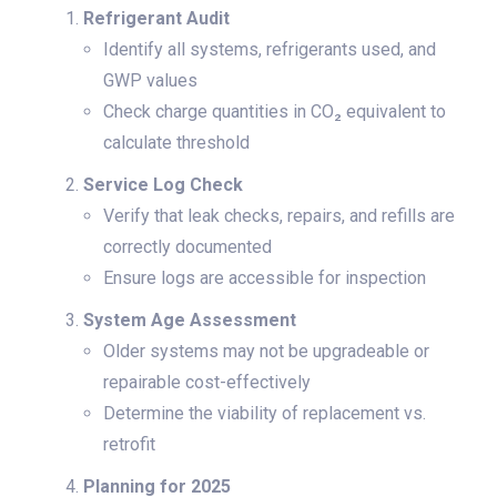
Refrigerant Audit
Identify all systems, refrigerants used, and
GWP values
Check charge quantities in CO₂ equivalent to
calculate threshold
Service Log Check
Verify that leak checks, repairs, and refills are
correctly documented
Ensure logs are accessible for inspection
System Age Assessment
Older systems may not be upgradeable or
repairable cost-effectively
Determine the viability of replacement vs.
retrofit
Planning for 2025