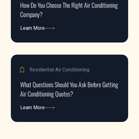
How Do You Choose The Right Air Conditioning
Company?
Learn More
Learn More
Residential Air Conditioning
What Questions Should You Ask Before Getting
Air Conditioning Quotes?
Learn More
Learn More