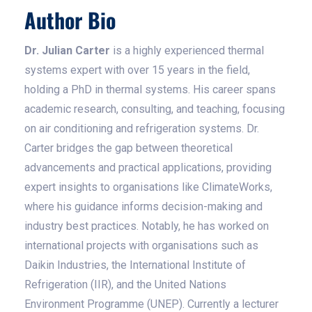
Author Bio
Dr. Julian Carter
is a highly experienced thermal
systems expert with over 15 years in the field,
holding a PhD in thermal systems. His career spans
academic research, consulting, and teaching, focusing
on air conditioning and refrigeration systems. Dr.
Carter bridges the gap between theoretical
advancements and practical applications, providing
expert insights to organisations like ClimateWorks,
where his guidance informs decision-making and
industry best practices. Notably, he has worked on
international projects with organisations such as
Daikin Industries, the International Institute of
Refrigeration (IIR), and the United Nations
Environment Programme (UNEP). Currently a lecturer