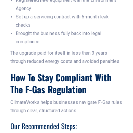
Registered new equipment with the Environment
Agency
Set up a servicing contract with 6-month leak
checks
Brought the business fully back into legal
compliance
The upgrade paid for itself in less than 3 years
through reduced energy costs and avoided penalties.
How To Stay Compliant With
The F-Gas Regulation
ClimateWorks helps businesses navigate F-Gas rules
through clear, structured actions.
Our Recommended Steps: