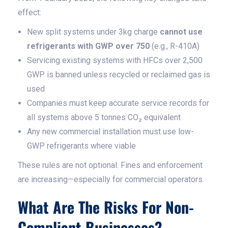
effect:
New split systems under 3kg charge
cannot use
refrigerants with GWP over 750
(e.g., R-410A)
Servicing existing systems with HFCs over 2,500
GWP is banned unless recycled or reclaimed gas is
used
Companies must keep accurate service records for
all systems above 5 tonnes CO₂ equivalent
Any new commercial installation must use low-
GWP refrigerants where viable
These rules are not optional. Fines and enforcement
are increasing—especially for commercial operators.
What Are The Risks For Non-
Compliant Businesses?