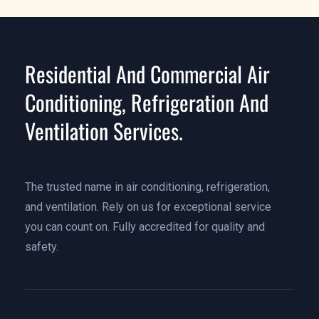
Residential And Commercial Air
Conditioning, Refrigeration And
Ventilation Services.
The trusted name in air conditioning, refrigeration,
and ventilation. Rely on us for exceptional service
you can count on. Fully accredited for quality and
safety.