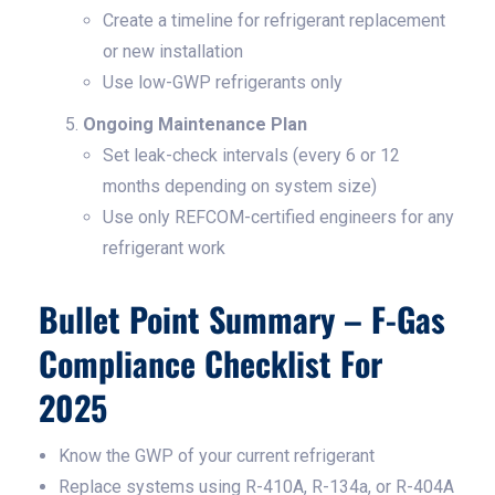
Create a timeline for refrigerant replacement
or new installation
Use low-GWP refrigerants only
Ongoing Maintenance Plan
Set leak-check intervals (every 6 or 12
months depending on system size)
Use only REFCOM-certified engineers for any
refrigerant work
Bullet Point Summary – F-Gas
Compliance Checklist For
2025
Know the GWP of your current refrigerant
Replace systems using R-410A, R-134a, or R-404A