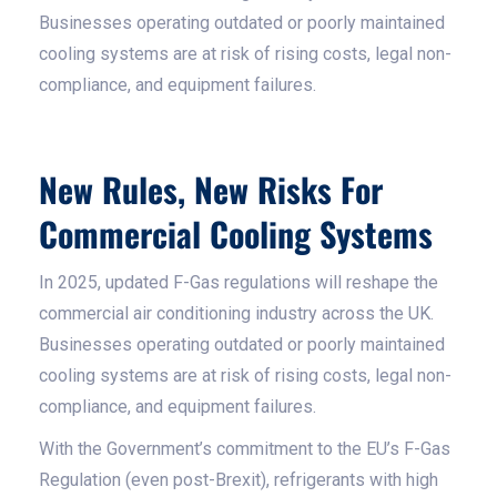
Businesses operating outdated or poorly maintained
cooling systems are at risk of rising costs, legal non-
compliance, and equipment failures.
New Rules, New Risks For
Commercial Cooling Systems
In 2025, updated F-Gas regulations will reshape the
commercial air conditioning industry across the UK.
Businesses operating outdated or poorly maintained
cooling systems are at risk of rising costs, legal non-
compliance, and equipment failures.
With the Government’s commitment to the EU’s F-Gas
Regulation (even post-Brexit), refrigerants with high