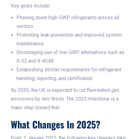
Key goals include:
Phasing down high-GWP refrigerants across all
sectors
Promoting leak prevention and improved system
maintenance
Encouraging use of low-GWP alternatives such as
R-32 and R-454B
Establishing stricter requirements for refrigerant
handling, reporting, and certification
By 2030, the UK is expected to cut fluorinated gas
emissions by two-thirds. The 2025 milestone is a
major step toward that.
What Changes In 2025?
From 1 January 2025, the following key changes take