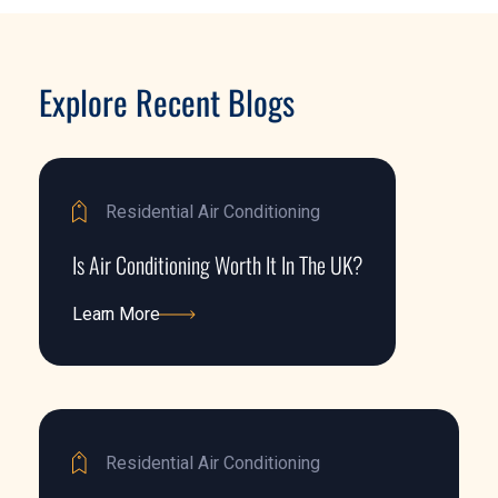
Explore Recent Blogs
Residential Air Conditioning
Is Air Conditioning Worth It In The UK?
Learn More
Learn More
Residential Air Conditioning