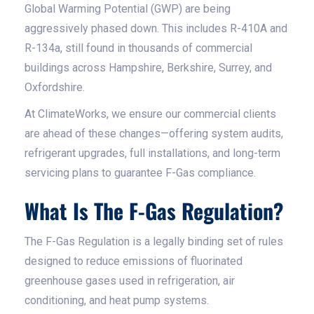
Global Warming Potential (GWP) are being
aggressively phased down. This includes R-410A and
R-134a, still found in thousands of commercial
buildings across Hampshire, Berkshire, Surrey, and
Oxfordshire.
At ClimateWorks, we ensure our commercial clients
are ahead of these changes—offering system audits,
refrigerant upgrades, full installations, and long-term
servicing plans to guarantee F-Gas compliance.
What Is The F-Gas Regulation?
The F-Gas Regulation is a legally binding set of rules
designed to reduce emissions of fluorinated
greenhouse gases used in refrigeration, air
conditioning, and heat pump systems.