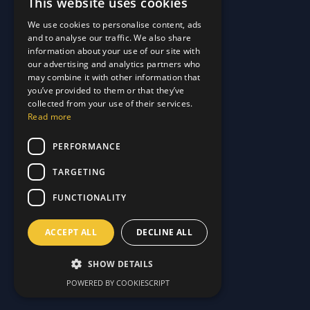
This website uses cookies
Quick Links
We use cookies to personalise content, ads
and to analyse our traffic. We also share
About Us
information about your use of our site with
Customer Stories
About Us
our advertising and analytics partners who
Why Choose Us
Customer Stories
may combine it with other information that
Care Plans
you’ve provided to them or that they’ve
Why Choose Us
collected from your use of their services.
Care Plan Terms
Why Choose Us
Read more
Why Choose Us
Support
PERFORMANCE
TARGETING
Our Blog
Contact Us
Our Blog
FUNCTIONALITY
FAQ
Contact Us
Privacy
FAQ
ACCEPT ALL
DECLINE ALL
Terms & Conditions
Privacy
Disclaimer
Terms & Conditions
SHOW DETAILS
Disclaimer
POWERED BY COOKIESCRIPT