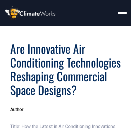
Are Innovative Air
Conditioning Technologies
Reshaping Commercial
Space Designs?
Author:
Title: How the Latest in Air Conditioning Innovations