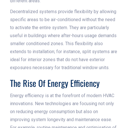
different areas.
Decentralized systems provide flexibility by allowing
specific areas to be air-conditioned without the need
to activate the entire system. They are particularly
useful in buildings where after-hours usage demands
smaller conditioned zones. This flexibility also
extends to installation; for instance, split systems are
ideal for interior zones that do not have exterior
exposures necessary for traditional window units.
The Rise Of Energy Efficiency
Energy efficiency is at the forefront of modern HVAC
innovations. New technologies are focusing not only
on reducing energy consumption but also on
improving system longevity and maintenance ease.
For example, routine maintenance and optimisation of