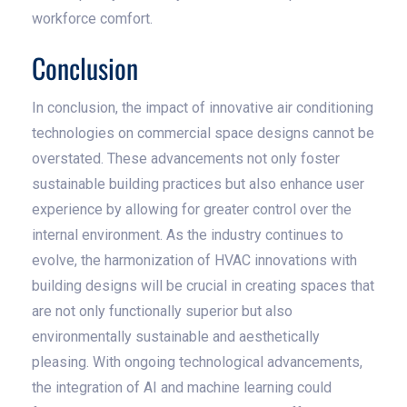
workforce comfort.
Conclusion
In conclusion, the impact of innovative air conditioning
technologies on commercial space designs cannot be
overstated. These advancements not only foster
sustainable building practices but also enhance user
experience by allowing for greater control over the
internal environment. As the industry continues to
evolve, the harmonization of HVAC innovations with
building designs will be crucial in creating spaces that
are not only functionally superior but also
environmentally sustainable and aesthetically
pleasing. With ongoing technological advancements,
the integration of AI and machine learning could