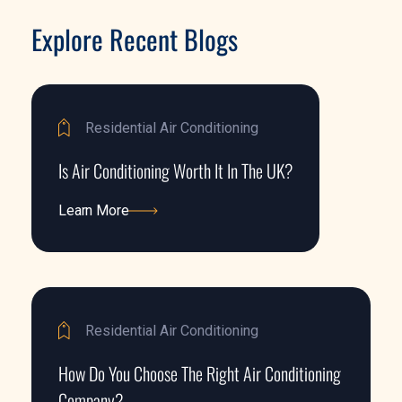
Explore Recent Blogs
Residential Air Conditioning
Is Air Conditioning Worth It In The UK?
Learn More
Learn More
Residential Air Conditioning
How Do You Choose The Right Air Conditioning
Company?