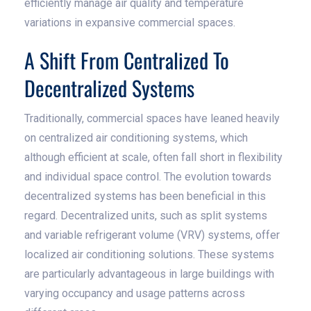
efficiently manage air quality and temperature
variations in expansive commercial spaces.
A Shift From Centralized To
Decentralized Systems
Traditionally, commercial spaces have leaned heavily
on centralized air conditioning systems, which
although efficient at scale, often fall short in flexibility
and individual space control. The evolution towards
decentralized systems has been beneficial in this
regard. Decentralized units, such as split systems
and variable refrigerant volume (VRV) systems, offer
localized air conditioning solutions. These systems
are particularly advantageous in large buildings with
varying occupancy and usage patterns across