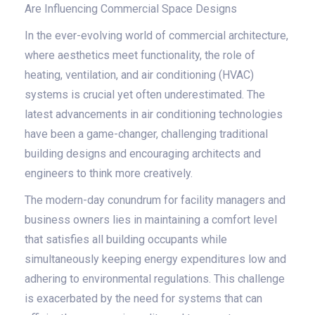
Are Influencing Commercial Space Designs
In the ever-evolving world of commercial architecture,
where aesthetics meet functionality, the role of
heating, ventilation, and air conditioning (HVAC)
systems is crucial yet often underestimated. The
latest advancements in air conditioning technologies
have been a game-changer, challenging traditional
building designs and encouraging architects and
engineers to think more creatively.
The modern-day conundrum for facility managers and
business owners lies in maintaining a comfort level
that satisfies all building occupants while
simultaneously keeping energy expenditures low and
adhering to environmental regulations. This challenge
is exacerbated by the need for systems that can