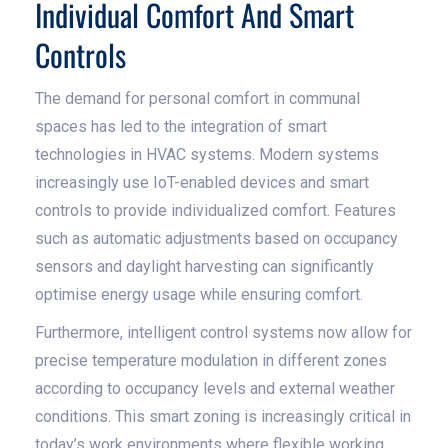
Individual Comfort And Smart
Controls
The demand for personal comfort in communal
spaces has led to the integration of smart
technologies in HVAC systems. Modern systems
increasingly use IoT-enabled devices and smart
controls to provide individualized comfort. Features
such as automatic adjustments based on occupancy
sensors and daylight harvesting can significantly
optimise energy usage while ensuring comfort.
Furthermore, intelligent control systems now allow for
precise temperature modulation in different zones
according to occupancy levels and external weather
conditions. This smart zoning is increasingly critical in
today’s work environments where flexible working