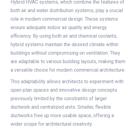
Hybrid HVAC systems, which combine the features of
both air and water distribution systems, play a crucial
role in modern commercial design. These systems
ensure adequate indoor air quality and energy
efficiency. By using both air and chemical coolants,
hybrid systems maintain the desired climate within
buildings without compromising on ventilation. They
are adaptable to various building layouts, making them
a versatile choice for modern commercial architecture.
This adaptability allows architects to experiment with
open-plan spaces and innovative design concepts
previously limited by the constraints of larger
ductwork and centralized units. Smaller, flexible
ductworks free up more usable space, offering a
wider scope for architectural creativity.