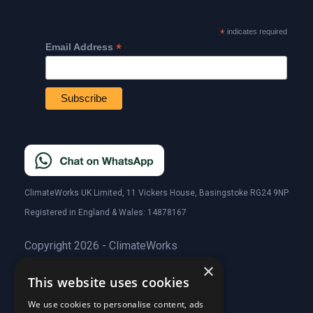
*
indicates required
*
Email Address
ClimateWorks UK Limited, 11 Vickers House, Basingstoke RG24 9NP
Registered in England & Wales: 14878167
Copyright 2026 - ClimateWorks
×
This website uses cookies
Quick Links
We use cookies to personalise content, ads