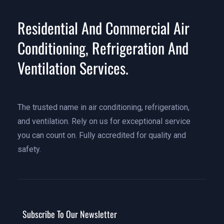
Residential And Commercial Air
Conditioning, Refrigeration And
Ventilation Services.
The trusted name in air conditioning, refrigeration,
and ventilation. Rely on us for exceptional service
you can count on. Fully accredited for quality and
safety.
Subscribe To Our Newsletter