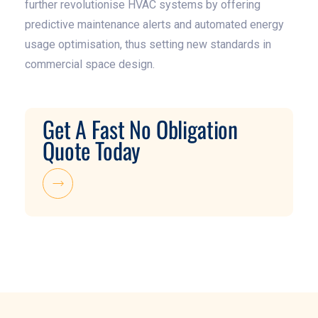
further revolutionise HVAC systems by offering
predictive maintenance alerts and automated energy
usage optimisation, thus setting new standards in
commercial space design.
Get A Fast No Obligation
Quote Today