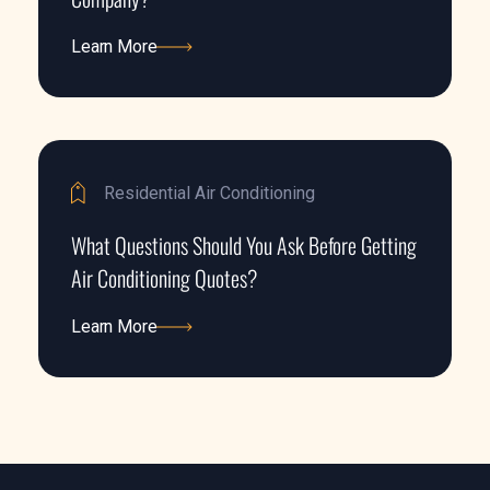
Learn More
Learn More
Residential Air Conditioning
What Questions Should You Ask Before Getting
Air Conditioning Quotes?
Learn More
Learn More