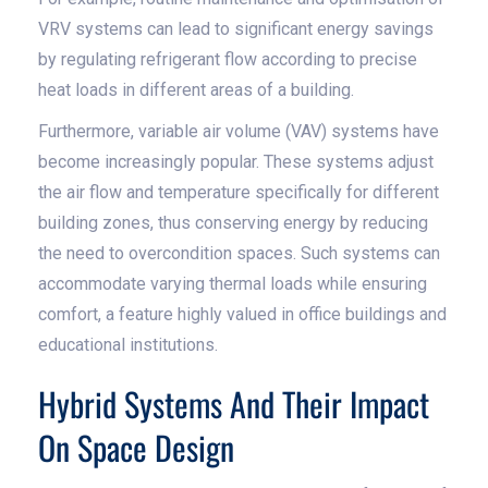
VRV systems can lead to significant energy savings
by regulating refrigerant flow according to precise
heat loads in different areas of a building.
Furthermore, variable air volume (VAV) systems have
become increasingly popular. These systems adjust
the air flow and temperature specifically for different
building zones, thus conserving energy by reducing
the need to overcondition spaces. Such systems can
accommodate varying thermal loads while ensuring
comfort, a feature highly valued in office buildings and
educational institutions.
Hybrid Systems And Their Impact
On Space Design