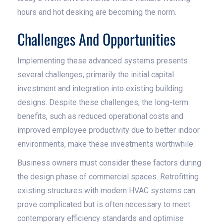
hours and hot desking are becoming the norm.
Challenges And Opportunities
Implementing these advanced systems presents
several challenges, primarily the initial capital
investment and integration into existing building
designs. Despite these challenges, the long-term
benefits, such as reduced operational costs and
improved employee productivity due to better indoor
environments, make these investments worthwhile.
Business owners must consider these factors during
the design phase of commercial spaces. Retrofitting
existing structures with modern HVAC systems can
prove complicated but is often necessary to meet
contemporary efficiency standards and optimise