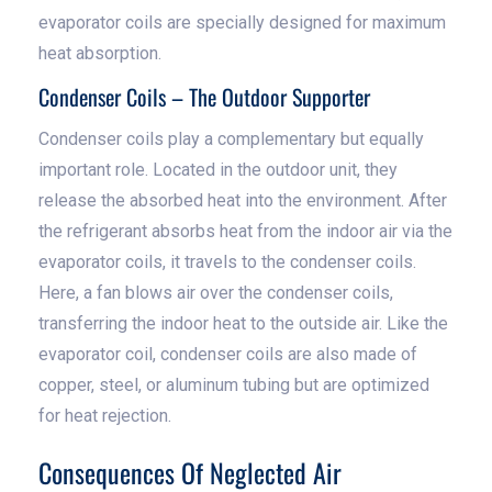
evaporator coils are specially designed for maximum
heat absorption.
Condenser Coils – The Outdoor Supporter
Condenser coils play a complementary but equally
important role. Located in the outdoor unit, they
release the absorbed heat into the environment. After
the refrigerant absorbs heat from the indoor air via the
evaporator coils, it travels to the condenser coils.
Here, a fan blows air over the condenser coils,
transferring the indoor heat to the outside air. Like the
evaporator coil, condenser coils are also made of
copper, steel, or aluminum tubing but are optimized
for heat rejection.
Consequences Of Neglected Air