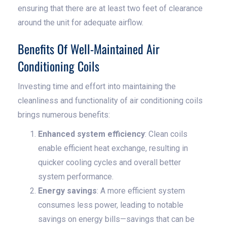
ensuring that there are at least two feet of clearance
around the unit for adequate airflow.
Benefits Of Well-Maintained Air
Conditioning Coils
Investing time and effort into maintaining the
cleanliness and functionality of air conditioning coils
brings numerous benefits:
Enhanced system efficiency
: Clean coils
enable efficient heat exchange, resulting in
quicker cooling cycles and overall better
system performance.
Energy savings
: A more efficient system
consumes less power, leading to notable
savings on energy bills—savings that can be