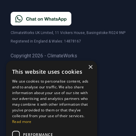
ClimateWorks UK Limited, 11 Vickers House, Basingstoke RG24 9NP
Registered in England & Wales: 14878167
Copyright 2026 - ClimateWorks
×
This website uses cookies
Quick Links
We use cookies to personalise content, ads
and to analyse our traffic. We also share
About Us
information about your use of our site with
Customer Stories
About Us
our advertising and analytics partners who
Why Choose Us
Customer Stories
may combine it with other information that
Care Plans
you’ve provided to them or that they’ve
Why Choose Us
collected from your use of their services.
Care Plan Terms
Why Choose Us
Read more
Why Choose Us
Support
PERFORMANCE