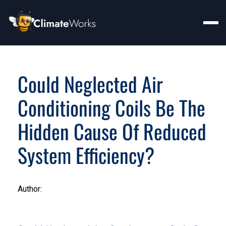
Could Neglected Air
Conditioning Coils Be The
Hidden Cause Of Reduced
System Efficiency?
Author: