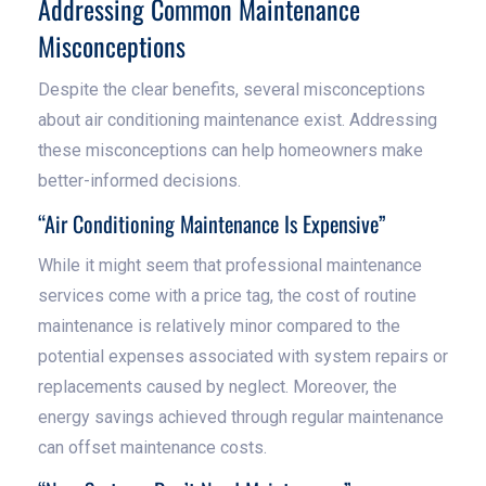
Addressing Common Maintenance
Misconceptions
Despite the clear benefits, several misconceptions
about air conditioning maintenance exist. Addressing
these misconceptions can help homeowners make
better-informed decisions.
“Air Conditioning Maintenance Is Expensive”
While it might seem that professional maintenance
services come with a price tag, the cost of routine
maintenance is relatively minor compared to the
potential expenses associated with system repairs or
replacements caused by neglect. Moreover, the
energy savings achieved through regular maintenance
can offset maintenance costs.