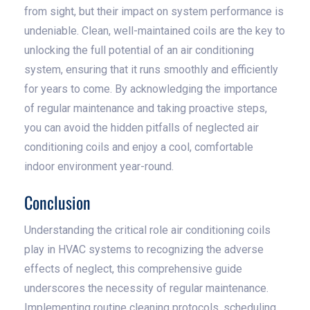
from sight, but their impact on system performance is
undeniable. Clean, well-maintained coils are the key to
unlocking the full potential of an air conditioning
system, ensuring that it runs smoothly and efficiently
for years to come. By acknowledging the importance
of regular maintenance and taking proactive steps,
you can avoid the hidden pitfalls of neglected air
conditioning coils and enjoy a cool, comfortable
indoor environment year-round.
Conclusion
Understanding the critical role air conditioning coils
play in HVAC systems to recognizing the adverse
effects of neglect, this comprehensive guide
underscores the necessity of regular maintenance.
Implementing routine cleaning protocols, scheduling