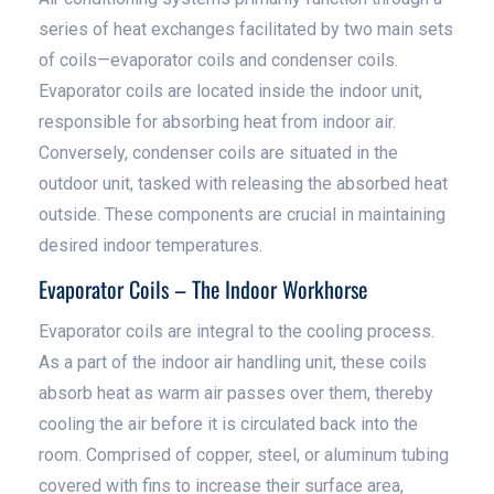
series of heat exchanges facilitated by two main sets
of coils—evaporator coils and condenser coils.
Evaporator coils are located inside the indoor unit,
responsible for absorbing heat from indoor air.
Conversely, condenser coils are situated in the
outdoor unit, tasked with releasing the absorbed heat
outside. These components are crucial in maintaining
desired indoor temperatures.
Evaporator Coils – The Indoor Workhorse
Evaporator coils are integral to the cooling process.
As a part of the indoor air handling unit, these coils
absorb heat as warm air passes over them, thereby
cooling the air before it is circulated back into the
room. Comprised of copper, steel, or aluminum tubing
covered with fins to increase their surface area,