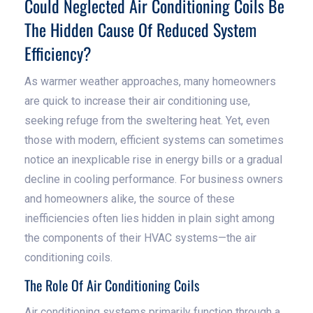
Could Neglected Air Conditioning Coils Be
The Hidden Cause Of Reduced System
Efficiency?
As warmer weather approaches, many homeowners
are quick to increase their air conditioning use,
seeking refuge from the sweltering heat. Yet, even
those with modern, efficient systems can sometimes
notice an inexplicable rise in energy bills or a gradual
decline in cooling performance. For business owners
and homeowners alike, the source of these
inefficiencies often lies hidden in plain sight among
the components of their HVAC systems—the air
conditioning coils.
The Role Of Air Conditioning Coils
Air conditioning systems primarily function through a