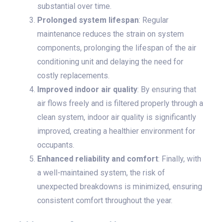
substantial over time.
Prolonged system lifespan
: Regular
maintenance reduces the strain on system
components, prolonging the lifespan of the air
conditioning unit and delaying the need for
costly replacements.
Improved indoor air quality
: By ensuring that
air flows freely and is filtered properly through a
clean system, indoor air quality is significantly
improved, creating a healthier environment for
occupants.
Enhanced reliability and comfort
: Finally, with
a well-maintained system, the risk of
unexpected breakdowns is minimized, ensuring
consistent comfort throughout the year.