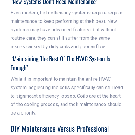
“New Systems Don’t Need Maintenance”
Even modern, high-efficiency systems require regular
maintenance to keep performing at their best. New
systems may have advanced features, but without
routine care, they can still suffer from the same
issues caused by dirty coils and poor airflow.
“Maintaining The Rest Of The HVAC System Is
Enough”
While it is important to maintain the entire HVAC
system, neglecting the coils specifically can still lead
to significant efficiency losses. Coils are at the heart
of the cooling process, and their maintenance should
be a priority.
DIY Maintenance Versus Professional