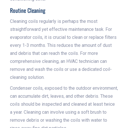
Routine Cleaning
Cleaning coils regularly is perhaps the most
straightforward yet effective maintenance task. For
evaporator coils, it is crucial to clean or replace filters
every 1-3 months. This reduces the amount of dust
and debris that can reach the coils. For more
comprehensive cleaning, an HVAC technician can
remove and wash the coils or use a dedicated coil-
cleaning solution.
Condenser coils, exposed to the outdoor environment,
can accumulate dirt, leaves, and other debris. These
coils should be inspected and cleaned at least twice
a year. Cleaning can involve using a soft brush to
remove debris or washing the coils with water to