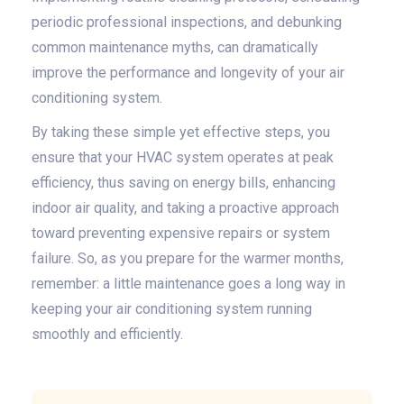
periodic professional inspections, and debunking
common maintenance myths, can dramatically
improve the performance and longevity of your air
conditioning system.
By taking these simple yet effective steps, you
ensure that your HVAC system operates at peak
efficiency, thus saving on energy bills, enhancing
indoor air quality, and taking a proactive approach
toward preventing expensive repairs or system
failure. So, as you prepare for the warmer months,
remember: a little maintenance goes a long way in
keeping your air conditioning system running
smoothly and efficiently.