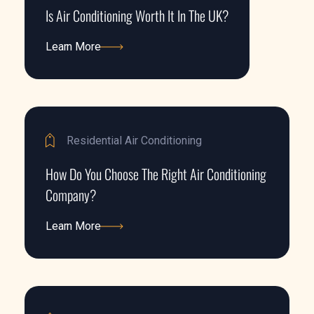
Is Air Conditioning Worth It In The UK?
Learn More
Learn More
Residential Air Conditioning
How Do You Choose The Right Air Conditioning
Company?
Learn More
Learn More