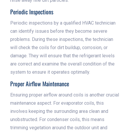
rinse away fine dirt particles.
Periodic Inspections
Periodic inspections by a qualified HVAC technician
can identify issues before they become severe
problems. During these inspections, the technician
will check the coils for dirt buildup, corrosion, or
damage. They will ensure that the refrigerant levels
are correct and examine the overall condition of the
system to ensure it operates optimally.
Proper Airflow Maintenance
Ensuring proper airflow around coils is another crucial
maintenance aspect. For evaporator coils, this
involves keeping the surrounding area clean and
unobstructed. For condenser coils, this means
trimming vegetation around the outdoor unit and