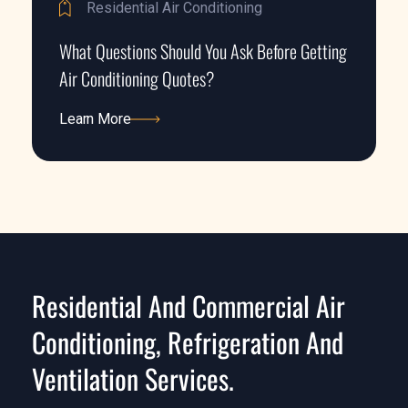
Residential Air Conditioning
What Questions Should You Ask Before Getting
Air Conditioning Quotes?
Learn More
Learn More
Residential And Commercial Air
Conditioning, Refrigeration And
Ventilation Services.