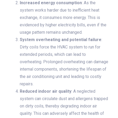
Increased energy consumption
: As the
system works harder due to inefficient heat
exchange, it consumes more energy. This is
evidenced by higher electricity bills, even if the
usage pattern remains unchanged.
System overheating and potential failure
:
Dirty coils force the HVAC system to run for
extended periods, which can lead to
overheating. Prolonged overheating can damage
internal components, shortening the lifespan of
the air conditioning unit and leading to costly
repairs.
Reduced indoor air quality
: A neglected
system can circulate dust and allergens trapped
on dirty coils, thereby degrading indoor air
quality. This can adversely affect the health of