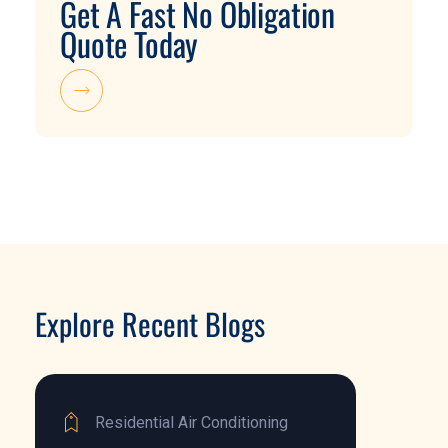
Get A Fast No Obligation
Quote Today
Explore Recent Blogs
Residential Air Conditioning