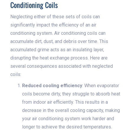
Conditioning Coils
Neglecting either of these sets of coils can
significantly impact the efficiency of an air
conditioning system. Air conditioning coils can
accumulate dirt, dust, and debris over time. This
accumulated grime acts as an insulating layer,
disrupting the heat exchange process. Here are
several consequences associated with neglected
coils:
Reduced cooling efficiency
: When evaporator
coils become dirty, they struggle to absorb heat
from indoor air efficiently. This results in a
decrease in the overall cooling capacity, making
your air conditioning system work harder and
longer to achieve the desired temperatures.