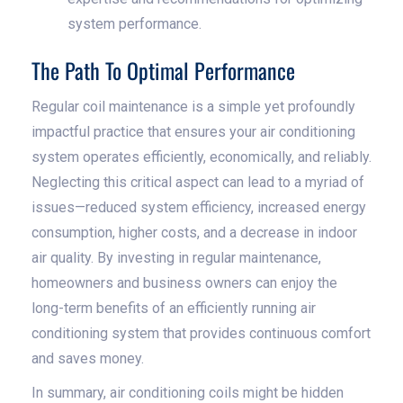
system performance.
The Path To Optimal Performance
Regular coil maintenance is a simple yet profoundly
impactful practice that ensures your air conditioning
system operates efficiently, economically, and reliably.
Neglecting this critical aspect can lead to a myriad of
issues—reduced system efficiency, increased energy
consumption, higher costs, and a decrease in indoor
air quality. By investing in regular maintenance,
homeowners and business owners can enjoy the
long-term benefits of an efficiently running air
conditioning system that provides continuous comfort
and saves money.
In summary, air conditioning coils might be hidden