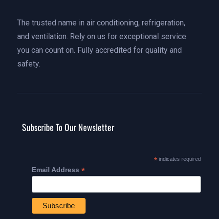
The trusted name in air conditioning, refrigeration,
and ventilation. Rely on us for exceptional service
you can count on. Fully accredited for quality and
safety.
Subscribe To Our Newsletter
*
indicates required
*
Email Address