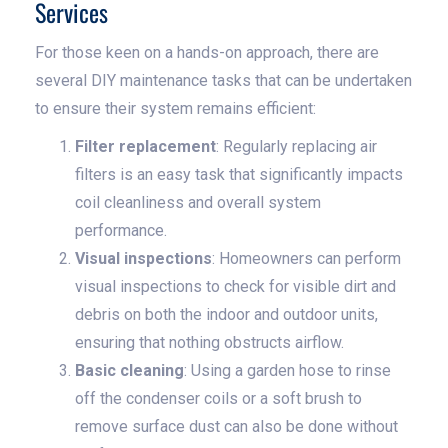
Services
For those keen on a hands-on approach, there are
several DIY maintenance tasks that can be undertaken
to ensure their system remains efficient:
Filter replacement
: Regularly replacing air
filters is an easy task that significantly impacts
coil cleanliness and overall system
performance.
Visual inspections
: Homeowners can perform
visual inspections to check for visible dirt and
debris on both the indoor and outdoor units,
ensuring that nothing obstructs airflow.
Basic cleaning
: Using a garden hose to rinse
off the condenser coils or a soft brush to
remove surface dust can also be done without