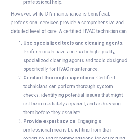
professional help.
However, while DIY maintenance is beneficial,
professional services provide a comprehensive and
detailed level of care. A certified HVAC technician can:
Use specialized tools and cleaning agents
:
Professionals have access to high-quality,
specialized cleaning agents and tools designed
specifically for HVAC maintenance.
Conduct thorough inspections
: Certified
technicians can perform thorough system
checks, identifying potential issues that might
not be immediately apparent, and addressing
them before they escalate.
Provide expert advice
: Engaging a
professional means benefiting from their
expertise and recommendations for optimizing