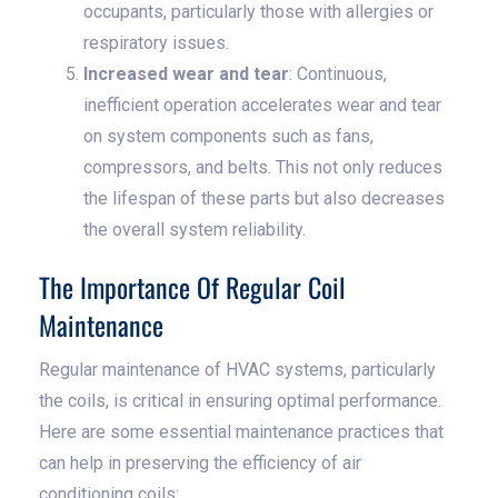
occupants, particularly those with allergies or
respiratory issues.
Increased wear and tear
: Continuous,
inefficient operation accelerates wear and tear
on system components such as fans,
compressors, and belts. This not only reduces
the lifespan of these parts but also decreases
the overall system reliability.
The Importance Of Regular Coil
Maintenance
Regular maintenance of HVAC systems, particularly
the coils, is critical in ensuring optimal performance.
Here are some essential maintenance practices that
can help in preserving the efficiency of air
conditioning coils: