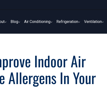
out
Blog
Air Conditioning
Refrigeration
Ventilation
out
Blog
Air Conditioning
Refrigeration
Ventilation
rove Indoor Air
 Allergens In Your