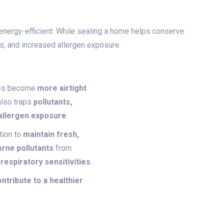
 energy-efficient. While sealing a home helps conserve
ues, and increased allergen exposure.
omes become
more airtight
also traps
pollutants,
 allergen exposure
.
tion to
maintain fresh,
orne pollutants
from
 respiratory sensitivities
.
tribute to a healthier