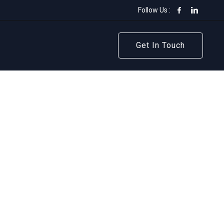
Follow Us :
Get In Touch
Get In Touch