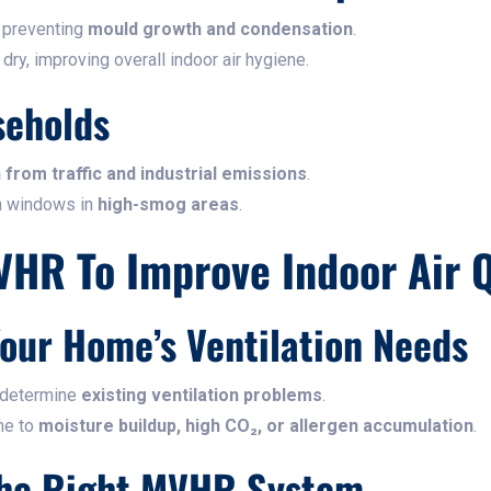
 preventing
mould growth and condensation
.
y, improving overall indoor air hygiene.
seholds
n from traffic and industrial emissions
.
n windows in
high-smog areas
.
VHR To Improve Indoor Air Q
Your Home’s Ventilation Needs
 determine
existing ventilation problems
.
one to
moisture buildup, high CO₂, or allergen accumulation
.
The Right MVHR System