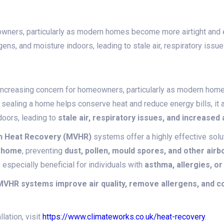
meowners, particularly as modern homes become more airtight and
ergens, and moisture indoors, leading to stale air, respiratory iss
an increasing concern for homeowners, particularly as modern h
e sealing a home helps conserve heat and reduce energy bills, it 
doors, leading to
stale air, respiratory issues, and increased
th Heat Recovery (MVHR)
systems offer a highly effective solu
e home
, preventing
dust, pollen, mould spores, and other airb
 especially beneficial for individuals with
asthma, allergies, or
VHR systems improve air quality, remove allergens, and con
lation, visit
https://www.climateworks.co.uk/heat-recovery
.