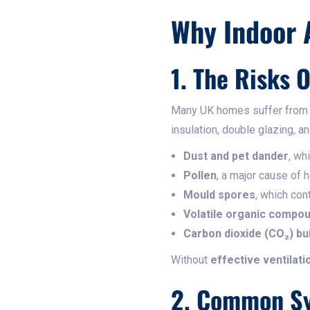
Why Indoor A
1. The Risks 
Many UK homes suffer fro
insulation, double glazing, a
Dust and pet dander
, wh
Pollen
, a major cause of 
Mould spores
, which con
Volatile organic compo
Carbon dioxide (CO₂) bu
Without
effective ventilati
2. Common Sy