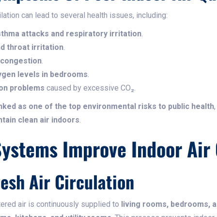
tion can lead to several health issues, including:
thma attacks and respiratory irritation
.
 throat irritation
.
 congestion
.
ygen levels in bedrooms
.
ion problems
caused by excessive CO₂.
anked as one of the top environmental risks to public health
ntain clean air indoors
.
stems Improve Indoor Air 
resh Air Circulation
tered air is continuously supplied to
living rooms, bedrooms, 