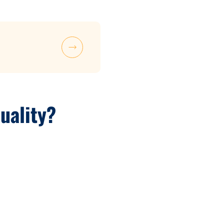
uality?