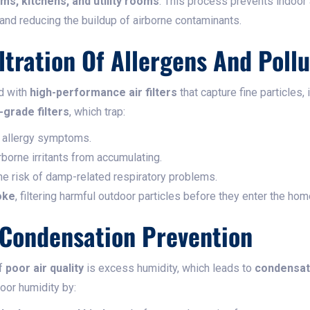
ms, kitchens, and utility rooms
. This process prevents indoor
and reducing the buildup of airborne contaminants.
iltration Of Allergens And Poll
d with
high-performance air filters
that capture fine particles, 
-grade filters
, which trap:
g allergy symptoms.
irborne irritants from accumulating.
the risk of damp-related respiratory problems.
oke
, filtering harmful outdoor particles before they enter the hom
 Condensation Prevention
of
poor air quality
is excess humidity, which leads to
condensat
oor humidity by: