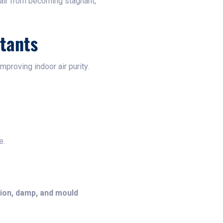
 air from becoming stagnant,
utants
improving indoor air purity.
e.
ion, damp, and mould