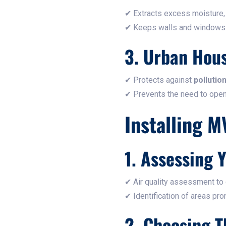
✔ Extracts excess moisture,
✔ Keeps walls and windows dr
3. Urban Hou
✔ Protects against
pollutio
✔ Prevents the need to ope
Installing M
1. Assessing 
✔ Air quality assessment to
✔ Identification of areas pr
2. Choosing 