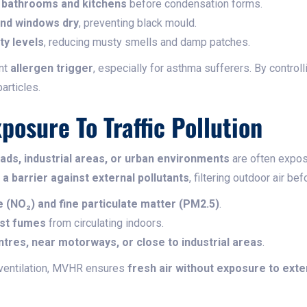
m bathrooms and kitchens
before condensation forms.
 and windows dry
, preventing black mould.
ty levels
, reducing musty smells and damp patches.
ant
allergen trigger
, especially for asthma sufferers. By contro
articles.
posure To Traffic Pollution
ads, industrial areas, or urban environments
are often expo
s
a barrier against external pollutants
, filtering outdoor air be
e (NO₂) and fine particulate matter (PM2.5)
.
ust fumes
from circulating indoors.
ntres, near motorways, or close to industrial areas
.
ventilation, MVHR ensures
fresh air without exposure to exter