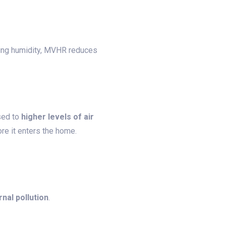
lling humidity, MVHR reduces
sed to
higher levels of air
fore it enters the home.
nal pollution
.