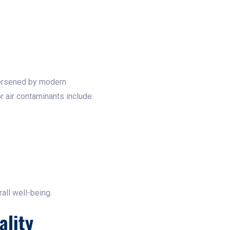
worsened by modern
 air contaminants include:
all well-being.
ality