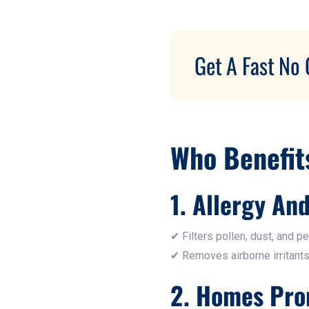
Get A Fast No 
Who Benefit
1. Allergy An
✔ Filters pollen, dust, and pe
✔ Removes airborne irritants
2. Homes Pro