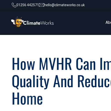
01256 442571
hello@climateworks.co.uk
Ab
Ab
How MVHR Can Imp
Quality And Reduce
Home