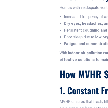
Homes with inadequate ventila
Increased frequency of
as
Dry eyes, headaches, and
Persistent
coughing and
Poor sleep due to
low ox
Fatigue and concentrat
With
indoor air pollution r
effective solutions to mai
How MVHR Sy
1. Constant F
MVHR ensures that fresh, fil