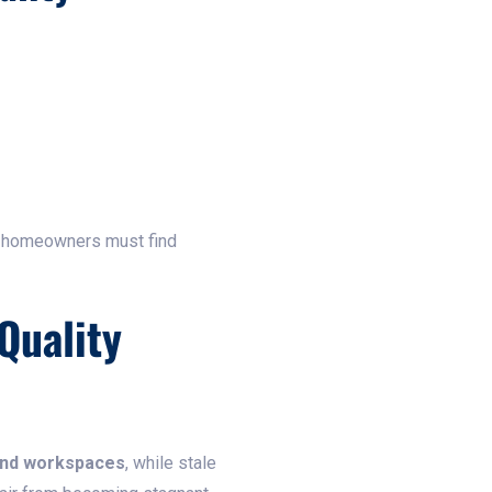
, homeowners must find
Quality
and workspaces
, while stale