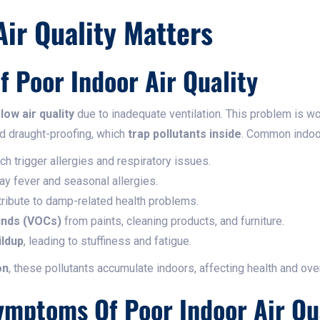
ir Quality Matters
Of Poor Indoor Air Quality
m
low air quality
due to inadequate ventilation. This problem is 
nd draught-proofing, which
trap pollutants inside
. Common indoor
ich trigger allergies and respiratory issues.
hay fever and seasonal allergies.
tribute to damp-related health problems.
unds (VOCs)
from paints, cleaning products, and furniture.
ildup
, leading to stuffiness and fatigue.
on
, these pollutants accumulate indoors, affecting health and over
mptoms Of Poor Indoor Air Qu