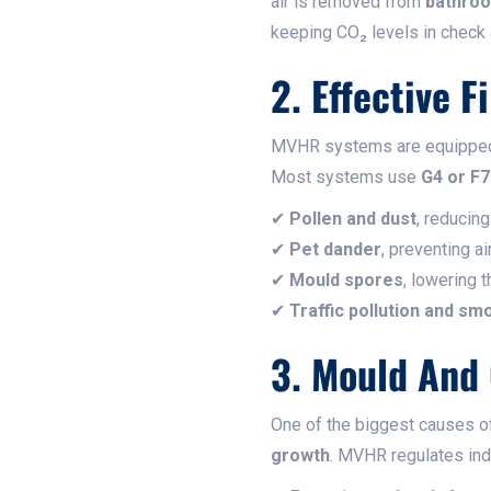
air is removed from
bathroo
keeping CO₂ levels in check 
2. Effective F
MVHR systems are equippe
Most systems use
G4 or F7
✔
Pollen and dust
, reducin
✔
Pet dander
, preventing a
✔
Mould spores
, lowering 
✔
Traffic pollution and sm
3. Mould And
One of the biggest causes 
growth
. MVHR regulates ind