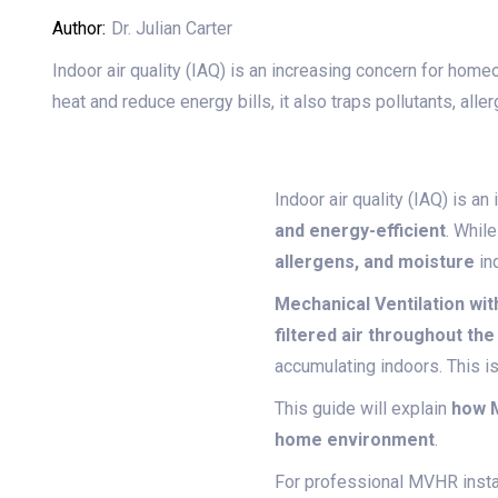
Author:
Dr. Julian Carter
Indoor air quality (IAQ) is an increasing concern for ho
heat and reduce energy bills, it also traps pollutants, all
Indoor air quality (IAQ) is 
and energy-efficient
. Whil
allergens, and moisture
in
Mechanical Ventilation wi
filtered air throughout th
accumulating indoors. This is
This guide will explain
how M
home environment
.
For professional MVHR instal