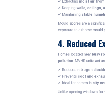
✔ Extracting
moist air fro
✔ Keeping
walls, ceilings,
✔ Maintaining
stable humidi
Mould spores are a signific
exposure to airborne mould p
4. Reduced Ex
Homes located near
busy ro
pollution
. MVHR units act a
✔ Reduces
nitrogen dioxid
✔ Prevents
soot and exha
✔ Ideal for homes in
city ce
Unlike opening windows for 