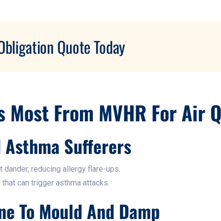
Obligation Quote Today
s Most From MVHR For Air Q
d Asthma Sufferers
t dander, reducing allergy flare-ups.
 that can trigger asthma attacks.
ne To Mould And Damp