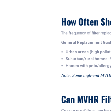
How Often Sh
The frequency of filter rep
General Replacement Guid
Urban areas (high pollut
Suburban/rural homes:
E
Homes with pets/allergy
Note: Some high-end MVHR s
Can MVHR Fil
Coarse pre-filters can b