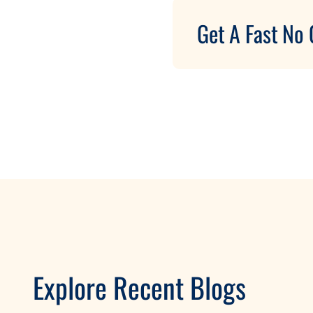
Get A Fast No 
Explore Recent Blogs