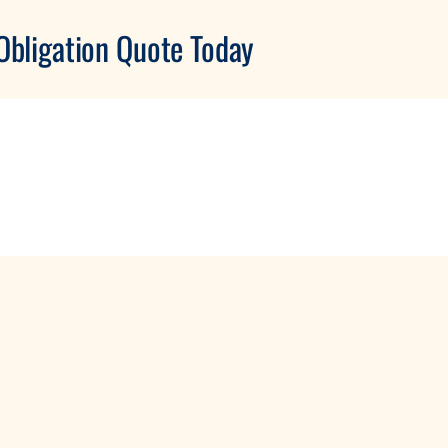
Obligation Quote Today