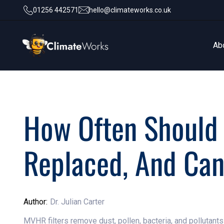
01256 442571
hello@climateworks.co.uk
Ab
Ab
How Often Should
Replaced, And Ca
Author:
Dr. Julian Carter
MVHR filters remove dust, pollen, bacteria, and pollutant