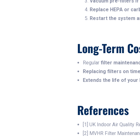
Vacuum pre-filters if 
Replace HEPA or carb
Restart the system an
Long-Term Co
Regular
filter maintena
Replacing filters on ti
Extends the life of your
References
[1] UK Indoor Air Quality 
[2] MVHR Filter Maintena