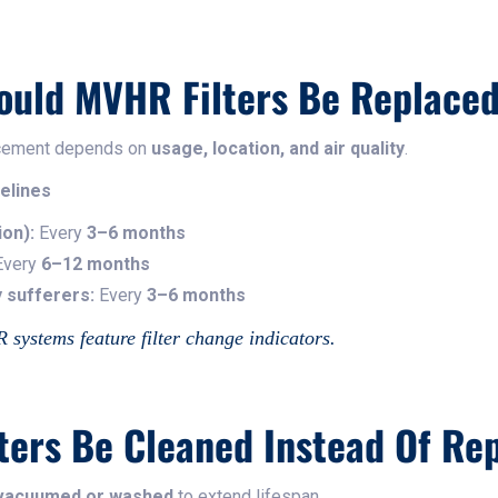
ould MVHR Filters Be Replace
lacement depends on
usage, location, and air quality
.
elines
ion):
Every
3–6 months
very
6–12 months
 sufferers:
Every
3–6 months
ystems feature filter change indicators.
ters Be Cleaned Instead Of Re
e vacuumed or washed
to extend lifespan.