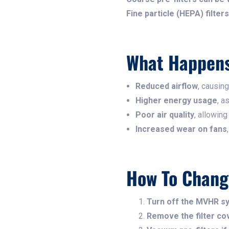
Fine particle (HEPA) filte
What Happens 
Reduced airflow
, causing
Higher energy usage
, a
Poor air quality
, allowing
Increased wear on fans
How To Chang
Turn off the MVHR s
Remove the filter cov