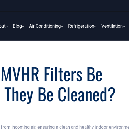
out
Blog
Air Conditioning
Refrigeration
Ventilation
out
Blog
Air Conditioning
Refrigeration
Ventilation
 MVHR Filters Be
n They Be Cleaned?
s from incoming air, ensuring a clean and healthy indoor environm