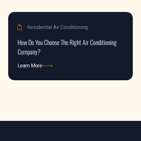
Residential Air Conditioning
How Do You Choose The Right Air Conditioning
Company?
Learn More
Learn More