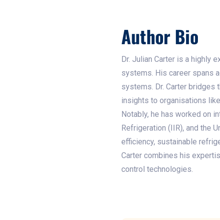
Author Bio
Dr. Julian Carter is a highly
systems. His career spans ac
systems. Dr. Carter bridges 
insights to organisations li
Notably, he has worked on int
Refrigeration (IIR), and th
efficiency, sustainable refri
Carter combines his expertis
control technologies.