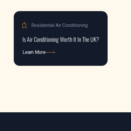
Residential Air Conditioning
Is Air Conditioning Worth It In The UK?
Learn More
Learn More