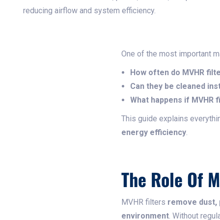
reducing airflow and system efficiency.
One of the most important 
How often do MVHR filt
Can they be cleaned ins
What happens if MVHR fi
This guide explains everyth
energy efficiency
.
The Role Of M
MVHR filters
remove dust, p
environment
. Without regul