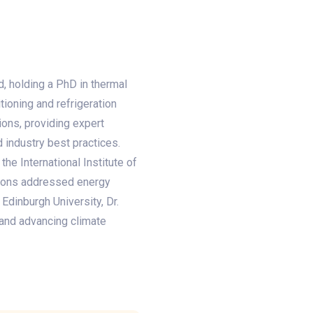
d, holding a PhD in thermal
ioning and refrigeration
ions, providing expert
 industry best practices.
he International Institute of
tions addressed energy
 Edinburgh University, Dr.
 and advancing climate