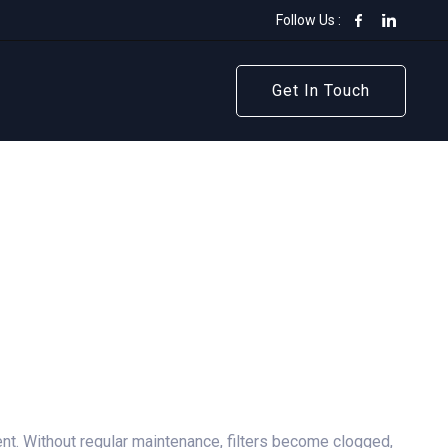
Follow Us :
Get In Touch
Get In Touch
ent. Without regular maintenance, filters become clogged,