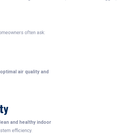
Homeowners often ask:
optimal air quality and
ty
lean and healthy indoor
ystem efficiency.