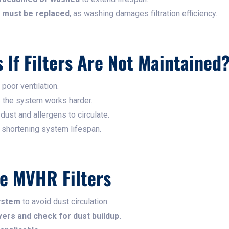
rs must be replaced
, as washing damages filtration efficiency.
If Filters Are Not Maintained
 poor ventilation.
s the system works harder.
 dust and allergens to circulate.
, shortening system lifespan.
e MVHR Filters
ystem
to avoid dust circulation.
ers and check for dust buildup.