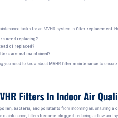
maintenance tasks for an MVHR system is
filter replacement
. 
ers need replacing?
tead of replaced?
lters are not maintained?
ing you need to know about
MVHR filter maintenance
to ensure
VHR Filters In Indoor Air Quali
ollen, bacteria, and pollutants
from incoming air, ensuring
a c
ar maintenance, filters
become clogged
, reducing airflow and s