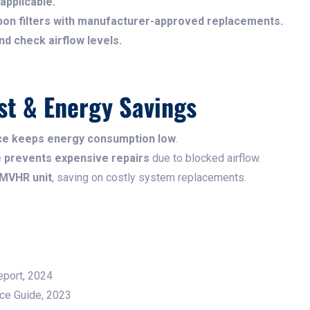
applicable.
on filters with manufacturer-approved replacements.
d check airflow levels.
st & Energy Savings
nce keeps energy consumption low
.
me prevents expensive repairs
due to blocked airflow.
 MVHR unit
, saving on costly system replacements.
Report, 2024
nce Guide, 2023