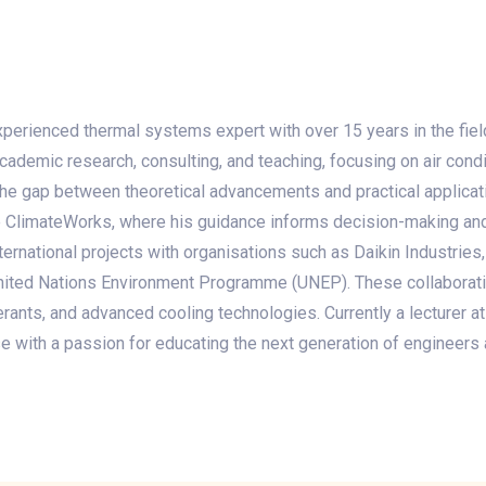
 experienced thermal systems expert with over 15 years in the fiel
ademic research, consulting, and teaching, focusing on air condit
the gap between theoretical advancements and practical applicat
ke ClimateWorks, where his guidance informs decision-making and
ernational projects with organisations such as Daikin Industries, t
e United Nations Environment Programme (UNEP). These collabora
gerants, and advanced cooling technologies. Currently a lecturer at
e with a passion for educating the next generation of engineers