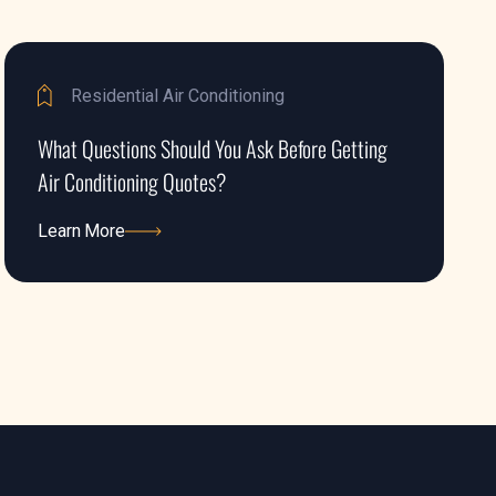
Residential Air Conditioning
What Questions Should You Ask Before Getting
Air Conditioning Quotes?
Learn More
Learn More