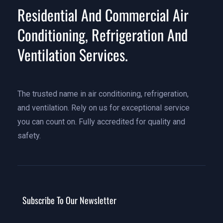
Residential And Commercial Air
Conditioning, Refrigeration And
Ventilation Services.
The trusted name in air conditioning, refrigeration,
and ventilation. Rely on us for exceptional service
you can count on. Fully accredited for quality and
safety.
Subscribe To Our Newsletter