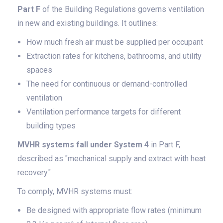
Part F
of the Building Regulations governs ventilation
in new and existing buildings. It outlines:
How much fresh air must be supplied per occupant
Extraction rates for kitchens, bathrooms, and utility
spaces
The need for continuous or demand-controlled
ventilation
Ventilation performance targets for different
building types
MVHR systems fall under System 4
in Part F,
described as "mechanical supply and extract with heat
recovery."
To comply, MVHR systems must:
Be designed with appropriate flow rates (minimum