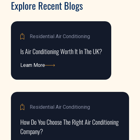
Explore Recent Blogs
Residential Air Conditioning
Is Air Conditioning Worth It In The UK?
Learn More
Learn More
Residential Air Conditioning
How Do You Choose The Right Air Conditioning
Company?