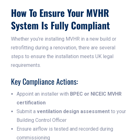
How To Ensure Your MVHR
System Is Fully Compliant
Whether you’re installing MVHR in a new build or
retrofitting during a renovation, there are several
steps to ensure the installation meets UK legal
requirements.
Key Compliance Actions:
Appoint an installer with
BPEC or NICEIC MVHR
certification
Submit a
ventilation design assessment
to your
Building Control Officer
Ensure airflow is tested and recorded during
commissioning