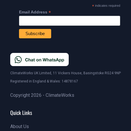
*
indicates required
*
Email Address
ClimateWorks UK Limited, 11 Vickers House, Basingstoke RG24 9NP
Registered in England & Wales: 14878167
Copyright 2026 - ClimateWorks
Quick Links
About Us