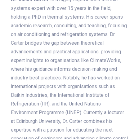
systems expert with over 15 years in the field,
holding a PhD in thermal systems. His career spans
academic research, consulting, and teaching, focusing
on air conditioning and refrigeration systems. Dr.
Carter bridges the gap between theoretical
advancements and practical applications, providing
expert insights to organisations like ClimateWorks,
where his guidance informs decision-making and
industry best practices. Notably, he has worked on
international projects with organisations such as
Daikin Industries, the International Institute of
Refrigeration (IIR), and the United Nations
Environment Programme (UNEP). Currently a lecturer
at Edinburgh University, Dr. Carter combines his
expertise with a passion for educating the next
generation of engineers and advancing climate control