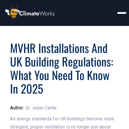
MVHR Installations And
UK Building Regulations:
What You Need To Know
In 2025
Author:
Dr. Julian Carter
As energy standards for UK buildings become more
stringent, proper ventilation is no longer just about