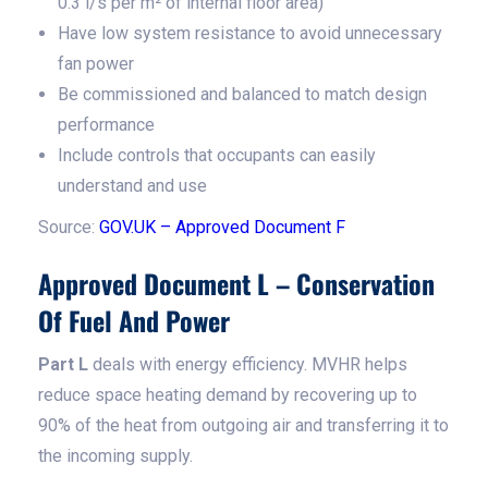
0.3 l/s per m² of internal floor area)
Have low system resistance to avoid unnecessary
fan power
Be commissioned and balanced to match design
performance
Include controls that occupants can easily
understand and use
Source:
GOV.UK – Approved Document F
Approved Document L – Conservation
Of Fuel And Power
Part L
deals with energy efficiency. MVHR helps
reduce space heating demand by recovering up to
90% of the heat from outgoing air and transferring it to
the incoming supply.