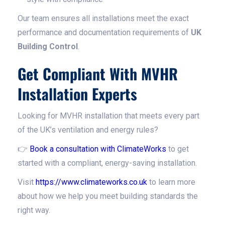
Our team ensures all installations meet the exact
performance and documentation requirements of
UK
Building Control
.
Get Compliant With MVHR
Installation Experts
Looking for MVHR installation that meets every part
of the UK’s ventilation and energy rules?
👉
Book a consultation with ClimateWorks
to get
started with a compliant, energy-saving installation.
Visit
https://www.climateworks.co.uk
to learn more
about how we help you meet building standards the
right way.