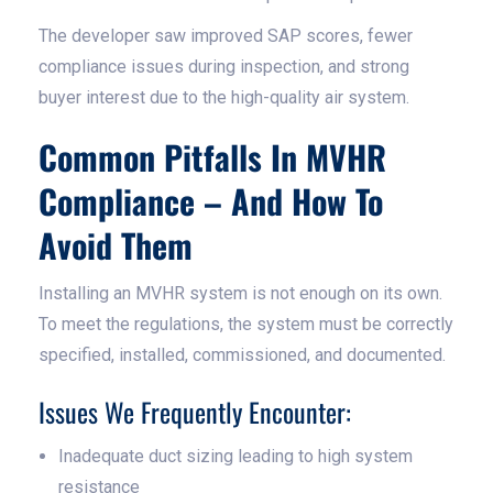
The developer saw improved SAP scores, fewer
compliance issues during inspection, and strong
buyer interest due to the high-quality air system.
Common Pitfalls In MVHR
Compliance – And How To
Avoid Them
Installing an MVHR system is not enough on its own.
To meet the regulations, the system must be correctly
specified, installed, commissioned, and documented.
Issues We Frequently Encounter:
Inadequate duct sizing leading to high system
resistance