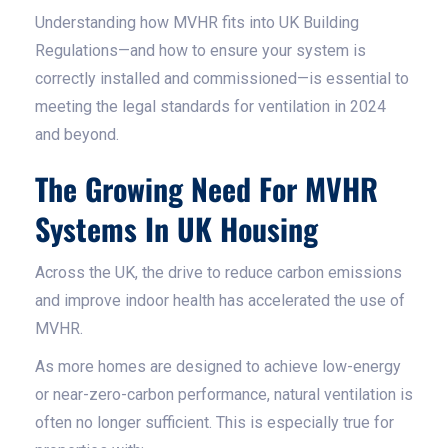
Understanding how MVHR fits into UK Building
Regulations—and how to ensure your system is
correctly installed and commissioned—is essential to
meeting the legal standards for ventilation in 2024
and beyond.
The Growing Need For MVHR
Systems In UK Housing
Across the UK, the drive to reduce carbon emissions
and improve indoor health has accelerated the use of
MVHR.
As more homes are designed to achieve low-energy
or near-zero-carbon performance, natural ventilation is
often no longer sufficient. This is especially true for