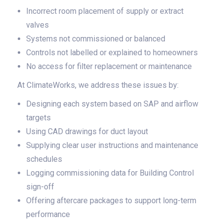
Incorrect room placement of supply or extract
valves
Systems not commissioned or balanced
Controls not labelled or explained to homeowners
No access for filter replacement or maintenance
At ClimateWorks, we address these issues by:
Designing each system based on SAP and airflow
targets
Using CAD drawings for duct layout
Supplying clear user instructions and maintenance
schedules
Logging commissioning data for Building Control
sign-off
Offering aftercare packages to support long-term
performance