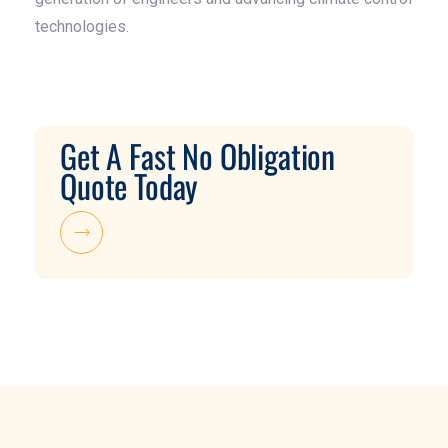
technologies.
Get A Fast No Obligation
Quote Today