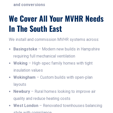
and conversions
We Cover All Your MVHR Needs
In The South East
We install and commission MVHR systems across:
Basingstoke
– Modern new builds in Hampshire
requiring full mechanical ventilation
Woking
– High-spec family homes with tight
insulation values
Wokingham
– Custom builds with open-plan
layouts
Newbury
– Rural homes looking to improve air
quality and reduce heating costs
West London
– Renovated townhouses balancing
style with compliance