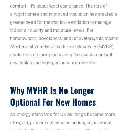
comfort—it's about legal compliance. The rise of
airtight homes and improved insulation has created a
greater need for mechanical ventilation to manage
indoor air quality and moisture levels. For
homeowners, developers, and renovators, this means
Mechanical Ventilation with Heat Recovery (MVHR)
systems are quickly becoming the standard in both
new builds and high-performance retrofits.
Why MVHR Is No Longer
Optional For New Homes
As energy standards for UK buildings become more
stringent, proper ventilation is no longer just about