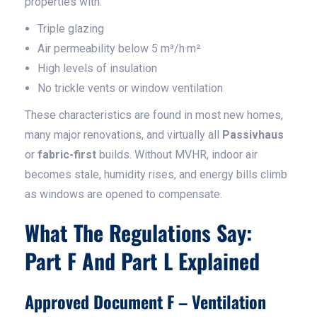
properties with:
Triple glazing
Air permeability below 5 m³/h·m²
High levels of insulation
No trickle vents or window ventilation
These characteristics are found in most new homes,
many major renovations, and virtually all
Passivhaus
or
fabric-first
builds. Without MVHR, indoor air
becomes stale, humidity rises, and energy bills climb
as windows are opened to compensate.
What The Regulations Say:
Part F And Part L Explained
Approved Document F – Ventilation