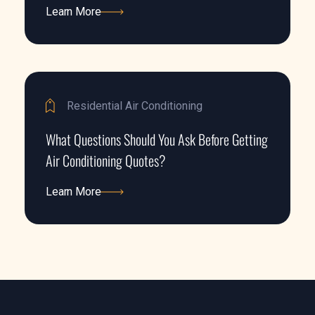
Learn More
Learn More
Residential Air Conditioning
What Questions Should You Ask Before Getting
Air Conditioning Quotes?
Learn More
Learn More