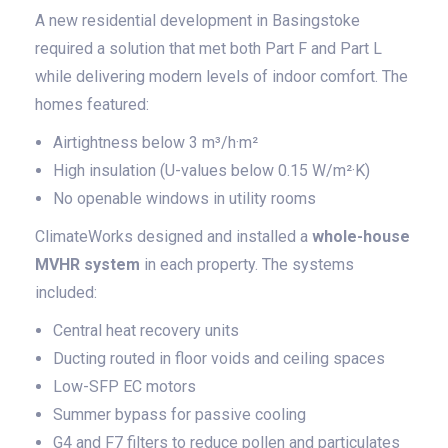
A new residential development in Basingstoke
required a solution that met both Part F and Part L
while delivering modern levels of indoor comfort. The
homes featured:
Airtightness below 3 m³/h·m²
High insulation (U-values below 0.15 W/m²·K)
No openable windows in utility rooms
ClimateWorks designed and installed a
whole-house
MVHR system
in each property. The systems
included:
Central heat recovery units
Ducting routed in floor voids and ceiling spaces
Low-SFP EC motors
Summer bypass for passive cooling
G4 and F7 filters to reduce pollen and particulates