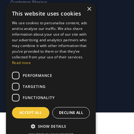
Customer Stories
About Us
×
Why Choose Us
Customer Stories
This website uses cookies
Care Plans
Why Choose Us
We use cookies to personalise content, ads
Care Plan Terms
Why Choose Us
and to analyse our traffic. We also share
Why Choose Us
information about your use of our site with
Support
our advertising and analytics partners who
may combine it with other information that
you’ve provided to them or that they’ve
Our Blog
collected from your use of their services.
Contact Us
Our Blog
Read more
FAQ
Contact Us
PERFORMANCE
Privacy
FAQ
Terms & Conditions
Privacy
TARGETING
Disclaimer
Terms & Conditions
FUNCTIONALITY
Disclaimer
ACCEPT ALL
DECLINE ALL
SHOW DETAILS