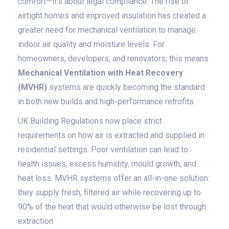
comfort—it's about legal compliance. The rise of
airtight homes and improved insulation has created a
greater need for mechanical ventilation to manage
indoor air quality and moisture levels. For
homeowners, developers, and renovators, this means
Mechanical Ventilation with Heat Recovery
(MVHR)
systems are quickly becoming the standard
in both new builds and high-performance retrofits.
UK Building Regulations now place strict
requirements on how air is extracted and supplied in
residential settings. Poor ventilation can lead to
health issues, excess humidity, mould growth, and
heat loss. MVHR systems offer an all-in-one solution:
they supply fresh, filtered air while recovering up to
90% of the heat that would otherwise be lost through
extraction.