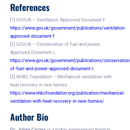
References
[1] GOV.UK – Ventilation: Approved Document F
https://www.gov.uk/government/publications/ventilation-
approved-document-f
[2] GOV.UK – Conservation of fuel and power:
Approved Document L
https://www.gov.uk/government/publications/conservation
of-fuel-and-power-approved-document-l
[3] NHBC Foundation – Mechanical ventilation with
heat recovery in new homes
https://www.nhbcfoundation.org/publication/mechanical-
ventilation-with-heat-recovery-in-new-homes/
Author Bio
Dr. Julian Carter
is a highly experienced thermal