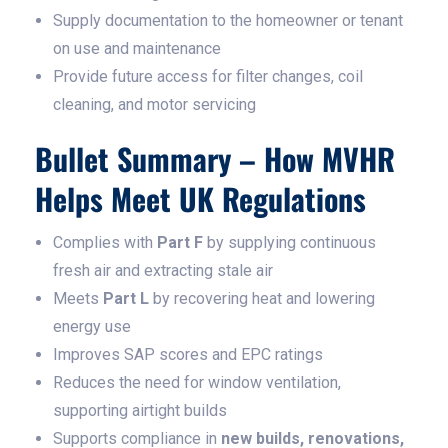
Supply documentation to the homeowner or tenant
on use and maintenance
Provide future access for filter changes, coil
cleaning, and motor servicing
Bullet Summary – How MVHR
Helps Meet UK Regulations
Complies with
Part F
by supplying continuous
fresh air and extracting stale air
Meets
Part L
by recovering heat and lowering
energy use
Improves SAP scores and EPC ratings
Reduces the need for window ventilation,
supporting airtight builds
Supports compliance in
new builds, renovations,