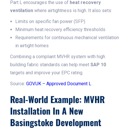
Part L encourages the use of
heat recovery
ventilation
where airtightness is high. It also sets:
Limits on specific fan power (SFP)
Minimum heat recovery efficiency thresholds
Requirements for continuous mechanical ventilation
in airtight homes
Combining a compliant MVHR system with high
building fabric standards can help meet
SAP 10
targets and improve your EPC rating.
Source:
GOV.UK – Approved Document L
Real-World Example: MVHR
Installation In A New
Basingstoke Development