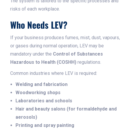
The system is tailored to the specific processes and
risks of each workplace.
Who Needs LEV?
If your business produces fumes, mist, dust, vapours,
or gases during normal operation, LEV may be
mandatory under the
Control of Substances
Hazardous to Health (COSHH)
regulations.
Common industries where LEV is required:
Welding and fabrication
Woodworking shops
Laboratories and schools
Hair and beauty salons (for formaldehyde and
aerosols)
Printing and spray painting