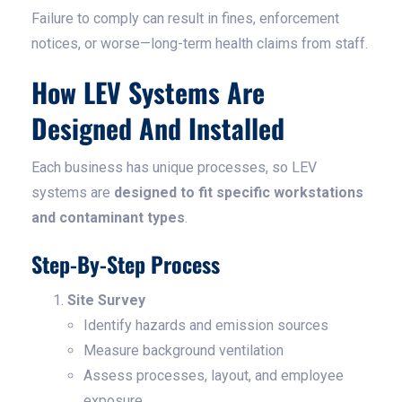
Failure to comply can result in fines, enforcement
notices, or worse—long-term health claims from staff.
How LEV Systems Are
Designed And Installed
Each business has unique processes, so LEV
systems are
designed to fit specific workstations
and contaminant types
.
Step-By-Step Process
Site Survey
Identify hazards and emission sources
Measure background ventilation
Assess processes, layout, and employee
exposure