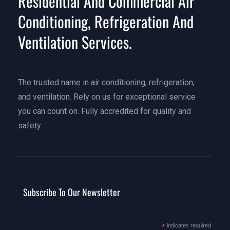
Residential And Commercial Air
Conditioning, Refrigeration And
Ventilation Services.
The trusted name in air conditioning, refrigeration,
and ventilation. Rely on us for exceptional service
you can count on. Fully accredited for quality and
safety.
Subscribe To Our Newsletter
*
indicates required