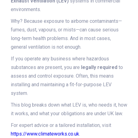
Exhaust Ventilation (LEV)
systems in commercial
environments.
Why? Because exposure to airborne contaminants—
fumes, dust, vapours, or mists—can cause serious
long-term health problems. And in most cases,
general ventilation is not enough.
If you operate any business where hazardous
substances are present, you are
legally required
to
assess and control exposure. Often, this means
installing and maintaining a fit-for-purpose LEV
system.
This blog breaks down what LEV is, who needs it, how
it works, and what your obligations are under UK law.
For expert advice or a tailored installation, visit
https://www.climateworks.co.uk
.