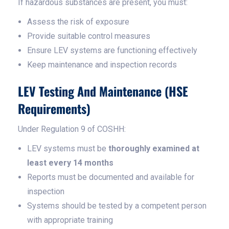
If hazardous substances are present, you must:
Assess the risk of exposure
Provide suitable control measures
Ensure LEV systems are functioning effectively
Keep maintenance and inspection records
LEV Testing And Maintenance (HSE
Requirements)
Under Regulation 9 of COSHH:
LEV systems must be
thoroughly examined at
least every 14 months
Reports must be documented and available for
inspection
Systems should be tested by a competent person
with appropriate training