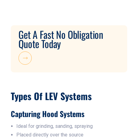
Get A Fast No Obligation
Quote Today
Types Of LEV Systems
Capturing Hood Systems
Ideal for grinding, sanding, spraying
Placed directly over the source