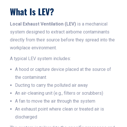
What Is LEV?
Local Exhaust Ventilation (LEV)
is a mechanical
system designed to extract airborne contaminants
directly from their source before they spread into the
workplace environment.
A typical LEV system includes:
A hood or capture device placed at the source of
the contaminant
Ducting to carry the polluted air away
An air-cleaning unit (e.g., filters or scrubbers)
A fan to move the air through the system
An exhaust point where clean or treated air is
discharged