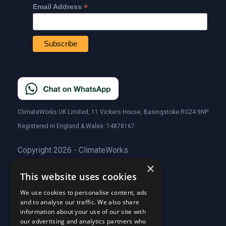
*
Email Address
ClimateWorks UK Limited, 11 Vickers House, Basingstoke RG24 9NP
Registered in England & Wales: 14878167
Copyright 2026 - ClimateWorks
×
This website uses cookies
Quick Links
We use cookies to personalise content, ads
and to analyse our traffic. We also share
About Us
information about your use of our site with
Customer Stories
About Us
our advertising and analytics partners who