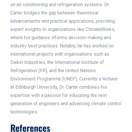
on air conditioning and refrigeration systems. Dr.
Carter bridges the gap between theoretical
advancements and practical applications, providing
expert insights to organisations like ClimateWorks,
where his guidance informs decision-making and
industry best practices. Notably, he has worked on
international projects with organisations such as
Daikin Industries, the International Institute of
Refrigeration (IIR), and the United Nations
Environment Programme (UNEP). Currently a lecturer
at Edinburgh University, Dr. Carter combines his
expertise with a passion for educating the next
generation of engineers and advancing climate control
technologies.
References