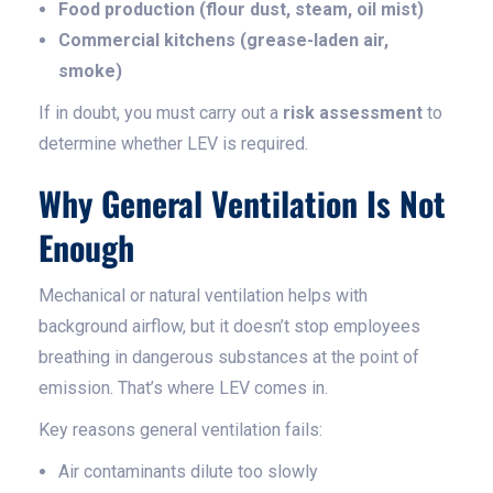
Food production (flour dust, steam, oil mist)
Commercial kitchens (grease-laden air,
smoke)
If in doubt, you must carry out a
risk assessment
to
determine whether LEV is required.
Why General Ventilation Is Not
Enough
Mechanical or natural ventilation helps with
background airflow, but it doesn’t stop employees
breathing in dangerous substances at the point of
emission. That’s where LEV comes in.
Key reasons general ventilation fails:
Air contaminants dilute too slowly