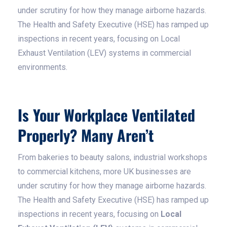
under scrutiny for how they manage airborne hazards.
The Health and Safety Executive (HSE) has ramped up
inspections in recent years, focusing on Local
Exhaust Ventilation (LEV) systems in commercial
environments.
Is Your Workplace Ventilated
Properly? Many Aren’t
From bakeries to beauty salons, industrial workshops
to commercial kitchens, more UK businesses are
under scrutiny for how they manage airborne hazards.
The Health and Safety Executive (HSE) has ramped up
inspections in recent years, focusing on
Local