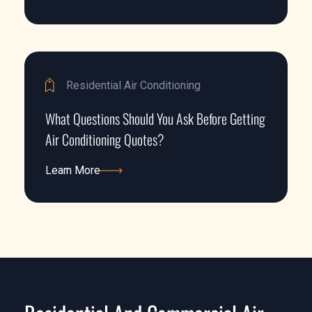
Learn More
Residential Air Conditioning
What Questions Should You Ask Before Getting
Air Conditioning Quotes?
Learn More
Learn More