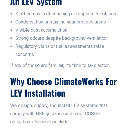
An LEV System
Staff complain of coughing or respiratory irritation
Condensation or staining near process areas
Visible dust accumulation
Strong odours despite background ventilation
Regulatory visits or risk assessments raise
concerns
If any of these are familiar, it's time to take action.
Why Choose ClimateWorks For
LEV Installation
We design, supply, and install LEV systems that
comply with HSE guidance and meet COSHH
obligations. Services include: