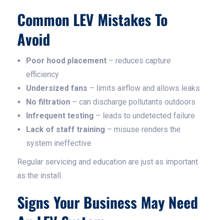
Common LEV Mistakes To
Avoid
Poor hood placement
– reduces capture
efficiency
Undersized fans
– limits airflow and allows leaks
No filtration
– can discharge pollutants outdoors
Infrequent testing
– leads to undetected failure
Lack of staff training
– misuse renders the
system ineffective
Regular servicing and education are just as important
as the install.
Signs Your Business May Need