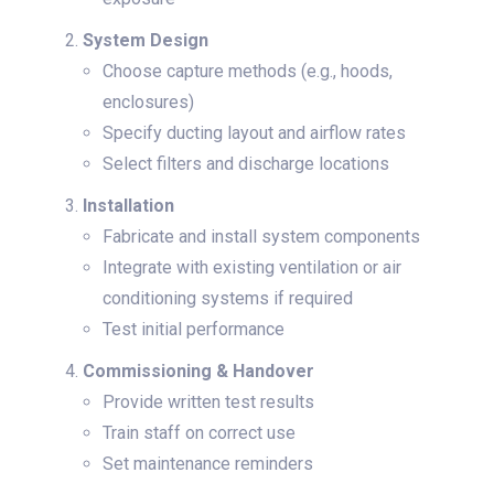
System Design
Choose capture methods (e.g., hoods,
enclosures)
Specify ducting layout and airflow rates
Select filters and discharge locations
Installation
Fabricate and install system components
Integrate with existing ventilation or air
conditioning systems if required
Test initial performance
Commissioning & Handover
Provide written test results
Train staff on correct use
Set maintenance reminders