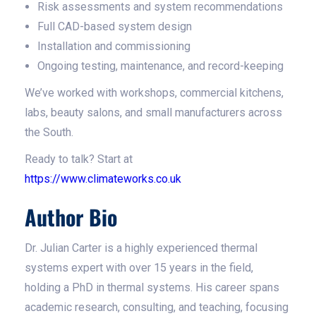
Risk assessments and system recommendations
Full CAD-based system design
Installation and commissioning
Ongoing testing, maintenance, and record-keeping
We’ve worked with workshops, commercial kitchens,
labs, beauty salons, and small manufacturers across
the South.
Ready to talk? Start at
https://www.climateworks.co.uk
Author Bio
Dr. Julian Carter is a highly experienced thermal
systems expert with over 15 years in the field,
holding a PhD in thermal systems. His career spans
academic research, consulting, and teaching, focusing