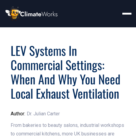
LEV Systems In
Commercial Settings:
When And Why You Need
Local Exhaust Ventilation
Author:
Dr. Julian Carter
From bakeries to beauty salons, industrial workshops
to commercial kitchens, more UK businesses are