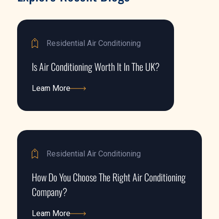
Residential Air Conditioning
Is Air Conditioning Worth It In The UK?
Learn More
Learn More
Residential Air Conditioning
How Do You Choose The Right Air Conditioning
Company?
Learn More