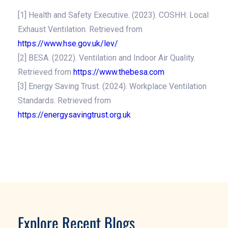
[1] Health and Safety Executive. (2023). COSHH: Local
Exhaust Ventilation. Retrieved from
https://www.hse.gov.uk/lev/
[2] BESA. (2022). Ventilation and Indoor Air Quality.
Retrieved from
https://www.thebesa.com
[3] Energy Saving Trust. (2024). Workplace Ventilation
Standards. Retrieved from
https://energysavingtrust.org.uk
Explore Recent Blogs