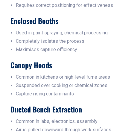
Requires correct positioning for effectiveness
Enclosed Booths
Used in paint spraying, chemical processing
Completely isolates the process
Maximises capture efficiency
Canopy Hoods
Common in kitchens or high-level fume areas
Suspended over cooking or chemical zones
Capture rising contaminants
Ducted Bench Extraction
Common in labs, electronics, assembly
Air is pulled downward through work surfaces