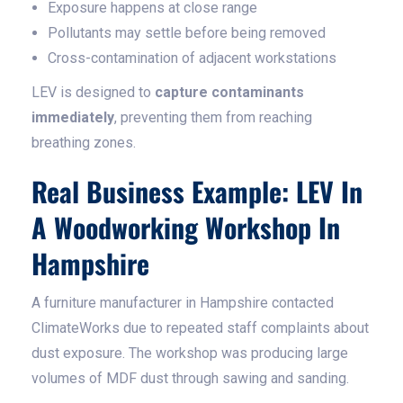
Exposure happens at close range
Pollutants may settle before being removed
Cross-contamination of adjacent workstations
LEV is designed to
capture contaminants
immediately
, preventing them from reaching
breathing zones.
Real Business Example: LEV In
A Woodworking Workshop In
Hampshire
A furniture manufacturer in Hampshire contacted
ClimateWorks due to repeated staff complaints about
dust exposure. The workshop was producing large
volumes of MDF dust through sawing and sanding.