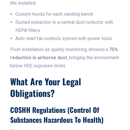
We installed:
Custom hoods for each sanding bench
Ducted extraction to a central dust collector with
HEPA filters
Auto-start fan controls synced with power tools
Post-installation air quality monitoring showed a
75%
reduction in airborne dust
, bringing the environment
below HSE exposure limits.
What Are Your Legal
Obligations?
COSHH Regulations (Control Of
Substances Hazardous To Health)