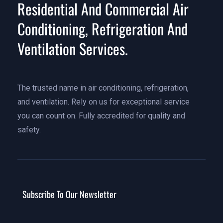
Residential And Commercial Air
Conditioning, Refrigeration And
Ventilation Services.
The trusted name in air conditioning, refrigeration,
and ventilation. Rely on us for exceptional service
you can count on. Fully accredited for quality and
safety.
Subscribe To Our Newsletter