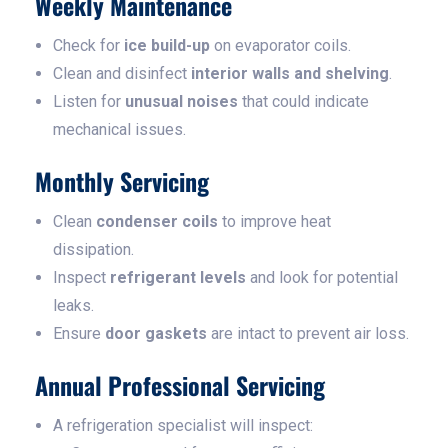
Weekly Maintenance
Check for
ice build-up
on evaporator coils.
Clean and disinfect
interior walls and shelving
.
Listen for
unusual noises
that could indicate
mechanical issues.
Monthly Servicing
Clean
condenser coils
to improve heat
dissipation.
Inspect
refrigerant levels
and look for potential
leaks.
Ensure
door gaskets
are intact to prevent air loss.
Annual Professional Servicing
A refrigeration specialist will inspect: