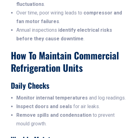
fluctuations
.
Over time, poor wiring leads to
compressor and
fan motor failures
.
Annual inspections
identify electrical risks
before they cause downtime
.
How To Maintain Commercial
Refrigeration Units
Daily Checks
Monitor internal temperatures
and log readings.
Inspect doors and seals
for air leaks.
Remove spills and condensation
to prevent
mould growth.