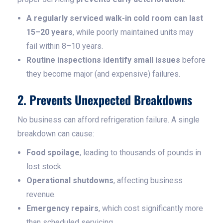
A regularly serviced walk-in cold room can last
15–20 years
, while poorly maintained units may
fail within 8–10 years.
Routine inspections identify small issues
before
they become major (and expensive) failures.
2. Prevents Unexpected Breakdowns
No business can afford refrigeration failure. A single
breakdown can cause:
Food spoilage
, leading to thousands of pounds in
lost stock.
Operational shutdowns
, affecting business
revenue.
Emergency repairs
, which cost significantly more
than scheduled servicing.