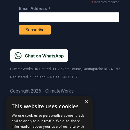
*
indicates required
*
Email Address
ClimateWorks UK Limited, 11 Vickers House, Basingstoke RG24 9NP
Registered in England & Wales: 14878167
Copyright 2026 - ClimateWorks
×
This website uses cookies
Quick Links
We use cookies to personalise content, ads
and to analyse our traffic. We also share
About Us
information about your use of our site with
Customer Stories
About Us