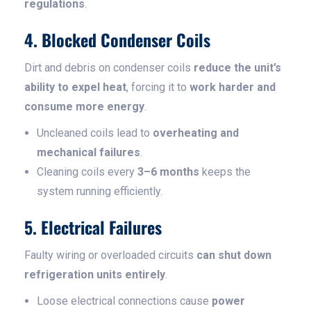
regulations
.
4. Blocked Condenser Coils
Dirt and debris on condenser coils
reduce the unit’s
ability to expel heat
, forcing it to
work harder and
consume more energy
.
Uncleaned coils lead to
overheating and
mechanical failures
.
Cleaning coils every
3–6 months
keeps the
system running efficiently.
5. Electrical Failures
Faulty wiring or overloaded circuits
can shut down
refrigeration units entirely
.
Loose electrical connections cause
power