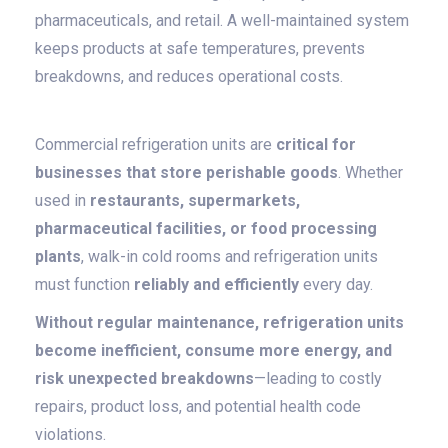
pharmaceuticals, and retail. A well-maintained system
keeps products at safe temperatures, prevents
breakdowns, and reduces operational costs.
Commercial refrigeration units are
critical for
businesses that store perishable goods
. Whether
used in
restaurants, supermarkets,
pharmaceutical facilities, or food processing
plants
, walk-in cold rooms and refrigeration units
must function
reliably and efficiently
every day.
Without regular maintenance, refrigeration units
become inefficient, consume more energy, and
risk unexpected breakdowns
—leading to costly
repairs, product loss, and potential health code
violations.