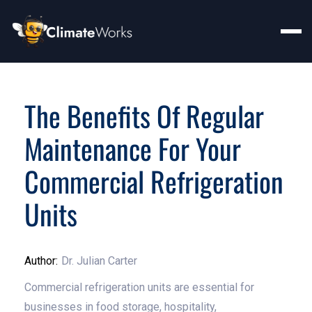
The Benefits Of Regular
Maintenance For Your
Commercial Refrigeration
Units
Author:
Dr. Julian Carter
Commercial refrigeration units are essential for
businesses in food storage, hospitality,