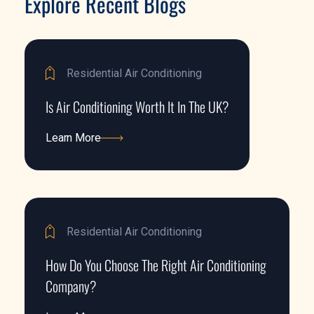
Explore Recent Blogs
Residential Air Conditioning
Is Air Conditioning Worth It In The UK?
Learn More
Learn More
Residential Air Conditioning
How Do You Choose The Right Air Conditioning
Company?