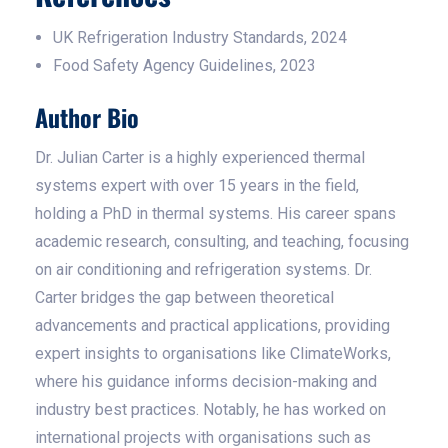
UK Refrigeration Industry Standards, 2024
Food Safety Agency Guidelines, 2023
Author Bio
Dr. Julian Carter is a highly experienced thermal
systems expert with over 15 years in the field,
holding a PhD in thermal systems. His career spans
academic research, consulting, and teaching, focusing
on air conditioning and refrigeration systems. Dr.
Carter bridges the gap between theoretical
advancements and practical applications, providing
expert insights to organisations like ClimateWorks,
where his guidance informs decision-making and
industry best practices. Notably, he has worked on
international projects with organisations such as