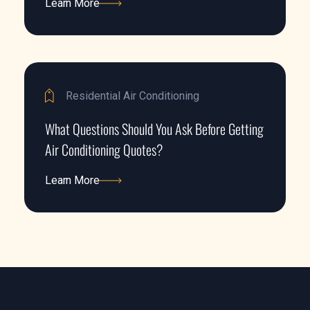
Learn More
Learn More
Residential Air Conditioning
What Questions Should You Ask Before Getting
Air Conditioning Quotes?
Learn More
Learn More