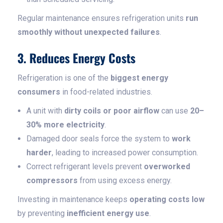
Regular maintenance ensures refrigeration units
run
smoothly without unexpected failures
.
3. Reduces Energy Costs
Refrigeration is one of the
biggest energy
consumers
in food-related industries.
A unit with
dirty coils or poor airflow
can use
20–
30% more electricity
.
Damaged door seals force the system to
work
harder
, leading to increased power consumption.
Correct refrigerant levels prevent
overworked
compressors
from using excess energy.
Investing in maintenance keeps
operating costs low
by preventing
inefficient energy use
.