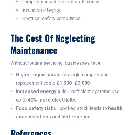
Compressor and fan motor efficiency.
Insulation integrity.
Electrical safety compliance.
The Cost Of Neglecting
Maintenance
Without routine servicing, businesses face:
Higher repair costs
—a single compressor
replacement costs
£1,500–£3,000
.
Increased energy bills
—inefficient systems use
up to
40% more electricity
.
Food safety risks
—spoiled stock leads to
health
code violations and lost revenue
.
References