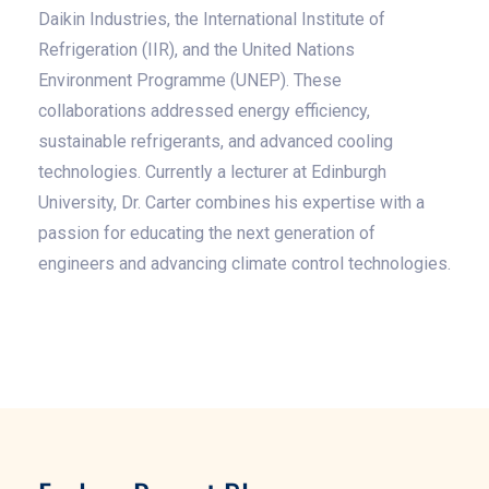
Daikin Industries, the International Institute of
Refrigeration (IIR), and the United Nations
Environment Programme (UNEP). These
collaborations addressed energy efficiency,
sustainable refrigerants, and advanced cooling
technologies. Currently a lecturer at Edinburgh
University, Dr. Carter combines his expertise with a
passion for educating the next generation of
engineers and advancing climate control technologies.