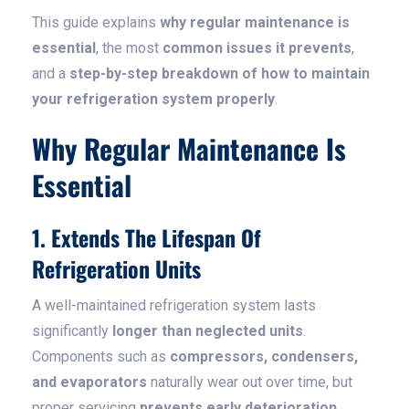
This guide explains
why regular maintenance is
essential
, the most
common issues it prevents
,
and a
step-by-step breakdown of how to maintain
your refrigeration system properly
.
Why Regular Maintenance Is
Essential
1. Extends The Lifespan Of
Refrigeration Units
A well-maintained refrigeration system lasts
significantly
longer than neglected units
.
Components such as
compressors, condensers,
and evaporators
naturally wear out over time, but
proper servicing
prevents early deterioration
.