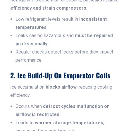
efficiency and strain compressors
.
Low refrigerant levels result in
inconsistent
temperatures
.
Leaks can be hazardous and
must be repaired
professionally
.
Regular checks detect leaks before they impact
performance.
2. Ice Build-Up On Evaporator Coils
Ice accumulation
blocks airflow
, reducing cooling
efficiency.
Occurs when
defrost cycles malfunction or
airflow is restricted
.
Leads to
warmer storage temperatures
,
increasing food spoilage risk.