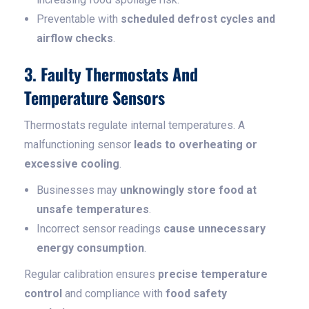
Preventable with
scheduled defrost cycles and
airflow checks
.
3. Faulty Thermostats And
Temperature Sensors
Thermostats regulate internal temperatures. A
malfunctioning sensor
leads to overheating or
excessive cooling
.
Businesses may
unknowingly store food at
unsafe temperatures
.
Incorrect sensor readings
cause unnecessary
energy consumption
.
Regular calibration ensures
precise temperature
control
and compliance with
food safety