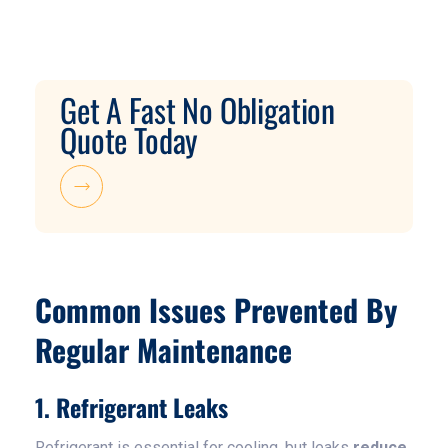
Get A Fast No Obligation
Quote Today
Common Issues Prevented By
Regular Maintenance
1. Refrigerant Leaks
Refrigerant is essential for cooling, but leaks
reduce