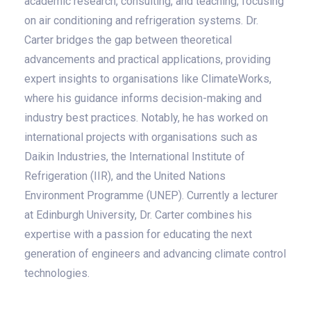
academic research, consulting, and teaching, focusing
on air conditioning and refrigeration systems. Dr.
Carter bridges the gap between theoretical
advancements and practical applications, providing
expert insights to organisations like ClimateWorks,
where his guidance informs decision-making and
industry best practices. Notably, he has worked on
international projects with organisations such as
Daikin Industries, the International Institute of
Refrigeration (IIR), and the United Nations
Environment Programme (UNEP). Currently a lecturer
at Edinburgh University, Dr. Carter combines his
expertise with a passion for educating the next
generation of engineers and advancing climate control
technologies.