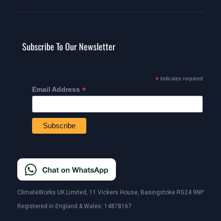
Subscribe To Our Newsletter
*
indicates required
*
Email Address
ClimateWorks UK Limited, 11 Vickers House, Basingstoke RG24 9NP
Registered in England & Wales: 14878167