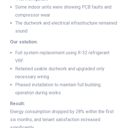
Some indoor units were showing PCB faults and
compressor wear
The ductwork and electrical infrastructure remained
sound
Our solution:
Full system replacement using R-32 refrigerant
VRF
Retained usable ductwork and upgraded only
necessary wiring
Phased installation to maintain full building
operation during works
Result:
Energy consumption dropped by 28% within the first
six months, and tenant satisfaction increased
significantly.