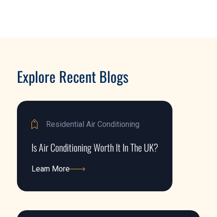
Explore Recent Blogs
Residential Air Conditioning
Is Air Conditioning Worth It In The UK?
Learn More
Learn More