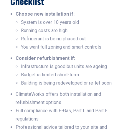
Checklist
Choose new installation if:
System is over 10 years old
Running costs are high
Refrigerant is being phased out
You want full zoning and smart controls
Consider refurbishment if:
Infrastructure is good but units are ageing
Budget is limited short-term
Building is being redeveloped or re-let soon
ClimateWorks offers both installation and
refurbishment options
Full compliance with F-Gas, Part L and Part F
regulations
Professional advice tailored to your site and