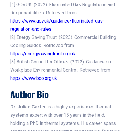
[1] GOV.UK. (2022). Fluorinated Gas Regulations and
Responsibilities. Retrieved from
https://www.gov.uk/guidance/fluorinated-gas-
regulation-and-rules
[2] Energy Saving Trust. (2023). Commercial Building
Cooling Guides. Retrieved from
https://energysavingtrust.org.uk
[3] British Council for Offices. (2022). Guidance on
Workplace Environmental Control. Retrieved from
https://www.bco.org.uk
Author Bio
Dr. Julian Carter
is a highly experienced thermal
systems expert with over 15 years in the field,
holding a PhD in thermal systems. His career spans