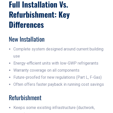
Full Installation Vs.
Refurbishment: Key
Differences
New Installation
Complete system designed around current building
use
Energy-efficient units with low-GWP refrigerants
Warranty coverage on all components
Future-proofed for new regulations (Part L, F-Gas)
Often offers faster payback in running cost savings
Refurbishment
Keeps some existing infrastructure (ductwork,