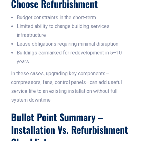
Choose Refurbishment
Budget constraints in the short-term
Limited ability to change building services
infrastructure
Lease obligations requiring minimal disruption
Buildings earmarked for redevelopment in 5–10
years
In these cases, upgrading key components—
compressors, fans, control panels—can add useful
service life to an existing installation without full
system downtime.
Bullet Point Summary –
Installation Vs. Refurbishment