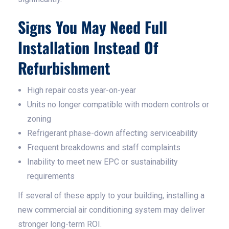
Signs You May Need Full
Installation Instead Of
Refurbishment
High repair costs year-on-year
Units no longer compatible with modern controls or
zoning
Refrigerant phase-down affecting serviceability
Frequent breakdowns and staff complaints
Inability to meet new EPC or sustainability
requirements
If several of these apply to your building, installing a
new commercial air conditioning system may deliver
stronger long-term ROI.