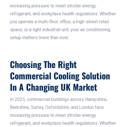
increasing pressure to meet stricter energy,
refrigerant, and workplace health regulations. Whether
you operate a multi-floor office, a high-street retail
space, or a light industrial unit, your air conditioning
setup matters more than ever.
Choosing The Right
Commercial Cooling Solution
In A Changing UK Market
In 2025, commercial buildings across Hampshire,
Berkshire, Surrey, Oxfordshire, and London face
increasing pressure to meet stricter energy,
refrigerant, and workplace health regulations. Whether