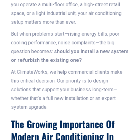
you operate a multi-floor office, a high-street retail
space, or a light industrial unit, your air conditioning
setup matters more than ever.
But when problems start—rising energy bills, poor
cooling performance, noise complaints—the big
question becomes:
should you install a new system
or refurbish the existing one?
At ClimateWorks, we help commercial clients make
this critical decision. Our priority is to design
solutions that support your business long-term—
whether that’s a full new installation or an expert
system upgrade.
The Growing Importance Of
Modern Air Conditioning In