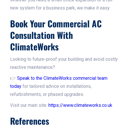
new system for a business park, we make it easy.
Book Your Commercial AC
Consultation With
ClimateWorks
Looking to future-proof your building and avoid costly
reactive maintenance?
👉
Speak to the ClimateWorks commercial team
today
for tailored advice on installations,
refurbishments, or phased upgrades.
Visit our main site:
https://www.climateworks.co.uk
References