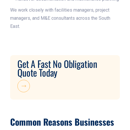
We work closely with facilities managers, project
managers, and M&E consultants across the South
East.
Get A Fast No Obligation
Quote Today
Common Reasons Businesses