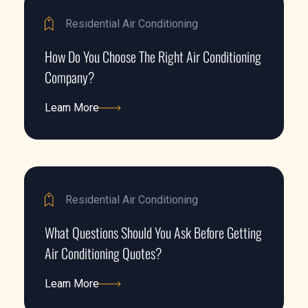
Residential Air Conditioning
How Do You Choose The Right Air Conditioning
Company?
Learn More
Learn More
Residential Air Conditioning
What Questions Should You Ask Before Getting
Air Conditioning Quotes?
Learn More
Learn More