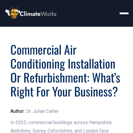
Commercial Air
Conditioning Installation
Or Refurbishment: What’s
Right For Your Business?
Author:
Dr. Julian Carter
In 2025, commercial buildings across Hampshire,
Berkshire, Surrey, Oxfordshire, and London face