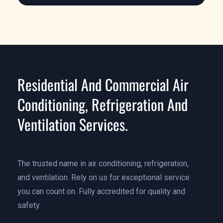
Residential And Commercial Air
Conditioning, Refrigeration And
Ventilation Services.
The trusted name in air conditioning, refrigeration,
and ventilation. Rely on us for exceptional service
you can count on. Fully accredited for quality and
safety.