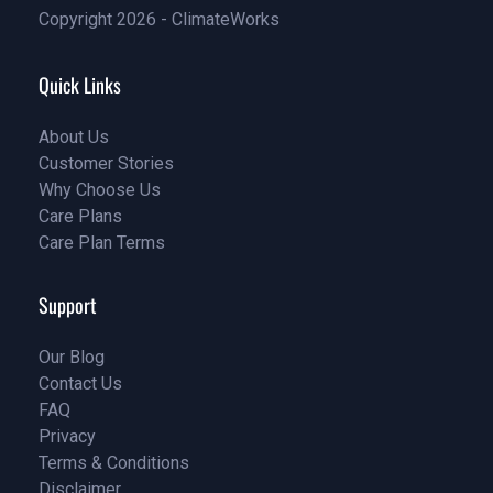
Copyright 2026 - ClimateWorks
Quick Links
About Us
Customer Stories
About Us
Why Choose Us
Customer Stories
Care Plans
Why Choose Us
Care Plan Terms
Why Choose Us
Why Choose Us
Support
Our Blog
Contact Us
Our Blog
FAQ
Contact Us
Privacy
FAQ
Terms & Conditions
Privacy
Disclaimer
Terms & Conditions