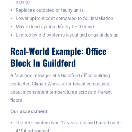
piping)
Replaces outdated or faulty units
Lower upfront cost compared to full installation
May extend system life by 5–10 years
Limited by old system’s layout and original design
Real-World Example: Office
Block In Guildford
A facilities manager at a Guildford office building
contacted ClimateWorks after tenant complaints
about inconsistent temperatures across different
floors.
Our assessment:
The VRF system was 12 years old and based on R-
410A refrigerant