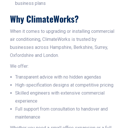
business plans
Why ClimateWorks?
When it comes to upgrading or installing commercial
air conditioning, ClimateWorks is trusted by
businesses across Hampshire, Berkshire, Surrey,
Oxfordshire and London.
We offer:
Transparent advice with no hidden agendas
High-specification designs at competitive pricing
Skilled engineers with extensive commercial
experience
Full support from consultation to handover and
maintenance
Whether you need a small office expansion or a full