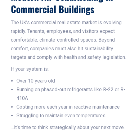
Commercial Buildings
The UK’s commercial real estate market is evolving
rapidly. Tenants, employees, and visitors expect
comfortable, climate-controlled spaces. Beyond
comfort, companies must also hit sustainability
targets and comply with health and safety legislation.
If your system is:
Over 10 years old
Running on phased-out refrigerants like R-22 or R-
410A
Costing more each year in reactive maintenance
Struggling to maintain even temperatures
…it’s time to think strategically about your next move.