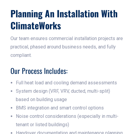
Planning An Installation With
ClimateWorks
Our team ensures commercial installation projects are
practical, phased around business needs, and fully
compliant.
Our Process Includes:
Full heat load and cooling demand assessments
System design (VRF, VRV, ducted, multi-split)
based on building usage
BMS integration and smart control options
Noise control considerations (especially in multi-
tenant or listed buildings)
Handover documentation and maintenance planning