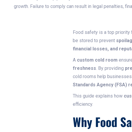
growth. Failure to comply can result in legal penalties, fi
Food safety is a top priority
be stored to prevent
spoilag
financial losses, and repu
A
custom cold room
ensure
freshness
. By providing
pre
cold rooms help businesses
Standards Agency (FSA) re
This guide explains how
cus
efficiency.
Why Food Sa