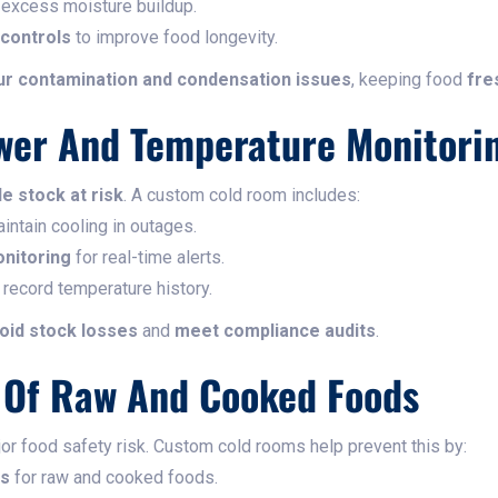
 excess moisture buildup.
controls
to improve food longevity.
r contamination and condensation issues
, keeping food
fre
wer And Temperature Monitori
e stock at risk
. A custom cold room includes:
intain cooling in outages.
nitoring
for real-time alerts.
 record temperature history.
oid stock losses
and
meet compliance audits
.
n Of Raw And Cooked Foods
or food safety risk. Custom cold rooms help prevent this by:
es
for raw and cooked foods.