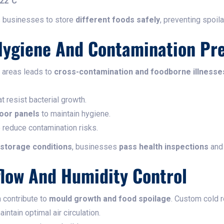
-22°C
 businesses to store
different foods safely
, preventing spoil
Hygiene And Contamination Pr
e areas leads to
cross-contamination and foodborne illnesse
t resist bacterial growth.
loor panels
to maintain hygiene.
 reduce contamination risks.
 storage conditions
, businesses
pass health inspections
and 
flow And Humidity Control
n contribute to
mould growth and food spoilage
. Custom cold 
intain optimal air circulation.