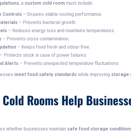
gulations
, a
custom cold room
must include:
 Controls
– Ensures stable cooling performance.
aterials
– Prevents bacterial growth.
els
– Reduces energy loss and maintains temperatures.
s
– Prevents cross-contamination.
gulation
– Keeps food fresh and odour-free.
– Protects stock in case of power failures.
d Alerts
– Prevents unexpected temperature fluctuations.
inesses
meet food safety standards
while improving
storage 
Cold Rooms Help Business
ess whether businesses maintain
safe food storage condition