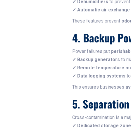
✔
Dehumidifiers
to prevent
✔
Automatic air exchange 
These features prevent
odou
4. Backup Po
Power failures put
perishabl
✔
Backup generators
to ma
✔
Remote temperature mo
✔
Data logging systems
to
This ensures businesses
av
5. Separatio
Cross-contamination is a maj
✔
Dedicated storage zon