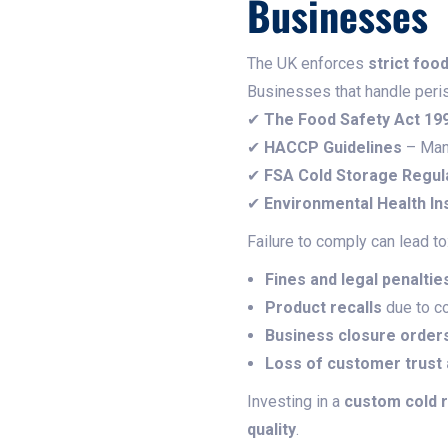
Businesses
The UK enforces
strict foo
Businesses that handle peri
✔
The Food Safety Act 19
✔
HACCP Guidelines
– Man
✔
FSA Cold Storage Regul
✔
Environmental Health In
Failure to comply can lead to
Fines and legal penaltie
Product recalls
due to co
Business closure order
Loss of customer trust
Investing in a
custom cold 
quality
.