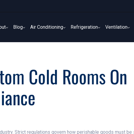
out
Blog
Air Conditioning
Refrigeration
Ventilation
out
Blog
Air Conditioning
Refrigeration
Ventilation
stom Cold Rooms On
liance
industry. Strict regulations govern how perishable goods must be 