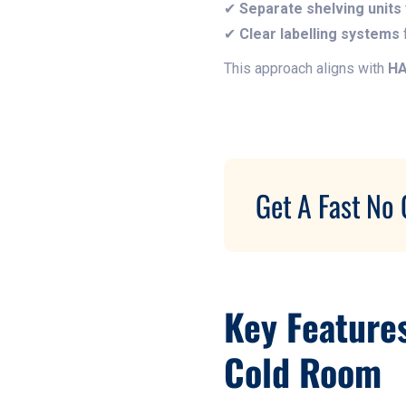
✔
Separate shelving units
✔
Clear labelling systems
f
This approach aligns with
HA
Get A Fast No 
Key Feature
Cold Room