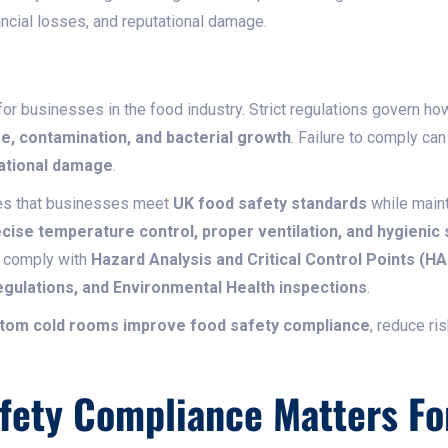
nancial losses, and reputational damage.
 for businesses in the food industry. Strict regulations govern h
e, contamination, and bacterial growth
. Failure to comply can
tational damage
.
s that businesses meet
UK food safety standards
while main
cise temperature control, proper ventilation, and hygienic
 comply with
Hazard Analysis and Critical Control Points (H
gulations, and Environmental Health inspections
.
tom cold rooms improve food safety compliance
, reduce ri
fety Compliance Matters Fo