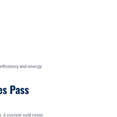
efficiency and energy
es Pass
s
. A
custom cold room