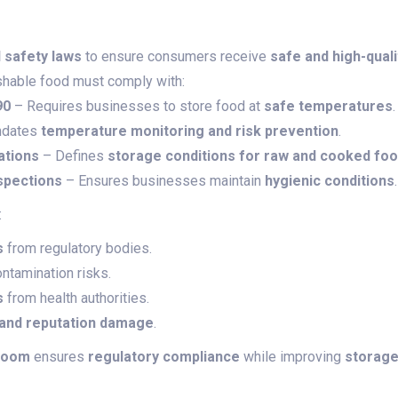
d safety laws
to ensure consumers receive
safe and high-qual
shable food must comply with:
90
– Requires businesses to store food at
safe temperatures
.
dates
temperature monitoring and risk prevention
.
ations
– Defines
storage conditions for raw and cooked fo
spections
– Ensures businesses maintain
hygienic conditions
.
:
s
from regulatory bodies.
ntamination risks.
s
from health authorities.
 and reputation damage
.
room
ensures
regulatory compliance
while improving
storage