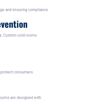
age and ensuring compliance.
evention
s
. Custom cold rooms
protect consumers.
rooms are designed with: