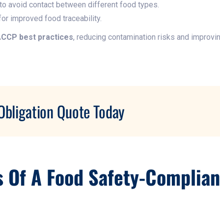
to avoid contact between different food types.
or improved food traceability.
CCP best practices
, reducing contamination risks and improvi
Obligation Quote Today
s Of A Food Safety-Complia