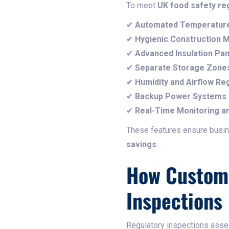
To meet
UK food safety re
✔
Automated Temperature
✔
Hygienic Construction M
✔
Advanced Insulation Pan
✔
Separate Storage Zone
✔
Humidity and Airflow Re
✔
Backup Power Systems
✔
Real-Time Monitoring an
These features ensure bus
savings
.
How Custom 
Inspections
Regulatory inspections ass