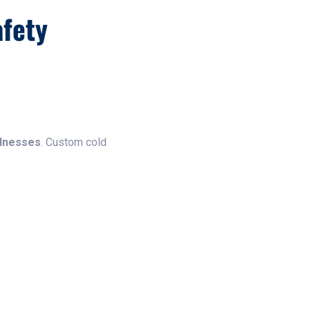
fety
llnesses
. Custom cold