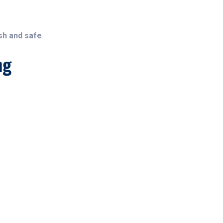
sh and safe
.
ng