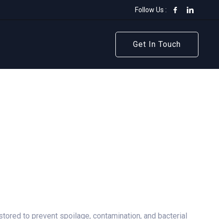
Follow Us :
Get In Touch
Get In Touch
stored to prevent spoilage, contamination, and bacterial