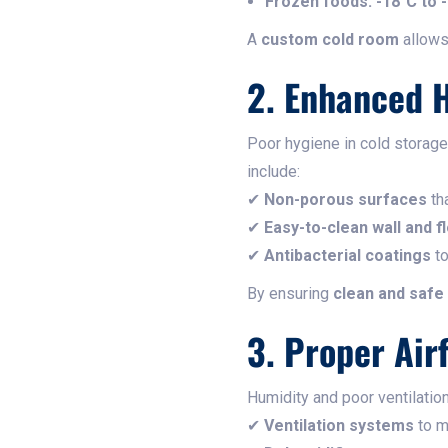
Frozen foods:
-18°C to 
A
custom cold room
allows
2. Enhanced 
Poor hygiene in cold storag
include:
✔
Non-porous surfaces
tha
✔
Easy-to-clean wall and f
✔
Antibacterial coatings
to
By ensuring
clean and safe
3. Proper Air
Humidity and poor ventilatio
✔
Ventilation systems
to ma