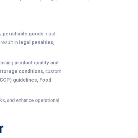
ow
perishable goods
must
 result in
legal penalties,
taining
product quality and
 storage conditions
, custom
ACCP) guidelines, Food
sks, and enhance operational
r