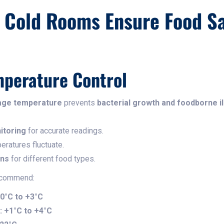
Cold Rooms Ensure Food Sa
mperature Control
age temperature
prevents
bacterial growth and foodborne i
itoring
for accurate readings.
eratures fluctuate.
ons
for different food types.
ecommend:
0°C to +3°C
:
+1°C to +4°C