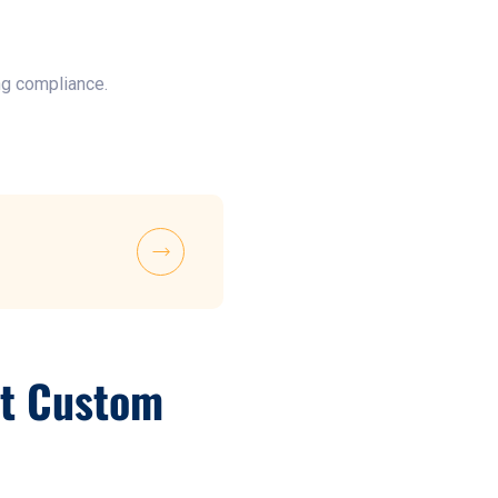
ng compliance.
nt Custom