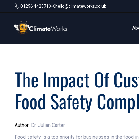
01256 442571
hello@climateworks.co.uk
Ab
Ab
The Impact Of Cu
Food Safety Comp
Author:
Dr. Julian Carter
Food safety is a top priority for businesses in the food 