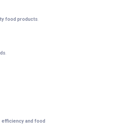
ity food products
.
ods
.
 efficiency and food