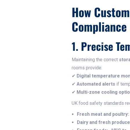
How Custom 
Compliance
1. Precise Te
Maintaining the correct
stor
rooms provide:
✔
Digital temperature mon
✔
Automated alerts
if temp
✔
Multi-zone cooling opti
UK food safety standards r
Fresh meat and poultry:
Dairy and fresh produce