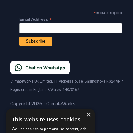
*
indicates required
*
Email Address
ClimateWorks UK Limited, 11 Vickers House, Basingstoke RG24 9NP
Registered in England & Wales: 14878167
Copyright 2026 - ClimateWorks
×
This website uses cookies
Quick Links
We use cookies to personalise content, ads