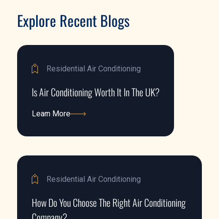
Explore Recent Blogs
Residential Air Conditioning
Is Air Conditioning Worth It In The UK?
Learn More
Learn More
Residential Air Conditioning
How Do You Choose The Right Air Conditioning
Company?