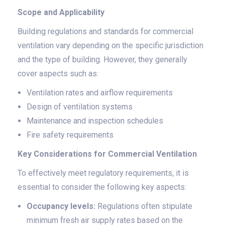
Scope and Applicability
Building regulations and standards for commercial
ventilation vary depending on the specific jurisdiction
and the type of building. However, they generally
cover aspects such as:
Ventilation rates and airflow requirements
Design of ventilation systems
Maintenance and inspection schedules
Fire safety requirements
Key Considerations for Commercial Ventilation
To effectively meet regulatory requirements, it is
essential to consider the following key aspects:
Occupancy levels:
Regulations often stipulate
minimum fresh air supply rates based on the