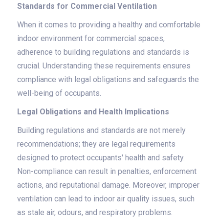
Standards for Commercial Ventilation
When it comes to providing a healthy and comfortable
indoor environment for commercial spaces,
adherence to building regulations and standards is
crucial. Understanding these requirements ensures
compliance with legal obligations and safeguards the
well-being of occupants.
Legal Obligations and Health Implications
Building regulations and standards are not merely
recommendations; they are legal requirements
designed to protect occupants' health and safety.
Non-compliance can result in penalties, enforcement
actions, and reputational damage. Moreover, improper
ventilation can lead to indoor air quality issues, such
as stale air, odours, and respiratory problems.