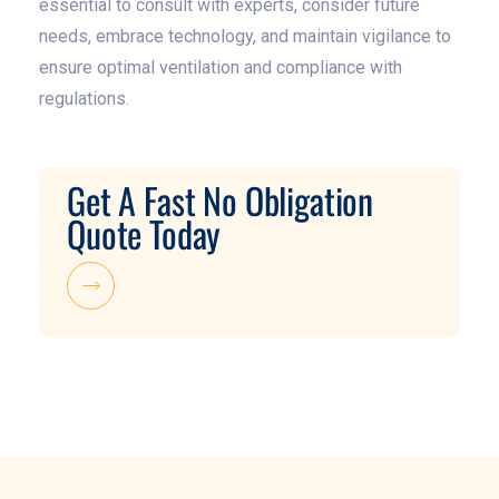
essential to consult with experts, consider future
needs, embrace technology, and maintain vigilance to
ensure optimal ventilation and compliance with
regulations.
Get A Fast No Obligation
Quote Today