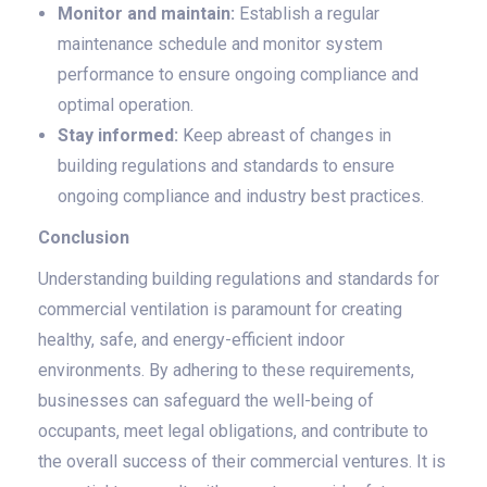
Monitor and maintain:
Establish a regular
maintenance schedule and monitor system
performance to ensure ongoing compliance and
optimal operation.
Stay informed:
Keep abreast of changes in
building regulations and standards to ensure
ongoing compliance and industry best practices.
Conclusion
Understanding building regulations and standards for
commercial ventilation is paramount for creating
healthy, safe, and energy-efficient indoor
environments. By adhering to these requirements,
businesses can safeguard the well-being of
occupants, meet legal obligations, and contribute to
the overall success of their commercial ventures. It is