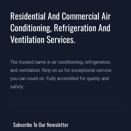
Residential And Commercial Air
Conditioning, Refrigeration And
Ventilation Services.
The trusted name in air conditioning, refrigeration,
and ventilation. Rely on us for exceptional service
you can count on. Fully accredited for quality and
safety.
Subscribe To Our Newsletter