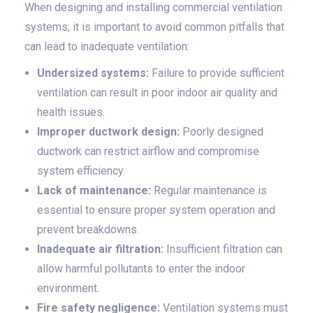
When designing and installing commercial ventilation
systems, it is important to avoid common pitfalls that
can lead to inadequate ventilation:
Undersized systems:
Failure to provide sufficient
ventilation can result in poor indoor air quality and
health issues.
Improper ductwork design:
Poorly designed
ductwork can restrict airflow and compromise
system efficiency.
Lack of maintenance:
Regular maintenance is
essential to ensure proper system operation and
prevent breakdowns.
Inadequate air filtration:
Insufficient filtration can
allow harmful pollutants to enter the indoor
environment.
Fire safety negligence:
Ventilation systems must