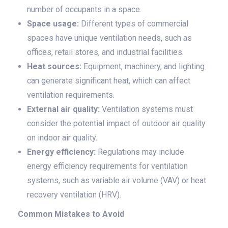
number of occupants in a space.
Space usage:
Different types of commercial
spaces have unique ventilation needs, such as
offices, retail stores, and industrial facilities.
Heat sources:
Equipment, machinery, and lighting
can generate significant heat, which can affect
ventilation requirements.
External air quality:
Ventilation systems must
consider the potential impact of outdoor air quality
on indoor air quality.
Energy efficiency:
Regulations may include
energy efficiency requirements for ventilation
systems, such as variable air volume (VAV) or heat
recovery ventilation (HRV).
Common Mistakes to Avoid