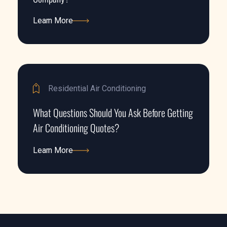
Learn More
Learn More
Residential Air Conditioning
What Questions Should You Ask Before Getting
Air Conditioning Quotes?
Learn More
Learn More