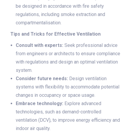
be designed in accordance with fire safety
regulations, including smoke extraction and
compartmentalisation.
Tips and Tricks for Effective Ventilation
Consult with experts:
Seek professional advice
from engineers or architects to ensure compliance
with regulations and design an optimal ventilation
system.
Consider future needs:
Design ventilation
systems with flexibility to accommodate potential
changes in occupancy or space usage.
Embrace technology:
Explore advanced
technologies, such as demand-controlled
ventilation (DCV), to improve energy efficiency and
indoor air quality.