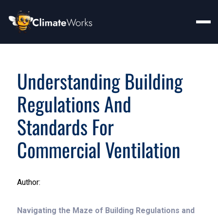
Understanding Building
Regulations And
Standards For
Commercial Ventilation
Author:
Navigating the Maze of Building Regulations and