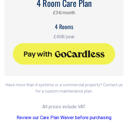
4 Room Care Plan
£34/month
4 Rooms
£408/year
Have more than 4 systems or a commercial property? Contact us
for a custom maintenance plan.
All prices include VAT.
Review our Care Plan Waiver before purchasing