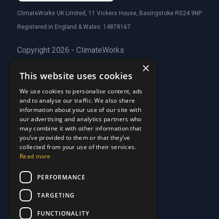
ClimateWorks UK Limited, 11 Vickers House, Basingstoke RG24 9NP
Registered in England & Wales: 14878167
Copyright 2026 - ClimateWorks
×
This website uses cookies
Quick Links
We use cookies to personalise content, ads
and to analyse our traffic. We also share
About Us
information about your use of our site with
Customer Stories
About Us
our advertising and analytics partners who
Why Choose Us
Customer Stories
may combine it with other information that
Care Plans
you’ve provided to them or that they’ve
Why Choose Us
collected from your use of their services.
Care Plan Terms
Why Choose Us
Read more
Why Choose Us
Support
PERFORMANCE
TARGETING
Our Blog
Contact Us
Our Blog
FUNCTIONALITY