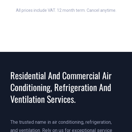
All prices include VAT. 12 month term. Cancel anytime.
Residential And Commercial Air
Conditioning, Refrigeration And
Ventilation Services.
The trusted name in air conditioning, refrigeration,
and ventilation. Rely on us for exceptional service