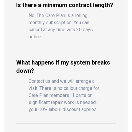
Is there a minimum contract length?
No. The Care Plan is a rolling
monthly subscription. You can
cancel at any time with 30 days
notice.
What happens if my system breaks
down?
Contact us and we will arrange a
visit. There is no callout charge for
Care Plan members. If parts or
significant repair work is needed,
your 10% labour discount applies.