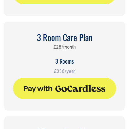
3 Room Care Plan
£28/month
3 Rooms
£336/year