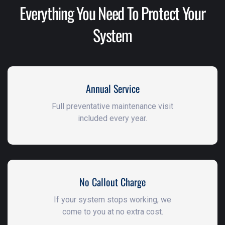
Everything You Need To Protect Your
System
Annual Service
Full preventative maintenance visit
included every year.
No Callout Charge
If your system stops working, we
come to you at no extra cost.