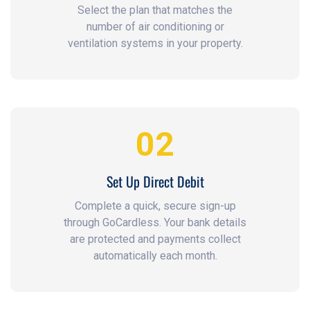
Select the plan that matches the
number of air conditioning or
ventilation systems in your property.
02
Set Up Direct Debit
Complete a quick, secure sign-up
through GoCardless. Your bank details
are protected and payments collect
automatically each month.