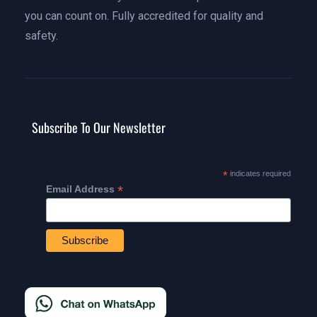
you can count on. Fully accredited for quality and
safety.
Subscribe To Our Newsletter
*
indicates required
*
Email Address