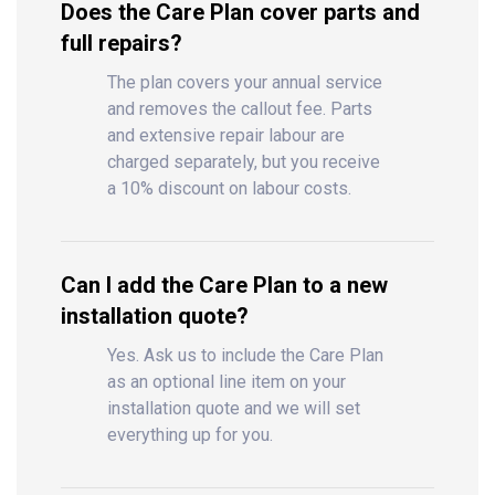
Does the Care Plan cover parts and
full repairs?
The plan covers your annual service
and removes the callout fee. Parts
and extensive repair labour are
charged separately, but you receive
a 10% discount on labour costs.
Can I add the Care Plan to a new
installation quote?
Yes. Ask us to include the Care Plan
as an optional line item on your
installation quote and we will set
everything up for you.