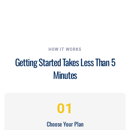
HOW IT WORKS
Getting Started Takes Less Than 5
Minutes
01
Choose Your Plan