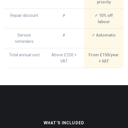
priority
Repair discount
✗
✓ 10% off
labour
Service
✗
✓ Automatic
reminders
Total annual cost
Above £250 +
From £150/year
VAT
+ VAT
WHAT'S INCLUDED