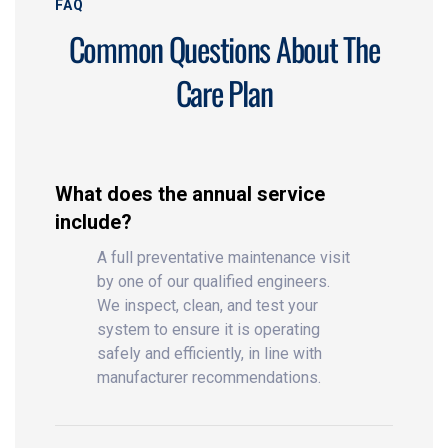
FAQ
Common Questions About The
Care Plan
What does the annual service
include?
A full preventative maintenance visit
by one of our qualified engineers.
We inspect, clean, and test your
system to ensure it is operating
safely and efficiently, in line with
manufacturer recommendations.