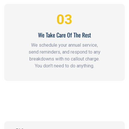
03
We Take Care Of The Rest
We schedule your annual service,
send reminders, and respond to any
breakdowns with no callout charge.
You don’t need to do anything.