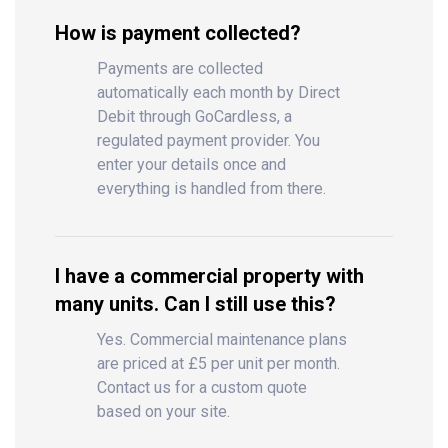
How is payment collected?
Payments are collected
automatically each month by Direct
Debit through GoCardless, a
regulated payment provider. You
enter your details once and
everything is handled from there.
I have a commercial property with
many units. Can I still use this?
Yes. Commercial maintenance plans
are priced at £5 per unit per month.
Contact us for a custom quote
based on your site.