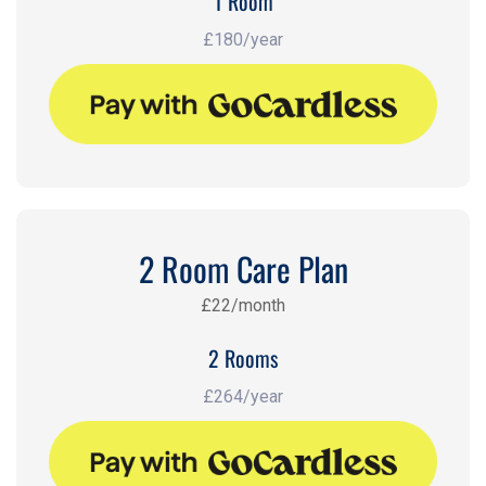
1 Room
£180/year
2 Room Care Plan
£22/month
2 Rooms
£264/year