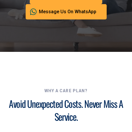
Message Us On WhatsApp
WHY A CARE PLAN?
Avoid Unexpected Costs. Never Miss A
Service.