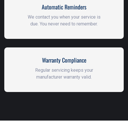
Automatic Reminders
We contact you when your service is
due. You never need to remember.
Warranty Compliance
Regular servicing keeps your
manufacturer warranty valid.