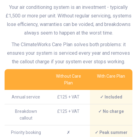
Your air conditioning system is an investment - typically
£1,500 or more per unit. Without regular servicing, systems
lose efficiency, warranties can be voided, and breakdowns
always seem to happen at the worst time.
The ClimateWorks Care Plan solves both problems: it
ensures your system is serviced every year and removes
the callout charge if your system ever stops working.
Without Care
With Care Plan
Plan
Annual service
£125 + VAT
✓ Included
Breakdown
£125 + VAT
✓ No charge
callout
Priority booking
✗
✓ Peak summer