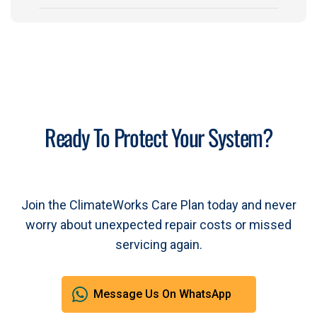
Ready To Protect Your System?
Join the ClimateWorks Care Plan today and never
worry about unexpected repair costs or missed
servicing again.
Message Us On WhatsApp