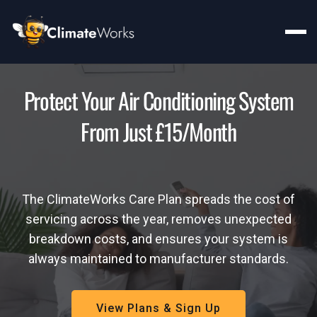
Protect Your Air Conditioning System
From Just £15/month
The ClimateWorks Care Plan spreads the cost of
servicing across the year, removes unexpected
breakdown costs, and ensures your system is
always maintained to manufacturer standards.
View Plans & Sign Up