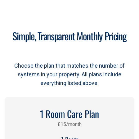
Simple, Transparent Monthly Pricing
Choose the plan that matches the number of
systems in your property. All plans include
everything listed above.
1 Room Care Plan
£15/month