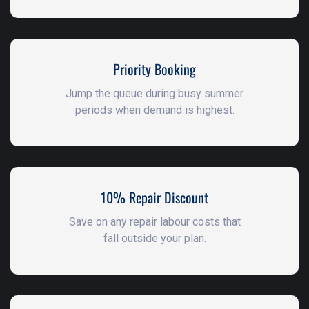
Priority Booking
Jump the queue during busy summer
periods when demand is highest.
10% Repair Discount
Save on any repair labour costs that
fall outside your plan.