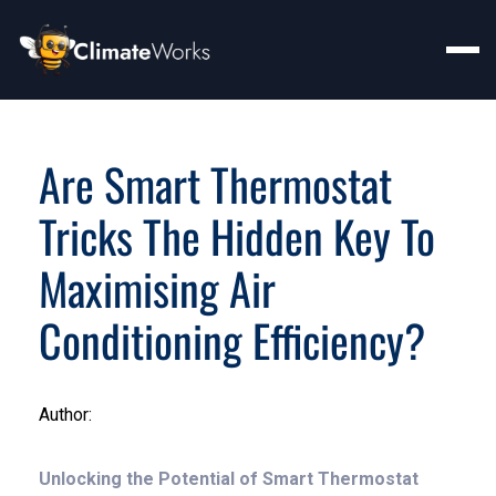
Are Smart Thermostat
Tricks The Hidden Key To
Maximising Air
Conditioning Efficiency?
Author:
Unlocking the Potential of Smart Thermostat