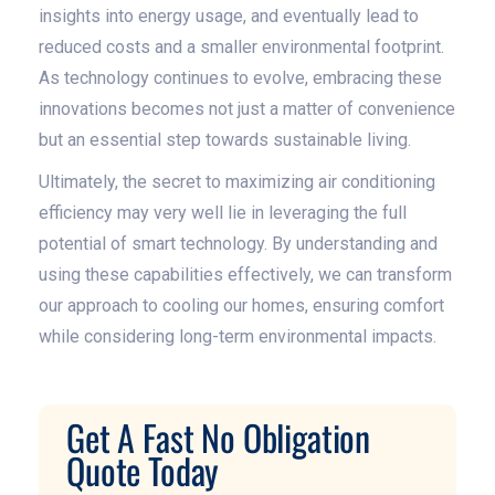
insights into energy usage, and eventually lead to
reduced costs and a smaller environmental footprint.
As technology continues to evolve, embracing these
innovations becomes not just a matter of convenience
but an essential step towards sustainable living.
Ultimately, the secret to maximizing air conditioning
efficiency may very well lie in leveraging the full
potential of smart technology. By understanding and
using these capabilities effectively, we can transform
our approach to cooling our homes, ensuring comfort
while considering long-term environmental impacts.
Get A Fast No Obligation
Quote Today