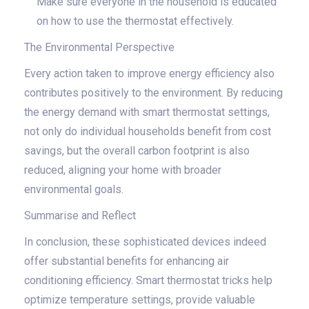
Make sure everyone in the household is educated
on how to use the thermostat effectively.
The Environmental Perspective
Every action taken to improve energy efficiency also
contributes positively to the environment. By reducing
the energy demand with smart thermostat settings,
not only do individual households benefit from cost
savings, but the overall carbon footprint is also
reduced, aligning your home with broader
environmental goals.
Summarise and Reflect
In conclusion, these sophisticated devices indeed
offer substantial benefits for enhancing air
conditioning efficiency. Smart thermostat tricks help
optimize temperature settings, provide valuable