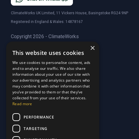
ClimateWorks UK Limited, 11 Vickers House, Basingstoke RG24 9NP
Registered in England & Wales: 14878167
Copyright 2026 - ClimateWorks
×
This website uses cookies
Quick Links
We use cookies to personalise content, ads
and to analyse our traffic. We also share
About Us
information about your use of our site with
Customer Stories
About Us
our advertising and analytics partners who
Why Choose Us
Customer Stories
may combine it with other information that
Care Plans
you’ve provided to them or that they’ve
Why Choose Us
collected from your use of their services.
Care Plan Terms
Why Choose Us
Read more
Why Choose Us
Support
PERFORMANCE
TARGETING
Our Blog