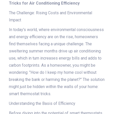
Tricks for Air Conditioning Efficiency
The Challenge: Rising Costs and Environmental
Impact
In today's world, where environmental consciousness
and energy efficiency are on the rise, homeowners
find themselves facing a unique challenge. The
sweltering summer months drive up air conditioning
use, which in turn increases energy bills and adds to
carbon footprints. As a homeowner, you might be
wondering: "How do I keep my home cool without
breaking the bank or harming the planet?" The solution
might just be hidden within the walls of your home:
smart thermostat tricks.
Understanding the Basis of Efficiency
Before diving into the potential of smart thermostats,