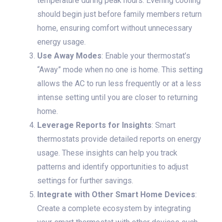
temperature during peak hours. Evening cooling
should begin just before family members return
home, ensuring comfort without unnecessary
energy usage.
Use Away Modes
: Enable your thermostat’s
“Away” mode when no one is home. This setting
allows the AC to run less frequently or at a less
intense setting until you are closer to returning
home.
Leverage Reports for Insights
: Smart
thermostats provide detailed reports on energy
usage. These insights can help you track
patterns and identify opportunities to adjust
settings for further savings.
Integrate with Other Smart Home Devices
:
Create a complete ecosystem by integrating