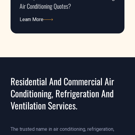
Air Conditioning Quotes?
Learn More
Learn More
Residential And Commercial Air
Conditioning, Refrigeration And
Ventilation Services.
The trusted name in air conditioning, refrigeration,