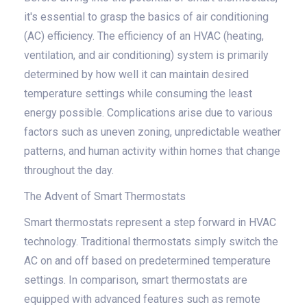
it's essential to grasp the basics of air conditioning
(AC) efficiency. The efficiency of an HVAC (heating,
ventilation, and air conditioning) system is primarily
determined by how well it can maintain desired
temperature settings while consuming the least
energy possible. Complications arise due to various
factors such as uneven zoning, unpredictable weather
patterns, and human activity within homes that change
throughout the day.
The Advent of Smart Thermostats
Smart thermostats represent a step forward in HVAC
technology. Traditional thermostats simply switch the
AC on and off based on predetermined temperature
settings. In comparison, smart thermostats are
equipped with advanced features such as remote