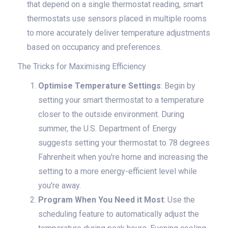
that depend on a single thermostat reading, smart
thermostats use sensors placed in multiple rooms
to more accurately deliver temperature adjustments
based on occupancy and preferences.
The Tricks for Maximising Efficiency
Optimise Temperature Settings
: Begin by
setting your smart thermostat to a temperature
closer to the outside environment. During
summer, the U.S. Department of Energy
suggests setting your thermostat to 78 degrees
Fahrenheit when you're home and increasing the
setting to a more energy-efficient level while
you're away.
Program When You Need it Most
: Use the
scheduling feature to automatically adjust the