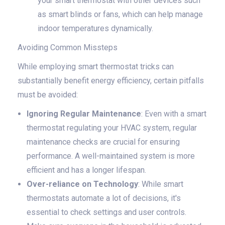
your smart thermostat with other devices such
as smart blinds or fans, which can help manage
indoor temperatures dynamically.
Avoiding Common Missteps
While employing smart thermostat tricks can
substantially benefit energy efficiency, certain pitfalls
must be avoided:
Ignoring Regular Maintenance
: Even with a smart
thermostat regulating your HVAC system, regular
maintenance checks are crucial for ensuring
performance. A well-maintained system is more
efficient and has a longer lifespan.
Over-reliance on Technology
: While smart
thermostats automate a lot of decisions, it's
essential to check settings and user controls.