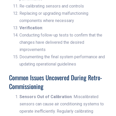
Re-calibrating sensors and controls
Replacing or upgrading malfunctioning
components where necessary
Verification
:
Conducting follow-up tests to confirm that the
changes have delivered the desired
improvements
Documenting the final system performance and
updating operational guidelines
Common Issues Uncovered During Retro-
Commissioning
Sensors Out of Calibration
: Miscalibrated
sensors can cause air conditioning systems to
operate inefficiently. Regularly calibrating