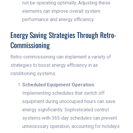
not be operating optimally. Adjusting these
elements can improve overall system
performance and energy efficiency.
Energy Saving Strategies Through Retro-
Commissioning
Retro-commissioning can implement a variety of
strategies to boost energy efficiency in air
conditioning systems:
Scheduled Equipment Operation
:
Implementing schedules that switch off
equipment during unoccupied hours can save
energy significantly. Sophisticated control
systems with 365-day schedules can prevent
unnecessary operation, accounting for holidays