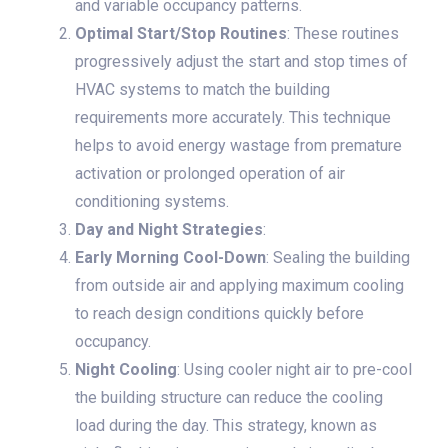
and variable occupancy patterns.
Optimal Start/Stop Routines
: These routines
progressively adjust the start and stop times of
HVAC systems to match the building
requirements more accurately. This technique
helps to avoid energy wastage from premature
activation or prolonged operation of air
conditioning systems.
Day and Night Strategies
:
Early Morning Cool-Down
: Sealing the building
from outside air and applying maximum cooling
to reach design conditions quickly before
occupancy.
Night Cooling
: Using cooler night air to pre-cool
the building structure can reduce the cooling
load during the day. This strategy, known as