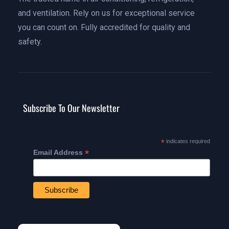
and ventilation. Rely on us for exceptional service
you can count on. Fully accredited for quality and
safety.
Subscribe To Our Newsletter
*
indicates required
*
Email Address