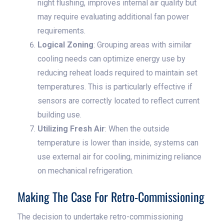
night flushing, improves internal air quality but
may require evaluating additional fan power
requirements.
Logical Zoning
: Grouping areas with similar
cooling needs can optimize energy use by
reducing reheat loads required to maintain set
temperatures. This is particularly effective if
sensors are correctly located to reflect current
building use.
Utilizing Fresh Air
: When the outside
temperature is lower than inside, systems can
use external air for cooling, minimizing reliance
on mechanical refrigeration.
Making The Case For Retro-Commissioning
The decision to undertake retro-commissioning