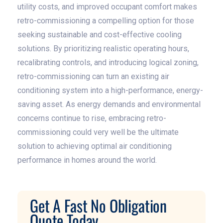
utility costs, and improved occupant comfort makes
retro-commissioning a compelling option for those
seeking sustainable and cost-effective cooling
solutions. By prioritizing realistic operating hours,
recalibrating controls, and introducing logical zoning,
retro-commissioning can turn an existing air
conditioning system into a high-performance, energy-
saving asset. As energy demands and environmental
concerns continue to rise, embracing retro-
commissioning could very well be the ultimate
solution to achieving optimal air conditioning
performance in homes around the world.
Get A Fast No Obligation
Quote Today