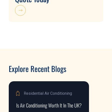
Explore Recent Blogs
Residential Air Conditioning
Is Air Conditioning Worth It In The UK?