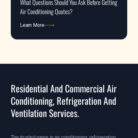
What Questions Should You Ask Before Getting
Air Conditioning Quotes?
Learn More
Learn More
Residential And Commercial Air
Conditioning, Refrigeration And
Ventilation Services.
The trusted name in air conditioning, refrigeration,