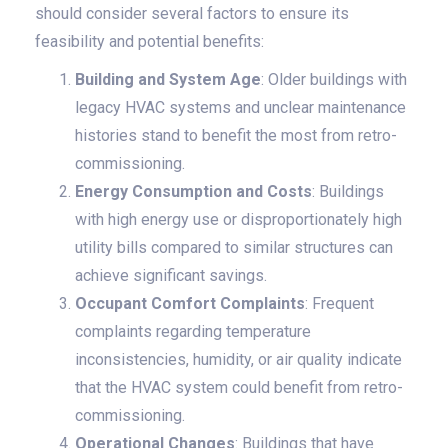
should consider several factors to ensure its
feasibility and potential benefits:
Building and System Age
: Older buildings with
legacy HVAC systems and unclear maintenance
histories stand to benefit the most from retro-
commissioning.
Energy Consumption and Costs
: Buildings
with high energy use or disproportionately high
utility bills compared to similar structures can
achieve significant savings.
Occupant Comfort Complaints
: Frequent
complaints regarding temperature
inconsistencies, humidity, or air quality indicate
that the HVAC system could benefit from retro-
commissioning.
Operational Changes
: Buildings that have