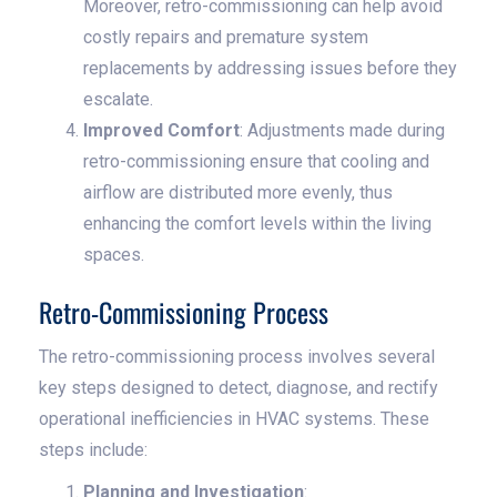
Moreover, retro-commissioning can help avoid
costly repairs and premature system
replacements by addressing issues before they
escalate.
Improved Comfort
: Adjustments made during
retro-commissioning ensure that cooling and
airflow are distributed more evenly, thus
enhancing the comfort levels within the living
spaces.
Retro-Commissioning Process
The retro-commissioning process involves several
key steps designed to detect, diagnose, and rectify
operational inefficiencies in HVAC systems. These
steps include:
Planning and Investigation
: