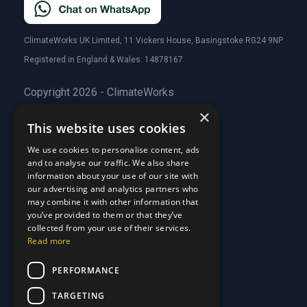
ClimateWorks UK Limited, 11 Vickers House, Basingstoke RG24 9NP
Registered in England & Wales: 14878167
Copyright 2026 - ClimateWorks
×
This website uses cookies
Quick Links
We use cookies to personalise content, ads
and to analyse our traffic. We also share
About Us
information about your use of our site with
Customer Stories
About Us
our advertising and analytics partners who
Why Choose Us
Customer Stories
may combine it with other information that
Care Plans
you’ve provided to them or that they’ve
Why Choose Us
collected from your use of their services.
Care Plan Terms
Why Choose Us
Read more
Why Choose Us
Support
PERFORMANCE
TARGETING
Our Blog