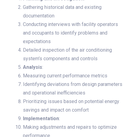
Gathering historical data and existing
documentation
Conducting interviews with facility operators
and occupants to identify problems and
expectations
Detailed inspection of the air conditioning
system’s components and controls
Analysis
:
Measuring current performance metrics
Identifying deviations from design parameters
and operational inefficiencies
Prioritizing issues based on potential energy
savings and impact on comfort
Implementation
:
Making adjustments and repairs to optimize
performance