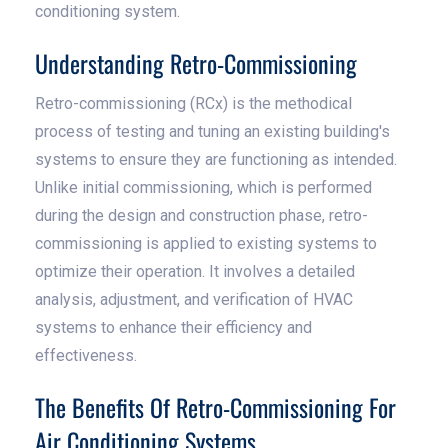
conditioning system.
Understanding Retro-Commissioning
Retro-commissioning (RCx) is the methodical
process of testing and tuning an existing building's
systems to ensure they are functioning as intended.
Unlike initial commissioning, which is performed
during the design and construction phase, retro-
commissioning is applied to existing systems to
optimize their operation. It involves a detailed
analysis, adjustment, and verification of HVAC
systems to enhance their efficiency and
effectiveness.
The Benefits Of Retro-Commissioning For
Air Conditioning Systems