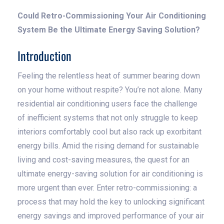
Could Retro-Commissioning Your Air Conditioning
System Be the Ultimate Energy Saving Solution?
Introduction
Feeling the relentless heat of summer bearing down
on your home without respite? You’re not alone. Many
residential air conditioning users face the challenge
of inefficient systems that not only struggle to keep
interiors comfortably cool but also rack up exorbitant
energy bills. Amid the rising demand for sustainable
living and cost-saving measures, the quest for an
ultimate energy-saving solution for air conditioning is
more urgent than ever. Enter retro-commissioning: a
process that may hold the key to unlocking significant
energy savings and improved performance of your air