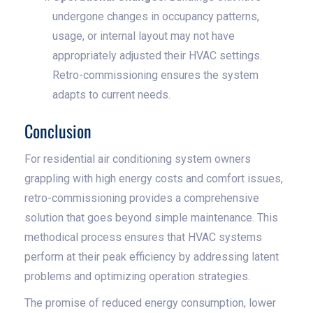
undergone changes in occupancy patterns,
usage, or internal layout may not have
appropriately adjusted their HVAC settings.
Retro-commissioning ensures the system
adapts to current needs.
Conclusion
For residential air conditioning system owners
grappling with high energy costs and comfort issues,
retro-commissioning provides a comprehensive
solution that goes beyond simple maintenance. This
methodical process ensures that HVAC systems
perform at their peak efficiency by addressing latent
problems and optimizing operation strategies.
The promise of reduced energy consumption, lower