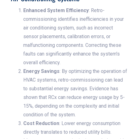
Enhanced System Efficiency
: Retro-
commissioning identifies inefficiencies in your
air conditioning system, such as incorrect
sensor placements, calibration errors, or
malfunctioning components. Correcting these
faults can significantly enhance the system's
overall efficiency.
Energy Savings
: By optimizing the operation of
HVAC systems, retro-commissioning can lead
to substantial energy savings. Evidence has
shown that RCx can reduce energy usage by 5-
15%, depending on the complexity and initial
condition of the system.
Cost Reduction
: Lower energy consumption
directly translates to reduced utility bills.