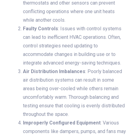
thermostats and other sensors can prevent
conflicting operations where one unit heats
while another cools.
Faulty Controls
: Issues with control systems
can lead to inefficient HVAC operations. Often,
control strategies need updating to
accommodate changes in building use or to
integrate advanced energy-saving techniques.
Air Distribution Imbalances
: Poorly balanced
air distribution systems can result in some
areas being over-cooled while others remain
uncomfortably warm. Thorough balancing and
testing ensure that cooling is evenly distributed
throughout the space.
Improperly Configured Equipment
: Various
components like dampers, pumps, and fans may