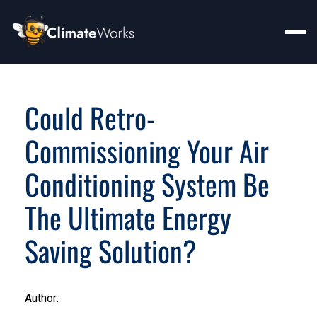
Could Retro-
Commissioning Your Air
Conditioning System Be
The Ultimate Energy
Saving Solution?
Author: