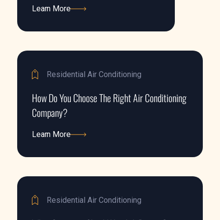
Learn More
Learn More
Residential Air Conditioning
How Do You Choose The Right Air Conditioning
Company?
Learn More
Learn More
Residential Air Conditioning