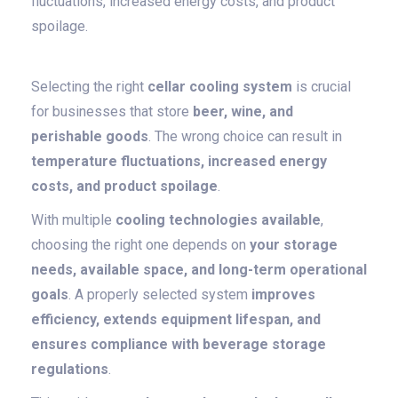
fluctuations, increased energy costs, and product
spoilage.
Selecting the right
cellar cooling system
is crucial
for businesses that store
beer, wine, and
perishable goods
. The wrong choice can result in
temperature fluctuations, increased energy
costs, and product spoilage
.
With multiple
cooling technologies available
,
choosing the right one depends on
your storage
needs, available space, and long-term operational
goals
. A properly selected system
improves
efficiency, extends equipment lifespan, and
ensures compliance with beverage storage
regulations
.