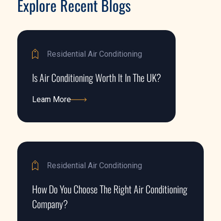
Explore Recent Blogs
Residential Air Conditioning
Is Air Conditioning Worth It In The UK?
Learn More
Learn More
Residential Air Conditioning
How Do You Choose The Right Air Conditioning
Company?