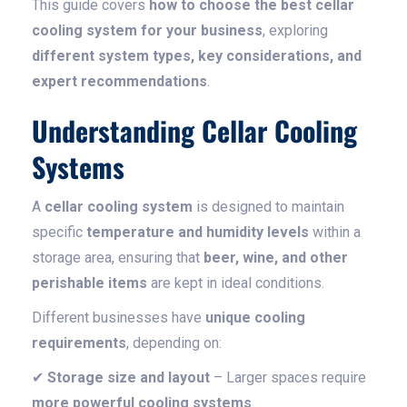
This guide covers
how to choose the best cellar
cooling system for your business
, exploring
different system types, key considerations, and
expert recommendations
.
Understanding Cellar Cooling
Systems
A
cellar cooling system
is designed to maintain
specific
temperature and humidity levels
within a
storage area, ensuring that
beer, wine, and other
perishable items
are kept in ideal conditions.
Different businesses have
unique cooling
requirements
, depending on:
✔
Storage size and layout
– Larger spaces require
more powerful cooling systems
.