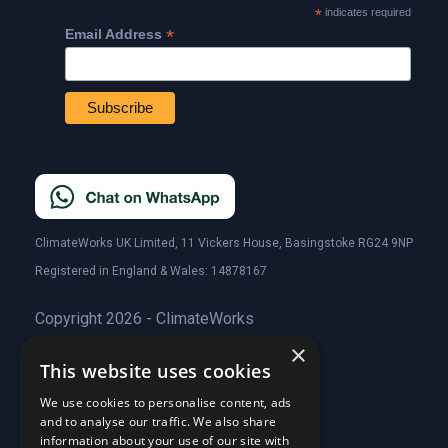
*
indicates required
*
Email Address
ClimateWorks UK Limited, 11 Vickers House, Basingstoke RG24 9NP
Registered in England & Wales: 14878167
Copyright 2026 - ClimateWorks
×
This website uses cookies
Quick Links
We use cookies to personalise content, ads
and to analyse our traffic. We also share
About Us
information about your use of our site with