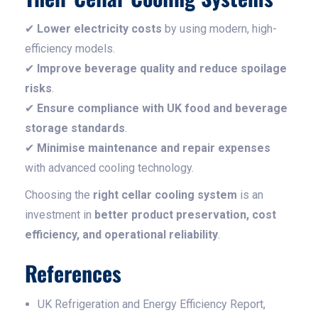
✔
Lower electricity costs
by using modern, high-
efficiency models.
✔
Improve beverage quality and reduce spoilage
risks
.
✔
Ensure compliance with UK food and beverage
storage standards
.
✔
Minimise maintenance and repair expenses
with advanced cooling technology.
Choosing the
right cellar cooling system
is an
investment in
better product preservation, cost
efficiency, and operational reliability
.
References
UK Refrigeration and Energy Efficiency Report,