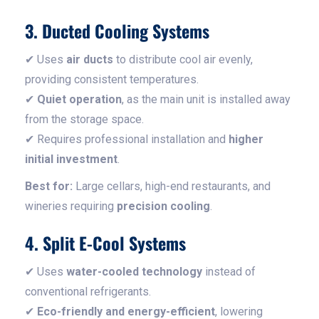
3. Ducted Cooling Systems
✔ Uses
air ducts
to distribute cool air evenly,
providing consistent temperatures.
✔
Quiet operation
, as the main unit is installed away
from the storage space.
✔ Requires professional installation and
higher
initial investment
.
Best for:
Large cellars, high-end restaurants, and
wineries requiring
precision cooling
.
4. Split E-Cool Systems
✔ Uses
water-cooled technology
instead of
conventional refrigerants.
✔
Eco-friendly and energy-efficient
, lowering