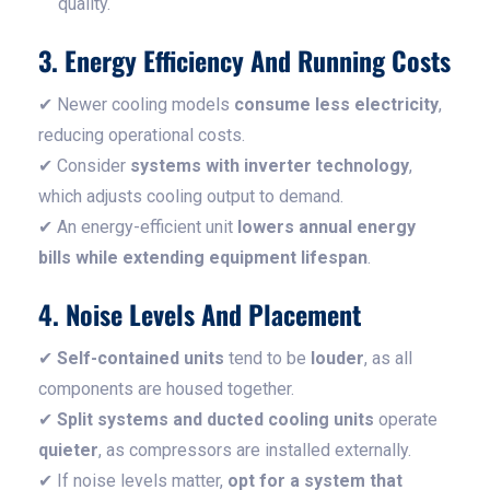
quality.
3. Energy Efficiency And Running Costs
✔ Newer cooling models
consume less electricity
,
reducing operational costs.
✔ Consider
systems with inverter technology
,
which adjusts cooling output to demand.
✔ An energy-efficient unit
lowers annual energy
bills while extending equipment lifespan
.
4. Noise Levels And Placement
✔
Self-contained units
tend to be
louder
, as all
components are housed together.
✔
Split systems and ducted cooling units
operate
quieter
, as compressors are installed externally.
✔ If noise levels matter,
opt for a system that