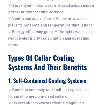
✔
Stock type
– Beer, wine, and perishables
require
different temperature settings
.
✔
Ventilation and airflow
– Proper air circulation
prevents
hotspots and temperature fluctuations
.
✔
Energy efficiency goals
– The right system helps
reduce electricity consumption and operating
costs
.
Types Of Cellar Cooling
Systems And Their Benefits
1. Self-Contained Cooling Systems
✔
Compact and easy to install
, making them ideal
for
small to medium-sized cellars
.
✔ Houses all components within
a single unit
,