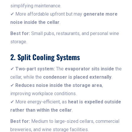
simplifying maintenance.
✔ More affordable upfront but may
generate more
noise inside the cellar
.
Best for:
Small pubs, restaurants, and personal wine
storage.
2. Split Cooling Systems
✔
Two-part system:
The
evaporator sits inside
the
cellar, while the
condenser is placed externally
.
✔
Reduces noise inside the storage area
,
improving workplace conditions.
✔ More energy-efficient, as
heat is expelled outside
rather than within the cellar
.
Best for:
Medium to large-sized cellars, commercial
breweries, and wine storage facilities.