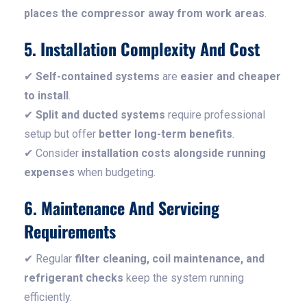
places the compressor away from work areas
.
5. Installation Complexity And Cost
✔
Self-contained systems
are
easier and cheaper
to install
.
✔
Split and ducted systems
require professional
setup but offer
better long-term benefits
.
✔ Consider
installation costs alongside running
expenses
when budgeting.
6. Maintenance And Servicing
Requirements
✔ Regular
filter cleaning, coil maintenance, and
refrigerant checks
keep the system running
efficiently.