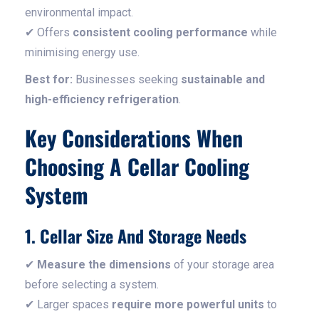
environmental impact.
✔ Offers
consistent cooling performance
while
minimising energy use.
Best for:
Businesses seeking
sustainable and
high-efficiency refrigeration
.
Key Considerations When
Choosing A Cellar Cooling
System
1. Cellar Size And Storage Needs
✔
Measure the dimensions
of your storage area
before selecting a system.
✔ Larger spaces
require more powerful units
to