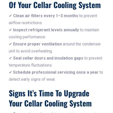
Of Your Cellar Cooling System
✔
Clean air filters every 1–3 months
to prevent
airflow restrictions.
✔
Inspect refrigerant levels annually
to maintain
cooling performance.
✔
Ensure proper ventilation
around the condenser
unit to avoid overheating.
✔
Seal cellar doors and insulation gaps
to prevent
temperature fluctuations.
✔
Schedule professional servicing once a year
to
detect early signs of wear.
Signs It’s Time To Upgrade
Your Cellar Cooling System