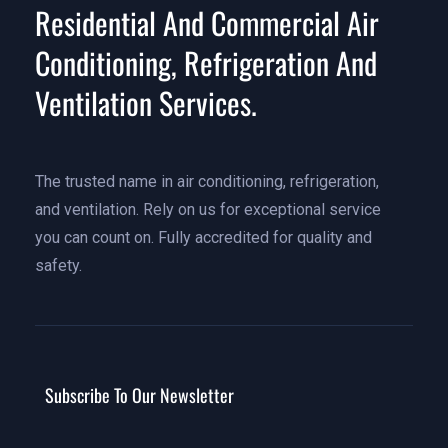
Residential And Commercial Air
Conditioning, Refrigeration And
Ventilation Services.
The trusted name in air conditioning, refrigeration,
and ventilation. Rely on us for exceptional service
you can count on. Fully accredited for quality and
safety.
Subscribe To Our Newsletter