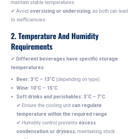
maintain stable temperatures.
✔ Avoid
oversizing or undersizing
, as both can lead
to inefficiencies.
2. Temperature And Humidity
Requirements
✔
Different beverages have specific storage
temperatures
:
Beer:
3°C – 13°C
(depending on type).
Wine:
10°C – 15°C
.
Soft drinks and perishables:
3°C – 7°C
.
✔ Ensure the cooling unit
can regulate
temperature within the required range
.
✔ Humidity control prevents
excess
condensation or dryness
, maintaining stock