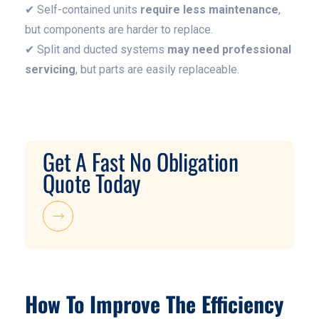
✔ Self-contained units
require less maintenance
,
but components are harder to replace.
✔ Split and ducted systems
may need professional
servicing
, but parts are easily replaceable.
Get A Fast No Obligation
Quote Today
How To Improve The Efficiency