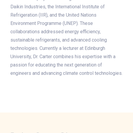
Daikin Industries, the International Institute of
Refrigeration (IIR), and the United Nations
Environment Programme (UNEP). These
collaborations addressed energy efficiency,
sustainable refrigerants, and advanced cooling
technologies. Currently a lecturer at Edinburgh
University, Dr. Carter combines his expertise with a
passion for educating the next generation of
engineers and advancing climate control technologies.