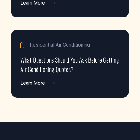
Learn More
Learn More
Residential Air Conditioning
What Questions Should You Ask Before Getting
Air Conditioning Quotes?
Learn More
Learn More