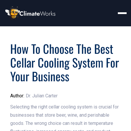
How To Choose The Best
Cellar Cooling System For
Your Business
Author:
Dr. Julian Carter
Selecting the right cellar cooling system is crucial for
businesses that store beer, wine, and perishable
goods. The wrong choice can result in temperature