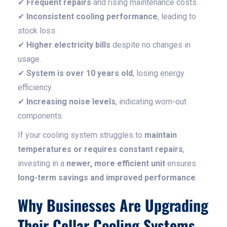
✔
Frequent repairs
and rising maintenance costs.
✔
Inconsistent cooling performance
, leading to
stock loss.
✔
Higher electricity bills
despite no changes in
usage.
✔
System is over 10 years old
, losing energy
efficiency.
✔
Increasing noise levels
, indicating worn-out
components.
If your cooling system struggles to
maintain
temperatures or requires constant repairs
,
investing in a
newer, more efficient unit
ensures
long-term savings and improved performance
.
Why Businesses Are Upgrading
Their Cellar Cooling Systems