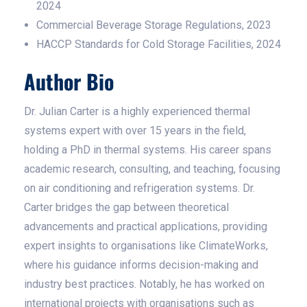
2024
Commercial Beverage Storage Regulations, 2023
HACCP Standards for Cold Storage Facilities, 2024
Author Bio
Dr. Julian Carter is a highly experienced thermal
systems expert with over 15 years in the field,
holding a PhD in thermal systems. His career spans
academic research, consulting, and teaching, focusing
on air conditioning and refrigeration systems. Dr.
Carter bridges the gap between theoretical
advancements and practical applications, providing
expert insights to organisations like ClimateWorks,
where his guidance informs decision-making and
industry best practices. Notably, he has worked on
international projects with organisations such as