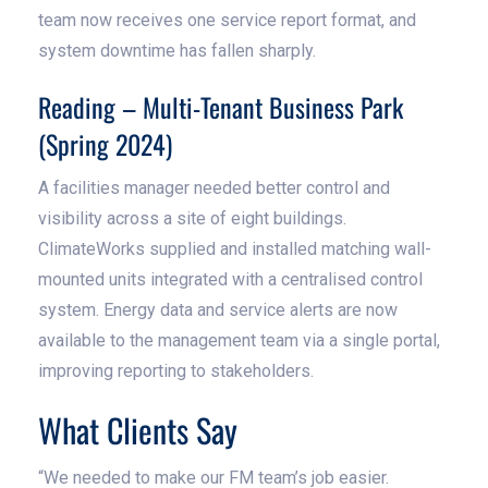
team now receives one service report format, and
system downtime has fallen sharply.
Reading – Multi-Tenant Business Park
(Spring 2024)
A facilities manager needed better control and
visibility across a site of eight buildings.
ClimateWorks supplied and installed matching wall-
mounted units integrated with a centralised control
system. Energy data and service alerts are now
available to the management team via a single portal,
improving reporting to stakeholders.
What Clients Say
“We needed to make our FM team’s job easier.