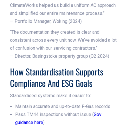
ClimateWorks helped us build a uniform AC approach
and simplified our entire maintenance process.”
— Portfolio Manager, Woking (2024)
“The documentation they created is clear and
consistent across every unit now. We’ve avoided a lot
of confusion with our servicing contractors.”
— Director, Basingstoke property group (Q2 2024)
How Standardisation Supports
Compliance And ESG Goals
Standardised systems make it easier to:
Maintain accurate and up-to-date F-Gas records
Pass TM44 inspections without issue (
Gov
guidance here
)