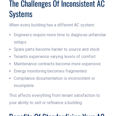
The Challenges Of Inconsistent AC
Systems
When every building has a different AC system:
Engineers require more time to diagnose unfamiliar
setups
Spare parts become harder to source and stock
Tenants experience varying levels of comfort
Maintenance contracts become more expensive
Energy monitoring becomes fragmented
Compliance documentation is inconsistent or
incomplete
This affects everything from tenant satisfaction to
your ability to sell or refinance a building.