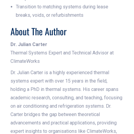
Transition to matching systems during lease
breaks, voids, or refurbishments
About The Author
Dr. Julian Carter
Thermal Systems Expert and Technical Advisor at
ClimateWorks
Dr. Julian Carter is a highly experienced thermal
systems expert with over 15 years in the field,
holding a PhD in thermal systems. His career spans
academic research, consulting, and teaching, focusing
on air conditioning and refrigeration systems. Dr.
Carter bridges the gap between theoretical
advancements and practical applications, providing
expert insights to organisations like ClimateWorks,