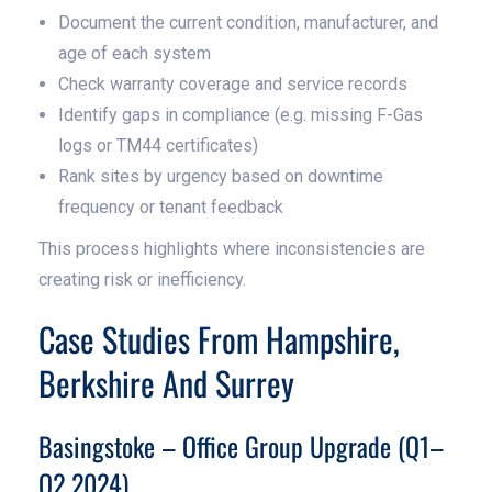
Document the current condition, manufacturer, and
age of each system
Check warranty coverage and service records
Identify gaps in compliance (e.g. missing F-Gas
logs or TM44 certificates)
Rank sites by urgency based on downtime
frequency or tenant feedback
This process highlights where inconsistencies are
creating risk or inefficiency.
Case Studies From Hampshire,
Berkshire And Surrey
Basingstoke – Office Group Upgrade (Q1–
Q2 2024)