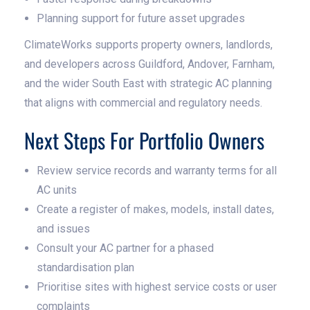
Planning support for future asset upgrades
ClimateWorks supports property owners, landlords,
and developers across Guildford, Andover, Farnham,
and the wider South East with strategic AC planning
that aligns with commercial and regulatory needs.
Next Steps For Portfolio Owners
Review service records and warranty terms for all
AC units
Create a register of makes, models, install dates,
and issues
Consult your AC partner for a phased
standardisation plan
Prioritise sites with highest service costs or user
complaints