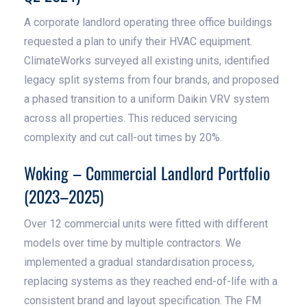
A corporate landlord operating three office buildings
requested a plan to unify their HVAC equipment.
ClimateWorks surveyed all existing units, identified
legacy split systems from four brands, and proposed
a phased transition to a uniform Daikin VRV system
across all properties. This reduced servicing
complexity and cut call-out times by 20%.
Woking – Commercial Landlord Portfolio
(2023–2025)
Over 12 commercial units were fitted with different
models over time by multiple contractors. We
implemented a gradual standardisation process,
replacing systems as they reached end-of-life with a
consistent brand and layout specification. The FM