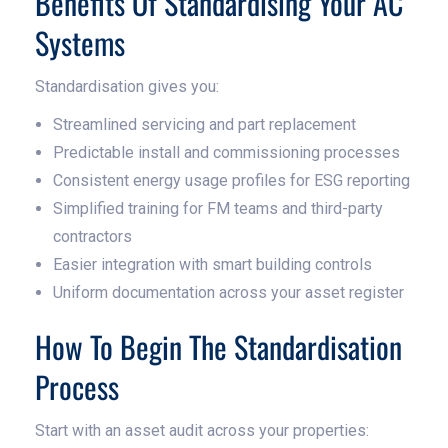
Benefits Of Standardising Your AC
Systems
Standardisation gives you:
Streamlined servicing and part replacement
Predictable install and commissioning processes
Consistent energy usage profiles for ESG reporting
Simplified training for FM teams and third-party
contractors
Easier integration with smart building controls
Uniform documentation across your asset register
How To Begin The Standardisation
Process
Start with an asset audit across your properties: