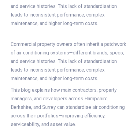
and service histories. This lack of standardisation
leads to inconsistent performance, complex
maintenance, and higher long-term costs.
Commercial property owners often inherit a patchwork
of air conditioning systems—different brands, specs,
and service histories. This lack of standardisation
leads to inconsistent performance, complex
maintenance, and higher long-term costs.
This blog explains how main contractors, property
managers, and developers across Hampshire,
Berkshire, and Surrey can standardise air conditioning
across their portfolios—improving efficiency,
serviceability, and asset value.