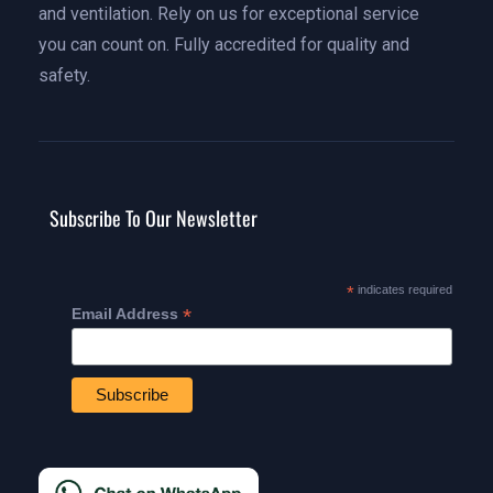
and ventilation. Rely on us for exceptional service
you can count on. Fully accredited for quality and
safety.
Subscribe To Our Newsletter
*
indicates required
*
Email Address