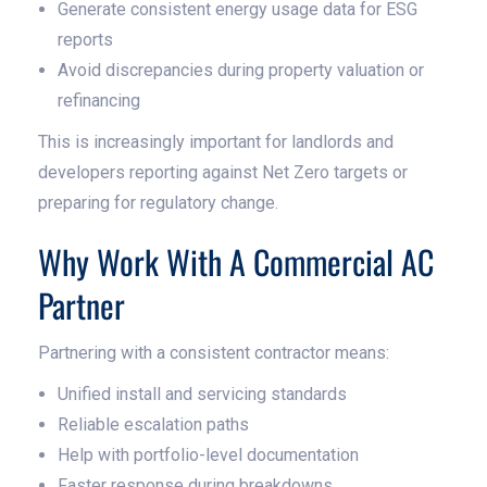
Generate consistent energy usage data for ESG
reports
Avoid discrepancies during property valuation or
refinancing
This is increasingly important for landlords and
developers reporting against Net Zero targets or
preparing for regulatory change.
Why Work With A Commercial AC
Partner
Partnering with a consistent contractor means:
Unified install and servicing standards
Reliable escalation paths
Help with portfolio-level documentation
Faster response during breakdowns