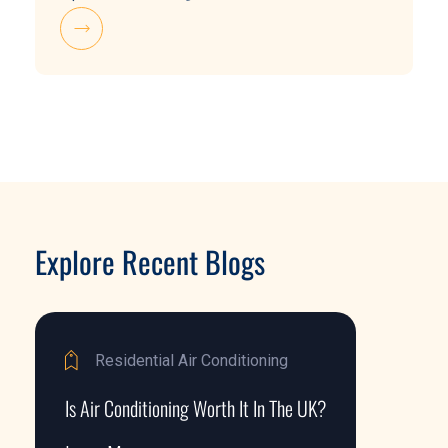
Explore Recent Blogs
Residential Air Conditioning
Is Air Conditioning Worth It In The UK?