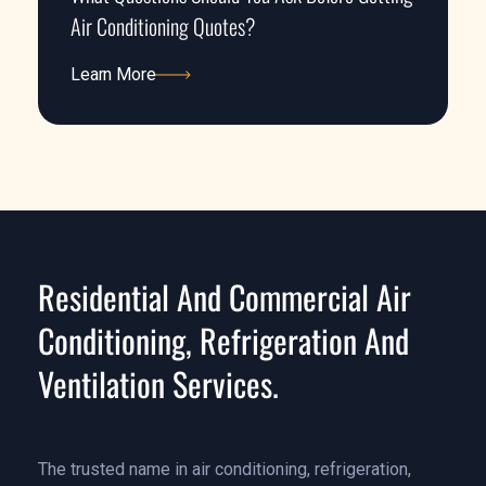
Air Conditioning Quotes?
Learn More
Learn More
Residential And Commercial Air
Conditioning, Refrigeration And
Ventilation Services.
The trusted name in air conditioning, refrigeration,