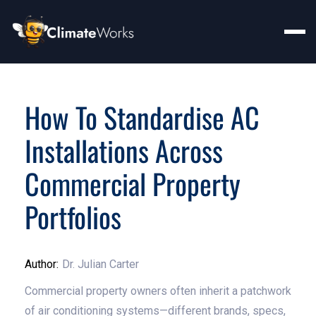
How To Standardise AC
Installations Across
Commercial Property
Portfolios
Author:
Dr. Julian Carter
Commercial property owners often inherit a patchwork
of air conditioning systems—different brands, specs,