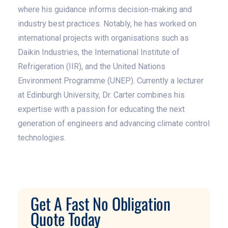
where his guidance informs decision-making and
industry best practices. Notably, he has worked on
international projects with organisations such as
Daikin Industries, the International Institute of
Refrigeration (IIR), and the United Nations
Environment Programme (UNEP). Currently a lecturer
at Edinburgh University, Dr. Carter combines his
expertise with a passion for educating the next
generation of engineers and advancing climate control
technologies.
Get A Fast No Obligation
Quote Today