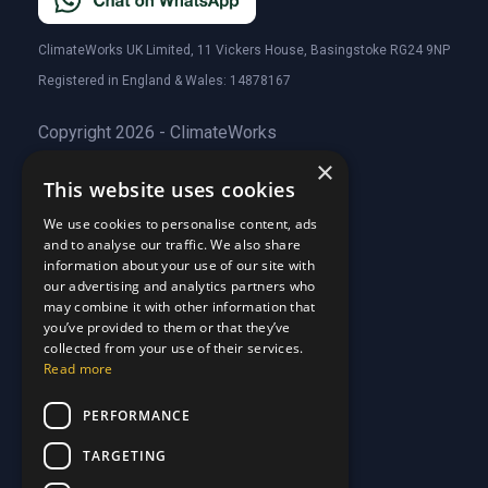
ClimateWorks UK Limited, 11 Vickers House, Basingstoke RG24 9NP
Registered in England & Wales: 14878167
Copyright 2026 - ClimateWorks
×
This website uses cookies
Quick Links
We use cookies to personalise content, ads
and to analyse our traffic. We also share
About Us
information about your use of our site with
Customer Stories
About Us
our advertising and analytics partners who
Why Choose Us
Customer Stories
may combine it with other information that
Care Plans
you’ve provided to them or that they’ve
Why Choose Us
collected from your use of their services.
Care Plan Terms
Why Choose Us
Read more
Why Choose Us
Support
PERFORMANCE
TARGETING
Our Blog