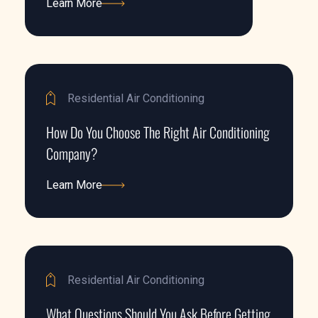
Learn More
Learn More
Residential Air Conditioning
How Do You Choose The Right Air Conditioning
Company?
Learn More
Learn More
Residential Air Conditioning
What Questions Should You Ask Before Getting