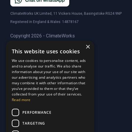
ClimateWorks UK Limited, 11 Vickers House, Basingstoke RG24 9NP
Registered in England & Wales: 14878167
Copyright 2026 - ClimateWorks
×
This website uses cookies
Quick Links
We use cookies to personalise content, ads
and to analyse our traffic. We also share
About Us
information about your use of our site with
Customer Stories
About Us
our advertising and analytics partners who
Why Choose Us
Customer Stories
may combine it with other information that
Care Plans
you’ve provided to them or that they’ve
Why Choose Us
collected from your use of their services.
Care Plan Terms
Why Choose Us
Read more
Why Choose Us
Support
PERFORMANCE
TARGETING
Our Blog