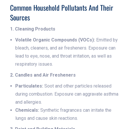
Common Household Pollutants And Their
Sources
1. Cleaning Products
Volatile Organic Compounds (VOCs):
Emitted by
bleach, cleaners, and air fresheners. Exposure can
lead to eye, nose, and throat irritation, as well as
respiratory issues.
2. Candles and Air Fresheners
Particulates:
Soot and other particles released
during combustion. Exposure can aggravate asthma
and allergies.
Chemicals:
Synthetic fragrances can irritate the
lungs and cause skin reactions.