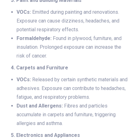
3. Paint and Building Materials
VOCs:
Emitted during painting and renovations.
Exposure can cause dizziness, headaches, and
potential respiratory effects.
Formaldehyde:
Found in plywood, furniture, and
insulation. Prolonged exposure can increase the
risk of cancer.
4. Carpets and Furniture
VOCs:
Released by certain synthetic materials and
adhesives. Exposure can contribute to headaches,
fatigue, and respiratory problems.
Dust and Allergens:
Fibres and particles
accumulate in carpets and furniture, triggering
allergies and asthma.
5. Electronics and Appliances