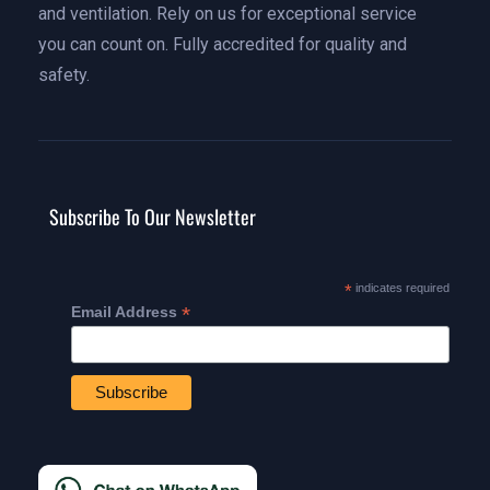
and ventilation. Rely on us for exceptional service
you can count on. Fully accredited for quality and
safety.
Subscribe To Our Newsletter
*
indicates required
*
Email Address