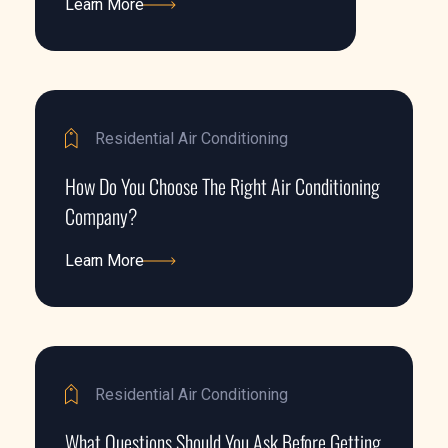
Learn More
Learn More
Residential Air Conditioning
How Do You Choose The Right Air Conditioning
Company?
Learn More
Learn More
Residential Air Conditioning
What Questions Should You Ask Before Getting