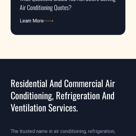
Air Conditioning Quotes?
Learn More
Learn More
Residential And Commercial Air
Conditioning, Refrigeration And
Ventilation Services.
The trusted name in air conditioning, refrigeration,