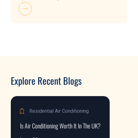
Explore Recent Blogs
Residential Air Conditioning
Is Air Conditioning Worth It In The UK?