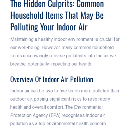
The Hidden Culprits: Common
Household Items That May Be
Polluting Your Indoor Air
Maintaining a healthy indoor environment is crucial for
our well-being. However, many common household
items unknowingly release pollutants into the air we
breathe, potentially impacting our health.
Overview Of Indoor Air Pollution
Indoor air can be two to five times more polluted than
outdoor air, posing significant risks to respiratory
health and overall comfort. The Environmental
Protection Agency (EPA) recognises indoor air
pollution as a top environmental health concern.