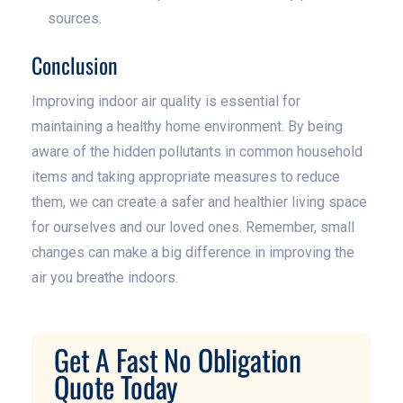
sources.
Conclusion
Improving indoor air quality is essential for
maintaining a healthy home environment. By being
aware of the hidden pollutants in common household
items and taking appropriate measures to reduce
them, we can create a safer and healthier living space
for ourselves and our loved ones. Remember, small
changes can make a big difference in improving the
air you breathe indoors.
Get A Fast No Obligation
Quote Today