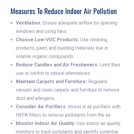
Measures To Reduce Indoor Air Pollution
Ventilation:
Ensure adequate airflow by opening
windows and using fans.
Choose Low-VOC Products:
Use cleaning
products, paint, and building materials low in
volatile organic compounds.
Reduce Candles and Air Fresheners:
Limit their
use or switch to natural alternatives.
Maintain Carpets and Furniture:
Regularly
vacuum and clean carpets and furniture to remove
dust and allergens.
Consider Air Purifiers:
Invest in air purifiers with
HEPA filters to remove pollutants from the air.
Monitor Indoor Air Quality:
Use indoor air quality
monitors to track pollutants and identify potential