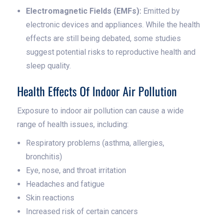
Electromagnetic Fields (EMFs):
Emitted by
electronic devices and appliances. While the health
effects are still being debated, some studies
suggest potential risks to reproductive health and
sleep quality.
Health Effects Of Indoor Air Pollution
Exposure to indoor air pollution can cause a wide
range of health issues, including:
Respiratory problems (asthma, allergies,
bronchitis)
Eye, nose, and throat irritation
Headaches and fatigue
Skin reactions
Increased risk of certain cancers