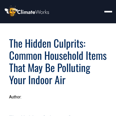
The Hidden Culprits:
Common Household Items
That May Be Polluting
Your Indoor Air
Author: