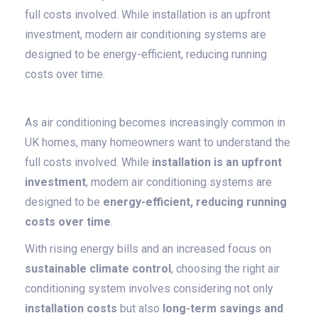
full costs involved. While installation is an upfront
investment, modern air conditioning systems are
designed to be energy-efficient, reducing running
costs over time.
As air conditioning becomes increasingly common in
UK homes, many homeowners want to understand the
full costs involved. While
installation is an upfront
investment
, modern air conditioning systems are
designed to be
energy-efficient, reducing running
costs over time
.
With rising energy bills and an increased focus on
sustainable climate control
, choosing the right air
conditioning system involves considering not only
installation costs
but also
long-term savings and