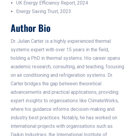
UK Energy Efficiency Report, 2024
Energy Saving Trust, 2023
Author Bio
Dr. Julian Carter is a highly experienced thermal
systems expert with over 15 years in the field,
holding a PhD in thermal systems. His career spans
academic research, consulting, and teaching, focusing
on air conditioning and refrigeration systems. Dr.
Carter bridges the gap between theoretical
advancements and practical applications, providing
expert insights to organisations like ClimateWorks,
where his guidance informs decision-making and
industry best practices. Notably, he has worked on
international projects with organisations such as
Daikin Industries, the International Institute of