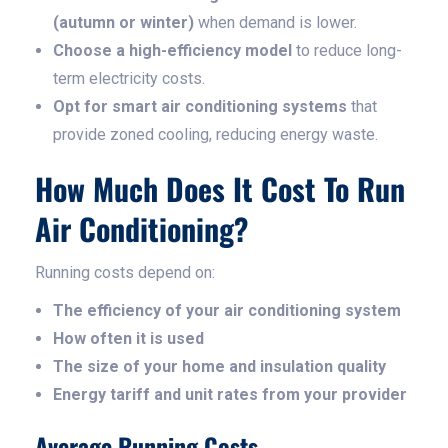
(autumn or winter)
when demand is lower.
Choose a high-efficiency model
to reduce long-
term electricity costs.
Opt for smart air conditioning systems
that
provide zoned cooling, reducing energy waste.
How Much Does It Cost To Run
Air Conditioning?
Running costs depend on:
The efficiency of your air conditioning system
How often it is used
The size of your home and insulation quality
Energy tariff and unit rates from your provider
Average Running Costs