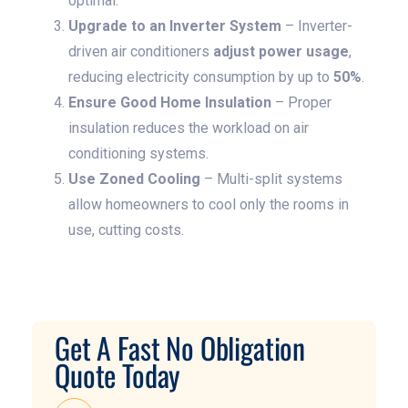
optimal.
Upgrade to an Inverter System
– Inverter-
driven air conditioners
adjust power usage
,
reducing electricity consumption by up to
50%
.
Ensure Good Home Insulation
– Proper
insulation reduces the workload on air
conditioning systems.
Use Zoned Cooling
– Multi-split systems
allow homeowners to cool only the rooms in
use, cutting costs.
Get A Fast No Obligation
Quote Today