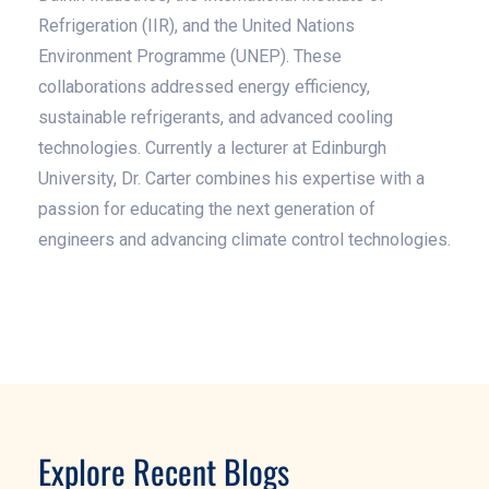
Refrigeration (IIR), and the United Nations
Environment Programme (UNEP). These
collaborations addressed energy efficiency,
sustainable refrigerants, and advanced cooling
technologies. Currently a lecturer at Edinburgh
University, Dr. Carter combines his expertise with a
passion for educating the next generation of
engineers and advancing climate control technologies.
Explore Recent Blogs