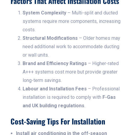
Factors That Affect Installation Costs
System Complexity
– Multi-split and ducted
systems require more components, increasing
costs.
Structural Modifications
– Older homes may
need additional work to accommodate ducting
or wall units.
Brand and Efficiency Ratings
– Higher-rated
A+++ systems cost more but provide greater
long-term savings.
Labour and Installation Fees
– Professional
installation is required to comply with
F-Gas
and UK building regulations
.
Cost-Saving Tips For Installation
Install air conditioning in the off-season