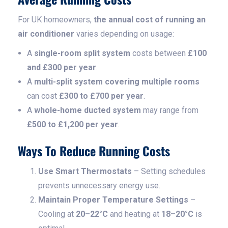
For UK homeowners,
the annual cost of running an
air conditioner
varies depending on usage:
A
single-room split system
costs between
£100
and £300 per year
.
A
multi-split system covering multiple rooms
can cost
£300 to £700 per year
.
A
whole-home ducted system
may range from
£500 to £1,200 per year
.
Ways To Reduce Running Costs
Use Smart Thermostats
– Setting schedules
prevents unnecessary energy use.
Maintain Proper Temperature Settings
–
Cooling at
20–22°C
and heating at
18–20°C
is