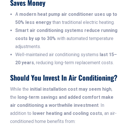
Saves Money
A
modern heat pump air conditioner uses up to
50% less energy
than traditional electric heating.
Smart air conditioning systems reduce running
costs by up to 30%
with automated temperature
adjustments.
Well-maintained air conditioning systems
last 15–
20 years
, reducing long-term replacement costs.
Should You Invest In Air Conditioning?
While the
initial installation cost may seem high
,
the
long-term savings and added comfort make
air conditioning a worthwhile investment
. In
addition to
lower heating and cooling costs
, an air-
conditioned home benefits from: