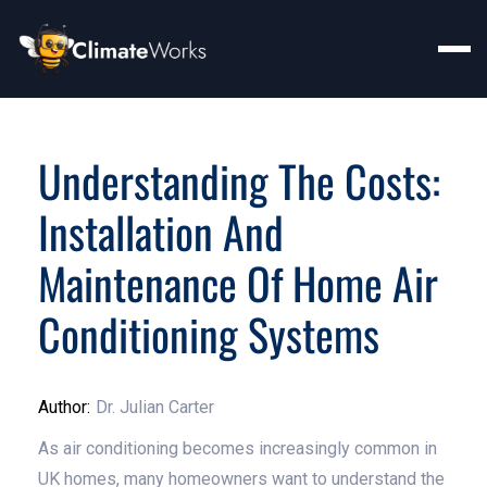
Understanding The Costs:
Installation And
Maintenance Of Home Air
Conditioning Systems
Author:
Dr. Julian Carter
As air conditioning becomes increasingly common in
UK homes, many homeowners want to understand the