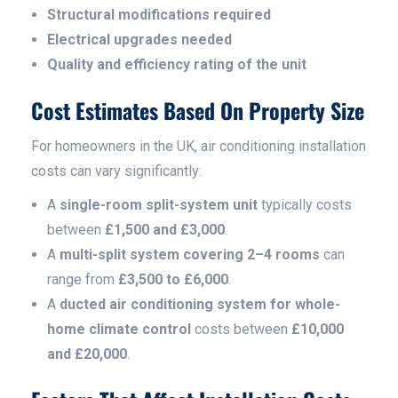
Structural modifications required
Electrical upgrades needed
Quality and efficiency rating of the unit
Cost Estimates Based On Property Size
For homeowners in the UK, air conditioning installation
costs can vary significantly:
A
single-room split-system unit
typically costs
between
£1,500 and £3,000
.
A
multi-split system covering 2–4 rooms
can
range from
£3,500 to £6,000
.
A
ducted air conditioning system for whole-
home climate control
costs between
£10,000
and £20,000
.