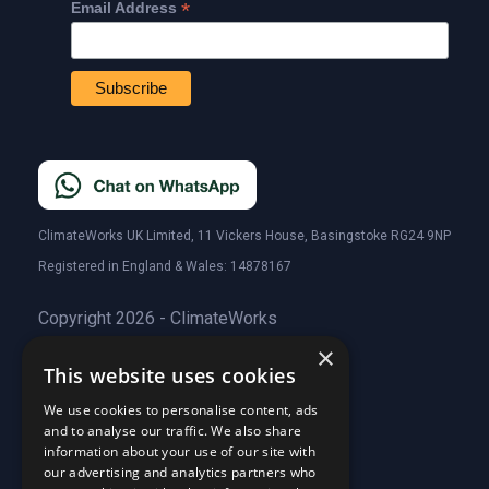
*
Email Address
ClimateWorks UK Limited, 11 Vickers House, Basingstoke RG24 9NP
Registered in England & Wales: 14878167
Copyright 2026 - ClimateWorks
×
This website uses cookies
Quick Links
We use cookies to personalise content, ads
and to analyse our traffic. We also share
About Us
information about your use of our site with
Customer Stories
About Us
our advertising and analytics partners who
Why Choose Us