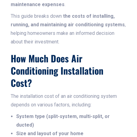
maintenance expenses
.
This guide breaks down
the costs of installing,
running, and maintaining air conditioning systems
,
helping homeowners make an informed decision
about their investment.
How Much Does Air
Conditioning Installation
Cost?
The installation cost of an air conditioning system
depends on various factors, including:
System type (split-system, multi-split, or
ducted)
Size and layout of your home