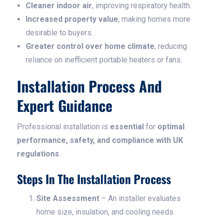
Cleaner indoor air
, improving respiratory health.
Increased property value
, making homes more
desirable to buyers.
Greater control over home climate
, reducing
reliance on inefficient portable heaters or fans.
Installation Process And
Expert Guidance
Professional installation is
essential
for
optimal
performance, safety, and compliance with UK
regulations
.
Steps In The Installation Process
Site Assessment
– An installer evaluates
home size, insulation, and cooling needs.