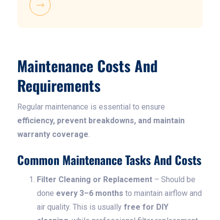
Maintenance Costs And
Requirements
Regular maintenance is essential to ensure
efficiency, prevent breakdowns, and maintain
warranty coverage
.
Common Maintenance Tasks And Costs
Filter Cleaning or Replacement
– Should be
done
every 3–6 months
to maintain airflow and
air quality. This is usually
free for DIY