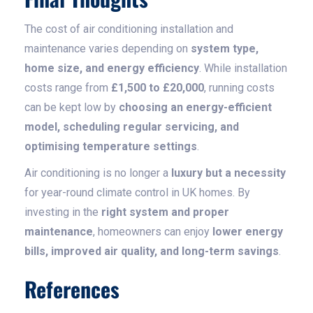
The cost of air conditioning installation and
maintenance varies depending on
system type,
home size, and energy efficiency
. While installation
costs range from
£1,500 to £20,000
, running costs
can be kept low by
choosing an energy-efficient
model, scheduling regular servicing, and
optimising temperature settings
.
Air conditioning is no longer a
luxury but a necessity
for year-round climate control in UK homes. By
investing in the
right system and proper
maintenance
, homeowners can enjoy
lower energy
bills, improved air quality, and long-term savings
.
References