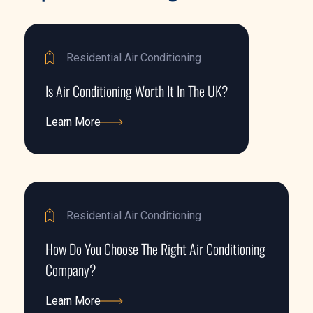
Residential Air Conditioning
Is Air Conditioning Worth It In The UK?
Learn More
Learn More
Residential Air Conditioning
How Do You Choose The Right Air Conditioning
Company?
Learn More