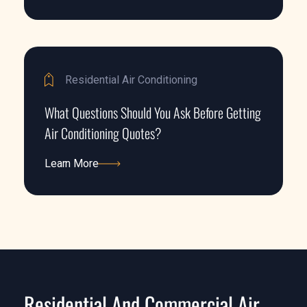
Learn More
Residential Air Conditioning
What Questions Should You Ask Before Getting
Air Conditioning Quotes?
Learn More
Learn More
Residential And Commercial Air