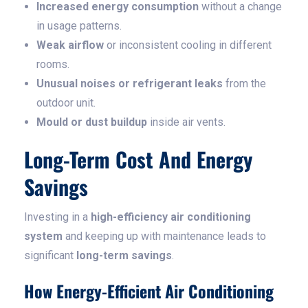
Increased energy consumption
without a change
in usage patterns.
Weak airflow
or inconsistent cooling in different
rooms.
Unusual noises or refrigerant leaks
from the
outdoor unit.
Mould or dust buildup
inside air vents.
Long-Term Cost And Energy
Savings
Investing in a
high-efficiency air conditioning
system
and keeping up with maintenance leads to
significant
long-term savings
.
How Energy-Efficient Air Conditioning