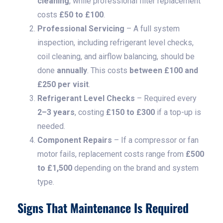
cleaning
, while professional filter replacement
costs
£50 to £100
.
Professional Servicing
– A full system
inspection, including refrigerant level checks,
coil cleaning, and airflow balancing, should be
done
annually
. This costs
between £100 and
£250 per visit
.
Refrigerant Level Checks
– Required every
2–3 years
, costing
£150 to £300
if a top-up is
needed.
Component Repairs
– If a compressor or fan
motor fails, replacement costs range from
£500
to £1,500
depending on the brand and system
type.
Signs That Maintenance Is Required