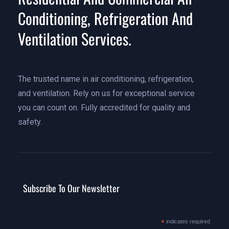
Conditioning, Refrigeration And
Ventilation Services.
The trusted name in air conditioning, refrigeration,
and ventilation. Rely on us for exceptional service
you can count on. Fully accredited for quality and
safety.
Subscribe To Our Newsletter
*
indicates required