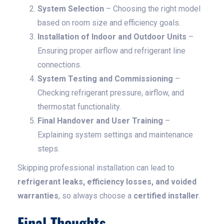
System Selection
– Choosing the right model
based on room size and efficiency goals.
Installation of Indoor and Outdoor Units
–
Ensuring proper airflow and refrigerant line
connections.
System Testing and Commissioning
–
Checking refrigerant pressure, airflow, and
thermostat functionality.
Final Handover and User Training
–
Explaining system settings and maintenance
steps.
Skipping professional installation can lead to
refrigerant leaks, efficiency losses, and voided
warranties
, so always choose a
certified installer
.
Final Thoughts