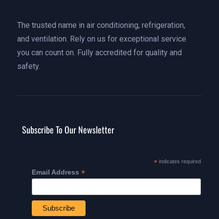
The trusted name in air conditioning, refrigeration,
and ventilation. Rely on us for exceptional service
you can count on. Fully accredited for quality and
safety.
Subscribe To Our Newsletter
*
indicates required
*
Email Address