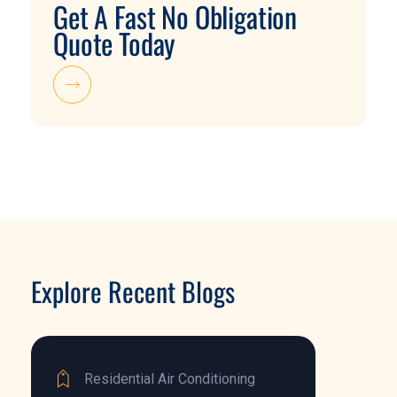
Get A Fast No Obligation
Quote Today
Explore Recent Blogs
Residential Air Conditioning