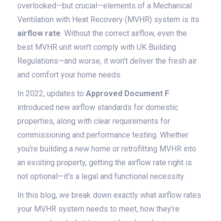
overlooked—but crucial—elements of a Mechanical
Ventilation with Heat Recovery (MVHR) system is its
airflow rate
. Without the correct airflow, even the
best MVHR unit won’t comply with UK Building
Regulations—and worse, it won’t deliver the fresh air
and comfort your home needs.
In 2022, updates to
Approved Document F
introduced new airflow standards for domestic
properties, along with clear requirements for
commissioning and performance testing. Whether
you're building a new home or retrofitting MVHR into
an existing property, getting the airflow rate right is
not optional—it’s a legal and functional necessity.
In this blog, we break down exactly what airflow rates
your MVHR system needs to meet, how they’re