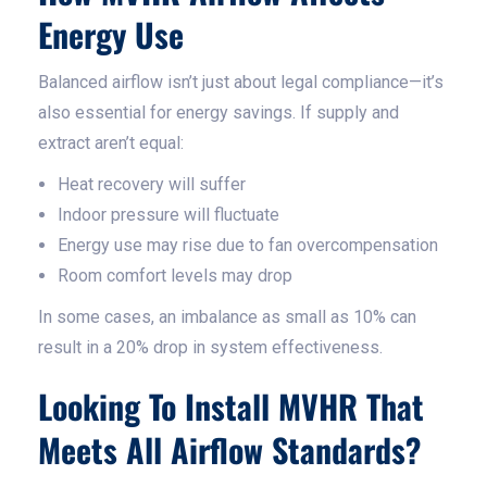
Energy Use
Balanced airflow isn’t just about legal compliance—it’s
also essential for energy savings. If supply and
extract aren’t equal:
Heat recovery will suffer
Indoor pressure will fluctuate
Energy use may rise due to fan overcompensation
Room comfort levels may drop
In some cases, an imbalance as small as 10% can
result in a 20% drop in system effectiveness.
Looking To Install MVHR That
Meets All Airflow Standards?