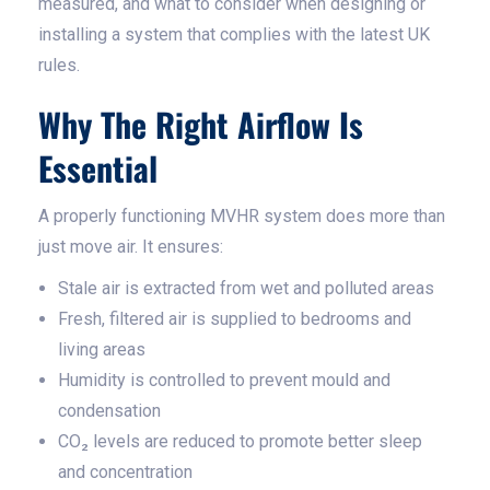
measured, and what to consider when designing or
installing a system that complies with the latest UK
rules.
Why The Right Airflow Is
Essential
A properly functioning MVHR system does more than
just move air. It ensures:
Stale air is extracted from wet and polluted areas
Fresh, filtered air is supplied to bedrooms and
living areas
Humidity is controlled to prevent mould and
condensation
CO₂ levels are reduced to promote better sleep
and concentration