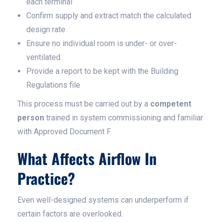
each terminal
Confirm supply and extract match the calculated
design rate
Ensure no individual room is under- or over-
ventilated
Provide a report to be kept with the Building
Regulations file
This process must be carried out by a
competent
person
trained in system commissioning and familiar
with Approved Document F.
What Affects Airflow In
Practice?
Even well-designed systems can underperform if
certain factors are overlooked.