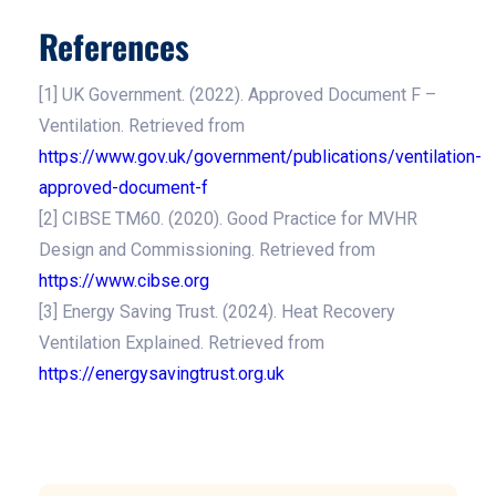
References
[1] UK Government. (2022). Approved Document F –
Ventilation. Retrieved from
https://www.gov.uk/government/publications/ventilation-
approved-document-f
[2] CIBSE TM60. (2020). Good Practice for MVHR
Design and Commissioning. Retrieved from
https://www.cibse.org
[3] Energy Saving Trust. (2024). Heat Recovery
Ventilation Explained. Retrieved from
https://energysavingtrust.org.uk