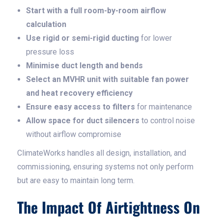
Start with a full room-by-room airflow
calculation
Use rigid or semi-rigid ducting
for lower
pressure loss
Minimise duct length and bends
Select an MVHR unit with suitable fan power
and heat recovery efficiency
Ensure easy access to filters
for maintenance
Allow space for duct silencers
to control noise
without airflow compromise
ClimateWorks handles all design, installation, and
commissioning, ensuring systems not only perform
but are easy to maintain long term.
The Impact Of Airtightness On