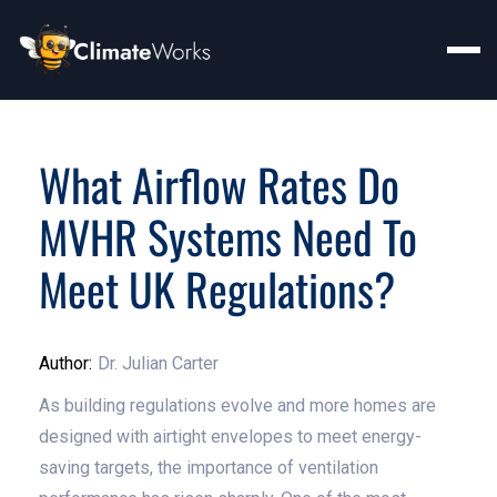
What Airflow Rates Do
MVHR Systems Need To
Meet UK Regulations?
Author:
Dr. Julian Carter
As building regulations evolve and more homes are
designed with airtight envelopes to meet energy-
saving targets, the importance of ventilation