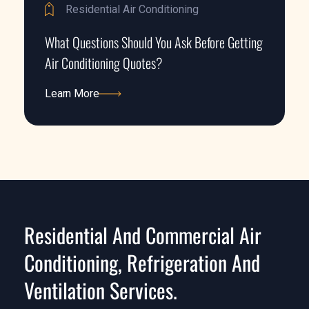
Residential Air Conditioning
What Questions Should You Ask Before Getting
Air Conditioning Quotes?
Learn More
Learn More
Residential And Commercial Air
Conditioning, Refrigeration And
Ventilation Services.