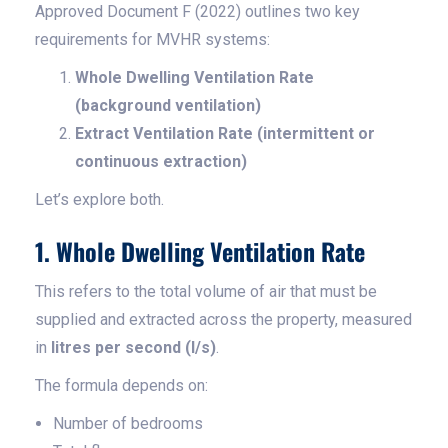
Approved Document F (2022) outlines two key
requirements for MVHR systems:
Whole Dwelling Ventilation Rate
(background ventilation)
Extract Ventilation Rate (intermittent or
continuous extraction)
Let’s explore both.
1. Whole Dwelling Ventilation Rate
This refers to the total volume of air that must be
supplied and extracted across the property, measured
in
litres per second (l/s)
.
The formula depends on:
Number of bedrooms