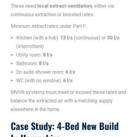
These need
local extract ventilation
, either via
continuous extraction or boosted rates.
Minimum extract rates under Part F:
Kitchen (with a hob):
13 l/s
(continuous) or
30 l/s
(intermittent)
Utility room:
8 l/s
Bathroom:
8 l/s
En-suite shower room:
6 l/s
WC (with no window):
6 l/s
MVHR systems must meet or exceed these rates and
balance the extracted air with a matching supply
elsewhere in the home.
Case Study: 4-Bed New Build