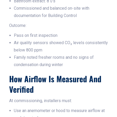
Bathroom extract: 8 l/s
Commissioned and balanced on-site with
documentation for Building Control
Outcome:
Pass on first inspection
Air quality sensors showed CO₂ levels consistently
below 800 ppm
Family noted fresher rooms and no signs of
condensation during winter
How Airflow Is Measured And
Verified
At commissioning, installers must:
Use an anemometer or hood to measure airflow at