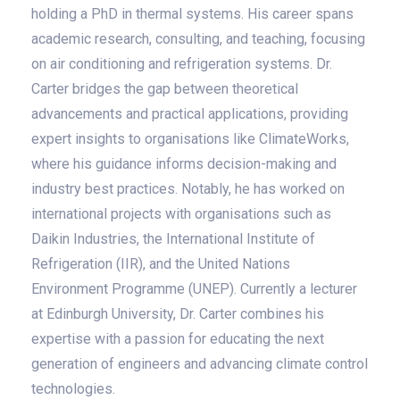
holding a PhD in thermal systems. His career spans
academic research, consulting, and teaching, focusing
on air conditioning and refrigeration systems. Dr.
Carter bridges the gap between theoretical
advancements and practical applications, providing
expert insights to organisations like ClimateWorks,
where his guidance informs decision-making and
industry best practices. Notably, he has worked on
international projects with organisations such as
Daikin Industries, the International Institute of
Refrigeration (IIR), and the United Nations
Environment Programme (UNEP). Currently a lecturer
at Edinburgh University, Dr. Carter combines his
expertise with a passion for educating the next
generation of engineers and advancing climate control
technologies.