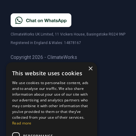
ClimateWorks UK Limited, 11 Vickers House, Basingstoke RG24 9NP
Registered in England & Wales: 14878167
Copyright 2026 - ClimateWorks
×
This website uses cookies
Quick Links
We use cookies to personalise content, ads
and to analyse our traffic. We also share
About Us
information about your use of our site with
Customer Stories
About Us
our advertising and analytics partners who
Why Choose Us
Customer Stories
may combine it with other information that
Care Plans
you’ve provided to them or that they’ve
Why Choose Us
collected from your use of their services.
Care Plan Terms
Why Choose Us
Read more
Why Choose Us
Support