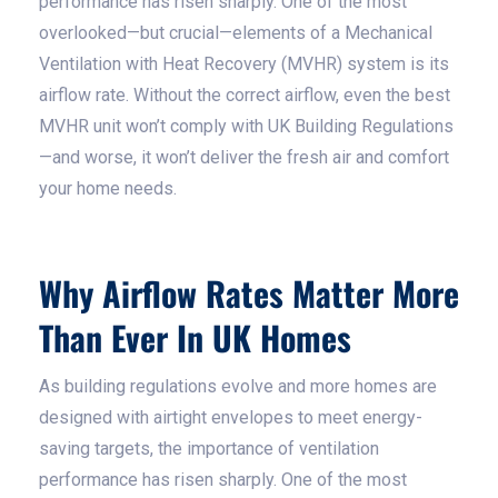
performance has risen sharply. One of the most
overlooked—but crucial—elements of a Mechanical
Ventilation with Heat Recovery (MVHR) system is its
airflow rate. Without the correct airflow, even the best
MVHR unit won’t comply with UK Building Regulations
—and worse, it won’t deliver the fresh air and comfort
your home needs.
Why Airflow Rates Matter More
Than Ever In UK Homes
As building regulations evolve and more homes are
designed with airtight envelopes to meet energy-
saving targets, the importance of ventilation
performance has risen sharply. One of the most