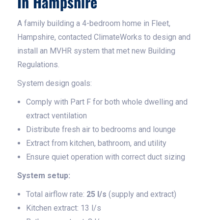
In Hampshire
A family building a 4-bedroom home in Fleet,
Hampshire, contacted ClimateWorks to design and
install an MVHR system that met new Building
Regulations.
System design goals:
Comply with Part F for both whole dwelling and
extract ventilation
Distribute fresh air to bedrooms and lounge
Extract from kitchen, bathroom, and utility
Ensure quiet operation with correct duct sizing
System setup:
Total airflow rate:
25 l/s
(supply and extract)
Kitchen extract: 13 l/s