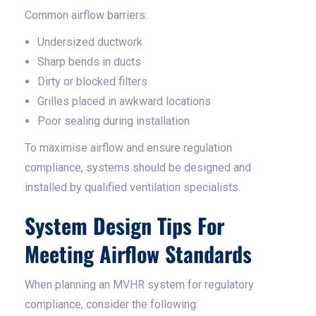
Common airflow barriers:
Undersized ductwork
Sharp bends in ducts
Dirty or blocked filters
Grilles placed in awkward locations
Poor sealing during installation
To maximise airflow and ensure regulation
compliance, systems should be designed and
installed by qualified ventilation specialists.
System Design Tips For
Meeting Airflow Standards
When planning an MVHR system for regulatory
compliance, consider the following: