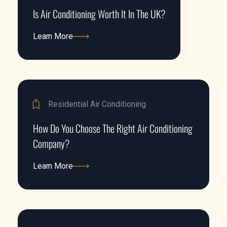
Is Air Conditioning Worth It In The UK?
Learn More
Learn More
Residential Air Conditioning
How Do You Choose The Right Air Conditioning
Company?
Learn More
Learn More