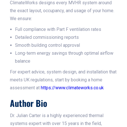
ClimateWorks designs every MVHR system around
the exact layout, occupancy, and usage of your home.
We ensure:
Full compliance with Part F ventilation rates
Detailed commissioning reports
Smooth building control approval
Long-term energy savings through optimal airflow
balance
For expert advice, system design, and installation that
meets UK regulations, start by booking a home
assessment at
https://www.climateworks.co.uk
Author Bio
Dr. Julian Carter is a highly experienced thermal
systems expert with over 15 years in the field,