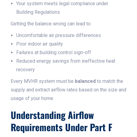
Your system meets legal compliance under
Building Regulations
Getting the balance wrong can lead to:
Uncomfortable air pressure differences
Poor indoor air quality
Failures at building control sign-off
Reduced energy savings from ineffective heat
recovery
Every MVHR system must be
balanced
to match the
supply and extract airflow rates based on the size and
usage of your home.
Understanding Airflow
Requirements Under Part F