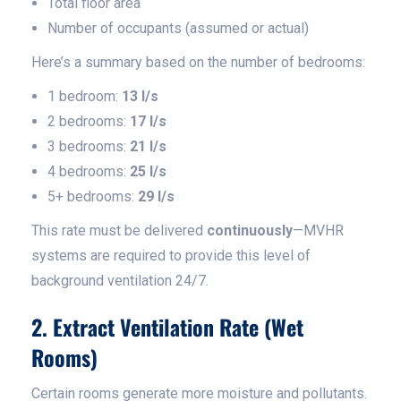
Total floor area
Number of occupants (assumed or actual)
Here’s a summary based on the number of bedrooms:
1 bedroom:
13 l/s
2 bedrooms:
17 l/s
3 bedrooms:
21 l/s
4 bedrooms:
25 l/s
5+ bedrooms:
29 l/s
This rate must be delivered
continuously
—MVHR
systems are required to provide this level of
background ventilation 24/7.
2. Extract Ventilation Rate (Wet
Rooms)
Certain rooms generate more moisture and pollutants.