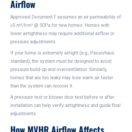
Airflow
Approved Document F assumes an air permeability of
≤5 m³/h·m² @ 50Pa for new homes. Homes with
lower airtightness may require additional airflow or
pressure adjustments.
If your home is extremely airtight (e.g., Passivhaus
standard), the system must be designed to avoid
pressure build-up and overventilation. Similarly,
homes that are too leaky may lose warm air faster
than the system can recover it.
A pressure test or blower door test before or after
installation can help verify airtightness and guide final
adjustments.
How MVHR Airflow Affects