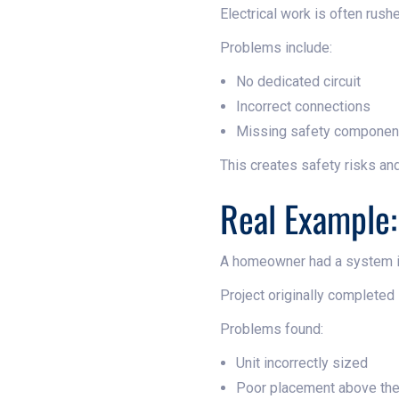
Electrical work is often rush
Problems include:
No dedicated circuit
Incorrect connections
Missing safety componen
This creates safety risks an
Real Example:
A homeowner had a system in
Project originally completed 
Problems found:
Unit incorrectly sized
Poor placement above th