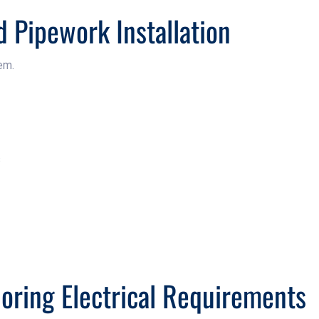
d Pipework Installation
em.
s
noring Electrical Requirements