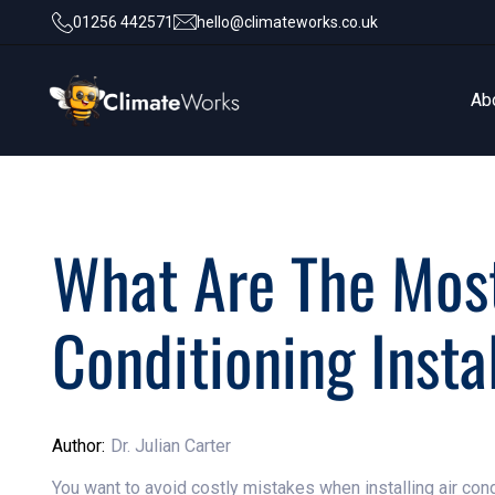
01256 442571
hello@climateworks.co.uk
Ab
Ab
What Are The Mos
Conditioning Insta
Author:
Dr. Julian Carter
You want to avoid costly mistakes when installing air co