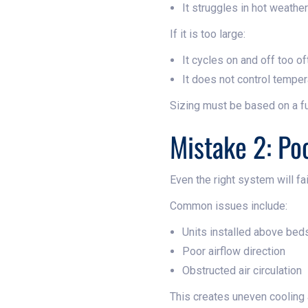
It struggles in hot weather
If it is too large:
It cycles on and off too of
It does not control temper
Sizing must be based on a f
Mistake 2: Po
Even the right system will fai
Common issues include:
Units installed above bed
Poor airflow direction
Obstructed air circulation
This creates uneven cooling