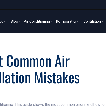
out
Blog
Air Conditioning
Refrigeration
Ventilation
out
Blog
Air Conditioning
Refrigeration
Ventilation
t Common Air
llation Mistakes
nditioning. This guide shows the most common errors and how to