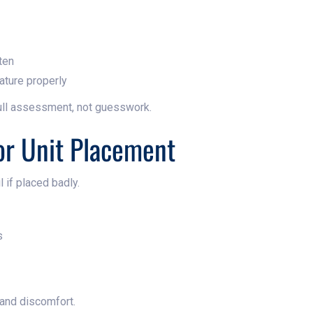
ten
ature properly
ull assessment, not guesswork.
or Unit Placement
l if placed badly.
s
 and discomfort.