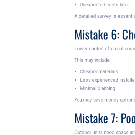
Unexpected costs later
A detailed survey is essentia
Mistake 6: Ch
Lower quotes often cut corn
This may include:
Cheaper materials
Less experienced installe
Minimal planning
You may save money upfront b
Mistake 7: Po
Outdoor units need space and