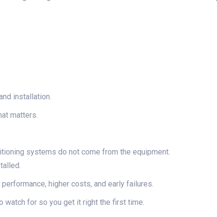
nd installation.
at matters.
itioning systems do not come from the equipment.
talled.
performance, higher costs, and early failures.
watch for so you get it right the first time.