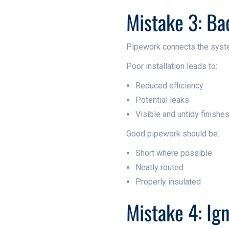
Mistake 3: Ba
Pipework connects the syst
Poor installation leads to:
Reduced efficiency
Potential leaks
Visible and untidy finishe
Good pipework should be:
Short where possible
Neatly routed
Properly insulated
Mistake 4: Ig