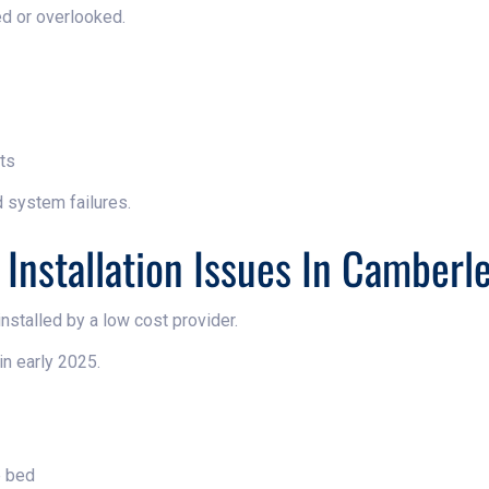
ed or overlooked.
ts
d system failures.
 Installation Issues In Camberl
stalled by a low cost provider.
in early 2025.
e bed