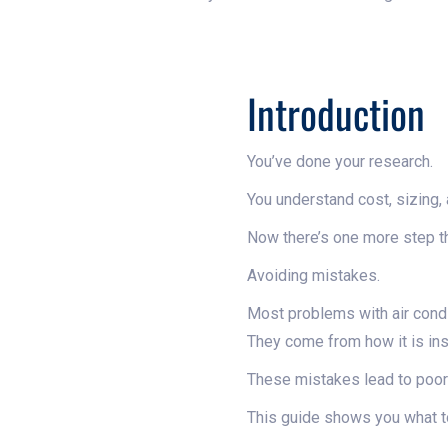
Introduction
You’ve done your research.
You understand cost, sizing, a
Now there’s one more step th
Avoiding mistakes.
Most problems with air cond
They come from how it is ins
These mistakes lead to poor 
This guide shows you what to 