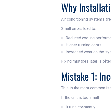
Why Installat
Air conditioning systems are
Small errors lead to:
Reduced cooling perform
Higher running costs
Increased wear on the sy
Fixing mistakes later is ofte
Mistake 1: In
This is the most common iss
If the unit is too small:
It runs constantly