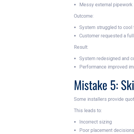
Messy external pipework
Outcome:
System struggled to cool
Customer requested a full 
Result:
System redesigned and c
Performance improved im
Mistake 5: Sk
Some installers provide quot
This leads to:
Incorrect sizing
Poor placement decision