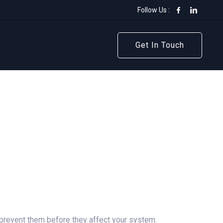
Follow Us :
Get In Touch
Get In Touch
 prevent them before they affect your system.