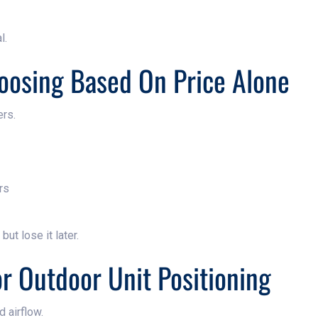
l.
oosing Based On Price Alone
ers.
rs
ut lose it later.
or Outdoor Unit Positioning
 airflow.