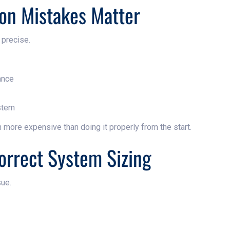
ion Mistakes Matter
 precise.
ance
stem
n more expensive than doing it properly from the start.
correct System Sizing
ue.