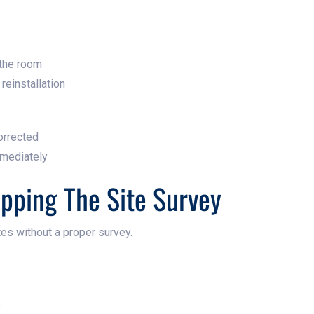
 the room
reinstallation
orrected
mediately
ipping The Site Survey
es without a proper survey.
s