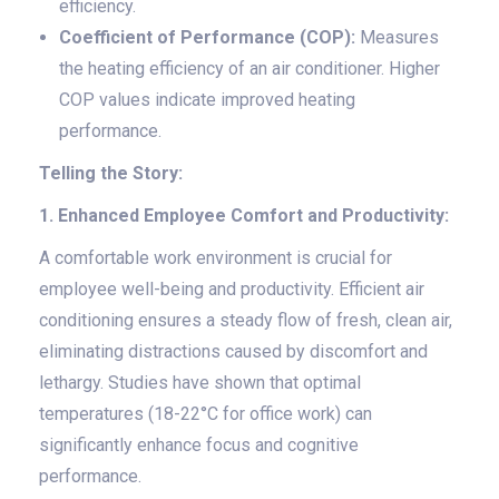
efficiency.
Coefficient of Performance (COP):
Measures
the heating efficiency of an air conditioner. Higher
COP values indicate improved heating
performance.
Telling the Story:
1. Enhanced Employee Comfort and Productivity:
A comfortable work environment is crucial for
employee well-being and productivity. Efficient air
conditioning ensures a steady flow of fresh, clean air,
eliminating distractions caused by discomfort and
lethargy. Studies have shown that optimal
temperatures (18-22°C for office work) can
significantly enhance focus and cognitive
performance.