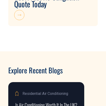
Quote Today
Explore Recent Blogs
Residential Air Conditioning
Is Air Conditioning Worth It In The UK?