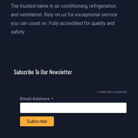
The trusted name in air conditioning, refrigeration,
and ventilation. Rely on us for exceptional service
you can count on. Fully accredited for quality and
safety.
Subscribe To Our Newsletter
*
indicates required
*
Email Address