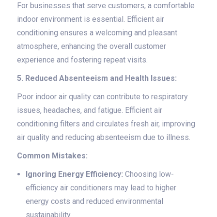
For businesses that serve customers, a comfortable
indoor environment is essential. Efficient air
conditioning ensures a welcoming and pleasant
atmosphere, enhancing the overall customer
experience and fostering repeat visits.
5. Reduced Absenteeism and Health Issues:
Poor indoor air quality can contribute to respiratory
issues, headaches, and fatigue. Efficient air
conditioning filters and circulates fresh air, improving
air quality and reducing absenteeism due to illness.
Common Mistakes:
Ignoring Energy Efficiency:
Choosing low-
efficiency air conditioners may lead to higher
energy costs and reduced environmental
sustainability.