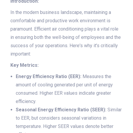
Introduction:
In the modern business landscape, maintaining a
comfortable and productive work environment is
paramount. Efficient air conditioning plays a vital role
in ensuring both the well-being of employees and the
success of your operations. Here's why it's critically
important:
Key Metrics:
Energy Efficiency Ratio (EER):
Measures the
amount of cooling generated per unit of energy
consumed. Higher EER values indicate greater
efficiency.
Seasonal Energy Efficiency Ratio (SEER):
Similar
to EER, but considers seasonal variations in
temperature. Higher SEER values denote better