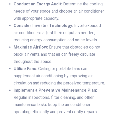
Conduct an Energy Audit:
Determine the cooling
needs of your space and choose an air conditioner
with appropriate capacity.
Consider Inverter Technology:
Inverter-based
air conditioners adjust their output as needed,
reducing energy consumption and noise levels.
Maximise Airflow:
Ensure that obstacles do not
block air vents and that air can freely circulate
throughout the space.
Utilise Fans:
Ceiling or portable fans can
supplement air conditioning by improving air
circulation and reducing the perceived temperature.
Implement a Preventive Maintenance Plan:
Regular inspections, filter cleaning, and other
maintenance tasks keep the air conditioner
operating efficiently and prevent costly repairs.