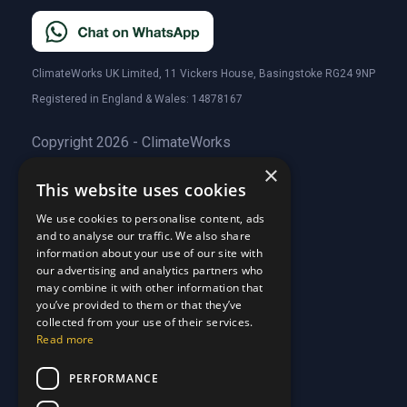
ClimateWorks UK Limited, 11 Vickers House, Basingstoke RG24 9NP
Registered in England & Wales: 14878167
Copyright 2026 - ClimateWorks
×
This website uses cookies
Quick Links
We use cookies to personalise content, ads
and to analyse our traffic. We also share
About Us
information about your use of our site with
Customer Stories
About Us
our advertising and analytics partners who
Why Choose Us
Customer Stories
may combine it with other information that
Care Plans
you’ve provided to them or that they’ve
Why Choose Us
collected from your use of their services.
Care Plan Terms
Why Choose Us
Read more
Why Choose Us
Support
PERFORMANCE