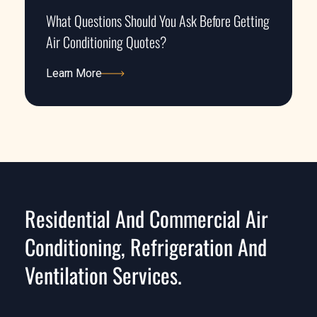
What Questions Should You Ask Before Getting
Air Conditioning Quotes?
Learn More
Learn More
Residential And Commercial Air
Conditioning, Refrigeration And
Ventilation Services.