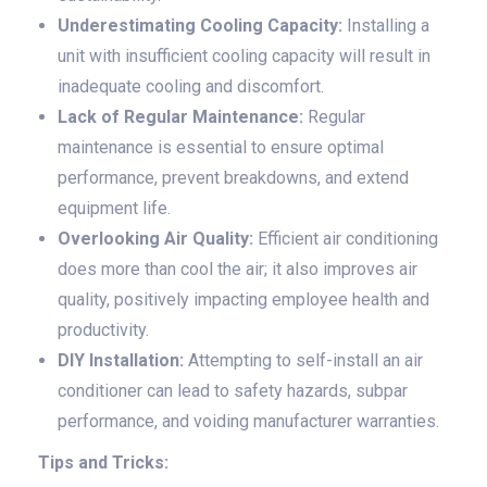
Underestimating Cooling Capacity:
Installing a
unit with insufficient cooling capacity will result in
inadequate cooling and discomfort.
Lack of Regular Maintenance:
Regular
maintenance is essential to ensure optimal
performance, prevent breakdowns, and extend
equipment life.
Overlooking Air Quality:
Efficient air conditioning
does more than cool the air; it also improves air
quality, positively impacting employee health and
productivity.
DIY Installation:
Attempting to self-install an air
conditioner can lead to safety hazards, subpar
performance, and voiding manufacturer warranties.
Tips and Tricks: