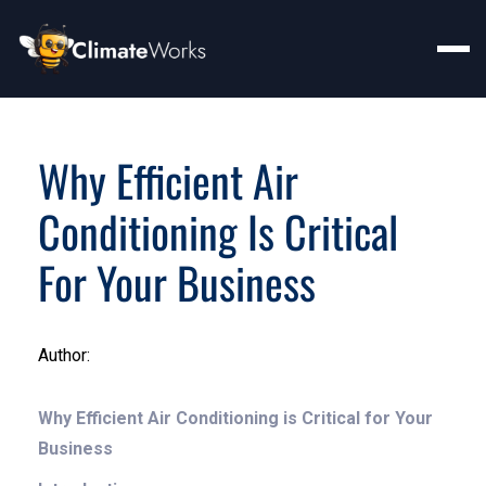
Why Efficient Air
Conditioning Is Critical
For Your Business
Author:
Why Efficient Air Conditioning is Critical for Your
Business