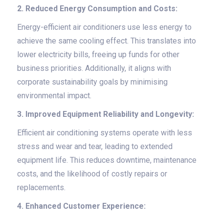
2. Reduced Energy Consumption and Costs:
Energy-efficient air conditioners use less energy to
achieve the same cooling effect. This translates into
lower electricity bills, freeing up funds for other
business priorities. Additionally, it aligns with
corporate sustainability goals by minimising
environmental impact.
3. Improved Equipment Reliability and Longevity:
Efficient air conditioning systems operate with less
stress and wear and tear, leading to extended
equipment life. This reduces downtime, maintenance
costs, and the likelihood of costly repairs or
replacements.
4. Enhanced Customer Experience: