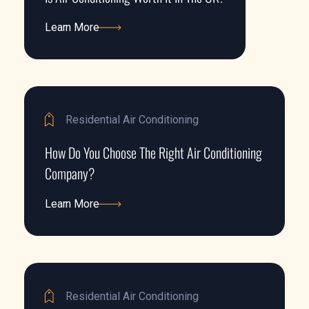
Learn More
Learn More
Residential Air Conditioning
How Do You Choose The Right Air Conditioning
Company?
Learn More
Learn More
Residential Air Conditioning