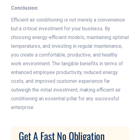
Conclusion:
Efficient air conditioning is not merely a convenience
but a critical investment for your business. By
choosing energy-efficient models, maintaining optimal
temperatures, and investing in regular maintenance,
you create a comfortable, productive, and healthy
work environment. The tangible benefits in terms of
enhanced employee productivity, reduced energy
costs, and improved customer experience far
outweigh the initial investment, making efficient air
conditioning an essential pillar for any successful
enterprise.
Get A Fast No Obligation