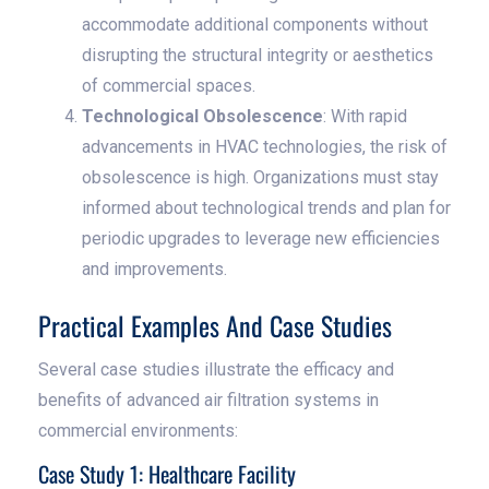
accommodate additional components without
disrupting the structural integrity or aesthetics
of commercial spaces.
Technological Obsolescence
: With rapid
advancements in HVAC technologies, the risk of
obsolescence is high. Organizations must stay
informed about technological trends and plan for
periodic upgrades to leverage new efficiencies
and improvements.
Practical Examples And Case Studies
Several case studies illustrate the efficacy and
benefits of advanced air filtration systems in
commercial environments:
Case Study 1: Healthcare Facility