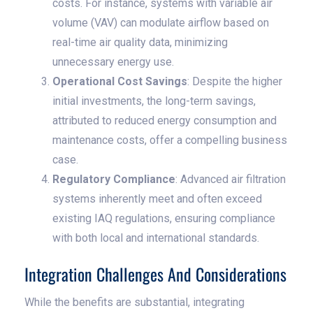
costs. For instance, systems with variable air
volume (VAV) can modulate airflow based on
real-time air quality data, minimizing
unnecessary energy use.
Operational Cost Savings
: Despite the higher
initial investments, the long-term savings,
attributed to reduced energy consumption and
maintenance costs, offer a compelling business
case.
Regulatory Compliance
: Advanced air filtration
systems inherently meet and often exceed
existing IAQ regulations, ensuring compliance
with both local and international standards.
Integration Challenges And Considerations
While the benefits are substantial, integrating