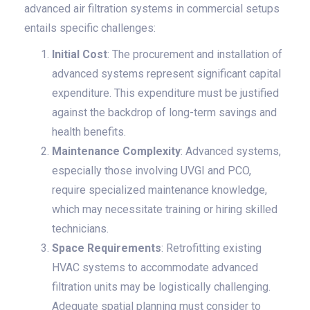
advanced air filtration systems in commercial setups
entails specific challenges:
Initial Cost
: The procurement and installation of
advanced systems represent significant capital
expenditure. This expenditure must be justified
against the backdrop of long-term savings and
health benefits.
Maintenance Complexity
: Advanced systems,
especially those involving UVGI and PCO,
require specialized maintenance knowledge,
which may necessitate training or hiring skilled
technicians.
Space Requirements
: Retrofitting existing
HVAC systems to accommodate advanced
filtration units may be logistically challenging.
Adequate spatial planning must consider to