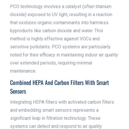
PCO technology involves a catalyst (often titanium
dioxide) exposed to UV light, resulting in a reaction
that oxidizes organic contaminants into harmless
byproducts like carbon dioxide and water. This
method is highly effective against VOCs and
sensitive pollutants. PCO systems are particularly
noted for their efficacy in maintaining indoor air quality
over extended periods, requiring minimal
maintenance.
Combined HEPA And Carbon Filters With Smart
Sensors
Integrating HEPA filters with activated carbon filters
and embedding smart sensors represents a
significant leap in filtration technology. These
systems can detect and respond to air quality