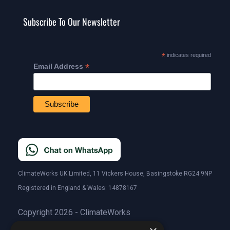
Subscribe To Our Newsletter
*
indicates required
*
Email Address
ClimateWorks UK Limited, 11 Vickers House, Basingstoke RG24 9NP
Registered in England & Wales: 14878167
Copyright 2026 - ClimateWorks