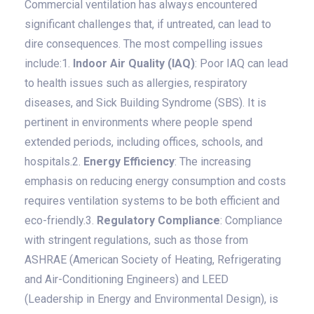
Commercial ventilation has always encountered
significant challenges that, if untreated, can lead to
dire consequences. The most compelling issues
include:1.
Indoor Air Quality (IAQ)
: Poor IAQ can lead
to health issues such as allergies, respiratory
diseases, and Sick Building Syndrome (SBS). It is
pertinent in environments where people spend
extended periods, including offices, schools, and
hospitals.2.
Energy Efficiency
: The increasing
emphasis on reducing energy consumption and costs
requires ventilation systems to be both efficient and
eco-friendly.3.
Regulatory Compliance
: Compliance
with stringent regulations, such as those from
ASHRAE (American Society of Heating, Refrigerating
and Air-Conditioning Engineers) and LEED
(Leadership in Energy and Environmental Design), is