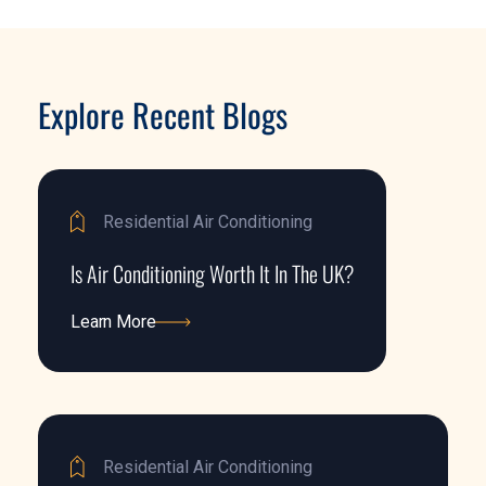
Explore Recent Blogs
Residential Air Conditioning
Is Air Conditioning Worth It In The UK?
Learn More
Learn More
Residential Air Conditioning