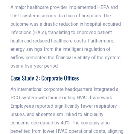
A major healthcare provider implemented HEPA and
UVGI systems across its chain of hospitals. The
outcome was a drastic reduction in hospital-acquired
infections (HAIs), translating to improved patient
health and reduced healthcare costs. Furthermore,
energy savings from the intelligent regulation of
airflow cemented the financial viability of the system
over a five-year period.
Case Study 2: Corporate Offices
An international corporate headquarters integrated a
PCO system with their existing HVAC framework.
Employees reported significantly fewer respiratory
issues, and absenteeism linked to air quality
concerns decreased by 40%. The company also
benefited from lower HVAC operational costs, aligning