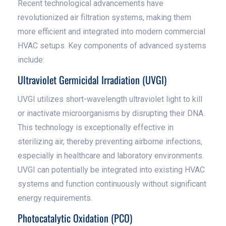
Recent technological advancements have
revolutionized air filtration systems, making them
more efficient and integrated into modern commercial
HVAC setups. Key components of advanced systems
include:
Ultraviolet Germicidal Irradiation (UVGI)
UVGI utilizes short-wavelength ultraviolet light to kill
or inactivate microorganisms by disrupting their DNA.
This technology is exceptionally effective in
sterilizing air, thereby preventing airborne infections,
especially in healthcare and laboratory environments.
UVGI can potentially be integrated into existing HVAC
systems and function continuously without significant
energy requirements.
Photocatalytic Oxidation (PCO)