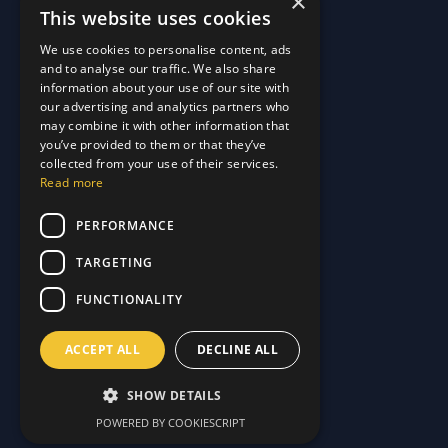
×
This website uses cookies
Quick Links
We use cookies to personalise content, ads
and to analyse our traffic. We also share
About Us
information about your use of our site with
Customer Stories
About Us
our advertising and analytics partners who
Why Choose Us
Customer Stories
may combine it with other information that
Care Plans
you’ve provided to them or that they’ve
Why Choose Us
collected from your use of their services.
Care Plan Terms
Why Choose Us
Read more
Why Choose Us
Support
PERFORMANCE
TARGETING
Our Blog
Contact Us
Our Blog
FUNCTIONALITY
FAQ
Contact Us
Privacy
FAQ
ACCEPT ALL
DECLINE ALL
Terms & Conditions
Privacy
Disclaimer
Terms & Conditions
SHOW DETAILS
Disclaimer
POWERED BY COOKIESCRIPT