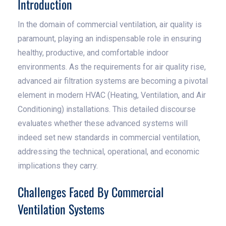
Introduction
In the domain of commercial ventilation, air quality is
paramount, playing an indispensable role in ensuring
healthy, productive, and comfortable indoor
environments. As the requirements for air quality rise,
advanced air filtration systems are becoming a pivotal
element in modern HVAC (Heating, Ventilation, and Air
Conditioning) installations. This detailed discourse
evaluates whether these advanced systems will
indeed set new standards in commercial ventilation,
addressing the technical, operational, and economic
implications they carry.
Challenges Faced By Commercial
Ventilation Systems