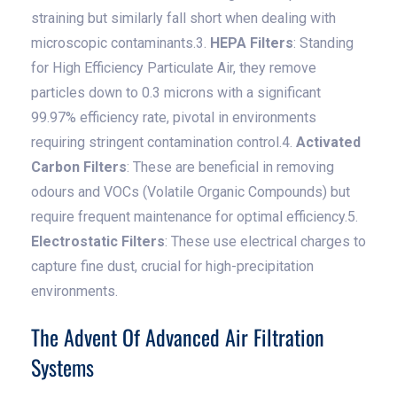
straining but similarly fall short when dealing with
microscopic contaminants.3.
HEPA Filters
: Standing
for High Efficiency Particulate Air, they remove
particles down to 0.3 microns with a significant
99.97% efficiency rate, pivotal in environments
requiring stringent contamination control.4.
Activated
Carbon Filters
: These are beneficial in removing
odours and VOCs (Volatile Organic Compounds) but
require frequent maintenance for optimal efficiency.5.
Electrostatic Filters
: These use electrical charges to
capture fine dust, crucial for high-precipitation
environments.
The Advent Of Advanced Air Filtration
Systems