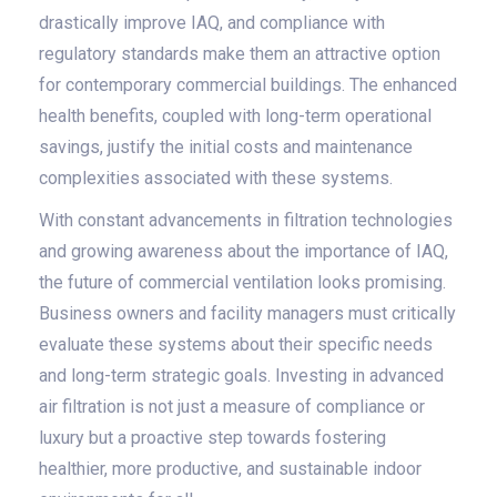
drastically improve IAQ, and compliance with
regulatory standards make them an attractive option
for contemporary commercial buildings. The enhanced
health benefits, coupled with long-term operational
savings, justify the initial costs and maintenance
complexities associated with these systems.
With constant advancements in filtration technologies
and growing awareness about the importance of IAQ,
the future of commercial ventilation looks promising.
Business owners and facility managers must critically
evaluate these systems about their specific needs
and long-term strategic goals. Investing in advanced
air filtration is not just a measure of compliance or
luxury but a proactive step towards fostering
healthier, more productive, and sustainable indoor