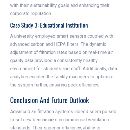
with their sustainability goals and enhancing their
corporate reputation.
Case Study 3: Educational Institution
A university employed smart sensors coupled with
advanced carbon and HEPA filters. The dynamic
adjustment of filtration rates based on real-time air
quality data provided a consistently healthy
environment for students and staff. Additionally, data
analytics enabled the facility managers to optimize
the system further, ensuring peak efficiency.
Conclusion And Future Outlook
Advanced air filtration systems indeed seem poised
to set new benchmarks in commercial ventilation
standards. Their superior efficiency, ability to