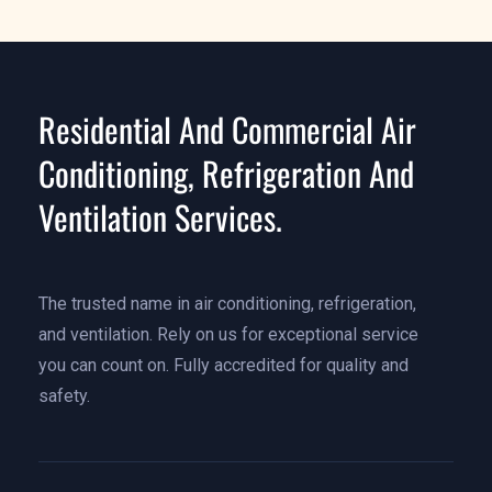
Residential And Commercial Air
Conditioning, Refrigeration And
Ventilation Services.
The trusted name in air conditioning, refrigeration,
and ventilation. Rely on us for exceptional service
you can count on. Fully accredited for quality and
safety.