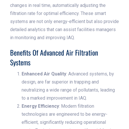
changes in real time, automatically adjusting the
filtration rate for optimal efficiency. These smart
systems are not only energy-efficient but also provide
detailed analytics that can assist facilities managers
in monitoring and improving IAQ.
Benefits Of Advanced Air Filtration
Systems
Enhanced Air Quality
: Advanced systems, by
design, are far superior in trapping and
neutralizing a wide range of pollutants, leading
to a marked improvement in IAQ.
Energy Efficiency
: Modern filtration
technologies are engineered to be energy-
efficient, significantly reducing operational