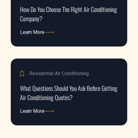
How Do You Choose The Right Air Conditioning
Company?
Learn More
Learn More
Residential Air Conditioning
What Questions Should You Ask Before Getting
Air Conditioning Quotes?
Learn More
Learn More