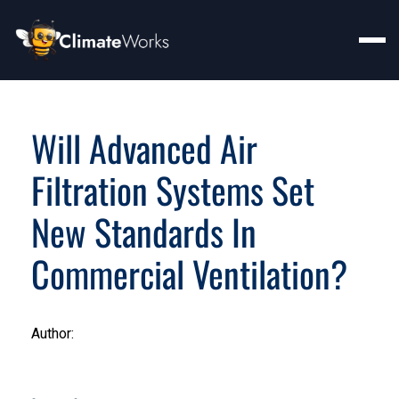
Will Advanced Air
Filtration Systems Set
New Standards In
Commercial Ventilation?
Author: