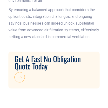
environments for all.
By ensuring a balanced approach that considers the
upfront costs, integration challenges, and ongoing
savings, businesses can indeed unlock substantial
value from advanced air filtration systems, effectively
setting a new standard in commercial ventilation.
Get A Fast No Obligation
Quote Today