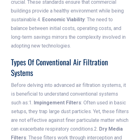
crucial. These standards ensure that commercial
buildings provide a healthy environment while being
sustainable.4.
Economic Viability
: The need to
balance between initial costs, operating costs, and
long-term savings mirrors the complexity involved in
adopting new technologies.
Types Of Conventional Air Filtration
Systems
Before delving into advanced air filtration systems, it
is beneficial to understand conventional systems
such as:1.
Impingement Filters
: Often used in basic
setups, they trap large dust particles. Yet, these filters
are not effective against finer particulate matter which
can exacerbate respiratory conditions.2.
Dry Media
Filters
: These filters work through interception and