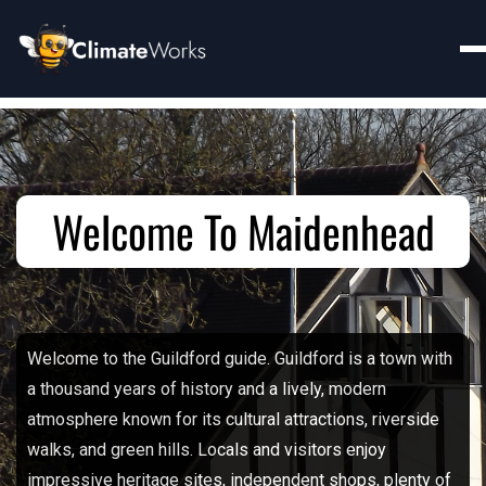
Welcome To Maidenhead
Welcome to the Guildford guide. Guildford is a town with
a thousand years of history and a lively, modern
atmosphere known for its cultural attractions, riverside
walks, and green hills. Locals and visitors enjoy
impressive heritage sites, independent shops, plenty of