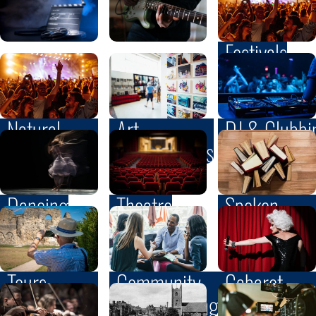
Festivals
Natural
Art
DJ & Clubbi
Heritage
& Exhibitions
Dancing
Theatre
Spoken
& Written
Word
Community
Tours
Cabaret
& Networking
& Walks
& Variety