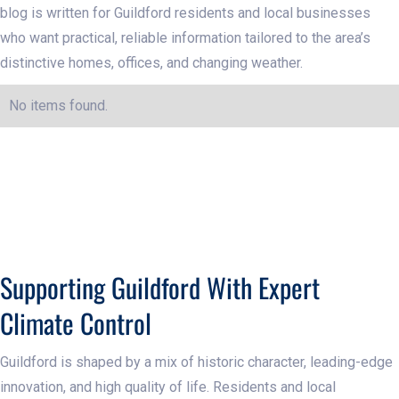
blog is written for Guildford residents and local businesses
who want practical, reliable information tailored to the area’s
distinctive homes, offices, and changing weather.
No items found.
Supporting Guildford With Expert
Climate Control
Guildford is shaped by a mix of historic character, leading-edge
innovation, and high quality of life. Residents and local