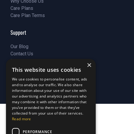
Why Choose Us
Customer Stories
Care Plans
Why Choose Us
Care Plan Terms
Why Choose Us
Why Choose Us
Support
Our Blog
Contact Us
Our Blog
FAQ
Contact Us
×
Privacy
FAQ
This website uses cookies
Terms & Conditions
Privacy
We use cookies to personalise content, ads
Disclaimer
Terms & Conditions
and to analyse our traffic. We also share
Disclaimer
information about your use of our site with
our advertising and analytics partners who
may combine it with other information that
you’ve provided to them or that they’ve
collected from your use of their services.
Read more
PERFORMANCE