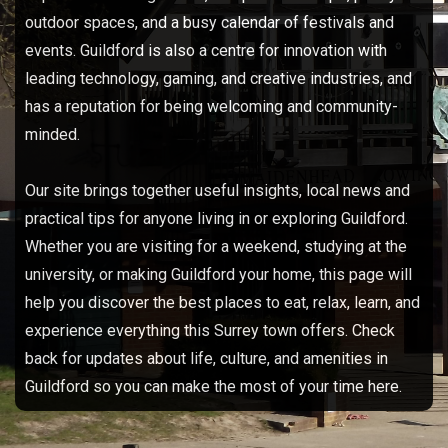
outdoor spaces, and a busy calendar of festivals and
events. Guildford is also a centre for innovation with
leading technology, gaming, and creative industries, and
has a reputation for being welcoming and community-
minded.​
Our site brings together useful insights, local news and
practical tips for anyone living in or exploring Guildford.
Whether you are visiting for a weekend, studying at the
university, or making Guildford your home, this page will
help you discover the best places to eat, relax, learn, and
experience everything this Surrey town offers. Check
back for updates about life, culture, and amenities in
Guildford so you can make the most of your time here.