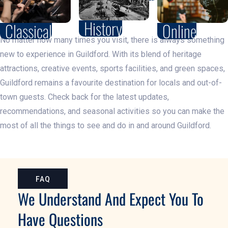
History
Classical
Online
No matter how many times you visit, there is always something
new to experience in Guildford. With its blend of heritage
attractions, creative events, sports facilities, and green spaces,
Guildford remains a favourite destination for locals and out-of-
town guests. Check back for the latest updates,
recommendations, and seasonal activities so you can make the
most of all the things to see and do in and around Guildford.
FAQ
We Understand And Expect You To
Have Questions