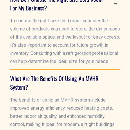
For My Business?
To choose the right size cold room, consider the
volume of products you need to store, the dimensions
of the available space, and the layout for easy access.
It’s also important to account for future growth in
inventory. Consulting with a refrigeration professional
can help determine the ideal size for your needs.
What Are The Benefits Of Using An MVHR
System?
The benefits of using an MVHR system include
improved energy efficiency, reduced heating costs,
better indoor air quality, and enhanced humidity
control, making it ideal for modern, airtight buildings.