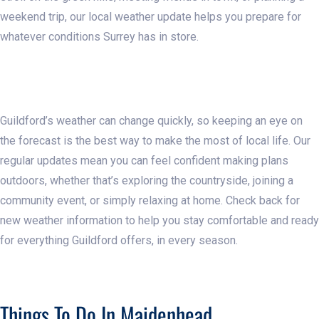
weekend trip, our local weather update helps you prepare for
whatever conditions Surrey has in store.
Guildford’s weather can change quickly, so keeping an eye on
the forecast is the best way to make the most of local life. Our
regular updates mean you can feel confident making plans
outdoors, whether that’s exploring the countryside, joining a
community event, or simply relaxing at home. Check back for
new weather information to help you stay comfortable and ready
for everything Guildford offers, in every season.
Things To Do In Maidenhead