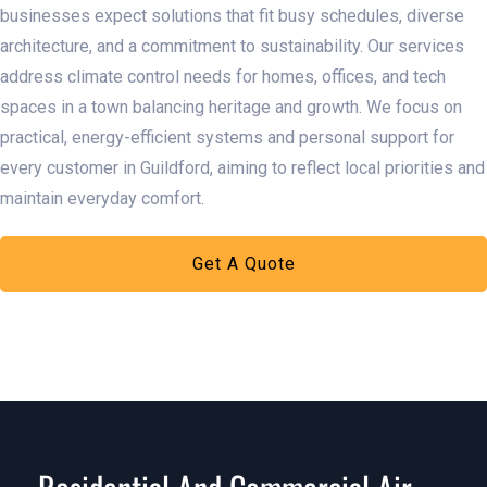
businesses expect solutions that fit busy schedules, diverse
architecture, and a commitment to sustainability. Our services
address climate control needs for homes, offices, and tech
spaces in a town balancing heritage and growth. We focus on
practical, energy-efficient systems and personal support for
every customer in Guildford, aiming to reflect local priorities and
maintain everyday comfort.​
Get A Quote
Learn More