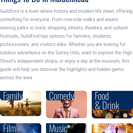
Guildford is a town where history and modern life meet, offering
something for everyone. From riverside walks and award-
winning parks to lively shopping streets, theatres, and cultural
festivals, Guildford has options for families, students,
professionals, and visitors alike. Whether you are looking for
outdoor adventures on the Surrey Hills, want to explore the High
Street’s independent shops, or enjoy a day at the museum, this
guide will help you discover the highlights and hidden gems
across the area.
Family
Comedy
Food
& Drink
Film
Music