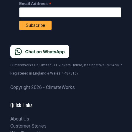
*
Email Address
ClimateWorks UK Limited, 11 Vickers House, Basingstoke RG24 9NP
Registered in England & Wales: 14878167
Copyright 2026 - ClimateWorks
Quick Links
About Us
Customer Stories
About Us