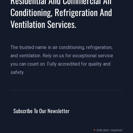
Residential And Commercial Air
Conditioning, Refrigeration And
Ventilation Services.
The trusted name in air conditioning, refrigeration,
and ventilation. Rely on us for exceptional service
you can count on. Fully accredited for quality and
safety.
Subscribe To Our Newsletter
*
indicates required