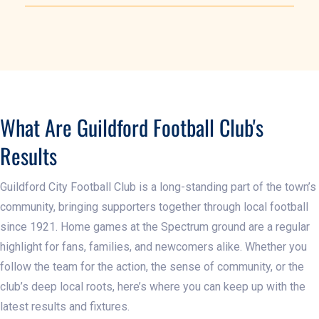
What Are Guildford Football Club's
Results
Guildford City Football Club is a long-standing part of the town’s
community, bringing supporters together through local football
since 1921. Home games at the Spectrum ground are a regular
highlight for fans, families, and newcomers alike. Whether you
follow the team for the action, the sense of community, or the
club’s deep local roots, here’s where you can keep up with the
latest results and fixtures.