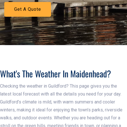
Get A Quote
Learn More
What's The Weather In Maidenhead?
Checking the weather in Guildford? This page gives you the
latest local forecast with all the details you need for your day.
Guildford’s climate is mild, with warm summers and cooler
winters, making it ideal for enjoying the town’s parks, riverside
walks, and outdoor events. Whether you are heading out for a
stroll on the green hills, meeting friends in town, or planning a