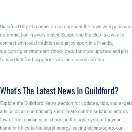
Guildford City FC continues to represent the town with pride and
determination in every match. Supporting the club is a way to
connect with local tradition and enjoy sport in a friendly,
welcoming environment. Check back for more updates and join
fellow Guildford supporters as the season unfolds.
What's The Latest News In Guildford?
Explore the Guildford News section for updates, tips, and expert
advice on air conditioning and climate control solutions across
town. From guidance on choosing the right system for your
home or office to the latest energy-saving technologies, our