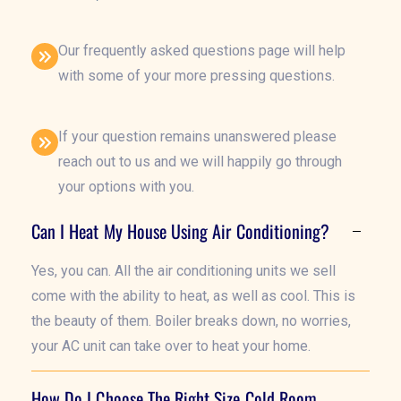
Our frequently asked questions page will help
with some of your more pressing questions.
If your question remains unanswered please
reach out to us and we will happily go through
your options with you.
Can I Heat My House Using Air Conditioning?
Yes, you can. All the air conditioning units we sell
come with the ability to heat, as well as cool. This is
the beauty of them. Boiler breaks down, no worries,
your AC unit can take over to heat your home.
How Do I Choose The Right Size Cold Room