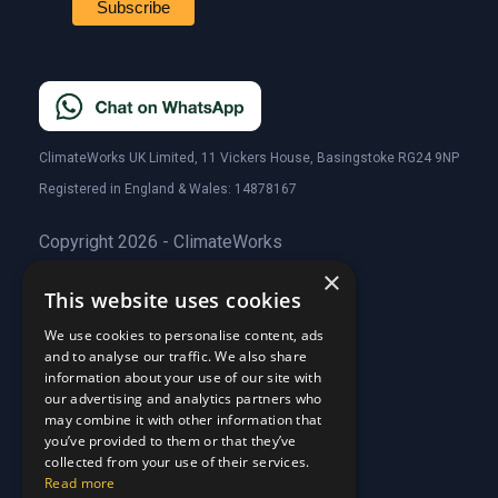
ClimateWorks UK Limited, 11 Vickers House, Basingstoke RG24 9NP
Registered in England & Wales: 14878167
Copyright 2026 - ClimateWorks
×
This website uses cookies
Quick Links
We use cookies to personalise content, ads
and to analyse our traffic. We also share
About Us
information about your use of our site with
Customer Stories
About Us
our advertising and analytics partners who
Why Choose Us
Customer Stories
may combine it with other information that
Care Plans
you’ve provided to them or that they’ve
Why Choose Us
collected from your use of their services.
Care Plan Terms
Why Choose Us
Read more
Why Choose Us