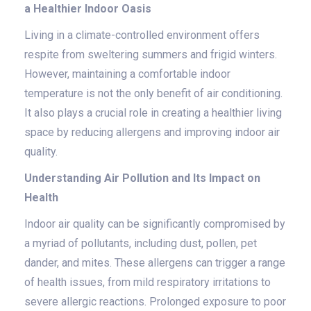
a Healthier Indoor Oasis
Living in a climate-controlled environment offers
respite from sweltering summers and frigid winters.
However, maintaining a comfortable indoor
temperature is not the only benefit of air conditioning.
It also plays a crucial role in creating a healthier living
space by reducing allergens and improving indoor air
quality.
Understanding Air Pollution and Its Impact on
Health
Indoor air quality can be significantly compromised by
a myriad of pollutants, including dust, pollen, pet
dander, and mites. These allergens can trigger a range
of health issues, from mild respiratory irritations to
severe allergic reactions. Prolonged exposure to poor