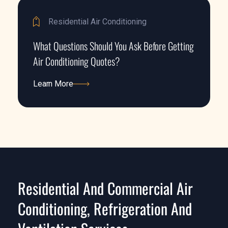
Residential Air Conditioning
What Questions Should You Ask Before Getting
Air Conditioning Quotes?
Learn More
Learn More
Residential And Commercial Air
Conditioning, Refrigeration And