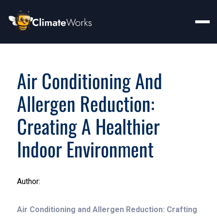
Air Conditioning And
Allergen Reduction:
Creating A Healthier
Indoor Environment
Author:
Air Conditioning and Allergen Reduction: Crafting