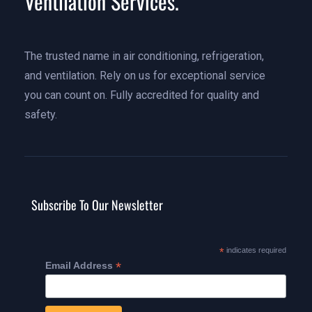
Ventilation Services.
The trusted name in air conditioning, refrigeration,
and ventilation. Rely on us for exceptional service
you can count on. Fully accredited for quality and
safety.
Subscribe To Our Newsletter
*
indicates required
*
Email Address