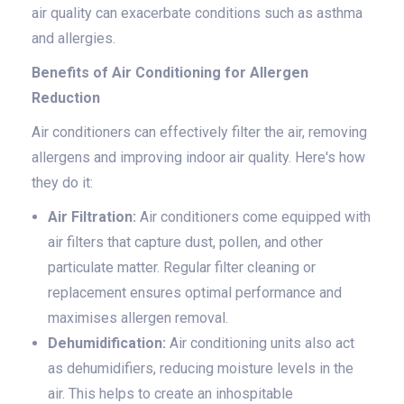
air quality can exacerbate conditions such as asthma
and allergies.
Benefits of Air Conditioning for Allergen
Reduction
Air conditioners can effectively filter the air, removing
allergens and improving indoor air quality. Here's how
they do it:
Air Filtration:
Air conditioners come equipped with
air filters that capture dust, pollen, and other
particulate matter. Regular filter cleaning or
replacement ensures optimal performance and
maximises allergen removal.
Dehumidification:
Air conditioning units also act
as dehumidifiers, reducing moisture levels in the
air. This helps to create an inhospitable