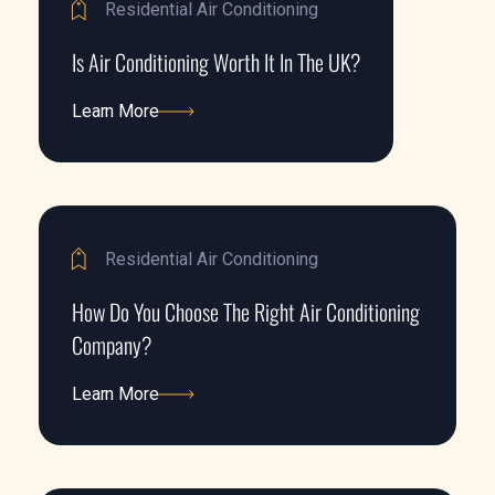
Residential Air Conditioning
Is Air Conditioning Worth It In The UK?
Learn More
Learn More
Residential Air Conditioning
How Do You Choose The Right Air Conditioning
Company?
Learn More
Learn More