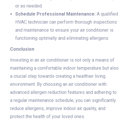
or as needed.
Schedule Professional Maintenance:
A qualified
HVAC technician can perform thorough inspections
and maintenance to ensure your air conditioner is
functioning optimally and eliminating allergens.
Conclusion
Investing in an air conditioner is not only a means of
maintaining a comfortable indoor temperature but also
a crucial step towards creating a healthier living
environment. By choosing an air conditioner with
advanced allergen reduction features and adhering to
a regular maintenance schedule, you can significantly
reduce allergens, improve indoor air quality, and
protect the health of your loved ones.