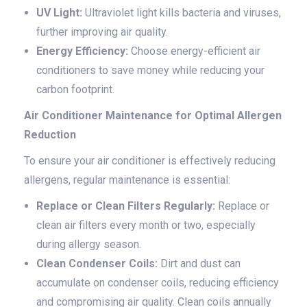
UV Light:
Ultraviolet light kills bacteria and viruses,
further improving air quality.
Energy Efficiency:
Choose energy-efficient air
conditioners to save money while reducing your
carbon footprint.
Air Conditioner Maintenance for Optimal Allergen
Reduction
To ensure your air conditioner is effectively reducing
allergens, regular maintenance is essential:
Replace or Clean Filters Regularly:
Replace or
clean air filters every month or two, especially
during allergy season.
Clean Condenser Coils:
Dirt and dust can
accumulate on condenser coils, reducing efficiency
and compromising air quality. Clean coils annually