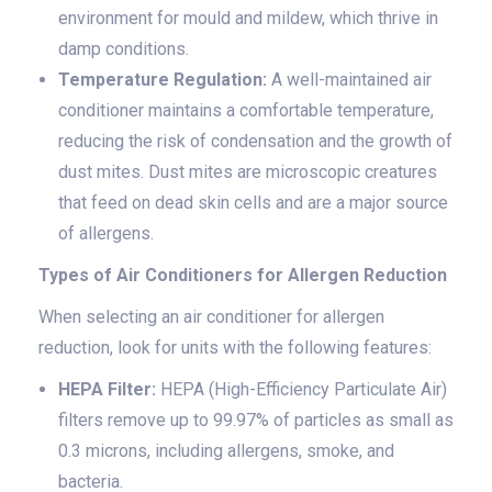
environment for mould and mildew, which thrive in
damp conditions.
Temperature Regulation:
A well-maintained air
conditioner maintains a comfortable temperature,
reducing the risk of condensation and the growth of
dust mites. Dust mites are microscopic creatures
that feed on dead skin cells and are a major source
of allergens.
Types of Air Conditioners for Allergen Reduction
When selecting an air conditioner for allergen
reduction, look for units with the following features:
HEPA Filter:
HEPA (High-Efficiency Particulate Air)
filters remove up to 99.97% of particles as small as
0.3 microns, including allergens, smoke, and
bacteria.