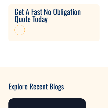
Get A Fast No Obligation
Quote Today
Explore Recent Blogs