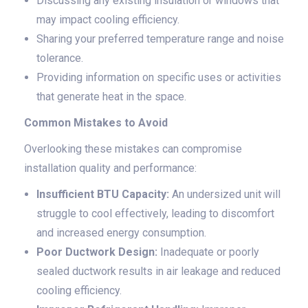
Discussing any existing insulation or windows that
may impact cooling efficiency.
Sharing your preferred temperature range and noise
tolerance.
Providing information on specific uses or activities
that generate heat in the space.
Common Mistakes to Avoid
Overlooking these mistakes can compromise
installation quality and performance:
Insufficient BTU Capacity:
An undersized unit will
struggle to cool effectively, leading to discomfort
and increased energy consumption.
Poor Ductwork Design:
Inadequate or poorly
sealed ductwork results in air leakage and reduced
cooling efficiency.