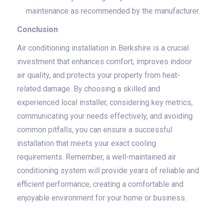
maintenance as recommended by the manufacturer.
Conclusion
Air conditioning installation in Berkshire is a crucial
investment that enhances comfort, improves indoor
air quality, and protects your property from heat-
related damage. By choosing a skilled and
experienced local installer, considering key metrics,
communicating your needs effectively, and avoiding
common pitfalls, you can ensure a successful
installation that meets your exact cooling
requirements. Remember, a well-maintained air
conditioning system will provide years of reliable and
efficient performance, creating a comfortable and
enjoyable environment for your home or business.