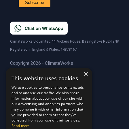
ClimateWorks UK Limited, 11 Vickers House, Basingstoke RG24 9NP
Registered in England & Wales: 14878167
Copyright 2026 - ClimateWorks
×
This website uses cookies
Quick Links
We use cookies to personalise content, ads
and to analyse our traffic. We also share
About Us
information about your use of our site with
Customer Stories
About Us
our advertising and analytics partners who
Why Choose Us
Customer Stories
may combine it with other information that
Care Plans
you’ve provided to them or that they’ve
Why Choose Us
collected from your use of their services.
Care Plan Terms
Why Choose Us
Read more