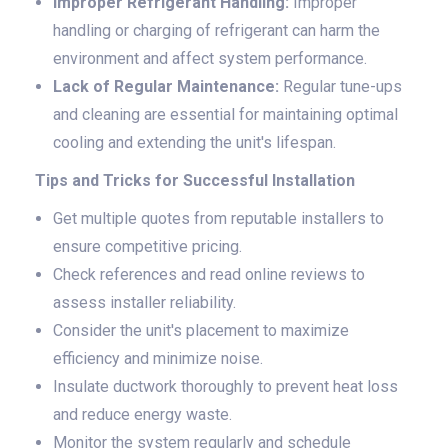
Improper Refrigerant Handling:
Improper
handling or charging of refrigerant can harm the
environment and affect system performance.
Lack of Regular Maintenance:
Regular tune-ups
and cleaning are essential for maintaining optimal
cooling and extending the unit's lifespan.
Tips and Tricks for Successful Installation
Get multiple quotes from reputable installers to
ensure competitive pricing.
Check references and read online reviews to
assess installer reliability.
Consider the unit's placement to maximize
efficiency and minimize noise.
Insulate ductwork thoroughly to prevent heat loss
and reduce energy waste.
Monitor the system regularly and schedule