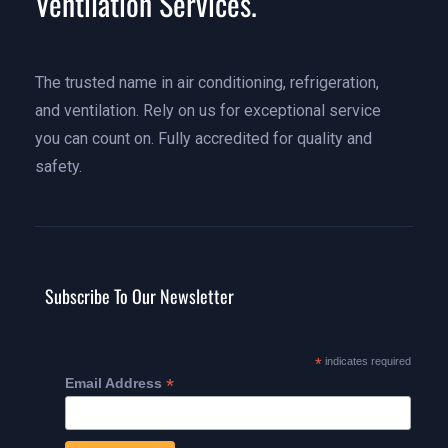
Ventilation Services.
The trusted name in air conditioning, refrigeration,
and ventilation. Rely on us for exceptional service
you can count on. Fully accredited for quality and
safety.
Subscribe To Our Newsletter
*
indicates required
*
Email Address