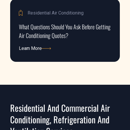
Residential Air Conditioning
What Questions Should You Ask Before Getting
Air Conditioning Quotes?
Learn More
Learn More
Residential And Commercial Air
Conditioning, Refrigeration And