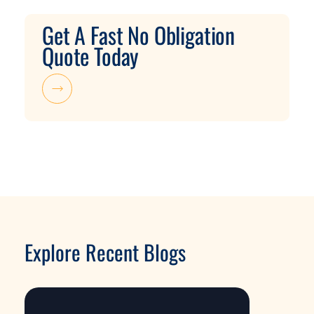
Get A Fast No Obligation
Quote Today
Explore Recent Blogs