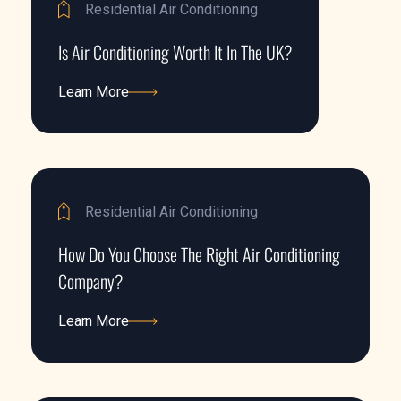
Residential Air Conditioning
Is Air Conditioning Worth It In The UK?
Learn More
Learn More
Residential Air Conditioning
How Do You Choose The Right Air Conditioning
Company?
Learn More
Learn More