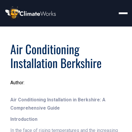
Air Conditioning
Installation Berkshire
Author:
Air Conditioning Installation in Berkshire: A
Comprehensive Guide
Introduction
In the face of rising temperatures and the increasing