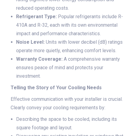
reduced operating costs.
Refrigerant Type:
Popular refrigerants include R-
410A and R-32, each with its own environmental
impact and performance characteristics.
Noise Level:
Units with lower decibel (dB) ratings
operate more quietly, enhancing comfort levels.
Warranty Coverage:
A comprehensive warranty
ensures peace of mind and protects your
investment.
Telling the Story of Your Cooling Needs
Effective communication with your installer is crucial.
Clearly convey your cooling requirements by:
Describing the space to be cooled, including its
square footage and layout.