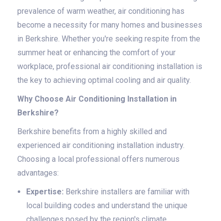
prevalence of warm weather, air conditioning has
become a necessity for many homes and businesses
in Berkshire. Whether you're seeking respite from the
summer heat or enhancing the comfort of your
workplace, professional air conditioning installation is
the key to achieving optimal cooling and air quality.
Why Choose Air Conditioning Installation in
Berkshire?
Berkshire benefits from a highly skilled and
experienced air conditioning installation industry.
Choosing a local professional offers numerous
advantages:
Expertise:
Berkshire installers are familiar with
local building codes and understand the unique
challenges posed by the region's climate.