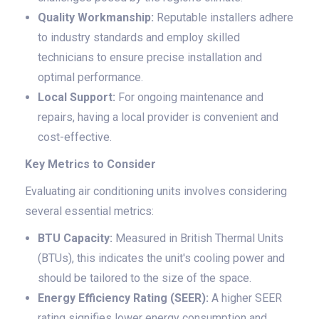
Quality Workmanship:
Reputable installers adhere
to industry standards and employ skilled
technicians to ensure precise installation and
optimal performance.
Local Support:
For ongoing maintenance and
repairs, having a local provider is convenient and
cost-effective.
Key Metrics to Consider
Evaluating air conditioning units involves considering
several essential metrics:
BTU Capacity:
Measured in British Thermal Units
(BTUs), this indicates the unit's cooling power and
should be tailored to the size of the space.
Energy Efficiency Rating (SEER):
A higher SEER
rating signifies lower energy consumption and