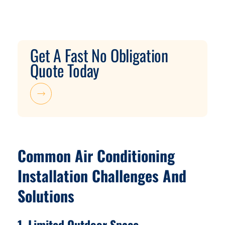
Get A Fast No Obligation
Quote Today
Common Air Conditioning
Installation Challenges And
Solutions
1. Limited Outdoor Space