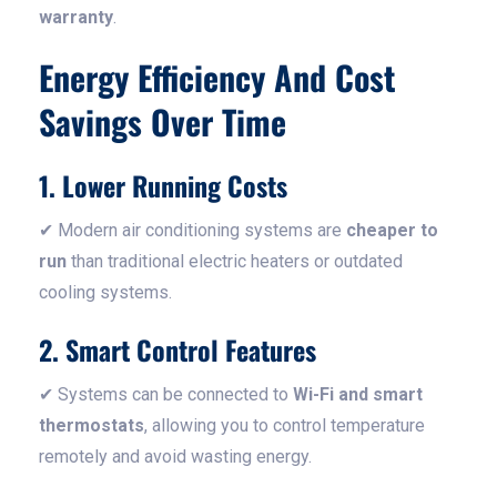
warranty
.
Energy Efficiency And Cost
Savings Over Time
1. Lower Running Costs
✔ Modern air conditioning systems are
cheaper to
run
than traditional electric heaters or outdated
cooling systems.
2. Smart Control Features
✔ Systems can be connected to
Wi-Fi and smart
thermostats
, allowing you to control temperature
remotely and avoid wasting energy.