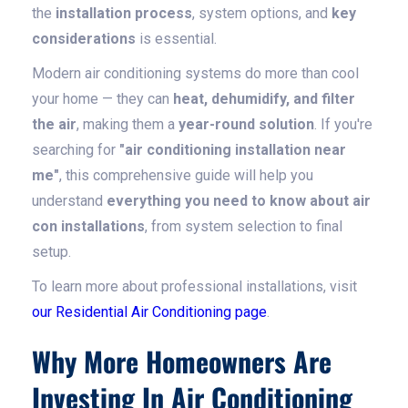
the
installation process
, system options, and
key
considerations
is essential.
Modern air conditioning systems do more than cool
your home — they can
heat, dehumidify, and filter
the air
, making them a
year-round solution
. If you're
searching for
"air conditioning installation near
me"
, this comprehensive guide will help you
understand
everything you need to know about air
con installations
, from system selection to final
setup.
To learn more about professional installations, visit
our Residential Air Conditioning page
.
Why More Homeowners Are
Investing In Air Conditioning