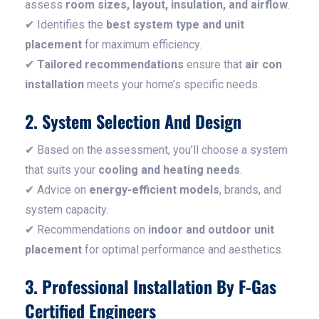
assess
room sizes, layout, insulation, and airflow
.
✔ Identifies the
best system type and unit
placement
for maximum efficiency.
✔
Tailored recommendations
ensure that
air con
installation
meets your home’s specific needs.
2. System Selection And Design
✔ Based on the assessment, you'll choose a system
that suits your
cooling and heating needs
.
✔ Advice on
energy-efficient models
, brands, and
system capacity.
✔ Recommendations on
indoor and outdoor unit
placement
for optimal performance and aesthetics.
3. Professional Installation By F-Gas
Certified Engineers