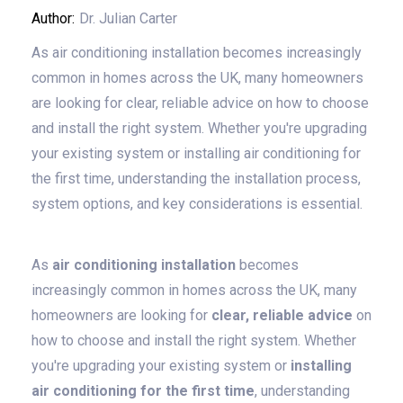
Author:
Dr. Julian Carter
As air conditioning installation becomes increasingly
common in homes across the UK, many homeowners
are looking for clear, reliable advice on how to choose
and install the right system. Whether you're upgrading
your existing system or installing air conditioning for
the first time, understanding the installation process,
system options, and key considerations is essential.
As
air conditioning installation
becomes
increasingly common in homes across the UK, many
homeowners are looking for
clear, reliable advice
on
how to choose and install the right system. Whether
you're upgrading your existing system or
installing
air conditioning for the first time
, understanding