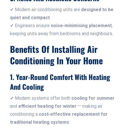
✔ Modern air conditioning units are
designed to be
quiet and compact
.
✔ Engineers ensure
noise-minimising placement
,
keeping units away from bedrooms and neighbours.
Benefits Of Installing Air
Conditioning In Your Home
1. Year-Round Comfort With Heating
And Cooling
✔ Modern systems offer both
cooling for summer
and
efficient heating for winter
— making air
conditioning a
cost-effective replacement for
traditional heating systems
.