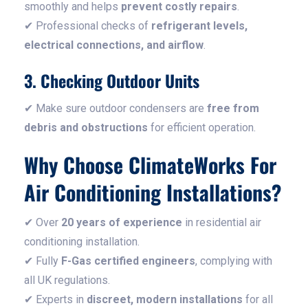
smoothly and helps
prevent costly repairs
.
✔ Professional checks of
refrigerant levels,
electrical connections, and airflow
.
3. Checking Outdoor Units
✔ Make sure outdoor condensers are
free from
debris and obstructions
for efficient operation.
Why Choose ClimateWorks For
Air Conditioning Installations?
✔ Over
20 years of experience
in residential air
conditioning installation.
✔ Fully
F-Gas certified engineers
, complying with
all UK regulations.
✔ Experts in
discreet, modern installations
for all