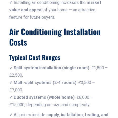
✔ Installing air conditioning increases the
market
value and appeal
of your home — an attractive
feature for future buyers.
Air Conditioning Installation
Costs
Typical Cost Ranges
✔
Split system installation (single room)
: £1,800 –
£2,500.
✔
Multi-split systems (2-4 rooms)
: £3,500 –
£7,000.
✔
Ducted systems (whole home)
: £8,000 –
£15,000, depending on size and complexity.
✔ All prices include
supply, installation, testing, and