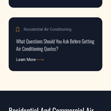
Learn More
Residential Air Conditioning
What Questions Should You Ask Before Getting
Air Conditioning Quotes?
Learn More
Learn More
Residential And Commercial Air