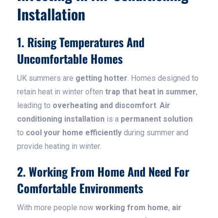
Installation
1. Rising Temperatures And
Uncomfortable Homes
UK summers are
getting hotter
. Homes designed to
retain heat in winter often
trap that heat in summer
,
leading to
overheating and discomfort
.
Air
conditioning installation
is a
permanent solution
to
cool your home efficiently
during summer and
provide heating in winter.
2. Working From Home And Need For
Comfortable Environments
With more people now
working from home
,
air