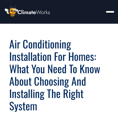
Air Conditioning
Installation For Homes:
What You Need To Know
About Choosing And
Installing The Right
System