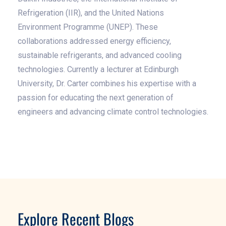
Refrigeration (IIR), and the United Nations
Environment Programme (UNEP). These
collaborations addressed energy efficiency,
sustainable refrigerants, and advanced cooling
technologies. Currently a lecturer at Edinburgh
University, Dr. Carter combines his expertise with a
passion for educating the next generation of
engineers and advancing climate control technologies.
Explore Recent Blogs