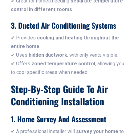
✔ Great for homes needing
separate temperature
control in different rooms
.
3. Ducted Air Conditioning Systems
✔ Provides
cooling and heating throughout the
entire home
.
✔ Uses
hidden ductwork
, with only vents visible.
✔ Offers
zoned temperature control
, allowing you
to cool specific areas when needed.
Step-By-Step Guide To Air
Conditioning Installation
1. Home Survey And Assessment
✔ A professional installer will
survey your home
to