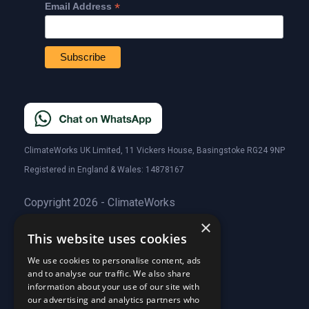
*
Email Address
ClimateWorks UK Limited, 11 Vickers House, Basingstoke RG24 9NP
Registered in England & Wales: 14878167
Copyright 2026 - ClimateWorks
×
This website uses cookies
Quick Links
We use cookies to personalise content, ads
and to analyse our traffic. We also share
About Us
information about your use of our site with
Customer Stories
About Us
our advertising and analytics partners who