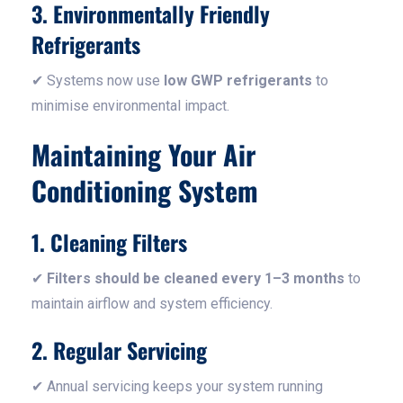
3. Environmentally Friendly
Refrigerants
✔ Systems now use
low GWP refrigerants
to
minimise environmental impact.
Maintaining Your Air
Conditioning System
1. Cleaning Filters
✔
Filters should be cleaned every 1–3 months
to
maintain airflow and system efficiency.
2. Regular Servicing
✔ Annual servicing keeps your system running