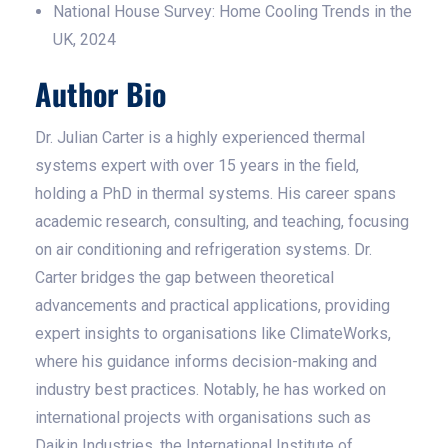
National House Survey: Home Cooling Trends in the
UK, 2024
Author Bio
Dr. Julian Carter is a highly experienced thermal
systems expert with over 15 years in the field,
holding a PhD in thermal systems. His career spans
academic research, consulting, and teaching, focusing
on air conditioning and refrigeration systems. Dr.
Carter bridges the gap between theoretical
advancements and practical applications, providing
expert insights to organisations like ClimateWorks,
where his guidance informs decision-making and
industry best practices. Notably, he has worked on
international projects with organisations such as
Daikin Industries, the International Institute of