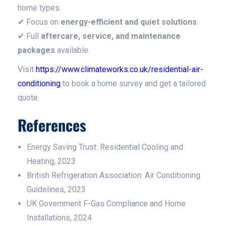
home types.
✔ Focus on
energy-efficient and quiet solutions
.
✔ Full
aftercare, service, and maintenance
packages
available.
Visit
https://www.climateworks.co.uk/residential-air-
conditioning
to book a home survey and get a tailored
quote.
References
Energy Saving Trust: Residential Cooling and
Heating, 2023
British Refrigeration Association: Air Conditioning
Guidelines, 2023
UK Government F-Gas Compliance and Home
Installations, 2024