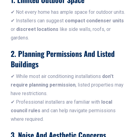
✔ Not every home has ample space for outdoor units.
✔ Installers can suggest
compact condenser units
or
discreet locations
like side walls, roofs, or
gardens.
2. Planning Permissions And Listed
Buildings
✔ While most air conditioning installations
don't
require planning permission
, listed properties may
have restrictions.
✔ Professional installers are familiar with
local
council rules
and can help navigate permissions
where required.
3. Noise And Aesthetic Concerns