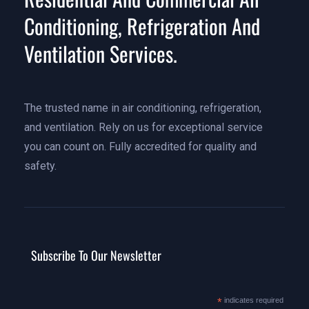
Conditioning, Refrigeration And
Ventilation Services.
The trusted name in air conditioning, refrigeration,
and ventilation. Rely on us for exceptional service
you can count on. Fully accredited for quality and
safety.
Subscribe To Our Newsletter
*
indicates required