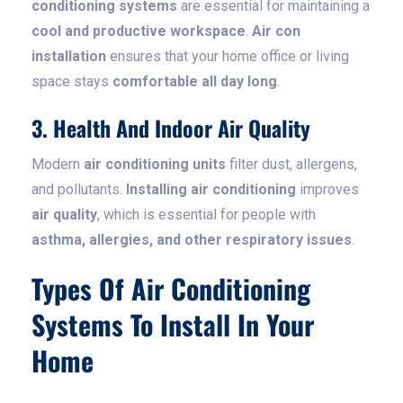
conditioning systems
are essential for maintaining a
cool and productive workspace
.
Air con
installation
ensures that your home office or living
space stays
comfortable all day long
.
3. Health And Indoor Air Quality
Modern
air conditioning units
filter dust, allergens,
and pollutants.
Installing air conditioning
improves
air quality
, which is essential for people with
asthma, allergies, and other respiratory issues
.
Types Of Air Conditioning
Systems To Install In Your
Home