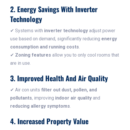
2. Energy Savings With Inverter
Technology
✔ Systems with
inverter technology
adjust power
use based on demand, significantly reducing
energy
consumption and running costs
.
✔
Zoning features
allow you to only cool rooms that
are in use.
3. Improved Health And Air Quality
✔ Air con units
filter out dust, pollen, and
pollutants
, improving
indoor air quality
and
reducing allergy symptoms
.
4. Increased Property Value