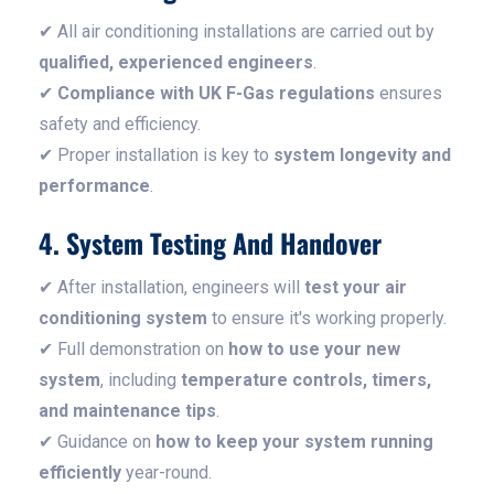
✔ All air conditioning installations are carried out by
qualified, experienced engineers
.
✔
Compliance with UK F-Gas regulations
ensures
safety and efficiency.
✔ Proper installation is key to
system longevity and
performance
.
4. System Testing And Handover
✔ After installation, engineers will
test your air
conditioning system
to ensure it's working properly.
✔ Full demonstration on
how to use your new
system
, including
temperature controls, timers,
and maintenance tips
.
✔ Guidance on
how to keep your system running
efficiently
year-round.