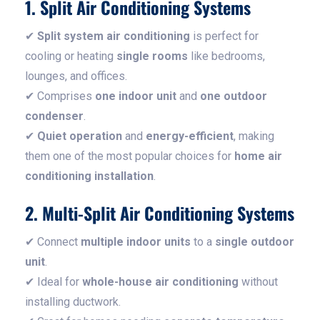
1. Split Air Conditioning Systems
✔
Split system air conditioning
is perfect for
cooling or heating
single rooms
like bedrooms,
lounges, and offices.
✔ Comprises
one indoor unit
and
one outdoor
condenser
.
✔
Quiet operation
and
energy-efficient
, making
them one of the most popular choices for
home air
conditioning installation
.
2. Multi-Split Air Conditioning Systems
✔ Connect
multiple indoor units
to a
single outdoor
unit
.
✔ Ideal for
whole-house air conditioning
without
installing ductwork.