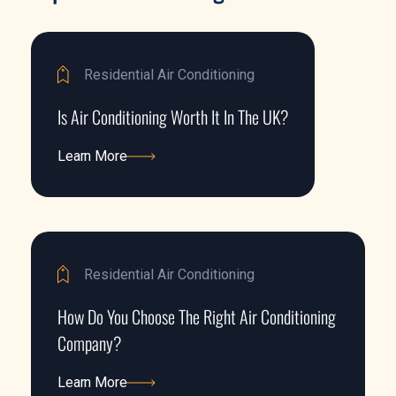
Residential Air Conditioning
Is Air Conditioning Worth It In The UK?
Learn More
Learn More
Residential Air Conditioning
How Do You Choose The Right Air Conditioning
Company?
Learn More