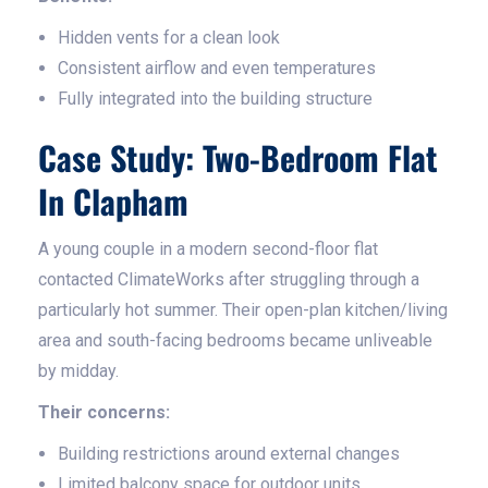
Hidden vents for a clean look
Consistent airflow and even temperatures
Fully integrated into the building structure
Case Study: Two-Bedroom Flat
In Clapham
A young couple in a modern second-floor flat
contacted ClimateWorks after struggling through a
particularly hot summer. Their open-plan kitchen/living
area and south-facing bedrooms became unliveable
by midday.
Their concerns:
Building restrictions around external changes
Limited balcony space for outdoor units