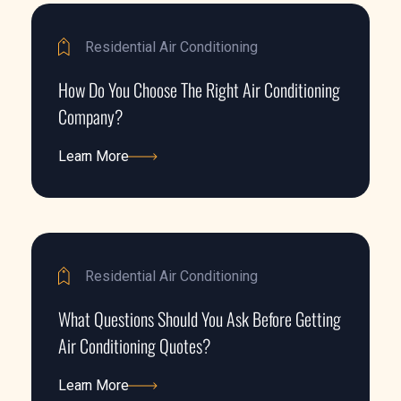
Residential Air Conditioning
How Do You Choose The Right Air Conditioning
Company?
Learn More
Learn More
Residential Air Conditioning
What Questions Should You Ask Before Getting
Air Conditioning Quotes?
Learn More