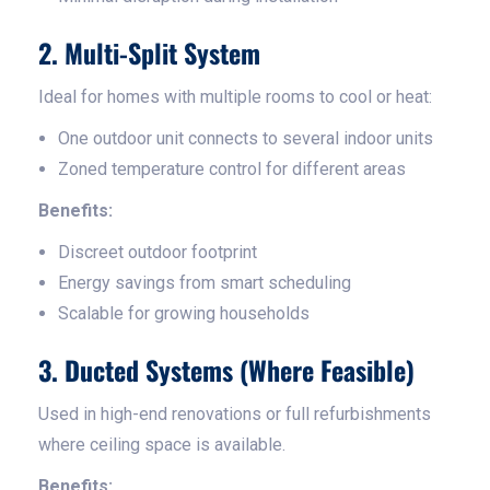
2. Multi-Split System
Ideal for homes with multiple rooms to cool or heat:
One outdoor unit connects to several indoor units
Zoned temperature control for different areas
Benefits:
Discreet outdoor footprint
Energy savings from smart scheduling
Scalable for growing households
3. Ducted Systems (Where Feasible)
Used in high-end renovations or full refurbishments
where ceiling space is available.
Benefits: