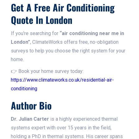
Get A Free Air Conditioning
Quote In London
If you’re searching for
“air conditioning near me in
London”
, ClimateWorks offers free, no-obligation
surveys to help you choose the right system for your
home.
👉 Book your home survey today:
https://www.climateworks.co.uk/residential-air-
conditioning
Author Bio
Dr. Julian Carter
is a highly experienced thermal
systems expert with over 15 years in the field,
holding a PhD in thermal systems. His career spans