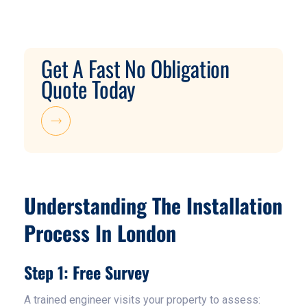
Get A Fast No Obligation
Quote Today
Understanding The Installation
Process In London
Step 1: Free Survey
A trained engineer visits your property to assess: