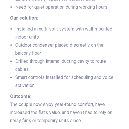
Need for quiet operation during working hours
Our solution:
Installed a multi-split system with wall-mounted
indoor units
Outdoor condenser placed discreetly on the
balcony floor
Drilled through internal ducting cavity to route
cables
Smart controls installed for scheduling and voice
activation
Outcome:
The couple now enjoy year-round comfort, have
increased the flat’s value, and haven’t had to rely on
noisy fans or temporary units since.