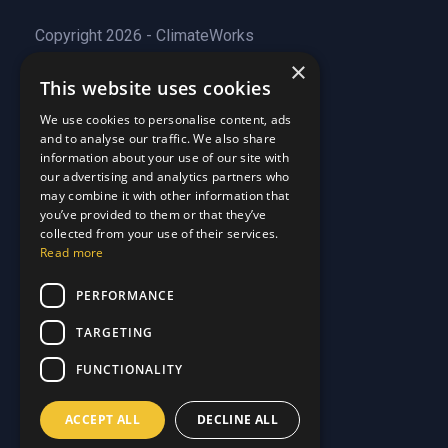
Copyright 2026 - ClimateWorks
×
This website uses cookies
Quick Links
We use cookies to personalise content, ads
and to analyse our traffic. We also share
About Us
information about your use of our site with
Customer Stories
About Us
our advertising and analytics partners who
Why Choose Us
Customer Stories
may combine it with other information that
Care Plans
you’ve provided to them or that they’ve
Why Choose Us
collected from your use of their services.
Care Plan Terms
Why Choose Us
Read more
Why Choose Us
Support
PERFORMANCE
TARGETING
Our Blog
Contact Us
Our Blog
FUNCTIONALITY
FAQ
Contact Us
Privacy
FAQ
ACCEPT ALL
DECLINE ALL
Terms & Conditions
Privacy