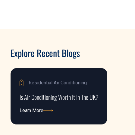
Explore Recent Blogs
Residential Air Conditioning
Is Air Conditioning Worth It In The UK?
Learn More
Learn More