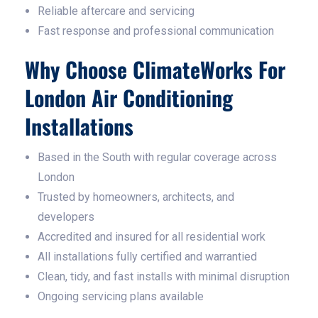
Reliable aftercare and servicing
Fast response and professional communication
Why Choose ClimateWorks For
London Air Conditioning
Installations
Based in the South with regular coverage across
London
Trusted by homeowners, architects, and
developers
Accredited and insured for all residential work
All installations fully certified and warrantied
Clean, tidy, and fast installs with minimal disruption
Ongoing servicing plans available