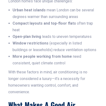
London homes face unique challenges:
Urban heat islands
mean London can be several
degrees warmer than surrounding areas
Compact layouts and top-floor flats
often trap
heat
Open-plan living
leads to uneven temperatures
Window restrictions
(especially in listed
buildings or leaseholds) reduce ventilation options
More people working from home
need
consistent, quiet climate control
With these factors in mind, air conditioning is no
longer considered a luxury—it’s a necessity for
homeowners wanting control, comfort, and
convenience.
What Makes A Good Air