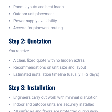
Room layouts and heat loads
Outdoor unit placement
Power supply availability
Access for pipework routing
Step 2: Quotation
You receive:
A clear, fixed quote with no hidden extras
Recommendations on unit size and layout
Estimated installation timeline (usually 1–2 days)
Step 3: Installation
Engineers carry out work with minimal disruption
Indoor and outdoor units are securely installed
All surfaces and floors are protected during work