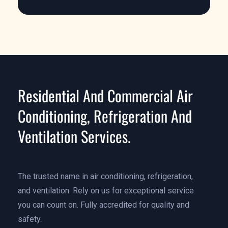
Learn More
Residential And Commercial Air
Conditioning, Refrigeration And
Ventilation Services.
The trusted name in air conditioning, refrigeration,
and ventilation. Rely on us for exceptional service
you can count on. Fully accredited for quality and
safety.