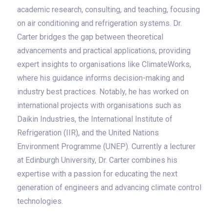
academic research, consulting, and teaching, focusing
on air conditioning and refrigeration systems. Dr.
Carter bridges the gap between theoretical
advancements and practical applications, providing
expert insights to organisations like ClimateWorks,
where his guidance informs decision-making and
industry best practices. Notably, he has worked on
international projects with organisations such as
Daikin Industries, the International Institute of
Refrigeration (IIR), and the United Nations
Environment Programme (UNEP). Currently a lecturer
at Edinburgh University, Dr. Carter combines his
expertise with a passion for educating the next
generation of engineers and advancing climate control
technologies.