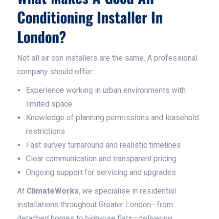
Conditioning Installer In
London?
Not all air con installers are the same. A professional
company should offer:
Experience working in urban environments with
limited space
Knowledge of planning permissions and leasehold
restrictions
Fast survey turnaround and realistic timelines
Clear communication and transparent pricing
Ongoing support for servicing and upgrades
At
ClimateWorks
, we specialise in residential
installations throughout Greater London—from
detached homes to high-rise flats—delivering