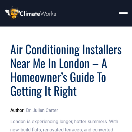
Air Conditioning Installers
Near Me In London – A
Homeowner’s Guide To
Getting It Right
Author:
Dr. Julian Carter
London is experiencing longer, hotter summers. With
new-build flats, renovated terraces, and converted