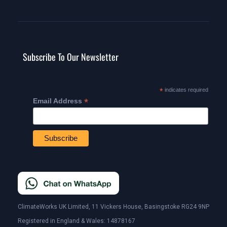
Subscribe To Our Newsletter
*
indicates required
*
Email Address
ClimateWorks UK Limited, 11 Vickers House, Basingstoke RG24 9NP
Registered in England & Wales: 14878167