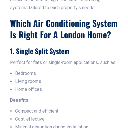
systems tailored to each property’s needs.
Which Air Conditioning System
Is Right For A London Home?
1. Single Split System
Perfect for flats or single-room applications, such as:
Bedrooms
Living rooms
Home offices
Benefits:
Compact and efficient
Cost-effective
Minimal disruption during installation