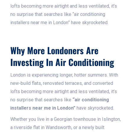
lofts becoming more airtight and less ventilated, it’s
no surprise that searches like “air conditioning
installers near me in London” have skyrocketed.
Why More Londoners Are
Investing In Air Conditioning
London is experiencing longer, hotter summers. With
new-build flats, renovated terraces, and converted
lofts becoming more airtight and less ventilated, it’s
no surprise that searches like
“air conditioning
installers near me in London”
have skyrocketed.
Whether you live in a Georgian townhouse in Islington,
a riverside flat in Wandsworth, or a newly built