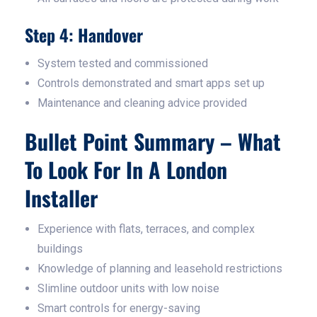
Step 4: Handover
System tested and commissioned
Controls demonstrated and smart apps set up
Maintenance and cleaning advice provided
Bullet Point Summary – What
To Look For In A London
Installer
Experience with flats, terraces, and complex
buildings
Knowledge of planning and leasehold restrictions
Slimline outdoor units with low noise
Smart controls for energy-saving