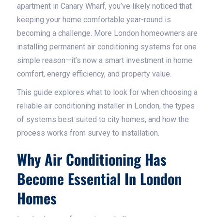
apartment in Canary Wharf, you’ve likely noticed that
keeping your home comfortable year-round is
becoming a challenge. More London homeowners are
installing permanent air conditioning systems for one
simple reason—it’s now a smart investment in home
comfort, energy efficiency, and property value.
This guide explores what to look for when choosing a
reliable air conditioning installer in London, the types
of systems best suited to city homes, and how the
process works from survey to installation.
Why Air Conditioning Has
Become Essential In London
Homes