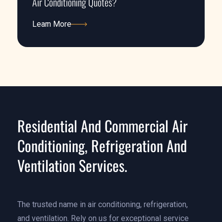
Air Conditioning Quotes?
Learn More
Learn More
Residential And Commercial Air
Conditioning, Refrigeration And
Ventilation Services.
The trusted name in air conditioning, refrigeration,
and ventilation. Rely on us for exceptional service