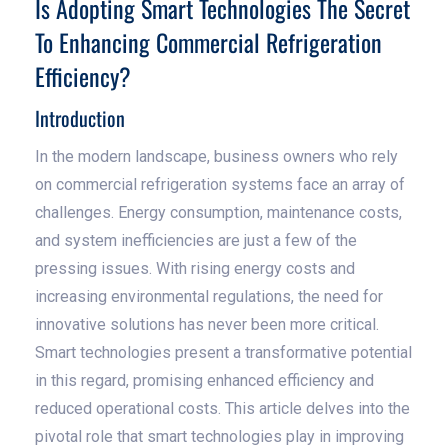
Is Adopting Smart Technologies The Secret
To Enhancing Commercial Refrigeration
Efficiency?
Introduction
In the modern landscape, business owners who rely
on commercial refrigeration systems face an array of
challenges. Energy consumption, maintenance costs,
and system inefficiencies are just a few of the
pressing issues. With rising energy costs and
increasing environmental regulations, the need for
innovative solutions has never been more critical.
Smart technologies present a transformative potential
in this regard, promising enhanced efficiency and
reduced operational costs. This article delves into the
pivotal role that smart technologies play in improving