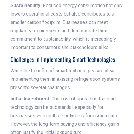
Sustainability:
Reduced energy consumption not only
lowers operational costs but also contributes to a
smaller carbon footprint. Businesses can meet
regulatory requirements and demonstrate their
commitment to sustainability, which is increasingly
important to consumers and stakeholders alike.
Challenges In Implementing Smart Technologies
While the benefits of smart technologies are clear,
implementing them in existing refrigeration systems
presents several challenges.
Initial investment:
The cost of upgrading to smart
technology can be substantial, especially for
businesses with multiple or large refrigeration units.
However, the long-term savings and efficiency gains
often justify the initial expenditure.