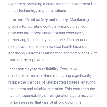
expenses, providing a quick return on investment for
smart technology implementations.
Improved food safety and quality:
Maintaining
precise temperature controls ensures that food
products are stored under optimal conditions,
preserving their quality and safety. This reduces the
risk of spoilage and associated health hazards,
enhancing customer satisfaction and compliance with
food safety regulations.
Increased system reliability:
Predictive
maintenance and real-time monitoring significantly
reduce the chances of unexpected failures, ensuring
consistent and reliable operation. This enhances the
overall dependability of refrigeration systems, vital
for businesses that cannot afford downtime.