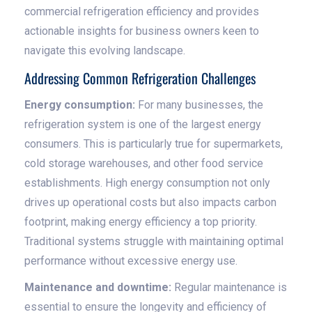
commercial refrigeration efficiency and provides
actionable insights for business owners keen to
navigate this evolving landscape.
Addressing Common Refrigeration Challenges
Energy consumption:
For many businesses, the
refrigeration system is one of the largest energy
consumers. This is particularly true for supermarkets,
cold storage warehouses, and other food service
establishments. High energy consumption not only
drives up operational costs but also impacts carbon
footprint, making energy efficiency a top priority.
Traditional systems struggle with maintaining optimal
performance without excessive energy use.
Maintenance and downtime:
Regular maintenance is
essential to ensure the longevity and efficiency of