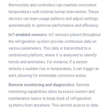
thermostats and controllers can maintain consistent
temperatures with minimal human intervention. These
devices can learn usage patterns and adjust settings
automatically to optimise performance and efficiency.
IoT-enabled sensors:
IoT sensors placed throughout
the refrigeration system provide continuous data on
various parameters. This data is transmitted to a
centralised platform, where it is analysed to identify
trends and anomalies. For instance, if a sensor
detects a sudden rise in temperature, it can trigger an
alert, allowing for immediate corrective action.
Remote monitoring and diagnostics:
Remote
monitoring capabilities allow business owners and
maintenance teams to keep track of refrigeration
systems from anywhere. This remote access to data