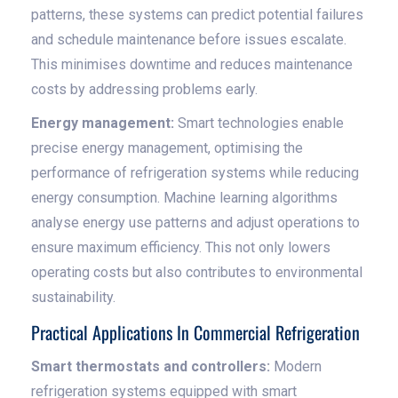
patterns, these systems can predict potential failures
and schedule maintenance before issues escalate.
This minimises downtime and reduces maintenance
costs by addressing problems early.
Energy management:
Smart technologies enable
precise energy management, optimising the
performance of refrigeration systems while reducing
energy consumption. Machine learning algorithms
analyse energy use patterns and adjust operations to
ensure maximum efficiency. This not only lowers
operating costs but also contributes to environmental
sustainability.
Practical Applications In Commercial Refrigeration
Smart thermostats and controllers:
Modern
refrigeration systems equipped with smart