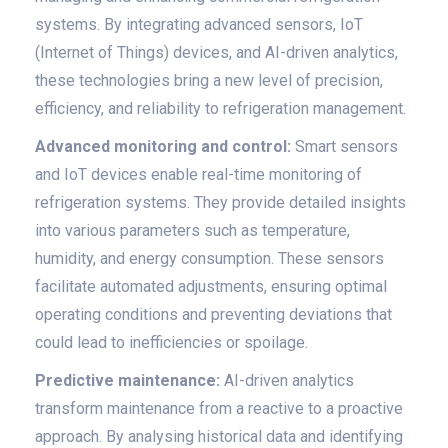
systems. By integrating advanced sensors, IoT
(Internet of Things) devices, and AI-driven analytics,
these technologies bring a new level of precision,
efficiency, and reliability to refrigeration management.
Advanced monitoring and control:
Smart sensors
and IoT devices enable real-time monitoring of
refrigeration systems. They provide detailed insights
into various parameters such as temperature,
humidity, and energy consumption. These sensors
facilitate automated adjustments, ensuring optimal
operating conditions and preventing deviations that
could lead to inefficiencies or spoilage.
Predictive maintenance:
AI-driven analytics
transform maintenance from a reactive to a proactive
approach. By analysing historical data and identifying