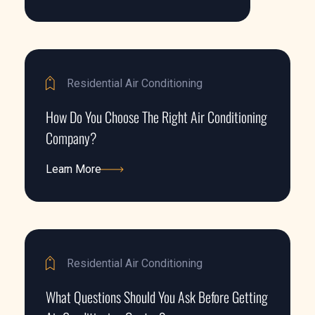
Learn More
Residential Air Conditioning
How Do You Choose The Right Air Conditioning
Company?
Learn More
Learn More
Residential Air Conditioning
What Questions Should You Ask Before Getting