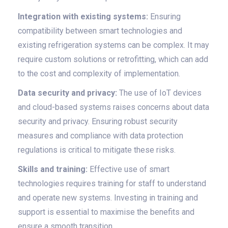
Integration with existing systems:
Ensuring
compatibility between smart technologies and
existing refrigeration systems can be complex. It may
require custom solutions or retrofitting, which can add
to the cost and complexity of implementation.
Data security and privacy:
The use of IoT devices
and cloud-based systems raises concerns about data
security and privacy. Ensuring robust security
measures and compliance with data protection
regulations is critical to mitigate these risks.
Skills and training:
Effective use of smart
technologies requires training for staff to understand
and operate new systems. Investing in training and
support is essential to maximise the benefits and
ensure a smooth transition.