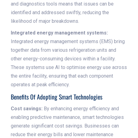
and diagnostics tools means that issues can be
identified and addressed swiftly, reducing the
likelihood of major breakdowns.
Integrated energy management systems:
Integrated energy management systems (EMS) bring
together data from various refrigeration units and
other energy-consuming devices within a facility.
These systems use AI to optimise energy use across
the entire facility, ensuring that each component
operates at peak efficiency.
Benefits Of Adopting Smart Technologies
Cost savings:
By enhancing energy efficiency and
enabling predictive maintenance, smart technologies
generate significant cost savings. Businesses can
reduce their energy bills and lower maintenance