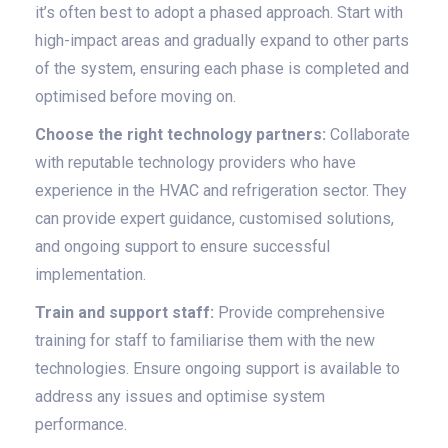
it’s often best to adopt a phased approach. Start with
high-impact areas and gradually expand to other parts
of the system, ensuring each phase is completed and
optimised before moving on.
Choose the right technology partners:
Collaborate
with reputable technology providers who have
experience in the HVAC and refrigeration sector. They
can provide expert guidance, customised solutions,
and ongoing support to ensure successful
implementation.
Train and support staff:
Provide comprehensive
training for staff to familiarise them with the new
technologies. Ensure ongoing support is available to
address any issues and optimise system
performance.