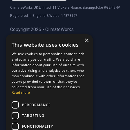
ClimateWorks UK Limited, 11 Vickers House, Basingstoke RG24 9NP
Registered in England & Wales: 14878167
Copyright 2026 - ClimateWorks
×
This website uses cookies
Quick Links
We use cookies to personalise content, ads
and to analyse our traffic. We also share
About Us
information about your use of our site with
Customer Stories
About Us
our advertising and analytics partners who
Why Choose Us
Customer Stories
may combine it with other information that
Care Plans
you’ve provided to them or that they’ve
Why Choose Us
collected from your use of their services.
Care Plan Terms
Why Choose Us
Read more
Why Choose Us
Support
PERFORMANCE
TARGETING
Our Blog
Contact Us
Our Blog
FUNCTIONALITY