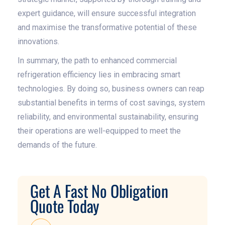
expert guidance, will ensure successful integration
and maximise the transformative potential of these
innovations.
In summary, the path to enhanced commercial
refrigeration efficiency lies in embracing smart
technologies. By doing so, business owners can reap
substantial benefits in terms of cost savings, system
reliability, and environmental sustainability, ensuring
their operations are well-equipped to meet the
demands of the future.
Get A Fast No Obligation
Quote Today