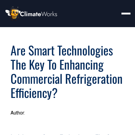
Are Smart Technologies
The Key To Enhancing
Commercial Refrigeration
Efficiency?
Author: