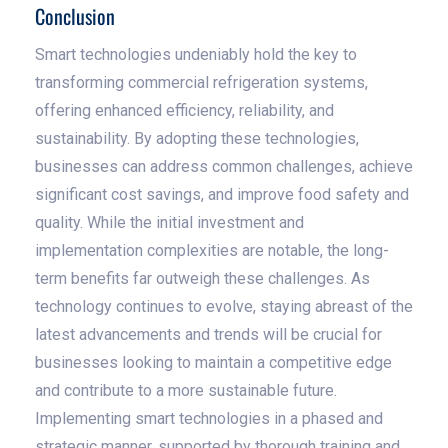
Conclusion
Smart technologies undeniably hold the key to
transforming commercial refrigeration systems,
offering enhanced efficiency, reliability, and
sustainability. By adopting these technologies,
businesses can address common challenges, achieve
significant cost savings, and improve food safety and
quality. While the initial investment and
implementation complexities are notable, the long-
term benefits far outweigh these challenges. As
technology continues to evolve, staying abreast of the
latest advancements and trends will be crucial for
businesses looking to maintain a competitive edge
and contribute to a more sustainable future.
Implementing smart technologies in a phased and
strategic manner, supported by thorough training and