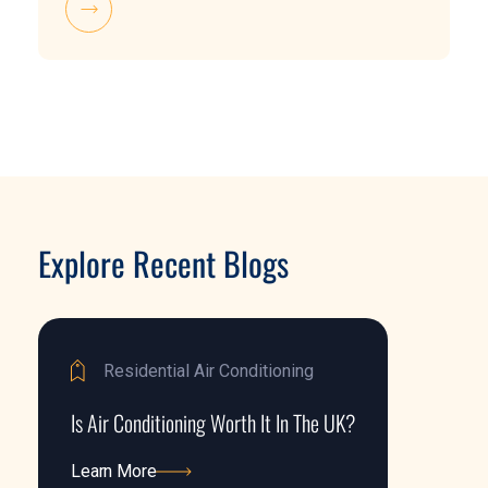
Explore Recent Blogs
Residential Air Conditioning
Is Air Conditioning Worth It In The UK?
Learn More