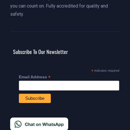
you can count on. Fully accredited for quality and
safety.
Subscribe To Our Newsletter
*
indicates required
*
Email Address