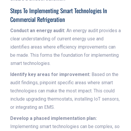
Steps To Implementing Smart Technologies In
Commercial Refrigeration
Conduct an energy audit:
An energy audit provides a
clear understanding of current energy use and
identifies areas where efficiency improvements can
be made. This forms the foundation for implementing
smart technologies.
Identify key areas for improvement:
Based on the
audit findings, pinpoint specific areas where smart
technologies can make the most impact. This could
include upgrading thermostats, installing IoT sensors,
or integrating an EMS.
Develop a phased implementation plan:
Implementing smart technologies can be complex, so