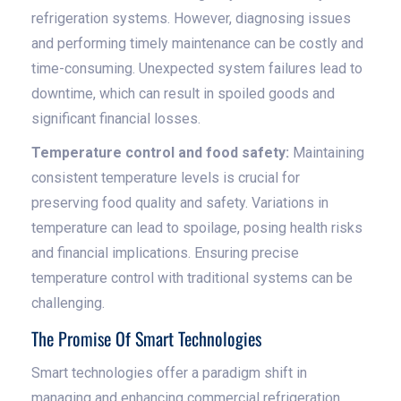
refrigeration systems. However, diagnosing issues
and performing timely maintenance can be costly and
time-consuming. Unexpected system failures lead to
downtime, which can result in spoiled goods and
significant financial losses.
Temperature control and food safety:
Maintaining
consistent temperature levels is crucial for
preserving food quality and safety. Variations in
temperature can lead to spoilage, posing health risks
and financial implications. Ensuring precise
temperature control with traditional systems can be
challenging.
The Promise Of Smart Technologies
Smart technologies offer a paradigm shift in
managing and enhancing commercial refrigeration