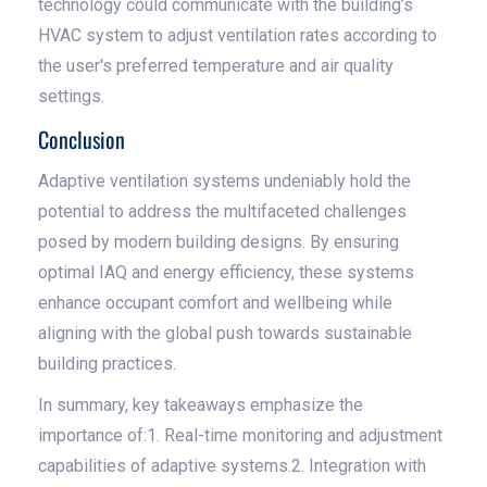
technology could communicate with the building’s
HVAC system to adjust ventilation rates according to
the user's preferred temperature and air quality
settings.
Conclusion
Adaptive ventilation systems undeniably hold the
potential to address the multifaceted challenges
posed by modern building designs. By ensuring
optimal IAQ and energy efficiency, these systems
enhance occupant comfort and wellbeing while
aligning with the global push towards sustainable
building practices.
In summary, key takeaways emphasize the
importance of:1. Real-time monitoring and adjustment
capabilities of adaptive systems.2. Integration with