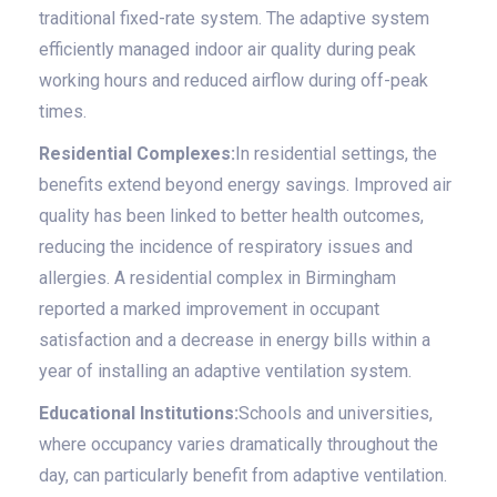
traditional fixed-rate system. The adaptive system
efficiently managed indoor air quality during peak
working hours and reduced airflow during off-peak
times.
Residential Complexes:
In residential settings, the
benefits extend beyond energy savings. Improved air
quality has been linked to better health outcomes,
reducing the incidence of respiratory issues and
allergies. A residential complex in Birmingham
reported a marked improvement in occupant
satisfaction and a decrease in energy bills within a
year of installing an adaptive ventilation system.
Educational Institutions:
Schools and universities,
where occupancy varies dramatically throughout the
day, can particularly benefit from adaptive ventilation.