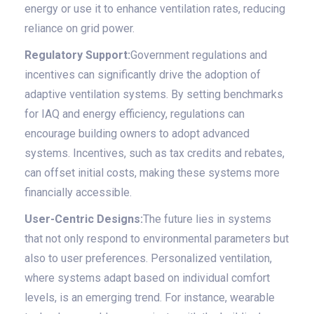
energy or use it to enhance ventilation rates, reducing
reliance on grid power.
Regulatory Support:
Government regulations and
incentives can significantly drive the adoption of
adaptive ventilation systems. By setting benchmarks
for IAQ and energy efficiency, regulations can
encourage building owners to adopt advanced
systems. Incentives, such as tax credits and rebates,
can offset initial costs, making these systems more
financially accessible.
User-Centric Designs:
The future lies in systems
that not only respond to environmental parameters but
also to user preferences. Personalized ventilation,
where systems adapt based on individual comfort
levels, is an emerging trend. For instance, wearable