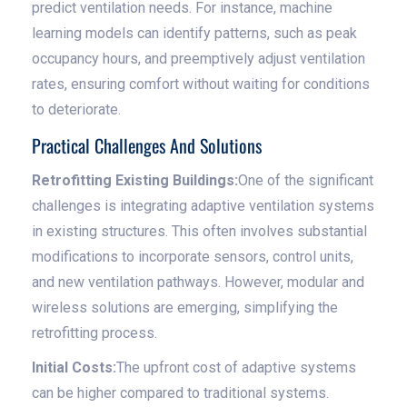
predict ventilation needs. For instance, machine
learning models can identify patterns, such as peak
occupancy hours, and preemptively adjust ventilation
rates, ensuring comfort without waiting for conditions
to deteriorate.
Practical Challenges And Solutions
Retrofitting Existing Buildings:
One of the significant
challenges is integrating adaptive ventilation systems
in existing structures. This often involves substantial
modifications to incorporate sensors, control units,
and new ventilation pathways. However, modular and
wireless solutions are emerging, simplifying the
retrofitting process.
Initial Costs:
The upfront cost of adaptive systems
can be higher compared to traditional systems.