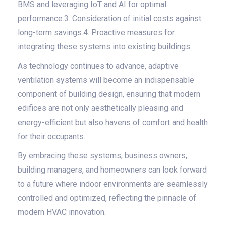
BMS and leveraging IoT and AI for optimal
performance.3. Consideration of initial costs against
long-term savings.4. Proactive measures for
integrating these systems into existing buildings.
As technology continues to advance, adaptive
ventilation systems will become an indispensable
component of building design, ensuring that modern
edifices are not only aesthetically pleasing and
energy-efficient but also havens of comfort and health
for their occupants.
By embracing these systems, business owners,
building managers, and homeowners can look forward
to a future where indoor environments are seamlessly
controlled and optimized, reflecting the pinnacle of
modern HVAC innovation.