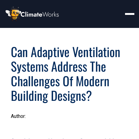
Can Adaptive Ventilation
Systems Address The
Challenges Of Modern
Building Designs?
Author: