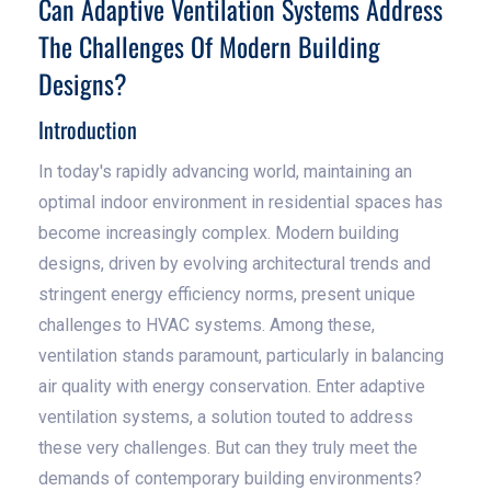
Can Adaptive Ventilation Systems Address
The Challenges Of Modern Building
Designs?
Introduction
In today's rapidly advancing world, maintaining an
optimal indoor environment in residential spaces has
become increasingly complex. Modern building
designs, driven by evolving architectural trends and
stringent energy efficiency norms, present unique
challenges to HVAC systems. Among these,
ventilation stands paramount, particularly in balancing
air quality with energy conservation. Enter adaptive
ventilation systems, a solution touted to address
these very challenges. But can they truly meet the
demands of contemporary building environments?