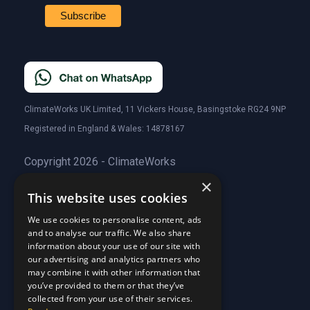
ClimateWorks UK Limited, 11 Vickers House, Basingstoke RG24 9NP
Registered in England & Wales: 14878167
Copyright 2026 - ClimateWorks
×
This website uses cookies
Quick Links
We use cookies to personalise content, ads
and to analyse our traffic. We also share
About Us
information about your use of our site with
Customer Stories
About Us
our advertising and analytics partners who
Why Choose Us
Customer Stories
may combine it with other information that
Care Plans
you’ve provided to them or that they’ve
Why Choose Us
collected from your use of their services.
Care Plan Terms
Why Choose Us