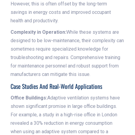
However, this is often offset by the long-term
savings in energy costs and improved occupant
health and productivity.
Complexity in Operation:
While these systems are
designed to be low-maintenance, their complexity can
sometimes require specialized knowledge for
troubleshooting and repairs. Comprehensive training
for maintenance personnel and robust support from
manufacturers can mitigate this issue.
Case Studies And Real-World Applications
Office Buildings:
Adaptive ventilation systems have
shown significant promise in large office buildings.
For example, a study in a high-rise office in London
revealed a 30% reduction in energy consumption
when using an adaptive system compared to a