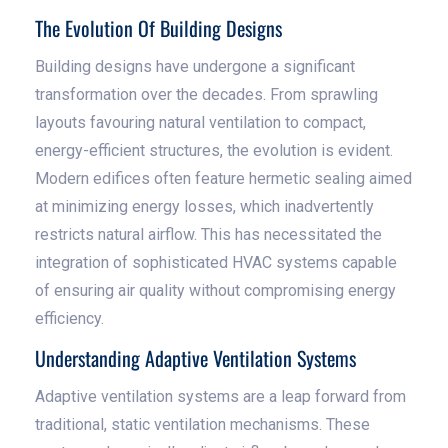
The Evolution Of Building Designs
Building designs have undergone a significant
transformation over the decades. From sprawling
layouts favouring natural ventilation to compact,
energy-efficient structures, the evolution is evident.
Modern edifices often feature hermetic sealing aimed
at minimizing energy losses, which inadvertently
restricts natural airflow. This has necessitated the
integration of sophisticated HVAC systems capable
of ensuring air quality without compromising energy
efficiency.
Understanding Adaptive Ventilation Systems
Adaptive ventilation systems are a leap forward from
traditional, static ventilation mechanisms. These