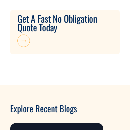
Get A Fast No Obligation
Quote Today
Explore Recent Blogs