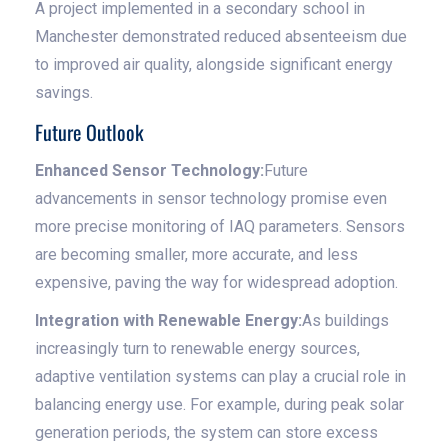
A project implemented in a secondary school in
Manchester demonstrated reduced absenteeism due
to improved air quality, alongside significant energy
savings.
Future Outlook
Enhanced Sensor Technology:
Future
advancements in sensor technology promise even
more precise monitoring of IAQ parameters. Sensors
are becoming smaller, more accurate, and less
expensive, paving the way for widespread adoption.
Integration with Renewable Energy:
As buildings
increasingly turn to renewable energy sources,
adaptive ventilation systems can play a crucial role in
balancing energy use. For example, during peak solar
generation periods, the system can store excess