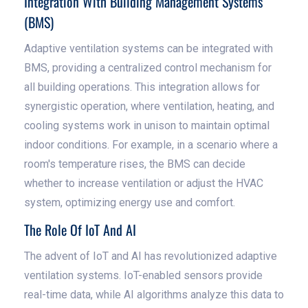
Integration With Building Management Systems
(BMS)
Adaptive ventilation systems can be integrated with
BMS, providing a centralized control mechanism for
all building operations. This integration allows for
synergistic operation, where ventilation, heating, and
cooling systems work in unison to maintain optimal
indoor conditions. For example, in a scenario where a
room's temperature rises, the BMS can decide
whether to increase ventilation or adjust the HVAC
system, optimizing energy use and comfort.
The Role Of IoT And AI
The advent of IoT and AI has revolutionized adaptive
ventilation systems. IoT-enabled sensors provide
real-time data, while AI algorithms analyze this data to