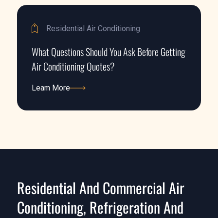
Residential Air Conditioning
What Questions Should You Ask Before Getting
Air Conditioning Quotes?
Learn More
Learn More
Residential And Commercial Air
Conditioning, Refrigeration And