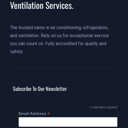
Ventilation Services.
The trusted name in air conditioning, refrigeration,
and ventilation. Rely on us for exceptional service
you can count on. Fully accredited for quality and
safety.
Subscribe To Our Newsletter
*
indicates required
*
Email Address