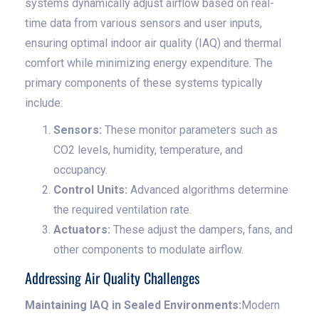
systems dynamically adjust airflow based on real-
time data from various sensors and user inputs,
ensuring optimal indoor air quality (IAQ) and thermal
comfort while minimizing energy expenditure. The
primary components of these systems typically
include:
Sensors:
These monitor parameters such as
CO2 levels, humidity, temperature, and
occupancy.
Control Units:
Advanced algorithms determine
the required ventilation rate.
Actuators:
These adjust the dampers, fans, and
other components to modulate airflow.
Addressing Air Quality Challenges
Maintaining IAQ in Sealed Environments:
Modern