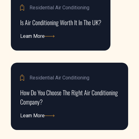
Residential Air Conditioning
Is Air Conditioning Worth It In The UK?
Learn More
Learn More
Residential Air Conditioning
How Do You Choose The Right Air Conditioning
Company?
Learn More
Learn More