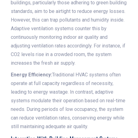
buildings, particularly those adhering to green building
standards, aim to be airtight to reduce energy losses.
However, this can trap pollutants and humidity inside.
Adaptive ventilation systems counter this by
continuously monitoring indoor air quality and
adjusting ventilation rates accordingly. For instance, if
CO2 levels rise in a crowded room, the system
increases the fresh air supply.
Energy Efficiency:
Traditional HVAC systems often
operate at full capacity regardless of necessity,
leading to energy wastage. In contrast, adaptive
systems modulate their operation based on real-time
needs. During periods of low occupancy, the system
can reduce ventilation rates, conserving energy while
still maintaining adequate air quality.