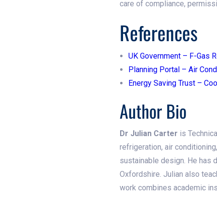
care of compliance, permissi
References
UK Government – F-Gas R
Planning Portal – Air Cond
Energy Saving Trust – Coo
Author Bio
Dr Julian Carter
is Technica
refrigeration, air conditionin
sustainable design. He has d
Oxfordshire. Julian also teac
work combines academic insig