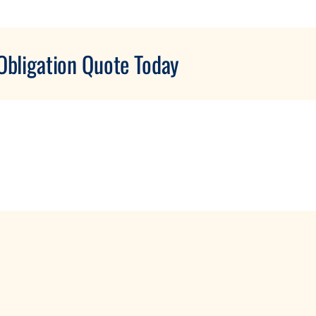
Obligation Quote Today