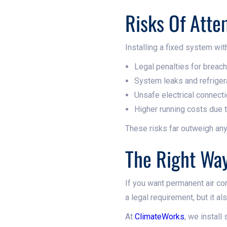
Risks Of Atte
Installing a fixed system with
Legal penalties for breac
System leaks and refriger
Unsafe electrical connect
Higher running costs due
These risks far outweigh any
The Right Wa
If you want permanent air con
a legal requirement, but it al
At
ClimateWorks
, we install