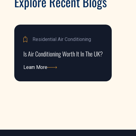
Explore Recent Blogs
Residential Air Conditioning
Is Air Conditioning Worth It In The UK?
Learn More
Learn More