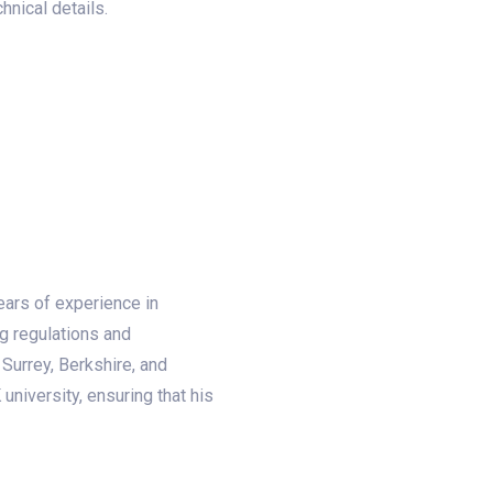
nical details.
ears of experience in
ng regulations and
Surrey, Berkshire, and
university, ensuring that his