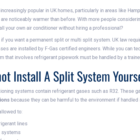
increasingly popular in UK homes, particularly in areas like Hamp
re noticeably warmer than before. With more people considerin
all your own air conditioner without hiring a professional?
if you want a permanent split or multi split system. UK law requir
es are installed by F-Gas certified engineers. While you can tech
tem that involves refrigerant pipework must be handled by a train
t Install A Split System Yours
ditioning systems contain refrigerant gases such as R32. These ga
ions
because they can be harmful to the environment if handled i
allowed to:
igerant lines
m systems