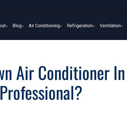
out
Blog
Air Conditioning
Refrigeration
Ventilation
out
Blog
Air Conditioning
Refrigeration
Ventilation
wn Air Conditioner In
Professional?