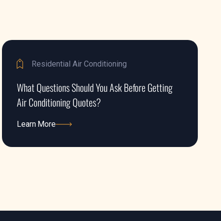
Residential Air Conditioning
What Questions Should You Ask Before Getting
Air Conditioning Quotes?
Learn More
Learn More