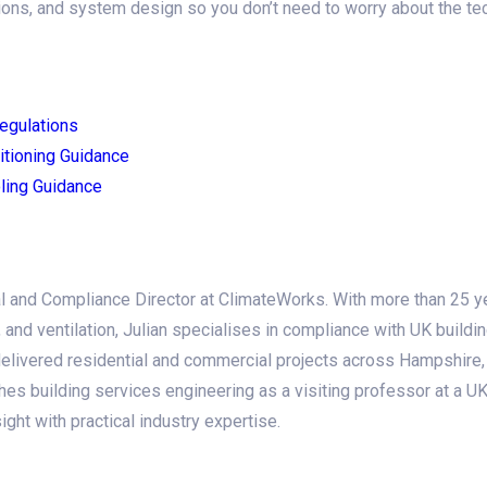
ons, and system design so you don’t need to worry about the tech
egulations
itioning Guidance
ling Guidance
l and Compliance Director at ClimateWorks. With more than 25 y
g, and ventilation, Julian specialises in compliance with UK buildi
elivered residential and commercial projects across Hampshire, 
hes building services engineering as a visiting professor at a UK 
ht with practical industry expertise.