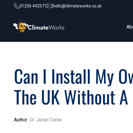
01256 442571
hello@climateworks.co.uk
Ab
Ab
Can I Install My O
The UK Without A 
Author:
Dr. Julian Carter