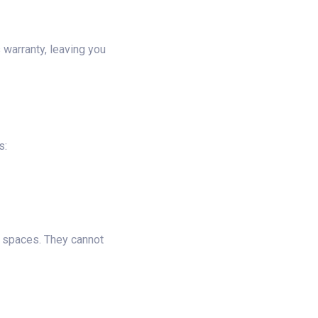
 warranty, leaving you
s:
ll spaces. They cannot