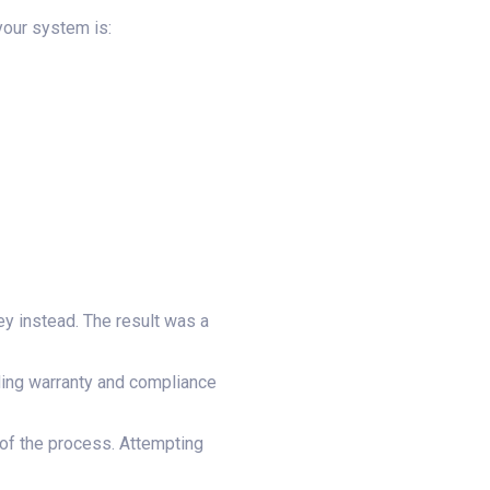
your system is:
ey instead. The result was a
luding warranty and compliance
 of the process. Attempting