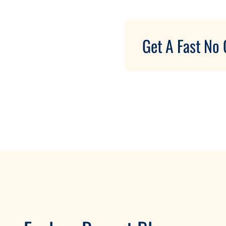
Get A Fast No 