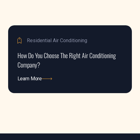
Residential Air Conditioning
How Do You Choose The Right Air Conditioning
Company?
Learn More
Learn More