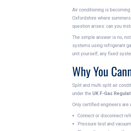
Air conditioning is becoming 
Oxfordshire where summers a
question arises: can you inst
The simple answer is no, not 
systems using refrigerant gas
unit yourself, any fixed sys
Why You Canno
Split and multi split air con
under the
UK F-Gas Regulat
Only certified engineers are 
Connect or disconnect refr
Pressure test and vacuu