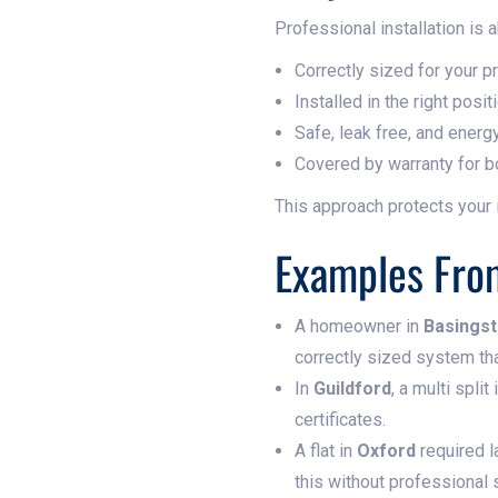
Professional installation is 
Correctly sized for your p
Installed in the right pos
Safe, leak free, and energy
Covered by warranty for b
This approach protects your
Examples From
A homeowner in
Basings
correctly sized system tha
In
Guildford
, a multi spli
certificates.
A flat in
Oxford
required l
this without professional