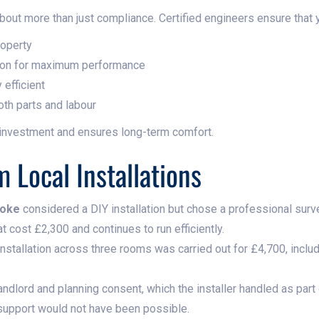
about more than just compliance. Certified engineers ensure that 
roperty
ition for maximum performance
 efficient
oth parts and labour
 investment and ensures long-term comfort.
 Local Installations
toke
considered a DIY installation but chose a professional surv
t cost £2,300 and continues to run efficiently.
t installation across three rooms was carried out for £4,700, inc
andlord and planning consent, which the installer handled as part
 support would not have been possible.