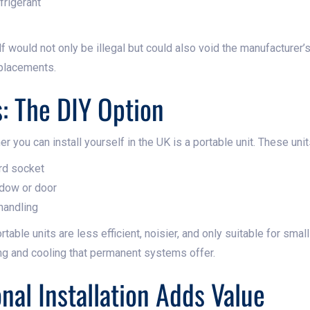
frigerant
f would not only be illegal but could also void the manufacturer’s
eplacements.
s: The DIY Option
er you can install yourself in the UK is a portable unit. These unit
ard socket
ndow or door
 handling
rtable units are less efficient, noisier, and only suitable for sma
ng and cooling that permanent systems offer.
nal Installation Adds Value