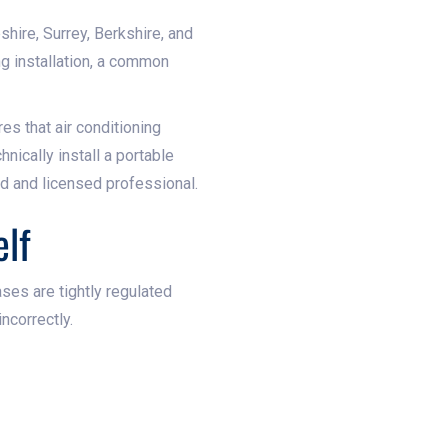
shire, Surrey, Berkshire, and
g installation, a common
es that air conditioning
nically install a portable
ed and licensed professional.
elf
ses are tightly regulated
ncorrectly.