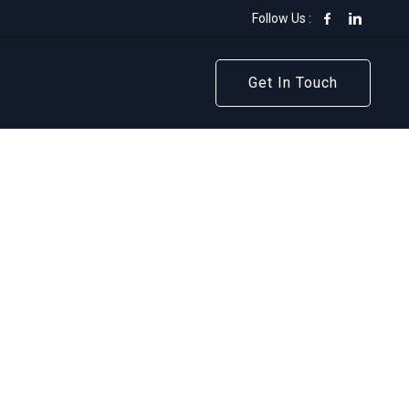
Follow Us :
Get In Touch
Get In Touch