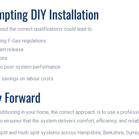
mpting DIY Installation
out the correct qualifications could lead to:
hing F-Gas regulations
ant release
ions
 to poor system performance
 savings on labour costs.
y Forward
ditioning in your home, the correct approach is to use a profession
so ensures that the system delivers comfort, efficiency, and reliabi
 split and multi split systems across Hampshire, Berkshire, Surre