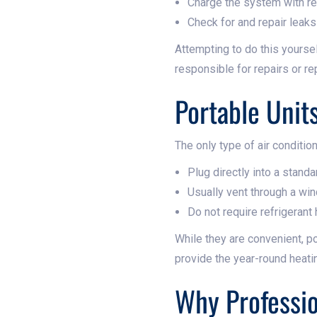
Charge the system with re
Check for and repair leaks
Attempting to do this yoursel
responsible for repairs or r
Portable Unit
The only type of air condition
Plug directly into a stand
Usually vent through a wi
Do not require refrigerant
While they are convenient, po
provide the year-round heati
Why Professio