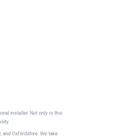
al installer. Not only is this
lity.
y, and Oxfordshire. We take