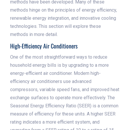
methods have been developed. Many of these
methods hinge on the principles of energy efficiency,
renewable energy integration, and innovative cooling
technologies. This section will explore these
methods in more detail.
High-Efficiency Air Conditioners
One of the most straightforward ways to reduce
household energy bills is by upgrading to a more
energy-efficient air conditioner. Modern high-
efficiency air conditioners use advanced
compressors, variable speed fans, and improved heat
exchange surfaces to operate more effectively. The
Seasonal Energy Efficiency Ratio (SEER) is a common
measure of efficiency for these units. A higher SEER
rating indicates a more efficient system, and