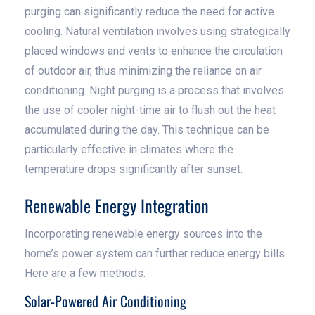
purging can significantly reduce the need for active
cooling. Natural ventilation involves using strategically
placed windows and vents to enhance the circulation
of outdoor air, thus minimizing the reliance on air
conditioning. Night purging is a process that involves
the use of cooler night-time air to flush out the heat
accumulated during the day. This technique can be
particularly effective in climates where the
temperature drops significantly after sunset.
Renewable Energy Integration
Incorporating renewable energy sources into the
home’s power system can further reduce energy bills.
Here are a few methods:
Solar-Powered Air Conditioning