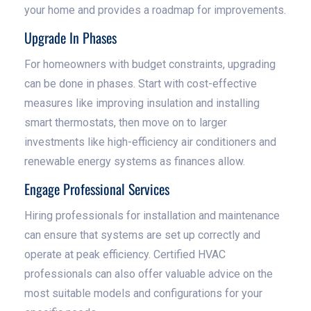
your home and provides a roadmap for improvements.
Upgrade In Phases
For homeowners with budget constraints, upgrading
can be done in phases. Start with cost-effective
measures like improving insulation and installing
smart thermostats, then move on to larger
investments like high-efficiency air conditioners and
renewable energy systems as finances allow.
Engage Professional Services
Hiring professionals for installation and maintenance
can ensure that systems are set up correctly and
operate at peak efficiency. Certified HVAC
professionals can also offer valuable advice on the
most suitable models and configurations for your