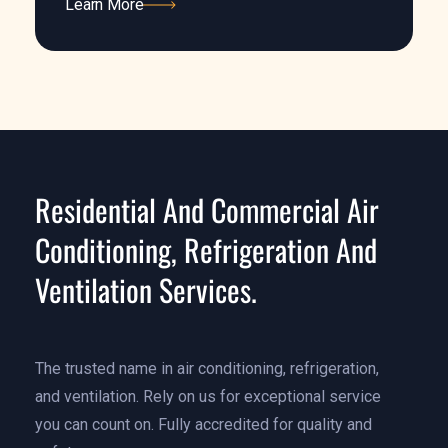
Learn More
Learn More
Residential And Commercial Air
Conditioning, Refrigeration And
Ventilation Services.
The trusted name in air conditioning, refrigeration,
and ventilation. Rely on us for exceptional service
you can count on. Fully accredited for quality and