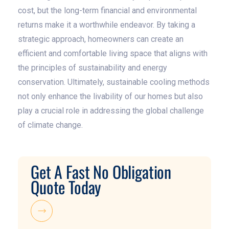
cost, but the long-term financial and environmental
returns make it a worthwhile endeavor. By taking a
strategic approach, homeowners can create an
efficient and comfortable living space that aligns with
the principles of sustainability and energy
conservation. Ultimately, sustainable cooling methods
not only enhance the livability of our homes but also
play a crucial role in addressing the global challenge
of climate change.
Get A Fast No Obligation
Quote Today