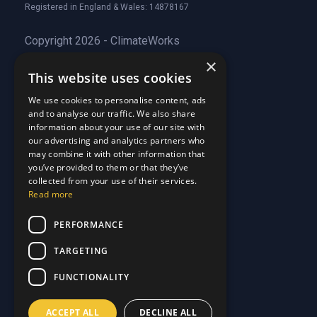
Registered in England & Wales: 14878167
Copyright 2026 - ClimateWorks
×
This website uses cookies
Quick Links
We use cookies to personalise content, ads
and to analyse our traffic. We also share
About Us
information about your use of our site with
Customer Stories
About Us
our advertising and analytics partners who
Why Choose Us
Customer Stories
may combine it with other information that
Care Plans
you’ve provided to them or that they’ve
Why Choose Us
collected from your use of their services.
Care Plan Terms
Why Choose Us
Read more
Why Choose Us
Support
PERFORMANCE
TARGETING
Our Blog
Contact Us
Our Blog
FUNCTIONALITY
FAQ
Contact Us
Privacy
FAQ
ACCEPT ALL
DECLINE ALL