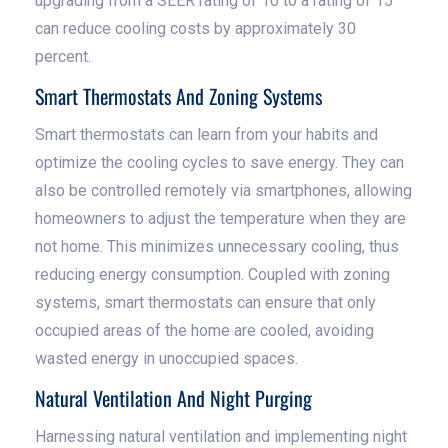
upgrading from a SEER rating of 10 to a rating of 15
can reduce cooling costs by approximately 30
percent.
Smart Thermostats And Zoning Systems
Smart thermostats can learn from your habits and
optimize the cooling cycles to save energy. They can
also be controlled remotely via smartphones, allowing
homeowners to adjust the temperature when they are
not home. This minimizes unnecessary cooling, thus
reducing energy consumption. Coupled with zoning
systems, smart thermostats can ensure that only
occupied areas of the home are cooled, avoiding
wasted energy in unoccupied spaces.
Natural Ventilation And Night Purging
Harnessing natural ventilation and implementing night