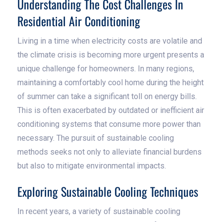
Understanding The Cost Challenges In
Residential Air Conditioning
Living in a time when electricity costs are volatile and
the climate crisis is becoming more urgent presents a
unique challenge for homeowners. In many regions,
maintaining a comfortably cool home during the height
of summer can take a significant toll on energy bills.
This is often exacerbated by outdated or inefficient air
conditioning systems that consume more power than
necessary. The pursuit of sustainable cooling
methods seeks not only to alleviate financial burdens
but also to mitigate environmental impacts.
Exploring Sustainable Cooling Techniques
In recent years, a variety of sustainable cooling