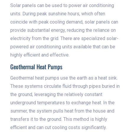
Solar panels can be used to power air conditioning
units. During peak sunshine hours, which often
coincide with peak cooling demand, solar panels can
provide substantial energy, reducing the reliance on
electricity from the grid. There are specialized solar-
powered air conditioning units available that can be
highly efficient and effective.
Geothermal Heat Pumps
Geothermal heat pumps use the earth as a heat sink.
These systems circulate fluid through pipes buried in
the ground, leveraging the relatively constant
underground temperatures to exchange heat. In the
summer, the system pulls heat from the house and
transfers it to the ground. This method is highly
efficient and can cut cooling costs significantly.