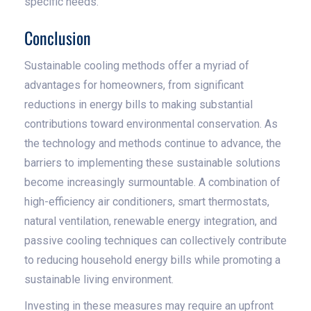
specific needs.
Conclusion
Sustainable cooling methods offer a myriad of
advantages for homeowners, from significant
reductions in energy bills to making substantial
contributions toward environmental conservation. As
the technology and methods continue to advance, the
barriers to implementing these sustainable solutions
become increasingly surmountable. A combination of
high-efficiency air conditioners, smart thermostats,
natural ventilation, renewable energy integration, and
passive cooling techniques can collectively contribute
to reducing household energy bills while promoting a
sustainable living environment.
Investing in these measures may require an upfront