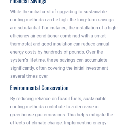
Financial Savings
While the initial cost of upgrading to sustainable
cooling methods can be high, the long-term savings
are substantial. For instance, the installation of a high-
efficiency air conditioner combined with a smart
thermostat and good insulation can reduce annual
energy costs by hundreds of pounds. Over the
system’s lifetime, these savings can accumulate
significantly, often covering the initial investment
several times over.
Environmental Conservation
By reducing reliance on fossil fuels, sustainable
cooling methods contribute to a decrease in
greenhouse gas emissions. This helps mitigate the
effects of climate change. Implementing energy-