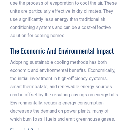
use the process of evaporation to cool the air. These
units are particularly effective in dry climates. They
use significantly less energy than traditional air
conditioning systems and can be a cost-effective
solution for cooling homes.
The Economic And Environmental Impact
Adopting sustainable cooling methods has both
economic and environmental benefits. Economically,
the initial investment in high-efficiency systems,
smart thermostats, and renewable energy sources
can be offset by the resulting savings on energy bills.
Environmentally, reducing energy consumption
decreases the demand on power plants, many of
which burn fossil fuels and emit greenhouse gases.