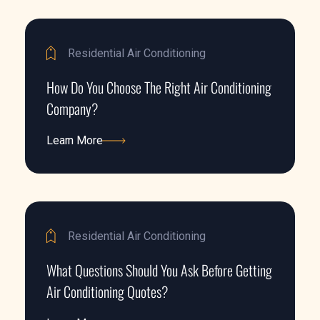
Residential Air Conditioning
How Do You Choose The Right Air Conditioning
Company?
Learn More
Learn More
Residential Air Conditioning
What Questions Should You Ask Before Getting
Air Conditioning Quotes?