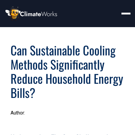
Can Sustainable Cooling
Methods Significantly
Reduce Household Energy
Bills?
Author: