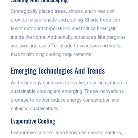
Strategically placed trees, shrubs, and vines can
provide natural shade and cooling. Shade trees can
lower outdoor temperatures and reduce heat gain
inside the home. Additionally, structures like pergolas
and awnings can offer shade to windows and walls,
thus minimizing cooling requirements.
Emerging Technologies And Trends
As technology continues to evolve, new innovations in
sustainable cooling are emerging. These innovations
promise to further reduce energy consumption and
enhance sustainability:
Evaporative Cooling
Evaporative coolers, also known as swamp coolers,