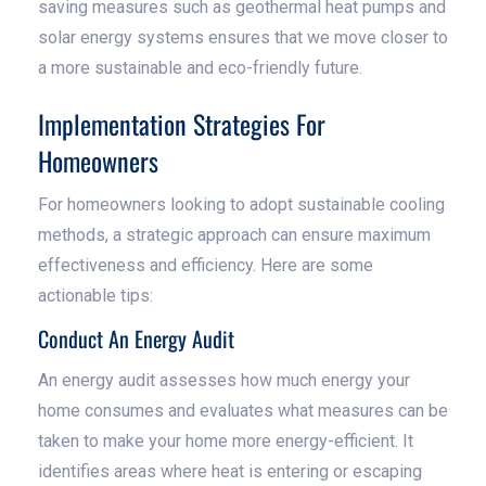
saving measures such as geothermal heat pumps and
solar energy systems ensures that we move closer to
a more sustainable and eco-friendly future.
Implementation Strategies For
Homeowners
For homeowners looking to adopt sustainable cooling
methods, a strategic approach can ensure maximum
effectiveness and efficiency. Here are some
actionable tips:
Conduct An Energy Audit
An energy audit assesses how much energy your
home consumes and evaluates what measures can be
taken to make your home more energy-efficient. It
identifies areas where heat is entering or escaping