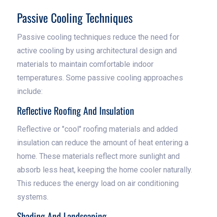
Passive Cooling Techniques
Passive cooling techniques reduce the need for
active cooling by using architectural design and
materials to maintain comfortable indoor
temperatures. Some passive cooling approaches
include:
Reflective Roofing And Insulation
Reflective or "cool" roofing materials and added
insulation can reduce the amount of heat entering a
home. These materials reflect more sunlight and
absorb less heat, keeping the home cooler naturally.
This reduces the energy load on air conditioning
systems.
Shading And Landscaping