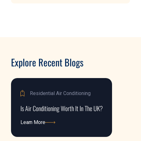
Explore Recent Blogs
Residential Air Conditioning
Is Air Conditioning Worth It In The UK?
Learn More
Learn More