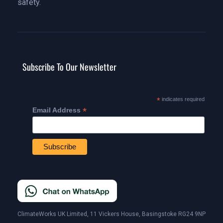
safety.
Subscribe To Our Newsletter
*
indicates required
*
Email Address
ClimateWorks UK Limited, 11 Vickers House, Basingstoke RG24 9NP