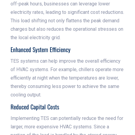
off-peak hours, businesses can leverage lower
electricity rates, leading to significant cost reductions.
This load shifting not only flattens the peak demand
charges but also reduces the operational stresses on
the local electricity grid.
Enhanced System Efficiency
TES systems can help improve the overall efficiency
of HVAC systems. For example, chillers operate more
efficiently at night when the temperatures are lower,
thereby consuming less power to achieve the same
cooling output.
Reduced Capital Costs
Implementing TES can potentially reduce the need for
larger, more expensive HVAC systems. Since a