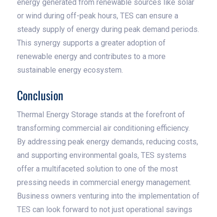
energy generated from renewable sources like solar
or wind during off-peak hours, TES can ensure a
steady supply of energy during peak demand periods.
This synergy supports a greater adoption of
renewable energy and contributes to a more
sustainable energy ecosystem.
Conclusion
Thermal Energy Storage stands at the forefront of
transforming commercial air conditioning efficiency.
By addressing peak energy demands, reducing costs,
and supporting environmental goals, TES systems
offer a multifaceted solution to one of the most
pressing needs in commercial energy management.
Business owners venturing into the implementation of
TES can look forward to not just operational savings