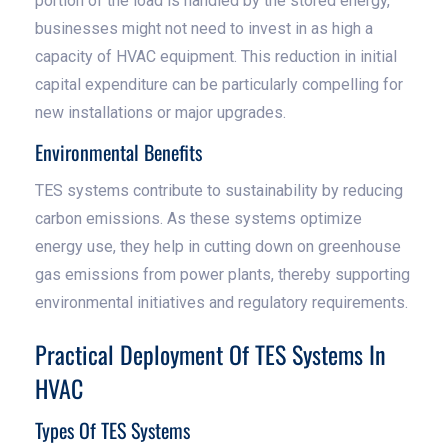
portion of the load is handled by the stored energy,
businesses might not need to invest in as high a
capacity of HVAC equipment. This reduction in initial
capital expenditure can be particularly compelling for
new installations or major upgrades.
Environmental Benefits
TES systems contribute to sustainability by reducing
carbon emissions. As these systems optimize
energy use, they help in cutting down on greenhouse
gas emissions from power plants, thereby supporting
environmental initiatives and regulatory requirements.
Practical Deployment Of TES Systems In
HVAC
Types Of TES Systems