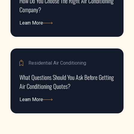
How Do You Choose The Right Air Conditioning
Company?
Learn More
Learn More
Residential Air Conditioning
What Questions Should You Ask Before Getting
Air Conditioning Quotes?
Learn More
Learn More