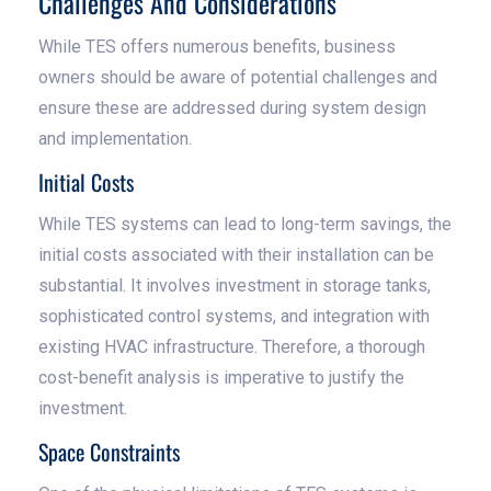
Challenges And Considerations
While TES offers numerous benefits, business
owners should be aware of potential challenges and
ensure these are addressed during system design
and implementation.
Initial Costs
While TES systems can lead to long-term savings, the
initial costs associated with their installation can be
substantial. It involves investment in storage tanks,
sophisticated control systems, and integration with
existing HVAC infrastructure. Therefore, a thorough
cost-benefit analysis is imperative to justify the
investment.
Space Constraints