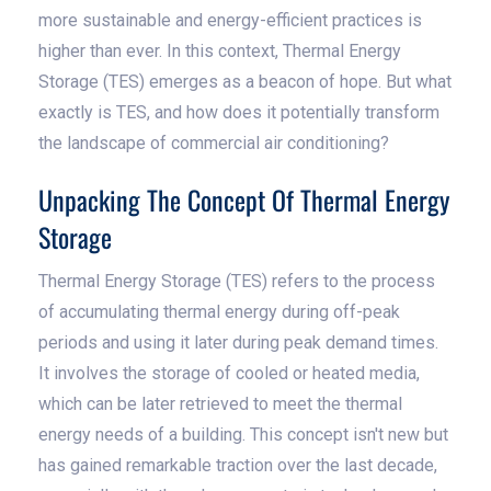
more sustainable and energy-efficient practices is
higher than ever. In this context, Thermal Energy
Storage (TES) emerges as a beacon of hope. But what
exactly is TES, and how does it potentially transform
the landscape of commercial air conditioning?
Unpacking The Concept Of Thermal Energy
Storage
Thermal Energy Storage (TES) refers to the process
of accumulating thermal energy during off-peak
periods and using it later during peak demand times.
It involves the storage of cooled or heated media,
which can be later retrieved to meet the thermal
energy needs of a building. This concept isn't new but
has gained remarkable traction over the last decade,