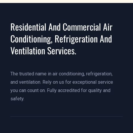
Residential And Commercial Air
Conditioning, Refrigeration And
Ventilation Services.
The trusted name in air conditioning, refrigeration,
and ventilation. Rely on us for exceptional service
you can count on. Fully accredited for quality and
safety.