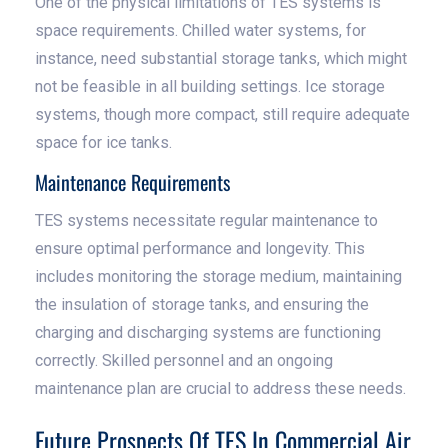
One of the physical limitations of TES systems is
space requirements. Chilled water systems, for
instance, need substantial storage tanks, which might
not be feasible in all building settings. Ice storage
systems, though more compact, still require adequate
space for ice tanks.
Maintenance Requirements
TES systems necessitate regular maintenance to
ensure optimal performance and longevity. This
includes monitoring the storage medium, maintaining
the insulation of storage tanks, and ensuring the
charging and discharging systems are functioning
correctly. Skilled personnel and an ongoing
maintenance plan are crucial to address these needs.
Future Prospects Of TES In Commercial Air