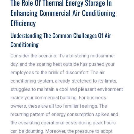
The Role Of Thermal Energy Storage In
Enhancing Commercial Air Conditioning
Efficiency
Understanding The Common Challenges Of Air
Conditioning
Consider the scenario: It's a blistering midsummer
day, and the soaring heat outside has pushed your
employees to the brink of discomfort. The air
conditioning system, already stretched to its limits,
struggles to maintain a cool and pleasant environment
inside your commercial building. For business
owners, these are all too familiar feelings. The
recurring pattern of energy consumption spikes and
the escalating operational costs during peak hours
can be daunting. Moreover, the pressure to adopt