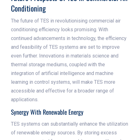
Conditioning
The future of TES in revolutionising commercial air
conditioning efficiency looks promising. With
continued advancements in technology, the efficiency
and feasibility of TES systems are set to improve
even further. Innovations in materials science and
thermal storage mediums, coupled with the
integration of artificial intelligence and machine
learning in control systems, will make TES more
accessible and effective for a broader range of
applications.
Synergy With Renewable Energy
TES systems can substantially enhance the utilization
of renewable energy sources. By storing excess