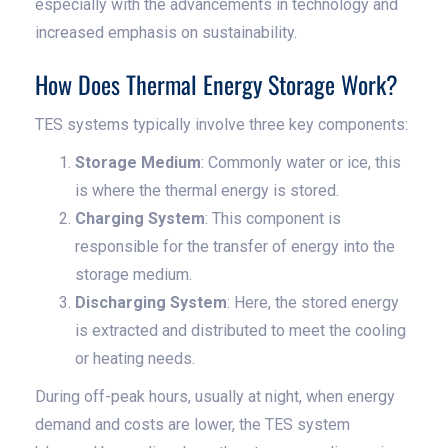
especially with the advancements in technology and
increased emphasis on sustainability.
How Does Thermal Energy Storage Work?
TES systems typically involve three key components:
Storage Medium
: Commonly water or ice, this
is where the thermal energy is stored.
Charging System
: This component is
responsible for the transfer of energy into the
storage medium.
Discharging System
: Here, the stored energy
is extracted and distributed to meet the cooling
or heating needs.
During off-peak hours, usually at night, when energy
demand and costs are lower, the TES system