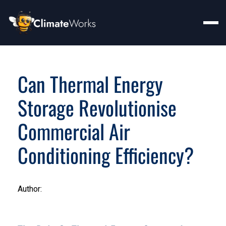
Can Thermal Energy
Storage Revolutionise
Commercial Air
Conditioning Efficiency?
Author: