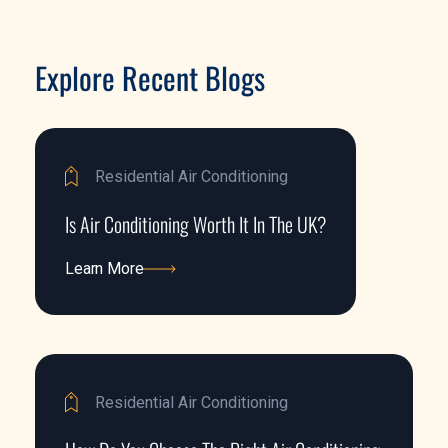
Explore Recent Blogs
Residential Air Conditioning
Is Air Conditioning Worth It In The UK?
Learn More
Learn More
Residential Air Conditioning