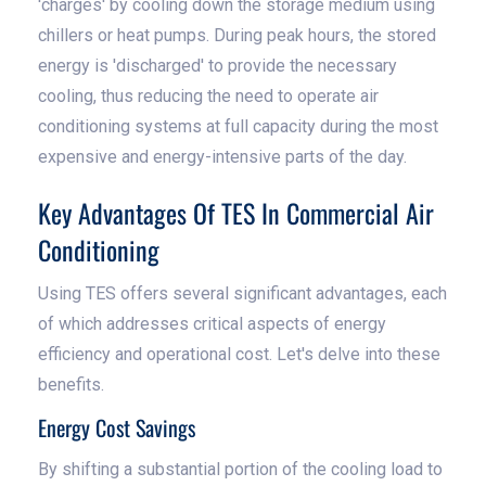
'charges' by cooling down the storage medium using
chillers or heat pumps. During peak hours, the stored
energy is 'discharged' to provide the necessary
cooling, thus reducing the need to operate air
conditioning systems at full capacity during the most
expensive and energy-intensive parts of the day.
Key Advantages Of TES In Commercial Air
Conditioning
Using TES offers several significant advantages, each
of which addresses critical aspects of energy
efficiency and operational cost. Let's delve into these
benefits.
Energy Cost Savings
By shifting a substantial portion of the cooling load to