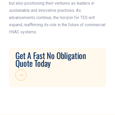
but also positioning their ventures as leaders in
sustainable and innovative practices. As
advancements continue, the horizon for TES will
expand, reaffirming its role in the future of commercial
HVAC systems.
Get A Fast No Obligation
Quote Today