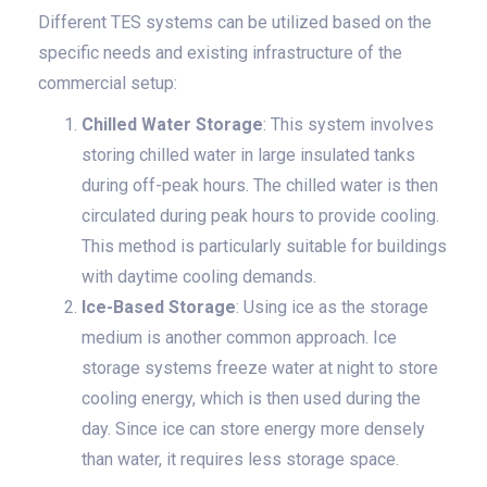
Different TES systems can be utilized based on the
specific needs and existing infrastructure of the
commercial setup:
Chilled Water Storage
: This system involves
storing chilled water in large insulated tanks
during off-peak hours. The chilled water is then
circulated during peak hours to provide cooling.
This method is particularly suitable for buildings
with daytime cooling demands.
Ice-Based Storage
: Using ice as the storage
medium is another common approach. Ice
storage systems freeze water at night to store
cooling energy, which is then used during the
day. Since ice can store energy more densely
than water, it requires less storage space.