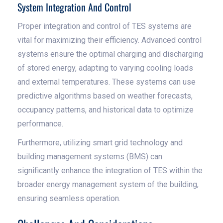
System Integration And Control
Proper integration and control of TES systems are
vital for maximizing their efficiency. Advanced control
systems ensure the optimal charging and discharging
of stored energy, adapting to varying cooling loads
and external temperatures. These systems can use
predictive algorithms based on weather forecasts,
occupancy patterns, and historical data to optimize
performance.
Furthermore, utilizing smart grid technology and
building management systems (BMS) can
significantly enhance the integration of TES within the
broader energy management system of the building,
ensuring seamless operation.