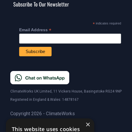
Subscribe To Our Newsletter
*
indicates required
*
Email Address
ClimateWorks UK Limited, 11 Vickers House, Basingstoke RG24 9NP
Registered in England & Wales: 14878167
Copyright 2026 - ClimateWorks
×
This website uses cookies
Quick Links