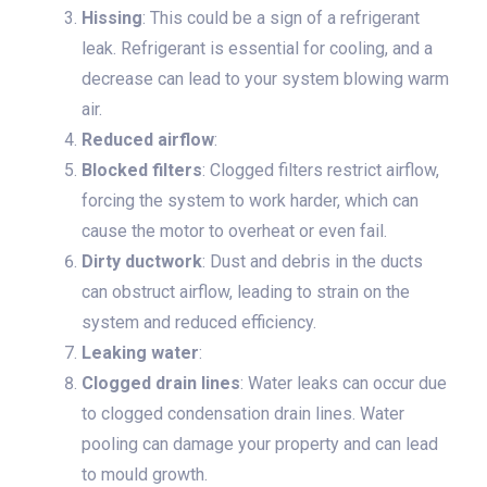
Hissing
: This could be a sign of a refrigerant
leak. Refrigerant is essential for cooling, and a
decrease can lead to your system blowing warm
air.
Reduced airflow
:
Blocked filters
: Clogged filters restrict airflow,
forcing the system to work harder, which can
cause the motor to overheat or even fail.
Dirty ductwork
: Dust and debris in the ducts
can obstruct airflow, leading to strain on the
system and reduced efficiency.
Leaking water
:
Clogged drain lines
: Water leaks can occur due
to clogged condensation drain lines. Water
pooling can damage your property and can lead
to mould growth.