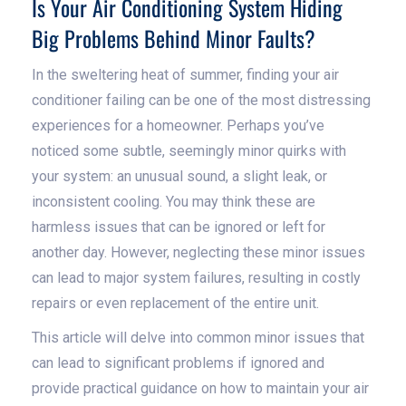
Is Your Air Conditioning System Hiding
Big Problems Behind Minor Faults?
In the sweltering heat of summer, finding your air
conditioner failing can be one of the most distressing
experiences for a homeowner. Perhaps you’ve
noticed some subtle, seemingly minor quirks with
your system: an unusual sound, a slight leak, or
inconsistent cooling. You may think these are
harmless issues that can be ignored or left for
another day. However, neglecting these minor issues
can lead to major system failures, resulting in costly
repairs or even replacement of the entire unit.
This article will delve into common minor issues that
can lead to significant problems if ignored and
provide practical guidance on how to maintain your air