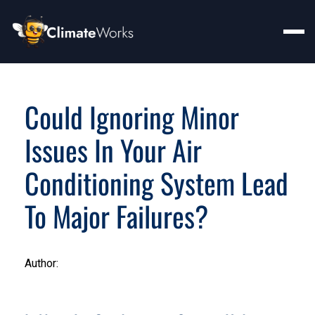
Could Ignoring Minor
Issues In Your Air
Conditioning System Lead
To Major Failures?
Author: