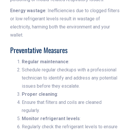
Energy wastage
: Inefficiencies due to clogged filters
or low refrigerant levels result in wastage of
electricity, harming both the environment and your
wallet.
Preventative Measures
Regular maintenance
:
Schedule regular checkups with a professional
technician to identify and address any potential
issues before they escalate.
Proper cleaning
:
Ensure that filters and coils are cleaned
regularly.
Monitor refrigerant levels
:
Regularly check the refrigerant levels to ensure