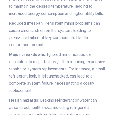
to maintain the desired temperature, leading to
increased energy consumption and higher utility bills.
Reduced lifespan
: Persistent minor problems can
cause chronic strain on the system, leading to
premature failure of key components like the
compressor or motor.
Major breakdowns
: Ignored minor issues can
escalate into major failures, often requiring expensive
repairs or system replacements. For instance, a small
refrigerant leak, if left unchecked, can lead to a
complete system failure, necessitating a costly
replacement.
Health hazards
: Leaking refrigerant or water can
pose direct health risks, including refrigerant
poisoning or mould-related respiratory issues.