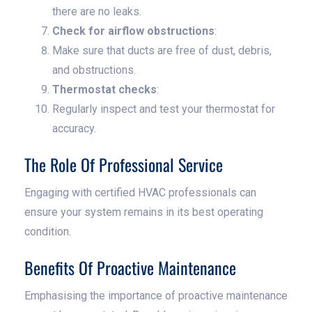
there are no leaks.
Check for airflow obstructions
:
Make sure that ducts are free of dust, debris,
and obstructions.
Thermostat checks
:
Regularly inspect and test your thermostat for
accuracy.
The Role Of Professional Service
Engaging with certified HVAC professionals can
ensure your system remains in its best operating
condition.
Benefits Of Proactive Maintenance
Emphasising the importance of proactive maintenance