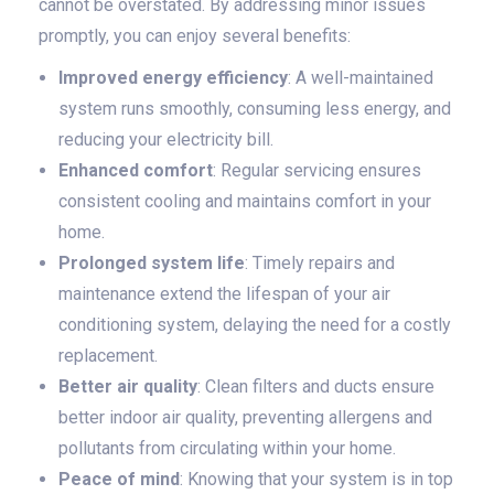
cannot be overstated. By addressing minor issues
promptly, you can enjoy several benefits:
Improved energy efficiency
: A well-maintained
system runs smoothly, consuming less energy, and
reducing your electricity bill.
Enhanced comfort
: Regular servicing ensures
consistent cooling and maintains comfort in your
home.
Prolonged system life
: Timely repairs and
maintenance extend the lifespan of your air
conditioning system, delaying the need for a costly
replacement.
Better air quality
: Clean filters and ducts ensure
better indoor air quality, preventing allergens and
pollutants from circulating within your home.
Peace of mind
: Knowing that your system is in top