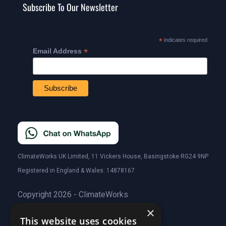
Subscribe To Our Newsletter
*
indicates required
*
Email Address
ClimateWorks UK Limited, 11 Vickers House, Basingstoke RG24 9NP
Registered in England & Wales: 14878167
Copyright 2026 - ClimateWorks
×
This website uses cookies
Quick Links