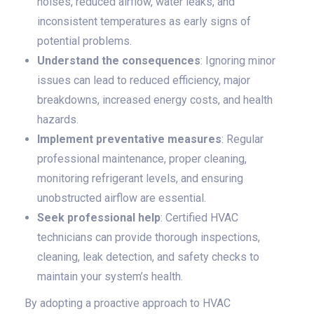
noises, reduced airflow, water leaks, and
inconsistent temperatures as early signs of
potential problems.
Understand the consequences
: Ignoring minor
issues can lead to reduced efficiency, major
breakdowns, increased energy costs, and health
hazards.
Implement preventative measures
: Regular
professional maintenance, proper cleaning,
monitoring refrigerant levels, and ensuring
unobstructed airflow are essential.
Seek professional help
: Certified HVAC
technicians can provide thorough inspections,
cleaning, leak detection, and safety checks to
maintain your system’s health.
By adopting a proactive approach to HVAC