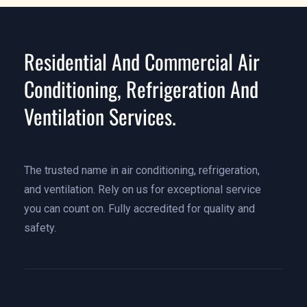
Residential And Commercial Air
Conditioning, Refrigeration And
Ventilation Services.
The trusted name in air conditioning, refrigeration,
and ventilation. Rely on us for exceptional service
you can count on. Fully accredited for quality and
safety.