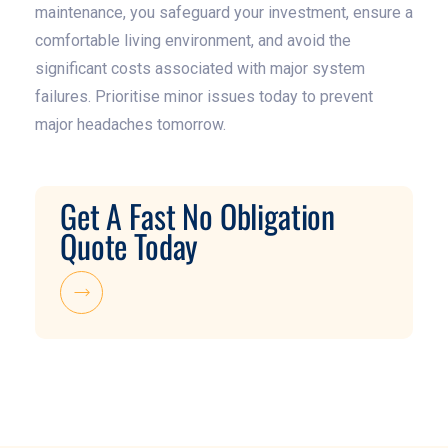
maintenance, you safeguard your investment, ensure a
comfortable living environment, and avoid the
significant costs associated with major system
failures. Prioritise minor issues today to prevent
major headaches tomorrow.
Get A Fast No Obligation
Quote Today