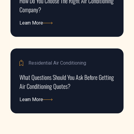
How Do You Choose The Right Air Conditioning
Company?
Learn More
Learn More
Residential Air Conditioning
What Questions Should You Ask Before Getting
Air Conditioning Quotes?
Learn More
Learn More