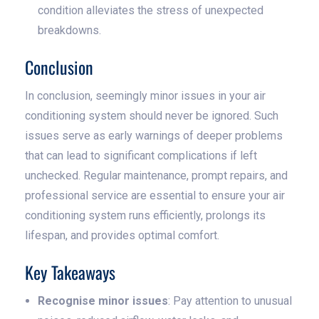
condition alleviates the stress of unexpected
breakdowns.
Conclusion
In conclusion, seemingly minor issues in your air
conditioning system should never be ignored. Such
issues serve as early warnings of deeper problems
that can lead to significant complications if left
unchecked. Regular maintenance, prompt repairs, and
professional service are essential to ensure your air
conditioning system runs efficiently, prolongs its
lifespan, and provides optimal comfort.
Key Takeaways
Recognise minor issues
: Pay attention to unusual