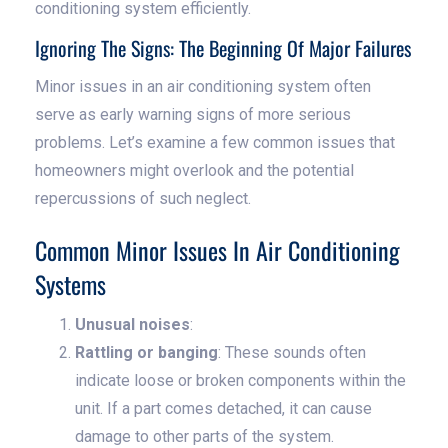
conditioning system efficiently.
Ignoring The Signs: The Beginning Of Major Failures
Minor issues in an air conditioning system often
serve as early warning signs of more serious
problems. Let’s examine a few common issues that
homeowners might overlook and the potential
repercussions of such neglect.
Common Minor Issues In Air Conditioning
Systems
Unusual noises
:
Rattling or banging
: These sounds often
indicate loose or broken components within the
unit. If a part comes detached, it can cause
damage to other parts of the system.