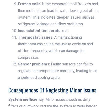
Frozen coils
: If the evaporator coil freezes and
then melts, it can lead to water leaking out of the
system. This indicates deeper issues such as
refrigerant leakage or airflow problems.
Inconsistent temperatures
:
Thermostat issues
: A malfunctioning
thermostat can cause the unit to cycle on and
off too frequently, which can damage the
compressor.
Sensor problems
: Faulty sensors can fail to
regulate the temperature correctly, leading to an
unbalanced cooling cycle.
Consequences Of Neglecting Minor Issues
System inefficiency
: Minor issues, such as dirty
filters or ductwork, require the system to work harder