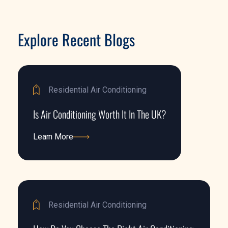
Explore Recent Blogs
Residential Air Conditioning
Is Air Conditioning Worth It In The UK?
Learn More
Learn More
Residential Air Conditioning