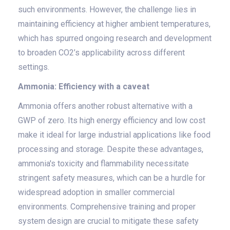
such environments. However, the challenge lies in
maintaining efficiency at higher ambient temperatures,
which has spurred ongoing research and development
to broaden CO2’s applicability across different
settings.
Ammonia: Efficiency with a caveat
Ammonia offers another robust alternative with a
GWP of zero. Its high energy efficiency and low cost
make it ideal for large industrial applications like food
processing and storage. Despite these advantages,
ammonia's toxicity and flammability necessitate
stringent safety measures, which can be a hurdle for
widespread adoption in smaller commercial
environments. Comprehensive training and proper
system design are crucial to mitigate these safety