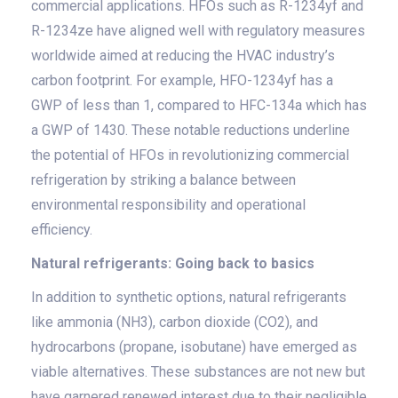
commercial applications. HFOs such as R-1234yf and
R-1234ze have aligned well with regulatory measures
worldwide aimed at reducing the HVAC industry’s
carbon footprint. For example, HFO-1234yf has a
GWP of less than 1, compared to HFC-134a which has
a GWP of 1430. These notable reductions underline
the potential of HFOs in revolutionizing commercial
refrigeration by striking a balance between
environmental responsibility and operational
efficiency.
Natural refrigerants: Going back to basics
In addition to synthetic options, natural refrigerants
like ammonia (NH3), carbon dioxide (CO2), and
hydrocarbons (propane, isobutane) have emerged as
viable alternatives. These substances are not new but
have garnered renewed interest due to their negligible