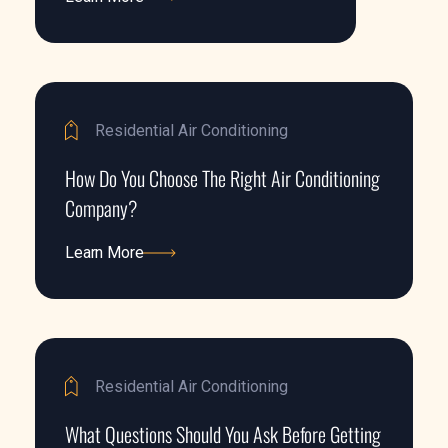
Learn More
Residential Air Conditioning
How Do You Choose The Right Air Conditioning
Company?
Learn More
Learn More
Residential Air Conditioning
What Questions Should You Ask Before Getting