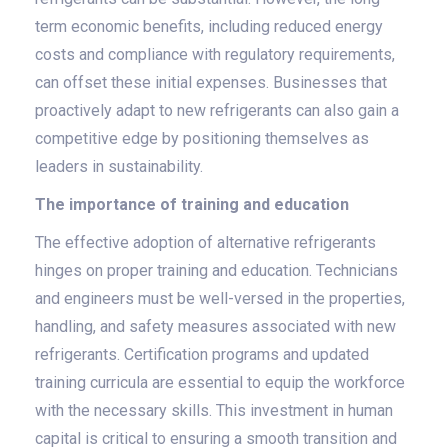
term economic benefits, including reduced energy
costs and compliance with regulatory requirements,
can offset these initial expenses. Businesses that
proactively adapt to new refrigerants can also gain a
competitive edge by positioning themselves as
leaders in sustainability.
The importance of training and education
The effective adoption of alternative refrigerants
hinges on proper training and education. Technicians
and engineers must be well-versed in the properties,
handling, and safety measures associated with new
refrigerants. Certification programs and updated
training curricula are essential to equip the workforce
with the necessary skills. This investment in human
capital is critical to ensuring a smooth transition and