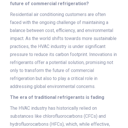
future of commercial refrigeration?
Residential air conditioning customers are often
faced with the ongoing challenge of maintaining a
balance between cost, efficiency, and environmental
impact. As the world shifts towards more sustainable
practices, the HVAC industry is under significant
pressure to reduce its carbon footprint. Innovations in
refrigerants offer a potential solution, promising not
only to transform the future of commercial
refrigeration but also to play a critical role in
addressing global environmental concerns.
The era of traditional refrigerants is fading
The HVAC industry has historically relied on
substances like chlorofluorocarbons (CFCs) and
hydrofluorocarbons (HFCs), which, while effective,