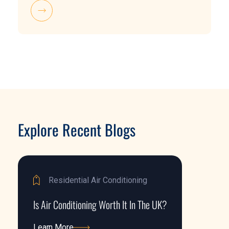
Explore Recent Blogs
Residential Air Conditioning
Is Air Conditioning Worth It In The UK?
Learn More