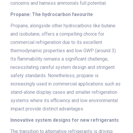
concerns and harness ammonia’s full potential.
Propane: The hydrocarbon favourite
Propane, alongside other hydrocarbons like butane
and isobutane, offers a compelling choice for
commercial refrigeration due to its excellent
thermodynamic properties and low GWP (around 3).
Its flammability remains a significant challenge,
necessitating careful system design and stringent
safety standards. Nonetheless, propane is
increasingly used in commercial applications such as
stand-alone display cases and smaller refrigeration
systems where its efficiency and low environmental
impact provide distinct advantages.
Innovative system designs for new refrigerants
The transition to alternative refrigerants is driving