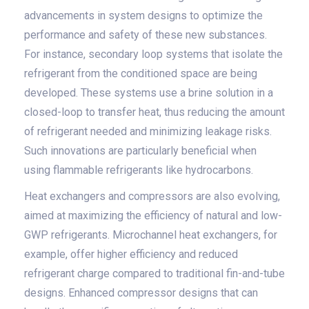
advancements in system designs to optimize the
performance and safety of these new substances.
For instance, secondary loop systems that isolate the
refrigerant from the conditioned space are being
developed. These systems use a brine solution in a
closed-loop to transfer heat, thus reducing the amount
of refrigerant needed and minimizing leakage risks.
Such innovations are particularly beneficial when
using flammable refrigerants like hydrocarbons.
Heat exchangers and compressors are also evolving,
aimed at maximizing the efficiency of natural and low-
GWP refrigerants. Microchannel heat exchangers, for
example, offer higher efficiency and reduced
refrigerant charge compared to traditional fin-and-tube
designs. Enhanced compressor designs that can