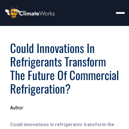
Could Innovations In
Refrigerants Transform
The Future Of Commercial
Refrigeration?
Author:
Could innovations in refrigerants transform the