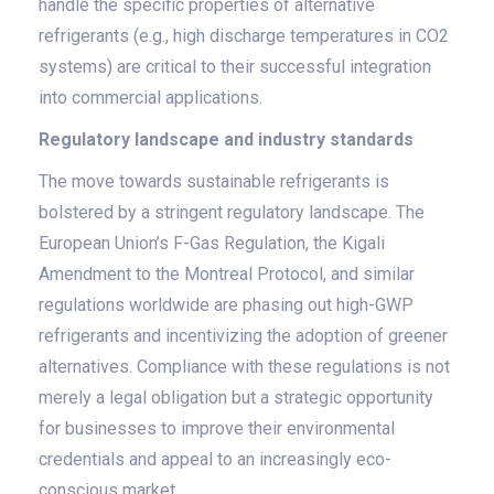
handle the specific properties of alternative
refrigerants (e.g., high discharge temperatures in CO2
systems) are critical to their successful integration
into commercial applications.
Regulatory landscape and industry standards
The move towards sustainable refrigerants is
bolstered by a stringent regulatory landscape. The
European Union’s F-Gas Regulation, the Kigali
Amendment to the Montreal Protocol, and similar
regulations worldwide are phasing out high-GWP
refrigerants and incentivizing the adoption of greener
alternatives. Compliance with these regulations is not
merely a legal obligation but a strategic opportunity
for businesses to improve their environmental
credentials and appeal to an increasingly eco-
conscious market.