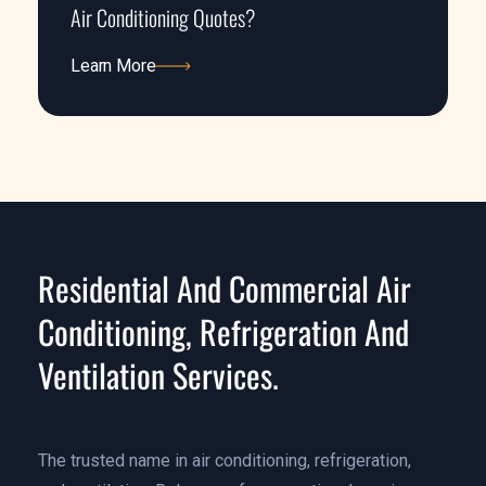
Air Conditioning Quotes?
Learn More
Learn More
Residential And Commercial Air
Conditioning, Refrigeration And
Ventilation Services.
The trusted name in air conditioning, refrigeration,