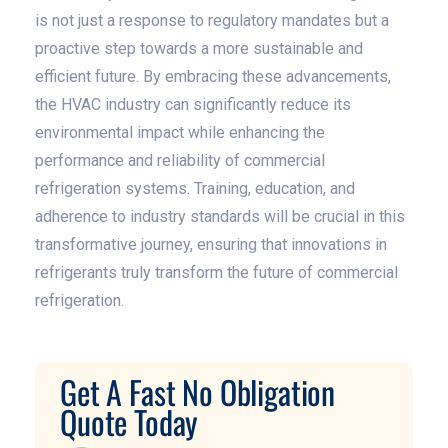
is not just a response to regulatory mandates but a
proactive step towards a more sustainable and
efficient future. By embracing these advancements,
the HVAC industry can significantly reduce its
environmental impact while enhancing the
performance and reliability of commercial
refrigeration systems. Training, education, and
adherence to industry standards will be crucial in this
transformative journey, ensuring that innovations in
refrigerants truly transform the future of commercial
refrigeration.
Get A Fast No Obligation
Quote Today