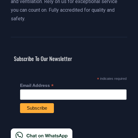
and ventilation. Rely on us for exceptional service
you can count on. Fully accredited for quality and
safety.
Subscribe To Our Newsletter
*
indicates required
*
Email Address