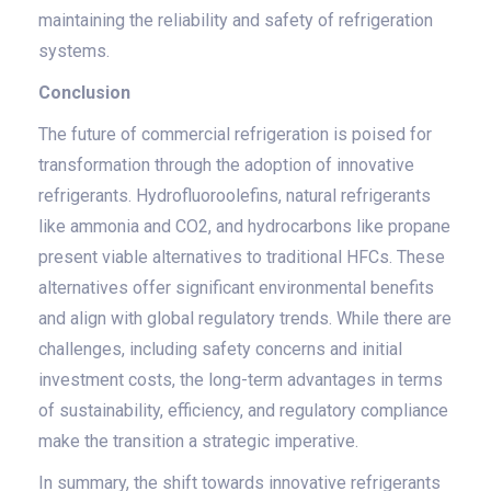
maintaining the reliability and safety of refrigeration
systems.
Conclusion
The future of commercial refrigeration is poised for
transformation through the adoption of innovative
refrigerants. Hydrofluoroolefins, natural refrigerants
like ammonia and CO2, and hydrocarbons like propane
present viable alternatives to traditional HFCs. These
alternatives offer significant environmental benefits
and align with global regulatory trends. While there are
challenges, including safety concerns and initial
investment costs, the long-term advantages in terms
of sustainability, efficiency, and regulatory compliance
make the transition a strategic imperative.
In summary, the shift towards innovative refrigerants