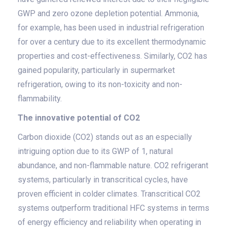
GWP and zero ozone depletion potential. Ammonia,
for example, has been used in industrial refrigeration
for over a century due to its excellent thermodynamic
properties and cost-effectiveness. Similarly, CO2 has
gained popularity, particularly in supermarket
refrigeration, owing to its non-toxicity and non-
flammability.
The innovative potential of CO2
Carbon dioxide (CO2) stands out as an especially
intriguing option due to its GWP of 1, natural
abundance, and non-flammable nature. CO2 refrigerant
systems, particularly in transcritical cycles, have
proven efficient in colder climates. Transcritical CO2
systems outperform traditional HFC systems in terms
of energy efficiency and reliability when operating in