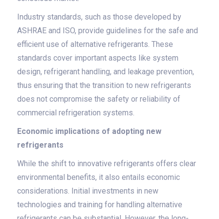
Industry standards, such as those developed by
ASHRAE and ISO, provide guidelines for the safe and
efficient use of alternative refrigerants. These
standards cover important aspects like system
design, refrigerant handling, and leakage prevention,
thus ensuring that the transition to new refrigerants
does not compromise the safety or reliability of
commercial refrigeration systems.
Economic implications of adopting new
refrigerants
While the shift to innovative refrigerants offers clear
environmental benefits, it also entails economic
considerations. Initial investments in new
technologies and training for handling alternative
refrigerants can be substantial. However, the long-