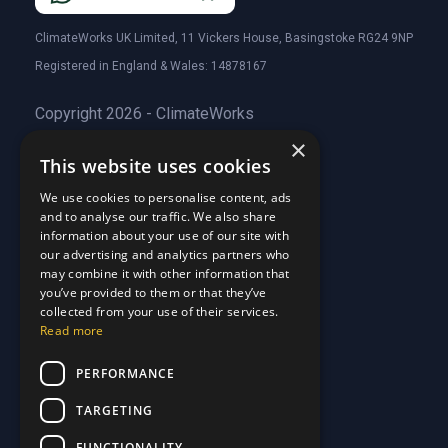
ClimateWorks UK Limited, 11 Vickers House, Basingstoke RG24 9NP
Registered in England & Wales: 14878167
Copyright 2026 - ClimateWorks
×
This website uses cookies
Quick Links
We use cookies to personalise content, ads
and to analyse our traffic. We also share
About Us
information about your use of our site with
Customer Stories
About Us
our advertising and analytics partners who
Why Choose Us
Customer Stories
may combine it with other information that
Care Plans
you’ve provided to them or that they’ve
Why Choose Us
collected from your use of their services.
Care Plan Terms
Why Choose Us
Read more
Why Choose Us
Support
PERFORMANCE
TARGETING
Our Blog
Contact Us
Our Blog
FUNCTIONALITY