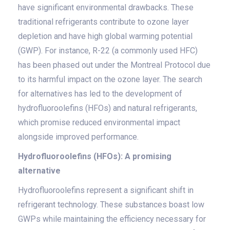
have significant environmental drawbacks. These
traditional refrigerants contribute to ozone layer
depletion and have high global warming potential
(GWP). For instance, R-22 (a commonly used HFC)
has been phased out under the Montreal Protocol due
to its harmful impact on the ozone layer. The search
for alternatives has led to the development of
hydrofluoroolefins (HFOs) and natural refrigerants,
which promise reduced environmental impact
alongside improved performance.
Hydrofluoroolefins (HFOs): A promising
alternative
Hydrofluoroolefins represent a significant shift in
refrigerant technology. These substances boast low
GWPs while maintaining the efficiency necessary for